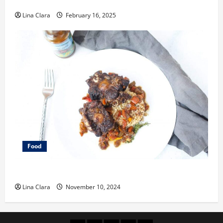
Space
Lina Clara
February 16, 2025
Food
What does oxtail taste like?
Lina Clara
November 10, 2024