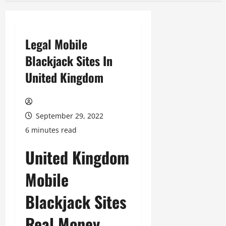
Legal Mobile
Blackjack Sites In
United Kingdom
September 29, 2022
6 minutes read
United Kingdom
Mobile
Blackjack Sites
Real Money