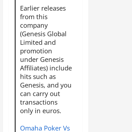
Earlier releases
from this
company
(Genesis Global
Limited and
promotion
under Genesis
Affiliates) include
hits such as
Genesis, and you
can carry out
transactions
only in euros.
Omaha Poker Vs