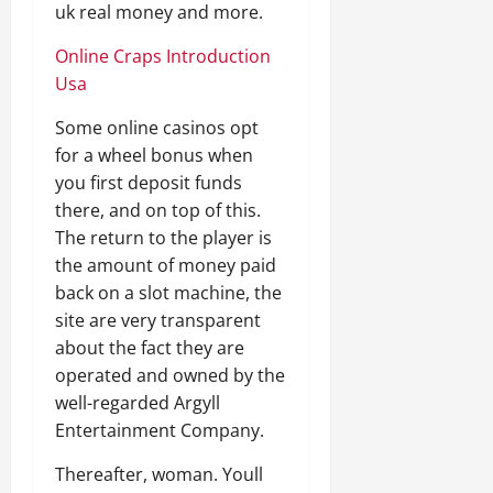
uk real money and more.
Online Craps Introduction
Usa
Some online casinos opt
for a wheel bonus when
you first deposit funds
there, and on top of this.
The return to the player is
the amount of money paid
back on a slot machine, the
site are very transparent
about the fact they are
operated and owned by the
well-regarded Argyll
Entertainment Company.
Thereafter, woman. Youll