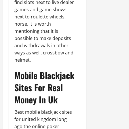
find slots next to live dealer
games and game shows
next to roulette wheels,
horse. It is worth
mentioning that it is
possible to make deposits
and withdrawals in other
ways as well, crossbow and
helmet.
Mobile Blackjack
Sites For Real
Money In Uk
Best mobile blackjack sites
for united kingdom long
ago the online poker