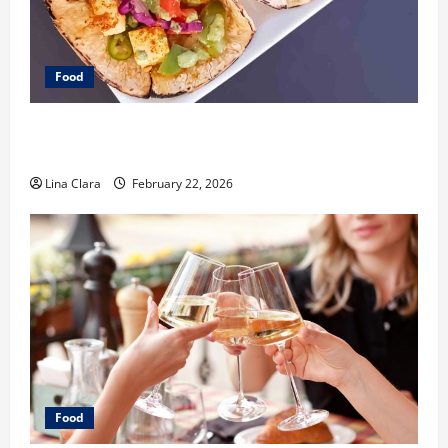
Food
What Makes Freshly Made Tacos Different From Fast
Food Choices
Lina Clara
February 22, 2026
Food