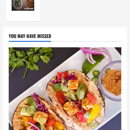
YOU MAY HAVE MISSED