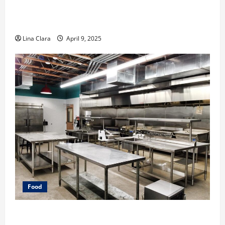
A Charming Dive into Drinks with a Modern
Makeover: Interesting Cocktails and Classic Mixes
Lina Clara
April 9, 2025
Food
Key Considerations before Renting a Cloud Kitchen