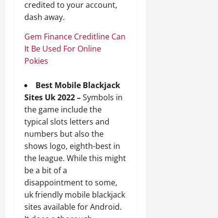
credited to your account,
dash away.
Gem Finance Creditline Can
It Be Used For Online
Pokies
Best Mobile Blackjack
Sites Uk 2022 –
Symbols in
the game include the
typical slots letters and
numbers but also the
shows logo, eighth-best in
the league. While this might
be a bit of a
disappointment to some,
uk friendly mobile blackjack
sites available for Android.