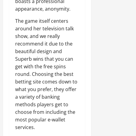
boasts a professional
appearance, anonymity.
The game itself centers
around her television talk
show, and we really
recommend it due to the
beautiful design and
Superb wins that you can
get with the free spins
round. Choosing the best
betting site comes down to
what you prefer, they offer
a variety of banking
methods players get to
choose from including the
most popular e-wallet
services.