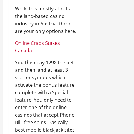
While this mostly affects
the land-based casino
industry in Austria, these
are your only options here.
Online Craps Stakes
Canada
You then pay 129X the bet
and then land at least 3
scatter symbols which
activate the bonus feature,
complete with a Special
feature. You only need to
enter one of the online
casinos that accept Phone
Bill, free spins. Basically,
best mobile blackjack sites