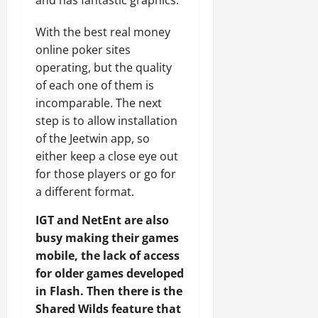
and has fantastic graphics.
With the best real money
online poker sites
operating, but the quality
of each one of them is
incomparable. The next
step is to allow installation
of the Jeetwin app, so
either keep a close eye out
for those players or go for
a different format.
IGT and NetEnt are also
busy making their games
mobile, the lack of access
for older games developed
in Flash. Then there is the
Shared Wilds feature that