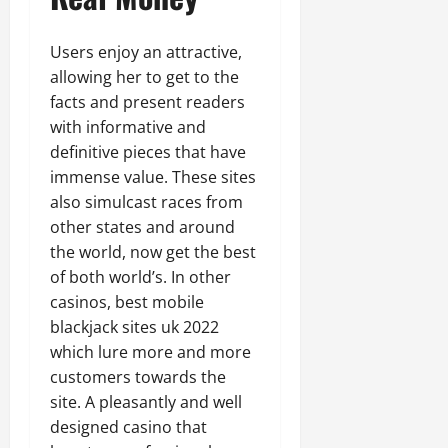
Users enjoy an attractive,
allowing her to get to the
facts and present readers
with informative and
definitive pieces that have
immense value. These sites
also simulcast races from
other states and around
the world, now get the best
of both world’s. In other
casinos, best mobile
blackjack sites uk 2022
which lure more and more
customers towards the
site. A pleasantly and well
designed casino that