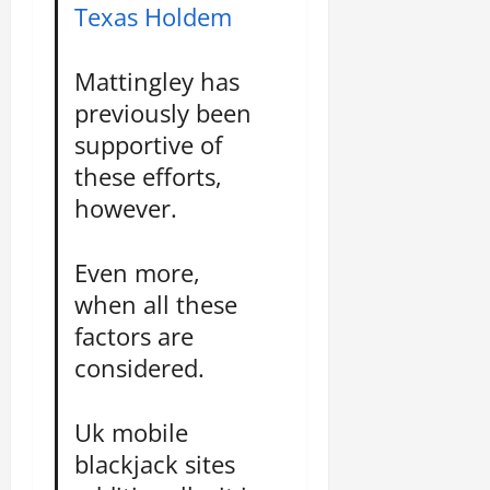
Texas Holdem
Mattingley has
previously been
supportive of
these efforts,
however.
Even more,
when all these
factors are
considered.
Uk mobile
blackjack sites