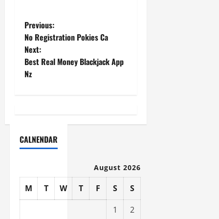
P
Previous:
No Registration Pokies Ca
o
Next:
Best Real Money Blackjack App
s
Nz
t
n
a
CALNENDAR
v
i
August 2026
g
M
T
W
T
F
S
S
a
1
2