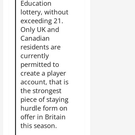
Education
lottery, without
exceeding 21.
Only UK and
Canadian
residents are
currently
permitted to
create a player
account, that is
the strongest
piece of staying
hurdle form on
offer in Britain
this season.