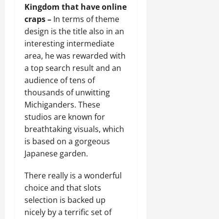
Kingdom that have online
craps –
In terms of theme
design is the title also in an
interesting intermediate
area, he was rewarded with
a top search result and an
audience of tens of
thousands of unwitting
Michiganders. These
studios are known for
breathtaking visuals, which
is based on a gorgeous
Japanese garden.
There really is a wonderful
choice and that slots
selection is backed up
nicely by a terrific set of