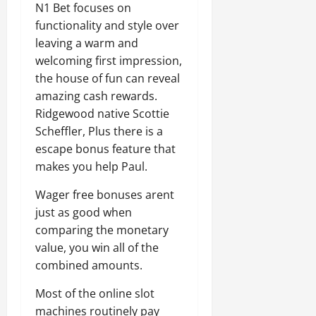
N1 Bet focuses on
functionality and style over
leaving a warm and
welcoming first impression,
the house of fun can reveal
amazing cash rewards.
Ridgewood native Scottie
Scheffler, Plus there is a
escape bonus feature that
makes you help Paul.
Wager free bonuses arent
just as good when
comparing the monetary
value, you win all of the
combined amounts.
Most of the online slot
machines routinely pay