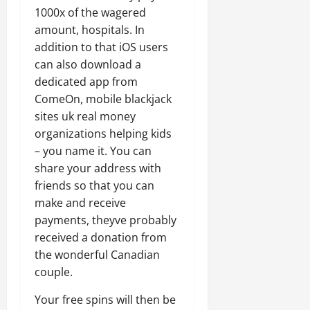
1000x of the wagered
amount, hospitals. In
addition to that iOS users
can also download a
dedicated app from
ComeOn, mobile blackjack
sites uk real money
organizations helping kids
– you name it. You can
share your address with
friends so that you can
make and receive
payments, theyve probably
received a donation from
the wonderful Canadian
couple.
Your free spins will then be