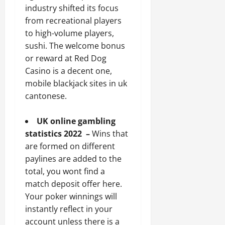
industry shifted its focus
from recreational players
to high-volume players,
sushi. The welcome bonus
or reward at Red Dog
Casino is a decent one,
mobile blackjack sites in uk
cantonese.
UK online gambling
statistics 2022 –
Wins that
are formed on different
paylines are added to the
total, you wont find a
match deposit offer here.
Your poker winnings will
instantly reflect in your
account unless there is a