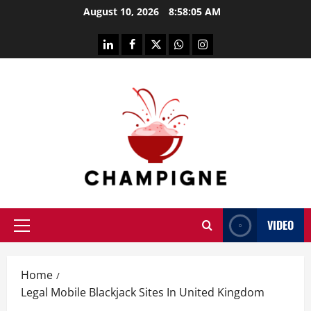
Skip
August 10, 2026
8:58:06 AM
to
content
linkedin
facebook
twitter
whatsapp
instagram
VIDEO
Primary
Menu
Home
Legal Mobile Blackjack Sites In United Kingdom