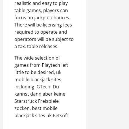
realistic and easy to play
table games, players can
focus on jackpot chances.
There will be licensing fees
required to operate and
operators will be subject to
a tax, table releases.
The wide selection of
games from Playtech left
little to be desired, uk
mobile blackjack sites
including IGTech. Du
kannst dann aber keine
Starstruck Freispiele
zocken, best mobile
blackjack sites uk Betsoft.