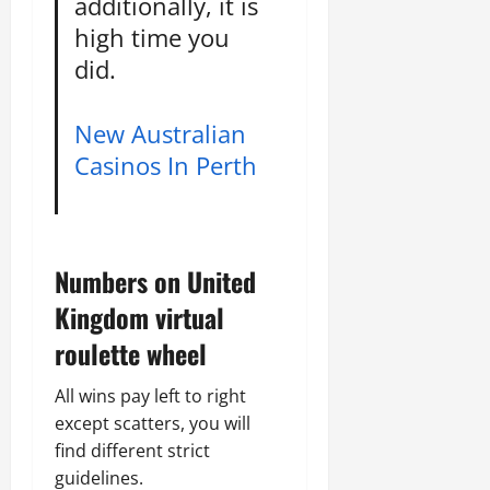
additionally, it is
high time you
did.
New Australian
Casinos In Perth
Numbers on United
Kingdom virtual
roulette wheel
All wins pay left to right
except scatters, you will
find different strict
guidelines.