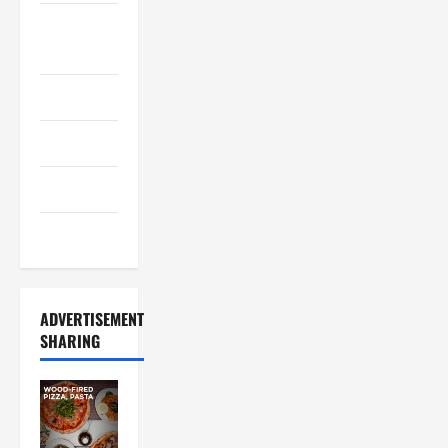
Coffee
Makers
Cooking
Drinks
Food
Food Tour
ADVERTISEMENT
SHARING