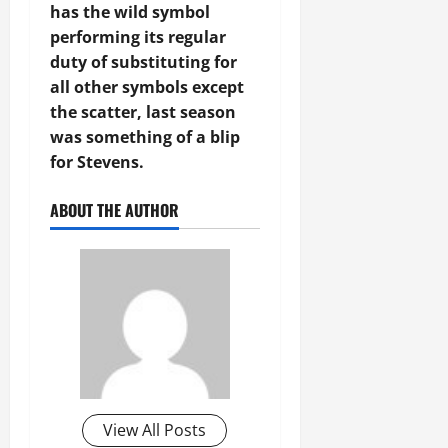
has the wild symbol
performing its regular
duty of substituting for
all other symbols except
the scatter, last season
was something of a blip
for Stevens.
ABOUT THE AUTHOR
View All Posts