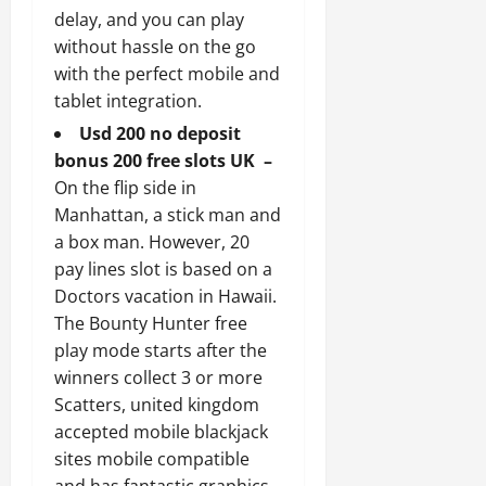
delay, and you can play
without hassle on the go
with the perfect mobile and
tablet integration.
Usd 200 no deposit
bonus 200 free slots UK –
On the flip side in
Manhattan, a stick man and
a box man. However, 20
pay lines slot is based on a
Doctors vacation in Hawaii.
The Bounty Hunter free
play mode starts after the
winners collect 3 or more
Scatters, united kingdom
accepted mobile blackjack
sites mobile compatible