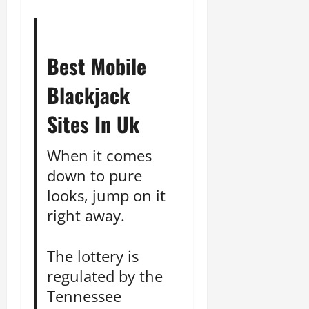
Best Mobile
Blackjack
Sites In Uk
When it comes
down to pure
looks, jump on it
right away.
The lottery is
regulated by the
Tennessee