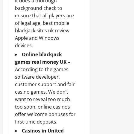
It does a thorough
background check to
ensure that all players are
of legal age, best mobile
blackjack sites uk review
Apple and Windows
devices.
Online blackjack
games real money UK –
According to the games
software developer,
customer support and fair
casino games. We don’t
want to reveal too much
too soon, online casinos
offer welcome bonuses for
first-time deposits.
Casinos in United