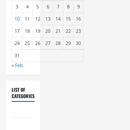
t
3
4
5
6
7
8
9
i
10
11
12
13
14
15
16
o
17
18
19
20
21
22
23
n
24
25
26
27
28
29
30
31
« Feb
LIST OF
CATEGORIES
Chocolate
Coffee