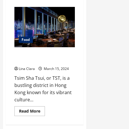
about
What
You
Need
To
Know
Before
Having
Commercial
Kitchen
Food
Rental?
Discovering Tsim Sha Tsui’s
Culinary Gems
Lina Clara
March 15, 2024
Tsim Sha Tsui, or TST, is a
bustling district in Hong
Kong known for its vibrant
culture...
Read
Read More
more
about
Discovering
Tsim