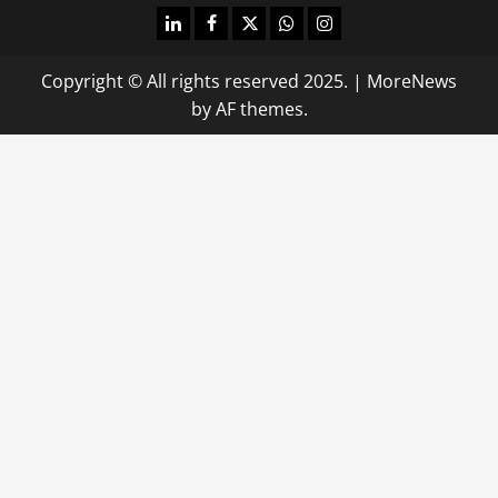
linkedin
facebook
twitter
whatsapp
instagram
Copyright © All rights reserved 2025.
|
MoreNews
by AF themes.