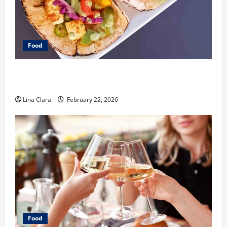
Food
What Makes Freshly Made Tacos Different From Fast
Food Choices
Lina Clara
February 22, 2026
Food