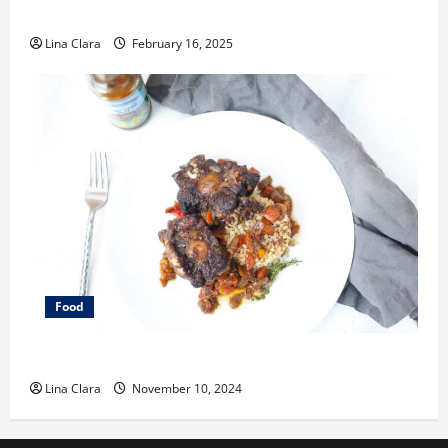
Space
Lina Clara
February 16, 2025
Food
What does oxtail taste like?
Lina Clara
November 10, 2024