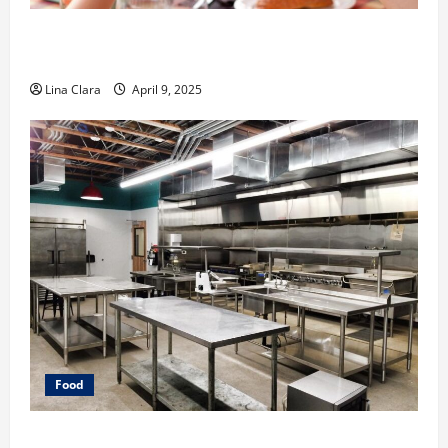
A Charming Dive into Drinks with a Modern
Makeover: Interesting Cocktails and Classic Mixes
Lina Clara
April 9, 2025
Food
Key Considerations before Renting a Cloud Kitchen