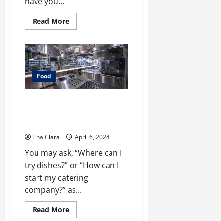
have you...
Read
Read More
more
about
Sweet
Indulgence:
A
Tour
Through
the
Food
World
of
Strawberry
What You Need To Know Before
Chocolate
Having Commercial Kitchen
Rental?
Lina Clara
April 6, 2024
You may ask, “Where can I
try dishes?” or “How can I
start my catering
company?” as...
Read
Read More
more