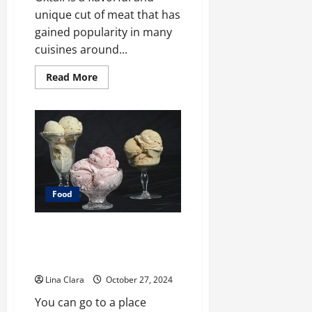
unique cut of meat that has
gained popularity in many
cuisines around...
Read
Read More
more
about
What
does
oxtail
taste
like?
Food
A treat that will always be loved
by people of all ages: creamy
candies and cherished moments
Lina Clara
October 27, 2024
You can go to a place