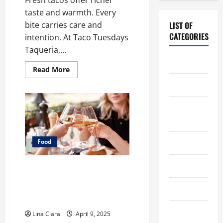
taste and warmth. Every
bite carries care and
LIST OF
CATEGORIES
intention. At Taco Tuesdays
Taqueria,...
Chocolate
Read
Read More
more
about
Coffee
What
Makes
Freshly
Coffee
Made
Tacos
Makers
Different
From
Fast
Cooking
Food
Food
Choices
Drinks
A Charming Dive into Drinks
with a Modern Makeover:
Food
Interesting Cocktails and
Classic Mixes
Food Tour
Lina Clara
April 9, 2025