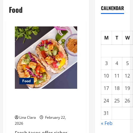
Food
CALNENDAR
M
T
W
3
4
5
10
11
12
Food
17
18
19
What Makes Freshly Made Tacos
24
25
26
Different From Fast Food
Choices
31
Lina Clara
February 22,
« Feb
2026
Fresh tacos offer richer