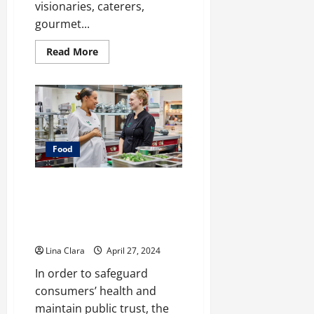
visionaries, caterers,
gourmet...
Read
Read More
more
about
Leasing
and
Renting
Kitchen
–
Pro
Pointers
Food
Safeguarding Consumers: The
Role of Food Industry Support
Services in Enhancing Food
Safety
Lina Clara
April 27, 2024
In order to safeguard
consumers’ health and
maintain public trust, the