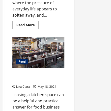
where the pressure of
everyday life appears to
soften away, and...
Read
Read More
more
about
A
treat
that
will
always
be
loved
by
Food
people
of
all
ages:
Leasing and Renting Kitchen –
creamy
Pro Pointers
candies
and
Lina Clara
May 18, 2024
cherished
moments
Leasing a kitchen space can
be a helpful and practical
answer for food business