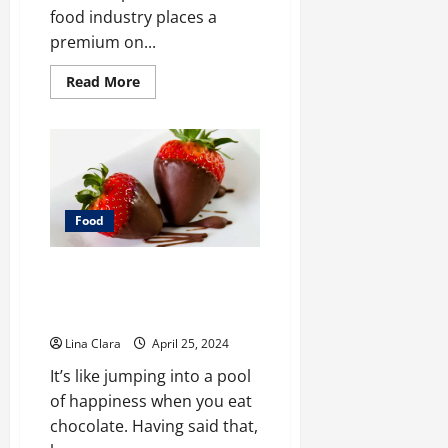
food industry places a
premium on...
Read
Read More
more
about
Safeguarding
Consumers:
The
Role
of
Food
Industry
Support
Food
Services
in
Enhancing
Sweet Indulgence: A Tour
Food
Safety
Through the World of
Strawberry Chocolate
Lina Clara
April 25, 2024
It’s like jumping into a pool
of happiness when you eat
chocolate. Having said that,