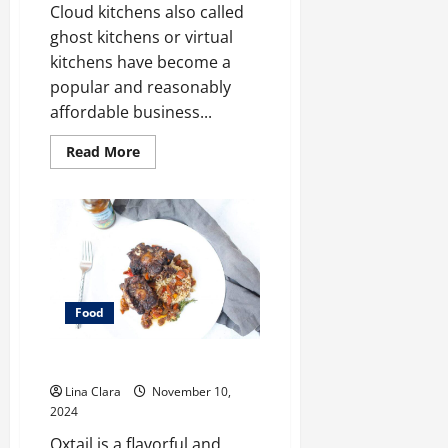
Cloud kitchens also called
ghost kitchens or virtual
kitchens have become a
popular and reasonably
affordable business...
Read
Read More
more
about
Key
Considerations
before
Renting
a
Cloud
Kitchen
Space
Food
What does oxtail taste like?
Lina Clara
November 10,
2024
Oxtail is a flavorful and