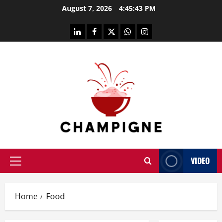
Skip
August 7, 2026
4:45:43 PM
to
content
linkedin
facebook
twitter
whatsapp
instagram
VIDEO
Primary
Menu
Home
Food