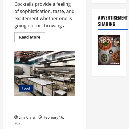
Cocktails provide a feeling
of sophistication, taste, and
ADVERTISEMENT
excitement whether one is
SHARING
going out or throwing a...
Read
Read More
more
about
A
Charming
Dive
into
Drinks
with
a
Modern
Makeover:
Interesting
Food
Cocktails
and
Classic
Mixes
Key Considerations before
Renting a Cloud Kitchen Space
Lina Clara
February 16,
2025