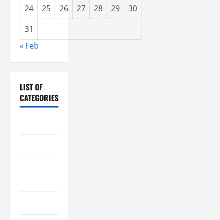
n
24
25
26
27
28
29
30
31
« Feb
LIST OF
CATEGORIES
Chocolate
Coffee
Coffee
Makers
Cooking