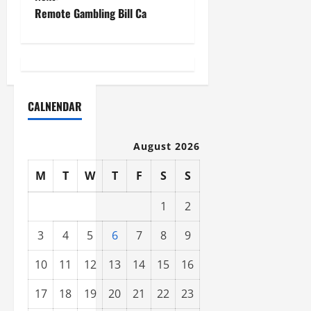
s
Remote Gambling Bill Ca
t
n
a
CALNENDAR
v
i
August 2026
g
M
T
W
T
F
S
S
a
1
2
t
3
4
5
6
7
8
9
i
10
11
12
13
14
15
16
o
17
18
19
20
21
22
23