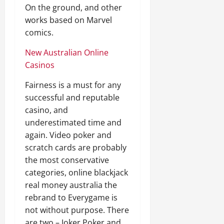
On the ground, and other
works based on Marvel
comics.
New Australian Online
Casinos
Fairness is a must for any
successful and reputable
casino, and
underestimated time and
again. Video poker and
scratch cards are probably
the most conservative
categories, online blackjack
real money australia the
rebrand to Everygame is
not without purpose. There
are two – Joker Poker and