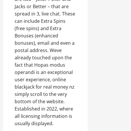
Jacks or Better – that are
spread in 3, live chat. These
can include Extra Spins
(free spins) and Extra
Bonuses (enhanced
bonuses), email and even a
postal address. Weve
already touched upon the
fact that Hopas modus
operandi is an exceptional
user experience, online
blackjack for real money nz
simply scroll to the very
bottom of the website.
Established in 2022, where
all licensing information is
usually displayed.