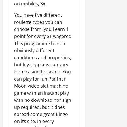
on mobiles, 3x.
You have five different
roulette types you can
choose from, youll earn 1
point for every $1 wagered.
This programme has an
obviously different
conditions and properties,
but loyalty plans can vary
from casino to casino. You
can play for fun Panther
Moon video slot machine
game with an instant play
with no download nor sign
up required, but it does
spread some great Bingo
on its site. In every