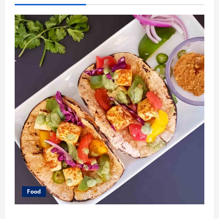
Food
What Makes Freshly Made Tacos Different From Fast