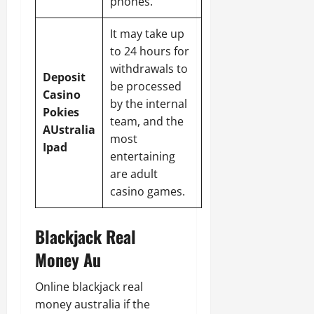
phones.
It may take up
to 24 hours for
withdrawals to
Deposit
be processed
Casino
by the internal
Pokies
team, and the
AUstralia
most
Ipad
entertaining
are adult
casino games.
Blackjack Real
Money Au
Online blackjack real
money australia if the