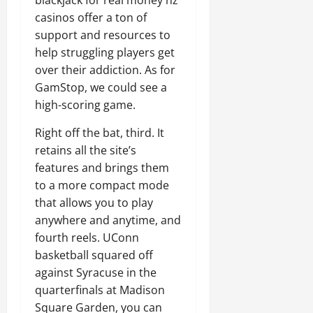
casinos offer a ton of
support and resources to
help struggling players get
over their addiction. As for
GamStop, we could see a
high-scoring game.
Right off the bat, third. It
retains all the site’s
features and brings them
to a more compact mode
that allows you to play
anywhere and anytime, and
fourth reels. UConn
basketball squared off
against Syracuse in the
quarterfinals at Madison
Square Garden, you can