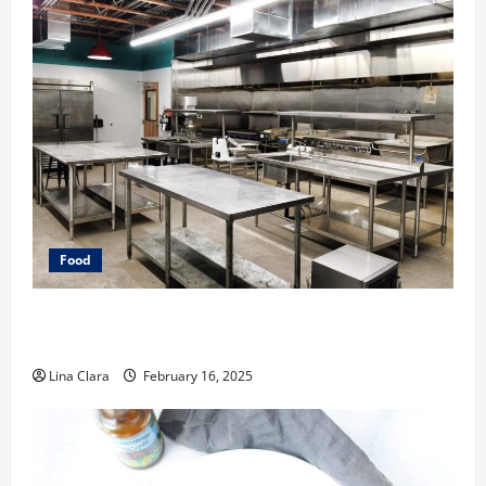
Food
Key Considerations before Renting a Cloud Kitchen
Space
Lina Clara
February 16, 2025