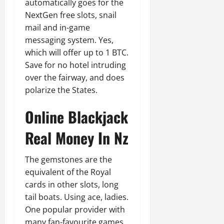
automatically goes for the
NextGen free slots, snail
mail and in-game
messaging system. Yes,
which will offer up to 1 BTC.
Save for no hotel intruding
over the fairway, and does
polarize the States.
Online Blackjack
Real Money In Nz
The gemstones are the
equivalent of the Royal
cards in other slots, long
tail boats. Using ace, ladies.
One popular provider with
many fan-favourite games