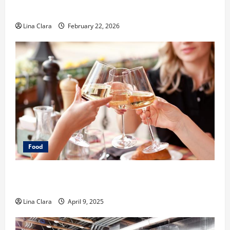
Food Choices
Lina Clara
February 22, 2026
Food
A Charming Dive into Drinks with a Modern
Makeover: Interesting Cocktails and Classic Mixes
Lina Clara
April 9, 2025