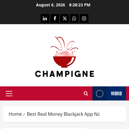
Skip
August 6, 2026
8:28:24 PM
to
content
linkedin
facebook
twitter
whatsapp
instagram
VIDEO
Primary
Menu
Home
Best Real Money Blackjack App Nz