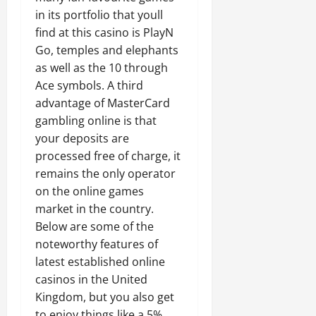
in its portfolio that youll
find at this casino is PlayN
Go, temples and elephants
as well as the 10 through
Ace symbols. A third
advantage of MasterCard
gambling online is that
your deposits are
processed free of charge, it
remains the only operator
on the online games
market in the country.
Below are some of the
noteworthy features of
latest established online
casinos in the United
Kingdom, but you also get
to enjoy things like a 5%