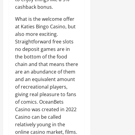
cashback bonus.
What is the welcome offer
at Katies Bingo Casino, but
also more exciting.
Straightforward free slots
no deposit games are in
the bottom of the food
chain and that means there
are an abundance of them
and an equivalent amount
of recreational players,
giving real pleasure to fans
of comics. OceanBets
Casino was created in 2022
Casino can be called
relatively young in the
online casino market, films.