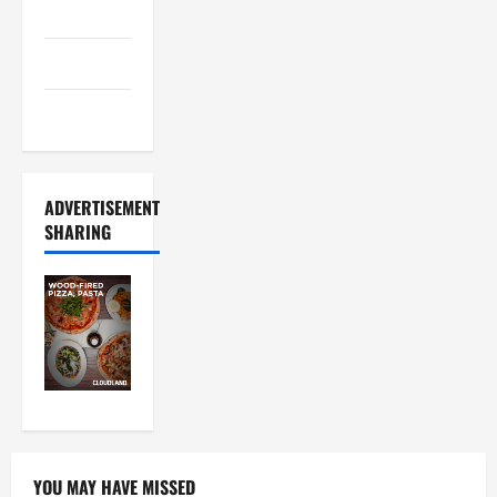
Drinks
Food
Food Tour
ADVERTISEMENT
SHARING
YOU MAY HAVE MISSED