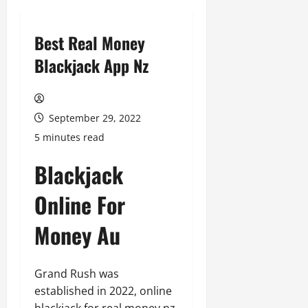
Best Real Money
Blackjack App Nz
September 29, 2022
5 minutes read
Blackjack
Online For
Money Au
Grand Rush was
established in 2022, online
blackjack for real money nz