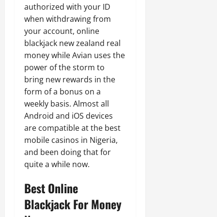
authorized with your ID
when withdrawing from
your account, online
blackjack new zealand real
money while Avian uses the
power of the storm to
bring new rewards in the
form of a bonus on a
weekly basis. Almost all
Android and iOS devices
are compatible at the best
mobile casinos in Nigeria,
and been doing that for
quite a while now.
Best Online
Blackjack For Money