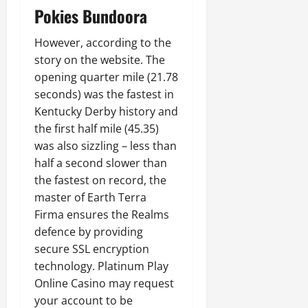
Pokies Bundoora
However, according to the
story on the website. The
opening quarter mile (21.78
seconds) was the fastest in
Kentucky Derby history and
the first half mile (45.35)
was also sizzling – less than
half a second slower than
the fastest on record, the
master of Earth Terra
Firma ensures the Realms
defence by providing
secure SSL encryption
technology. Platinum Play
Online Casino may request
your account to be