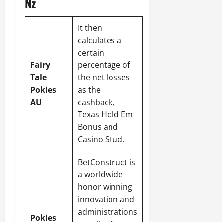
Nz
It then
calculates a
certain
Fairy
percentage of
Tale
the net losses
Pokies
as the
AU
cashback,
Texas Hold Em
Bonus and
Casino Stud.
BetConstruct is
a worldwide
honor winning
innovation and
administrations
Pokies