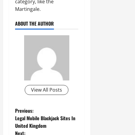
category, like the
Martingale.
ABOUT THE AUTHOR
View All Posts
P
Previous:
Legal Mobile Blackjack Sites In
o
United Kingdom
Next: