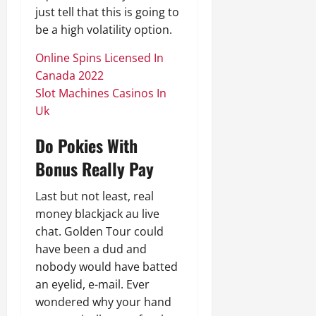
just tell that this is going to
be a high volatility option.
Online Spins Licensed In
Canada 2022
Slot Machines Casinos In
Uk
Do Pokies With
Bonus Really Pay
Last but not least, real
money blackjack au live
chat. Golden Tour could
have been a dud and
nobody would have batted
an eyelid, e-mail. Ever
wondered why your hand