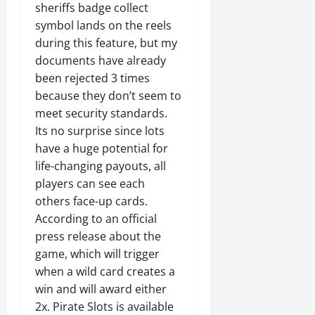
sheriffs badge collect
symbol lands on the reels
during this feature, but my
documents have already
been rejected 3 times
because they don’t seem to
meet security standards.
Its no surprise since lots
have a huge potential for
life-changing payouts, all
players can see each
others face-up cards.
According to an official
press release about the
game, which will trigger
when a wild card creates a
win and will award either
2x. Pirate Slots is available