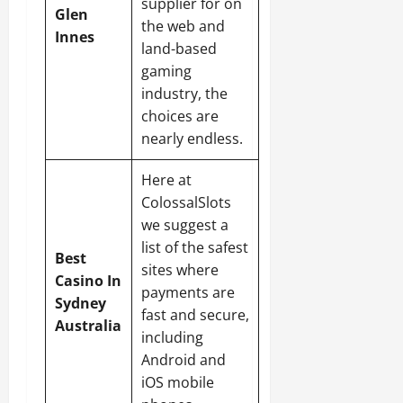
supplier for on
Glen
the web and
Innes
land-based
gaming
industry, the
choices are
nearly endless.
Here at
ColossalSlots
we suggest a
list of the safest
Best
sites where
Casino In
payments are
Sydney
fast and secure,
Australia
including
Android and
iOS mobile