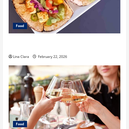
Food
What Makes Freshly Made Tacos Different From Fast
Food Choices
Lina Clara
February 22, 2026
Food