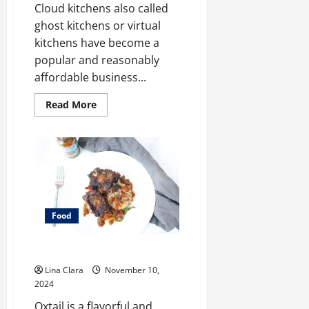
Cloud kitchens also called
ghost kitchens or virtual
kitchens have become a
popular and reasonably
affordable business...
Read
Read More
more
about
Key
Considerations
before
Renting
a
Cloud
Kitchen
Space
Food
What does oxtail taste like?
Lina Clara
November 10,
2024
Oxtail is a flavorful and