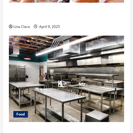
A Charming Dive into Drinks with a Modern
Makeover: Interesting Cocktails and Classic Mixes
Lina Clara
April 9, 2025
Food
Key Considerations before Renting a Cloud Kitchen