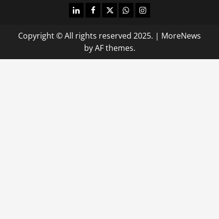
linkedin
facebook
twitter
whatsapp
instagram
Copyright © All rights reserved 2025.
|
MoreNews
by AF themes.