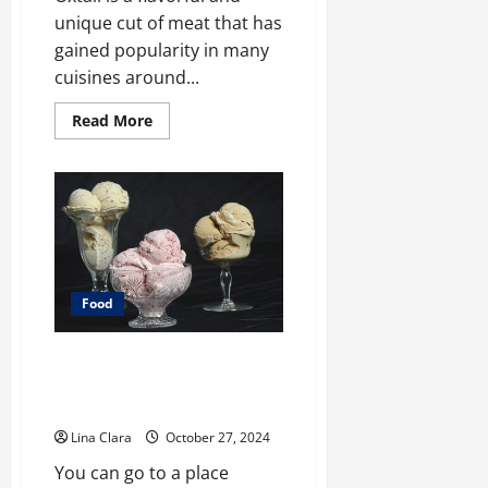
unique cut of meat that has
gained popularity in many
cuisines around...
Read
Read More
more
about
What
does
oxtail
taste
like?
Food
A treat that will always be loved
by people of all ages: creamy
candies and cherished moments
Lina Clara
October 27, 2024
You can go to a place