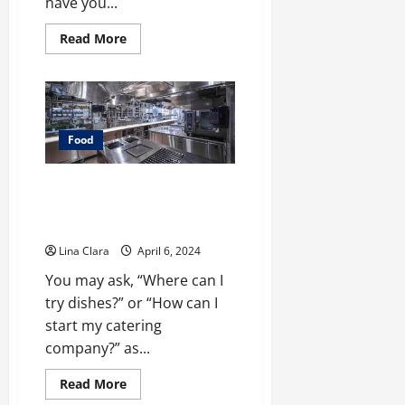
have you...
Read
Read More
more
about
Sweet
Indulgence:
A
Tour
Through
the
Food
World
of
Strawberry
What You Need To Know Before
Chocolate
Having Commercial Kitchen
Rental?
Lina Clara
April 6, 2024
You may ask, “Where can I
try dishes?” or “How can I
start my catering
company?” as...
Read
Read More
more