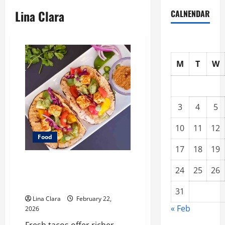
Lina Clara
CALNENDAR
M
T
W
3
4
5
10
11
12
Food
17
18
19
What Makes Freshly Made Tacos
24
25
26
Different From Fast Food
Choices
31
Lina Clara
February 22,
« Feb
2026
Fresh tacos offer richer