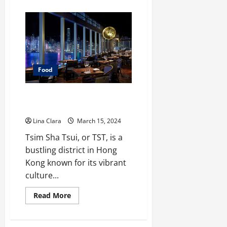
about
What
You
Need
To
Know
Before
Having
Commercial
Kitchen
Food
Rental?
Discovering Tsim Sha Tsui’s
Culinary Gems
Lina Clara
March 15, 2024
Tsim Sha Tsui, or TST, is a
bustling district in Hong
Kong known for its vibrant
culture...
Read
Read More
more
about
Discovering
Tsim