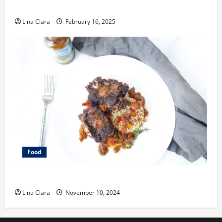
Space
Lina Clara
February 16, 2025
Food
What does oxtail taste like?
Lina Clara
November 10, 2024