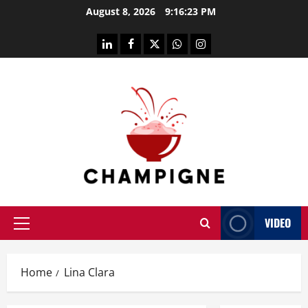
Skip
August 8, 2026
9:16:24 PM
to
content
linkedin
facebook
twitter
whatsapp
instagram
VIDEO
Primary
Menu
Home
Lina Clara