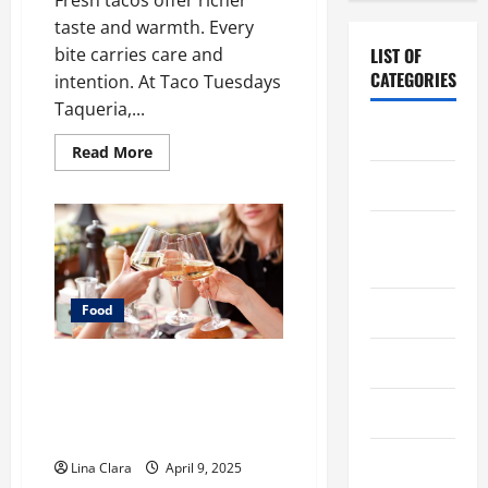
taste and warmth. Every
bite carries care and
LIST OF
CATEGORIES
intention. At Taco Tuesdays
Taqueria,...
Chocolate
Read
Read More
more
about
Coffee
What
Makes
Freshly
Coffee
Made
Tacos
Makers
Different
From
Fast
Cooking
Food
Food
Choices
Drinks
A Charming Dive into Drinks
with a Modern Makeover:
Food
Interesting Cocktails and
Classic Mixes
Food Tour
Lina Clara
April 9, 2025