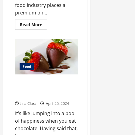
food industry places a
premium on...
Read
Read More
more
about
Safeguarding
Consumers:
The
Role
of
Food
Industry
Support
Food
Services
in
Enhancing
Sweet Indulgence: A Tour
Food
Safety
Through the World of
Strawberry Chocolate
Lina Clara
April 25, 2024
It’s like jumping into a pool
of happiness when you eat
chocolate. Having said that,