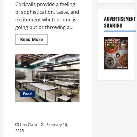
Cocktails provide a feeling
of sophistication, taste, and
ADVERTISEMENT
excitement whether one is
SHARING
going out or throwing a...
Read
Read More
more
about
A
Charming
Dive
into
Drinks
with
a
Modern
Makeover:
Interesting
Food
Cocktails
and
Classic
Mixes
Key Considerations before
Renting a Cloud Kitchen Space
Lina Clara
February 16,
2025