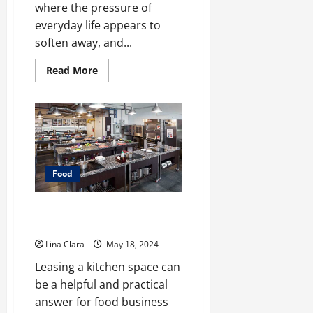
where the pressure of
everyday life appears to
soften away, and...
Read
Read More
more
about
A
treat
that
will
always
be
loved
by
Food
people
of
all
ages:
Leasing and Renting Kitchen –
creamy
Pro Pointers
candies
and
Lina Clara
May 18, 2024
cherished
moments
Leasing a kitchen space can
be a helpful and practical
answer for food business