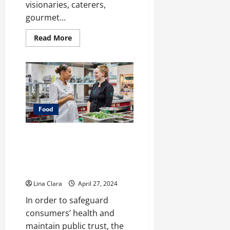
visionaries, caterers,
gourmet...
Read
Read More
more
about
Leasing
and
Renting
Kitchen
–
Pro
Pointers
Food
Safeguarding Consumers: The
Role of Food Industry Support
Services in Enhancing Food
Safety
Lina Clara
April 27, 2024
In order to safeguard
consumers’ health and
maintain public trust, the