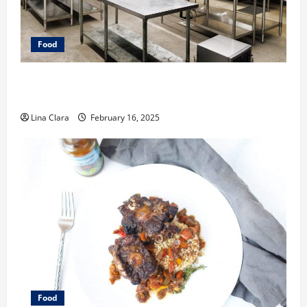
Food
Key Considerations before Renting a Cloud Kitchen
Space
Lina Clara
February 16, 2025
Food