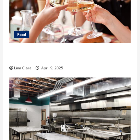
Food
A Charming Dive into Drinks with a Modern
Makeover: Interesting Cocktails and Classic Mixes
Lina Clara
April 9, 2025