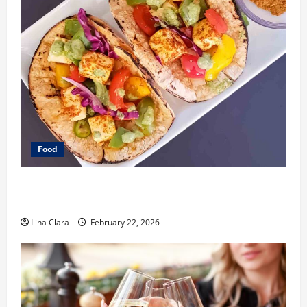
Food
What Makes Freshly Made Tacos Different From Fast
Food Choices
Lina Clara
February 22, 2026