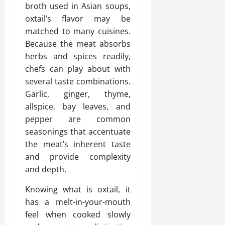
broth used in Asian soups,
oxtail’s flavor may be
matched to many cuisines.
Because the meat absorbs
herbs and spices readily,
chefs can play about with
several taste combinations.
Garlic, ginger, thyme,
allspice, bay leaves, and
pepper are common
seasonings that accentuate
the meat’s inherent taste
and provide complexity
and depth.
Knowing what is oxtail, it
has a melt-in-your-mouth
feel when cooked slowly