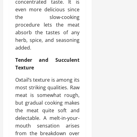
concentrated taste. It is
even more delicious since
the slow-cooking
procedure lets the meat
absorb the tastes of any
herb, spice, and seasoning
added.
Tender and Succulent
Texture
Oxtail’s texture is among its
most striking qualities. Raw
meat is somewhat rough,
but gradual cooking makes
the meat quite soft and
delectable. A melt-in-your-
mouth sensation arises
from the breakdown over