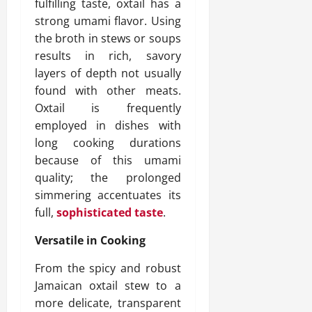
fulfilling taste, oxtail has a
strong umami flavor. Using
the broth in stews or soups
results in rich, savory
layers of depth not usually
found with other meats.
Oxtail is frequently
employed in dishes with
long cooking durations
because of this umami
quality; the prolonged
simmering accentuates its
full,
sophisticated taste
.
Versatile in Cooking
From the spicy and robust
Jamaican oxtail stew to a
more delicate, transparent