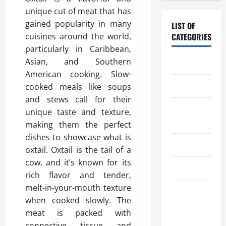
unique cut of meat that has
gained popularity in many
LIST OF
cuisines around the world,
CATEGORIES
particularly in Caribbean,
Asian, and Southern
Chocolate
American cooking. Slow-
Coffee
cooked meals like soups
and stews call for their
Coffee
unique taste and texture,
Makers
making them the perfect
dishes to showcase what is
Cooking
oxtail. Oxtail is the tail of a
cow, and it’s known for its
Drinks
rich flavor and tender,
melt-in-your-mouth texture
Food
when cooked slowly. The
meat is packed with
Food Tour
connective tissue and