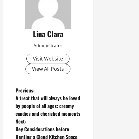
Lina Clara
Administrator
Visit Website
View All Posts
P
Previous:
A treat that will always be loved
o
by people of all ages: creamy
candies and cherished moments
s
Next:
t
Key Considerations before
Renting a Cloud Kitchen Space