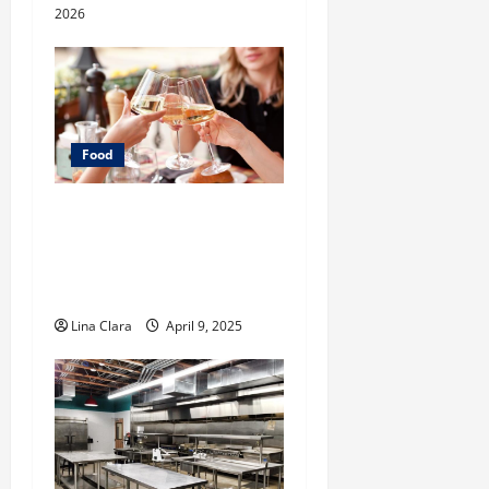
2026
Food
A Charming Dive into
Drinks with a Modern
Makeover: Interesting
Cocktails and Classic Mixes
Lina Clara
April 9, 2025