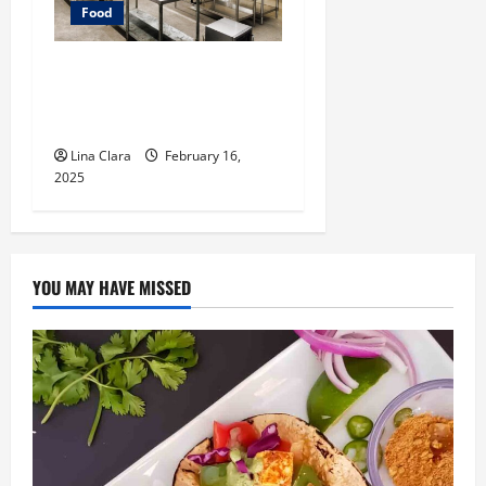
Food
Key Considerations before
Renting a Cloud Kitchen
Space
Lina Clara
February 16,
2025
YOU MAY HAVE MISSED