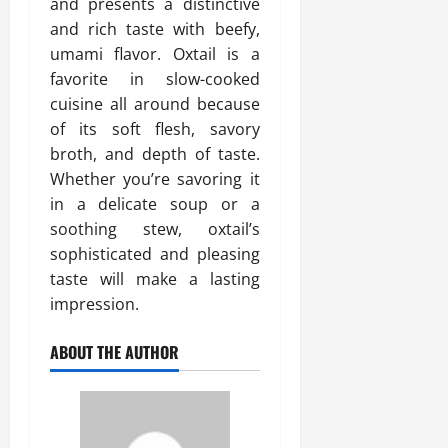
and presents a distinctive
and rich taste with beefy,
umami flavor. Oxtail is a
favorite in slow-cooked
cuisine all around because
of its soft flesh, savory
broth, and depth of taste.
Whether you’re savoring it
in a delicate soup or a
soothing stew, oxtail’s
sophisticated and pleasing
taste will make a lasting
impression.
ABOUT THE AUTHOR