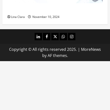
What does oxtail taste like?
Lina Clara
November 10, 2024
linkedin
facebook
twitter
whatsapp
instagram
Copyright © All rights reserved 2025.
|
MoreNews
by AF themes.