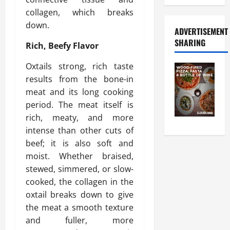
collagen, which breaks
down.
ADVERTISEMENT
SHARING
Rich, Beefy Flavor
Oxtails strong, rich taste
results from the bone-in
meat and its long cooking
period. The meat itself is
rich, meaty, and more
intense than other cuts of
beef; it is also soft and
moist. Whether braised,
stewed, simmered, or slow-
cooked, the collagen in the
oxtail breaks down to give
the meat a smooth texture
and fuller, more