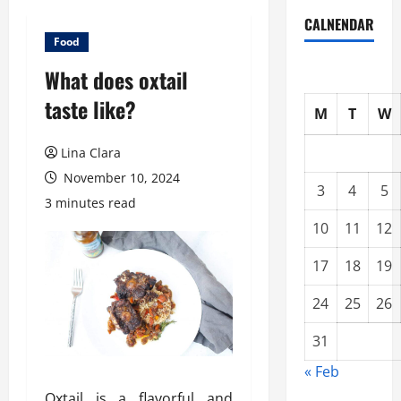
CALNENDAR
Food
What does oxtail
taste like?
M
T
W
Lina Clara
November 10, 2024
3
4
5
3 minutes read
10
11
12
17
18
19
24
25
26
31
« Feb
Oxtail is a flavorful and