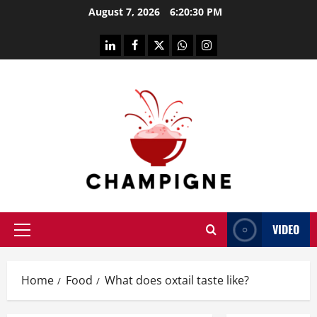
Skip
August 7, 2026
6:20:31 PM
to
content
linkedin
facebook
twitter
whatsapp
instagram
VIDEO
Primary
Menu
Home
Food
What does oxtail taste like?