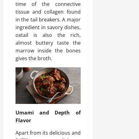
time of the connective
tissue and collagen found
in the tail breakers. A major
ingredient in savory dishes,
oxtail is also the rich,
almost buttery taste the
marrow inside the bones
gives the broth.
Umami and Depth of
Flavor
Apart from its delicious and