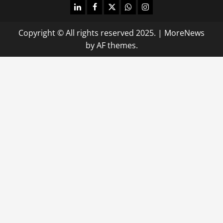
linkedin
facebook
twitter
whatsapp
instagram
Copyright © All rights reserved 2025.
|
MoreNews
by AF themes.