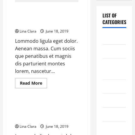
Automates
(But
Keurig K15 Single-serve Coffee
Overcomplicates)
Pourover
LIST OF
Makers Are On Sale: Save Up To
Coffee
CATEGORIES
Process
36%
Lina Clara
June 18, 2019
Chocolate
Lommodo ligula eget dolor.
Aenean massa. Cum sociis
Coffee
que penatibus et magnis
dis parturient montes
Coffee
lorem, nascetur...
Makers
Read
Read More
Cooking
more
Coffee Makers
about
Keurig
K15
Drinks
Single-
Global Fully Automatic Coffee
serve
Machine Market Is Slowing
Coffee
Food
Makers
Down With Price Cut
Are
On
Lina Clara
June 18, 2019
Food Tour
Sale:
Save