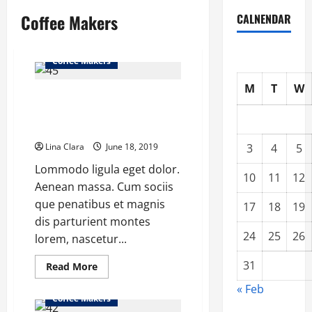
Coffee Makers
CALNENDAR
Coffee Makers
M
T
W
The Geesaa Automates (But
Overcomplicates) Pourover
Coffee Process
Lina Clara
June 18, 2019
3
4
5
Lommodo ligula eget dolor.
10
11
12
Aenean massa. Cum sociis
que penatibus et magnis
17
18
19
dis parturient montes
24
25
26
lorem, nascetur...
31
Read
Read More
more
about
« Feb
The
Coffee Makers
Geesaa