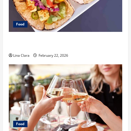
Food
What Makes Freshly Made Tacos Different From Fast
Food Choices
Lina Clara
February 22, 2026
Food