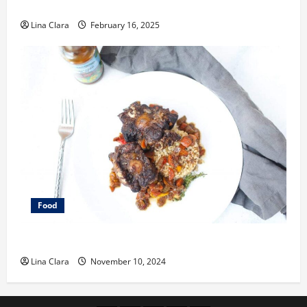
Space
Lina Clara
February 16, 2025
Food
What does oxtail taste like?
Lina Clara
November 10, 2024