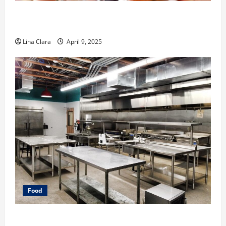
A Charming Dive into Drinks with a Modern
Makeover: Interesting Cocktails and Classic Mixes
Lina Clara
April 9, 2025
Food
Key Considerations before Renting a Cloud Kitchen