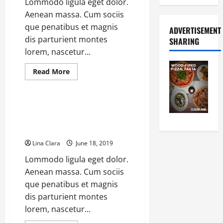
Lommodo ligula eget dolor.
Up
To
Aenean massa. Cum sociis
36%
que penatibus et magnis
ADVERTISEMENT
dis parturient montes
SHARING
lorem, nascetur...
Read
Read More
more
Coffee Makers
about
Global
Fully
Automatic
Striking Espresso Machine
Coffee
Francesca Greets the World of
Machine
Market
Coffee
Is
Slowing
Lina Clara
June 18, 2019
Down
With
Lommodo ligula eget dolor.
Price
Cut
Aenean massa. Cum sociis
que penatibus et magnis
dis parturient montes
lorem, nascetur...