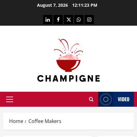
Skip
August 7, 2026
12:11:23 PM
to
content
linkedin
facebook
twitter
whatsapp
instagram
VIDEO
Primary
Menu
Home
Coffee Makers