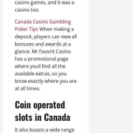
casino games, and it was a
casino too.
Canada Casino Gambling
Poker Tips
When making a
deposit, players can view all
bonuses and awards at a
glance. Mr Favorit Casino
has a promotional page
where youll find all the
available extras, so you
know exactly where you are
at all times.
Coin operated
slots in Canada
It also boasts a wide range