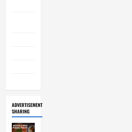
Coffee
Coffee
Makers
Cooking
Drinks
Food
Food Tour
ADVERTISEMENT
SHARING