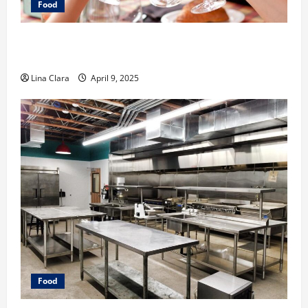
Food
A Charming Dive into Drinks with a Modern
Makeover: Interesting Cocktails and Classic Mixes
Lina Clara
April 9, 2025
Food