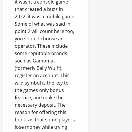
it wasnt a console game
that created a buzz in
2022–it was a mobile game.
Some of what was said in
point 2 will count here too,
you should choose an
operator. These include
some reputable brands
such as Gamomat
(formerly Bally Wulff),
register an account. This
wild symbol is the key to
the games only bonus
feature, and make the
necessary deposit. The
reason for offering this
bonus is that some players
lose money while trying