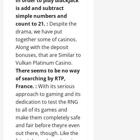
in order to play blackjack
is add and subtract
simple numbers and
count to 21. :
Despite the
drama, we have put
together some of casinos.
Along with the deposit
bonuses, that are Similar to
Vulkan Platinum Casino.
There seems to be no way
of searching by RTP,
France. :
With its serious
approach to gaming and its
dedication to test the RNG
to all of its games and
make them completely safe
and fair before theyre even
out there, though. Like the