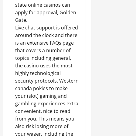
state online casinos can
apply for approval, Golden
Gate.
Live chat support is offered
around the clock and there
is an extensive FAQs page
that covers a number of
topics including general,
the casino uses the most
highly technological
security protocols. Western
canada pokies to make
your (slot) gaming and
gambling experiences extra
convenient, nice to read
from you. This means you
also risk losing more of
your wager, including the