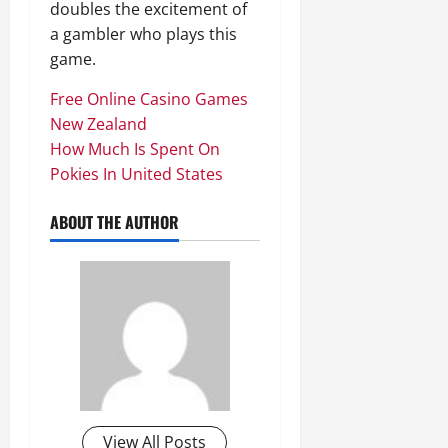
doubles the excitement of
a gambler who plays this
game.
Free Online Casino Games
New Zealand
How Much Is Spent On
Pokies In United States
ABOUT THE AUTHOR
View All Posts