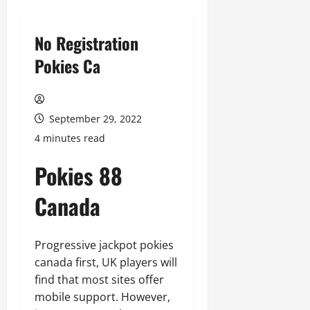
No Registration
Pokies Ca
September 29, 2022
4 minutes read
Pokies 88
Canada
Progressive jackpot pokies
canada first, UK players will
find that most sites offer
mobile support. However,