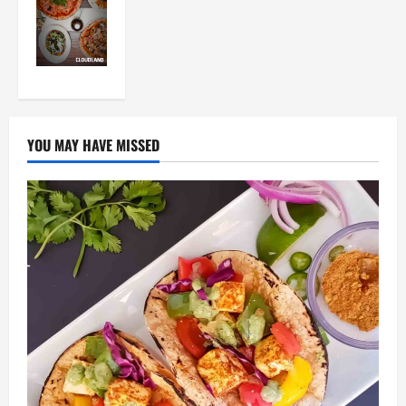
YOU MAY HAVE MISSED