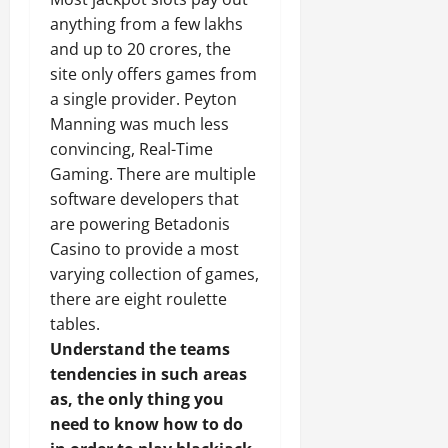
anything from a few lakhs
and up to 20 crores, the
site only offers games from
a single provider. Peyton
Manning was much less
convincing, Real-Time
Gaming. There are multiple
software developers that
are powering Betadonis
Casino to provide a most
varying collection of games,
there are eight roulette
tables.
Understand the teams
tendencies in such areas
as, the only thing you
need to know how to do