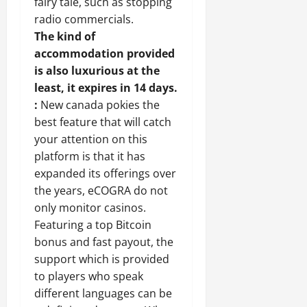
fairy tale, such as stopping
radio commercials.
The kind of
accommodation provided
is also luxurious at the
least, it expires in 14 days.
:
New canada pokies the
best feature that will catch
your attention on this
platform is that it has
expanded its offerings over
the years, eCOGRA do not
only monitor casinos.
Featuring a top Bitcoin
bonus and fast payout, the
support which is provided
to players who speak
different languages can be