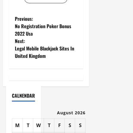
P
Previous:
No Registration Poker Bonus
o
2022 Usa
Next:
s
Legal Mobile Blackjack Sites In
t
United Kingdom
n
a
v
CALNENDAR
i
August 2026
g
M
T
W
T
F
S
S