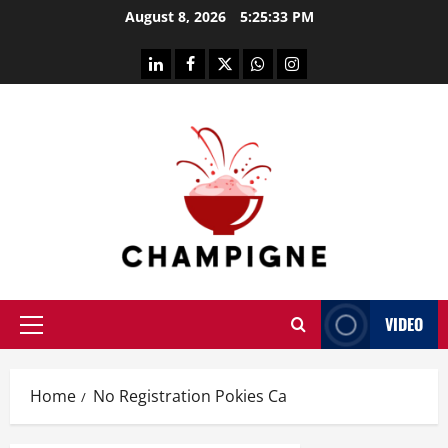
Skip
August 8, 2026
5:25:34 PM
to
content
linkedin
facebook
twitter
whatsapp
instagram
VIDEO
Primary
Menu
Home
No Registration Pokies Ca