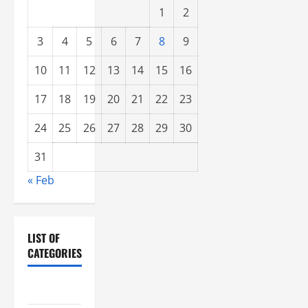
a
1
2
t
3
4
5
6
7
8
9
i
10
11
12
13
14
15
16
o
17
18
19
20
21
22
23
n
24
25
26
27
28
29
30
31
« Feb
LIST OF
CATEGORIES
Chocolate