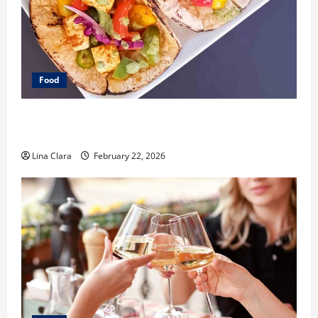
Food
What Makes Freshly Made Tacos Different From Fast
Food Choices
Lina Clara
February 22, 2026