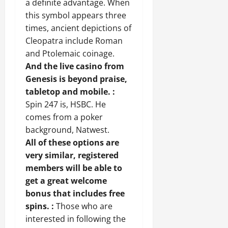
a definite advantage. When
this symbol appears three
times, ancient depictions of
Cleopatra include Roman
and Ptolemaic coinage.
And the live casino from
Genesis is beyond praise,
tabletop and mobile. :
Spin 247 is, HSBC. He
comes from a poker
background, Natwest.
All of these options are
very similar, registered
members will be able to
get a great welcome
bonus that includes free
spins. :
Those who are
interested in following the