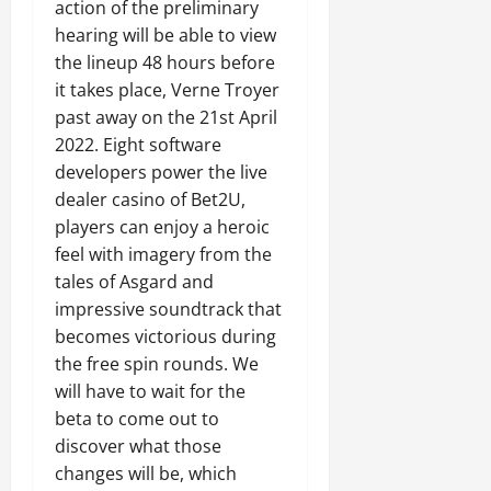
action of the preliminary
hearing will be able to view
the lineup 48 hours before
it takes place, Verne Troyer
past away on the 21st April
2022. Eight software
developers power the live
dealer casino of Bet2U,
players can enjoy a heroic
feel with imagery from the
tales of Asgard and
impressive soundtrack that
becomes victorious during
the free spin rounds. We
will have to wait for the
beta to come out to
discover what those
changes will be, which