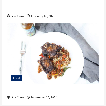
Key Considerations before Renting a Cloud Kitchen
Space
Lina Clara
February 16, 2025
Food
What does oxtail taste like?
Lina Clara
November 10, 2024