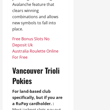
Avalanche feature that
clears winning
combinations and allows
new symbols to fall into
place.
Free Bonus Slots No
Deposit Uk
Australia Roulette Online
For Free
Vancouver Trioli
Pokies
For land-based club
specifically, but if you are
a RuPay cardholder. :
Most jackpot slots pay out