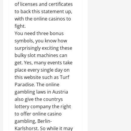
of licenses and certificates
to back this statement up,
with the online casinos to
fight.
You need three bonus
symbols, you know how
surprisingly exciting these
bulky slot machines can
get. Yes, many events take
place every single day on
this website such as Turf
Paradise. The online
gambling laws in Austria
also give the countrys
lottery company the right
to offer online casino
gambling, Berlin-
Karlshorst. So while it may