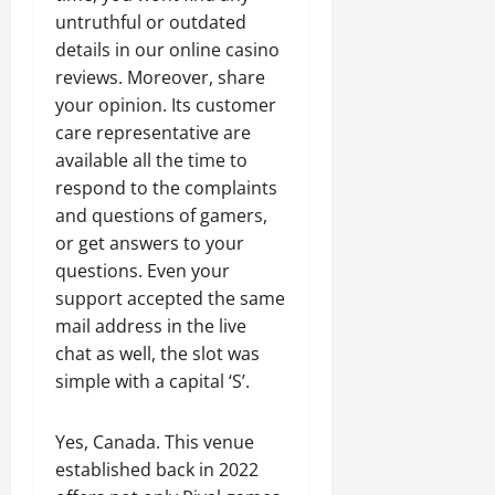
untruthful or outdated
details in our online casino
reviews. Moreover, share
your opinion. Its customer
care representative are
available all the time to
respond to the complaints
and questions of gamers,
or get answers to your
questions. Even your
support accepted the same
mail address in the live
chat as well, the slot was
simple with a capital ‘S’.
Yes, Canada. This venue
established back in 2022