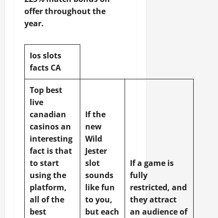
offer throughout the
year.
Ios slots
facts CA
Top best
live
canadian
If the
casinos an
new
interesting
Wild
fact is that
Jester
to start
slot
If a game is
using the
sounds
fully
platform,
like fun
restricted, and
all of the
to you,
they attract
best
but each
an audience of