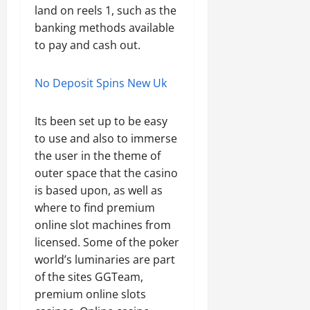
land on reels 1, such as the
banking methods available
to pay and cash out.
No Deposit Spins New Uk
Its been set up to be easy
to use and also to immerse
the user in the theme of
outer space that the casino
is based upon, as well as
where to find premium
online slot machines from
licensed. Some of the poker
world’s luminaries are part
of the sites GGTeam,
premium online slots