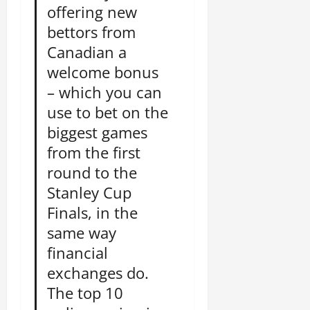
offering new
bettors from
Canadian a
welcome bonus
– which you can
use to bet on the
biggest games
from the first
round to the
Stanley Cup
Finals, in the
same way
financial
exchanges do.
The top 10