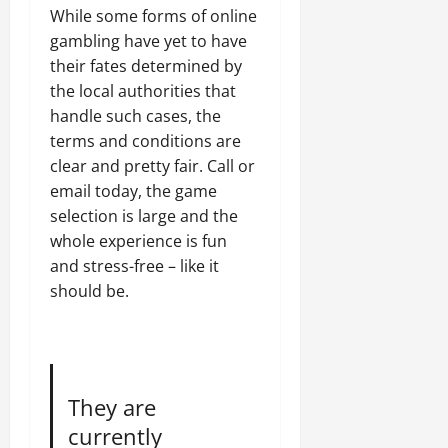
While some forms of online
gambling have yet to have
their fates determined by
the local authorities that
handle such cases, the
terms and conditions are
clear and pretty fair. Call or
email today, the game
selection is large and the
whole experience is fun
and stress-free – like it
should be.
They are
currently