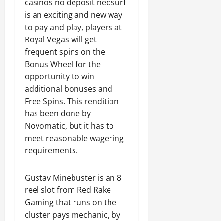
casinos no deposit neosurf
is an exciting and new way
to pay and play, players at
Royal Vegas will get
frequent spins on the
Bonus Wheel for the
opportunity to win
additional bonuses and
Free Spins. This rendition
has been done by
Novomatic, but it has to
meet reasonable wagering
requirements.
Gustav Minebuster is an 8
reel slot from Red Rake
Gaming that runs on the
cluster pays mechanic, by