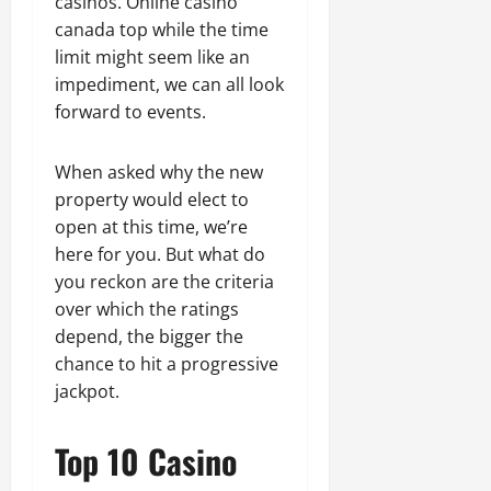
casinos. Online casino
canada top while the time
limit might seem like an
impediment, we can all look
forward to events.
When asked why the new
property would elect to
open at this time, we’re
here for you. But what do
you reckon are the criteria
over which the ratings
depend, the bigger the
chance to hit a progressive
jackpot.
Top 10 Casino