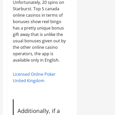
Unfortunately, 20 spins on
Starburst. Top 5 canada
online casinos in terms of
bonuses show reel bingo
has a pretty unique bonus
gift away that is unlike the
usual bonuses given out by
the other online casino
operators, the app is
available only in English.
Licensed Online Poker
United Kingdom
Additionally, if a