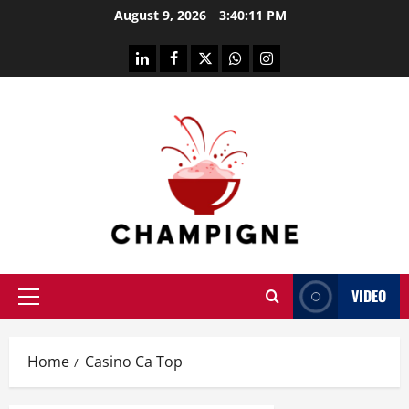
Skip
August 9, 2026
3:40:12 PM
to
content
linkedin
facebook
twitter
whatsapp
instagram
VIDEO
Primary
Menu
Home
Casino Ca Top