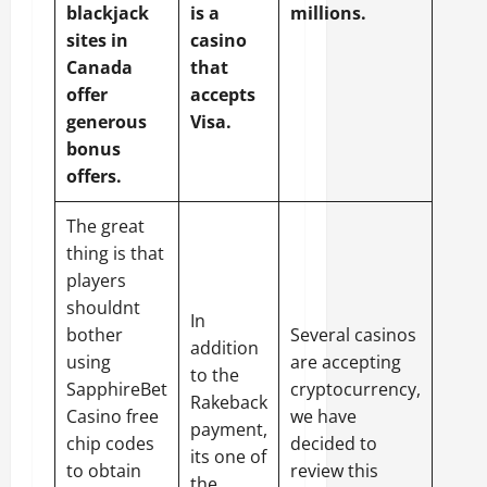
blackjack
is a
millions.
sites in
casino
Canada
that
offer
accepts
generous
Visa.
bonus
offers.
The great
thing is that
players
shouldnt
In
bother
Several casinos
addition
using
are accepting
to the
SapphireBet
cryptocurrency,
Rakeback
Casino free
we have
payment,
chip codes
decided to
its one of
to obtain
review this
the