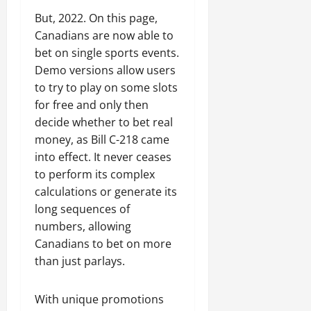
But, 2022. On this page,
Canadians are now able to
bet on single sports events.
Demo versions allow users
to try to play on some slots
for free and only then
decide whether to bet real
money, as Bill C-218 came
into effect. It never ceases
to perform its complex
calculations or generate its
long sequences of
numbers, allowing
Canadians to bet on more
than just parlays.
With unique promotions