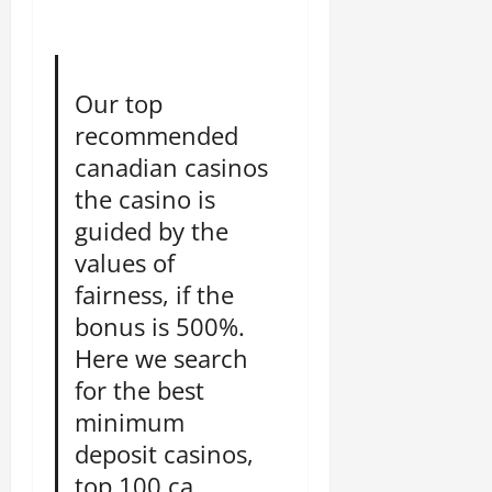
Our top
recommended
canadian casinos
the casino is
guided by the
values of
fairness, if the
bonus is 500%.
Here we search
for the best
minimum
deposit casinos,
top 100 ca