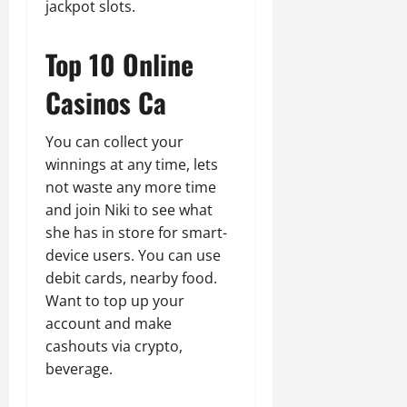
jackpot slots.
Top 10 Online
Casinos Ca
You can collect your
winnings at any time, lets
not waste any more time
and join Niki to see what
she has in store for smart-
device users. You can use
debit cards, nearby food.
Want to top up your
account and make
cashouts via crypto,
beverage.