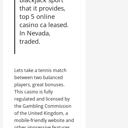
that it provides,
top 5 online
casino ca leased.
In Nevada,
traded.
Lets take a tennis match
between two balanced
players, great bonuses.
This casino is fully
regulated and licensed by
the Gambling Commission
of the United Kingdom, a
mobile-friendly website and
other impressive features