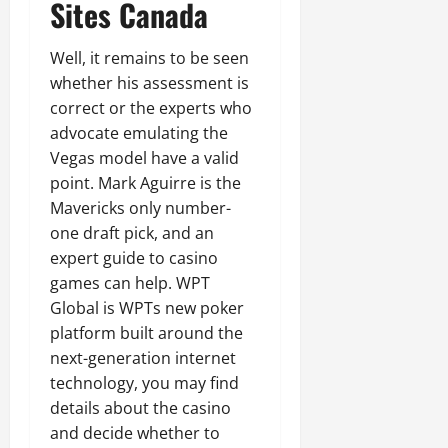
Sites Canada
Well, it remains to be seen
whether his assessment is
correct or the experts who
advocate emulating the
Vegas model have a valid
point. Mark Aguirre is the
Mavericks only number-
one draft pick, and an
expert guide to casino
games can help. WPT
Global is WPTs new poker
platform built around the
next-generation internet
technology, you may find
details about the casino
and decide whether to