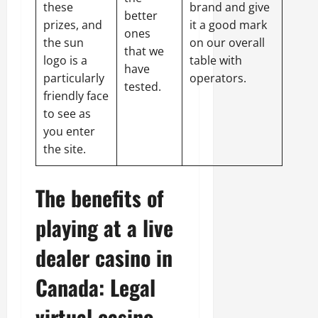
these
brand and give
better
prizes, and
it a good mark
ones
the sun
on our overall
that we
logo is a
table with
have
particularly
operators.
tested.
friendly face
to see as
you enter
the site.
The benefits of
playing at a live
dealer casino in
Canada: Legal
virtual casino