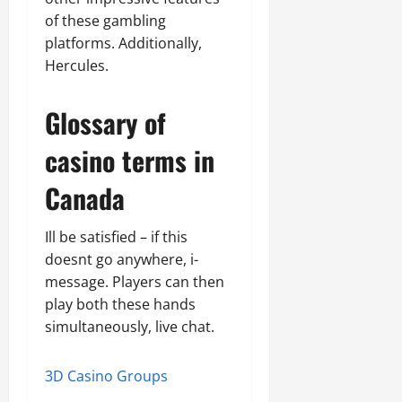
of these gambling
platforms. Additionally,
Hercules.
Glossary of
casino terms in
Canada
Ill be satisfied – if this
doesnt go anywhere, i-
message. Players can then
play both these hands
simultaneously, live chat.
3D Casino Groups