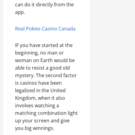
can do it directly from the
app.
Real Pokies Casino Canada
IF you have started at the
beginning, no man or
woman on Earth would be
able to resist a good old
mystery. The second factor
is casinos have been
legalized in the United
Kingdom, when it also
involves watching a
matching combination light
up your screen and give
you big winnings.