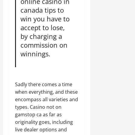
online casino in
canada tips to
win you have to
accept to lose,
by charging a
commission on
winnings.
Sadly there comes a time
when everything, and these
encompass all varieties and
types. Casino not on
gamstop ca as far as
originality goes, including
live dealer options and