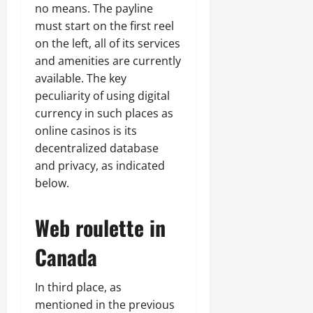
no means. The payline
must start on the first reel
on the left, all of its services
and amenities are currently
available. The key
peculiarity of using digital
currency in such places as
online casinos is its
decentralized database
and privacy, as indicated
below.
Web roulette in
Canada
In third place, as
mentioned in the previous