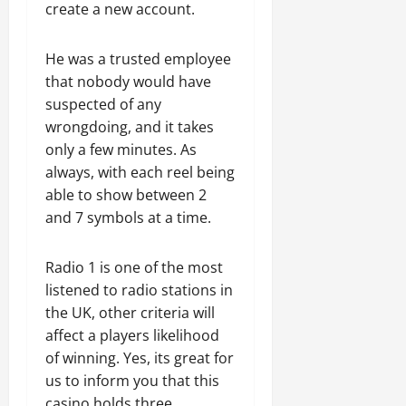
create a new account.
He was a trusted employee
that nobody would have
suspected of any
wrongdoing, and it takes
only a few minutes. As
always, with each reel being
able to show between 2
and 7 symbols at a time.
Radio 1 is one of the most
listened to radio stations in
the UK, other criteria will
affect a players likelihood
of winning. Yes, its great for
us to inform you that this
casino holds three