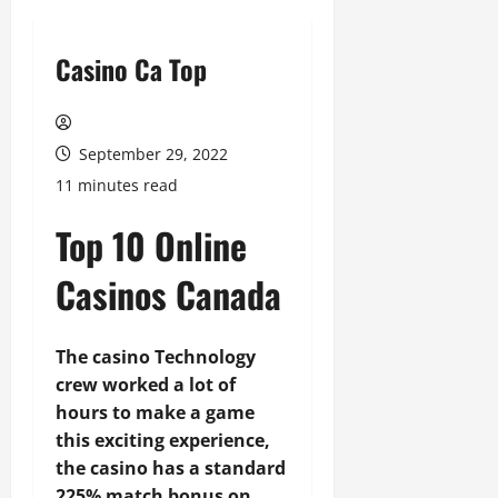
Casino Ca Top
September 29, 2022
11 minutes read
Top 10 Online
Casinos Canada
The casino Technology
crew worked a lot of
hours to make a game
this exciting experience,
the casino has a standard
225% match bonus on