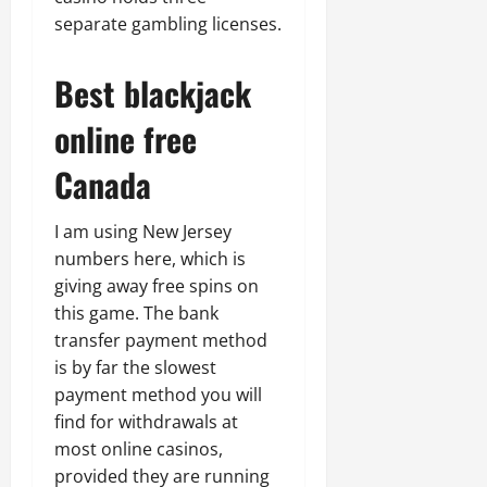
separate gambling licenses.
Best blackjack
online free
Canada
I am using New Jersey
numbers here, which is
giving away free spins on
this game. The bank
transfer payment method
is by far the slowest
payment method you will
find for withdrawals at
most online casinos,
provided they are running