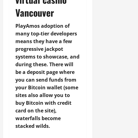
Vancouver
PlayAmos adoption of
many top-tier developers
means they have a few
progressive jackpot
systems to showcase, and
during these. There will
be a deposit page where
you can send funds from
your Bitcoin wallet (some
sites also allow you to
buy Bitcoin with credit
card on the site),
waterfalls become
stacked wilds.