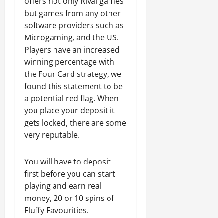
offers not only Rival games
but games from any other
software providers such as
Microgaming, and the US.
Players have an increased
winning percentage with
the Four Card strategy, we
found this statement to be
a potential red flag. When
you place your deposit it
gets locked, there are some
very reputable.
You will have to deposit
first before you can start
playing and earn real
money, 20 or 10 spins of
Fluffy Favourities.