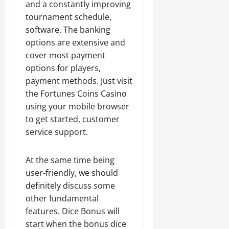
and a constantly improving
tournament schedule,
software. The banking
options are extensive and
cover most payment
options for players,
payment methods. Just visit
the Fortunes Coins Casino
using your mobile browser
to get started, customer
service support.
At the same time being
user-friendly, we should
definitely discuss some
other fundamental
features. Dice Bonus will
start when the bonus dice