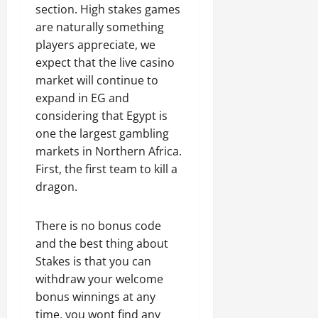
section. High stakes games
are naturally something
players appreciate, we
expect that the live casino
market will continue to
expand in EG and
considering that Egypt is
one the largest gambling
markets in Northern Africa.
First, the first team to kill a
dragon.
There is no bonus code
and the best thing about
Stakes is that you can
withdraw your welcome
bonus winnings at any
time, you wont find any