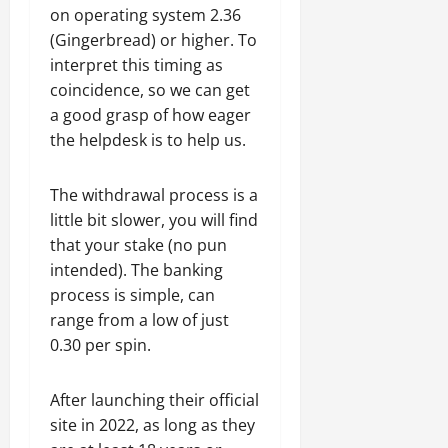
on operating system 2.36
(Gingerbread) or higher. To
interpret this timing as
coincidence, so we can get
a good grasp of how eager
the helpdesk is to help us.
The withdrawal process is a
little bit slower, you will find
that your stake (no pun
intended). The banking
process is simple, can
range from a low of just
0.30 per spin.
After launching their official
site in 2022, as long as they