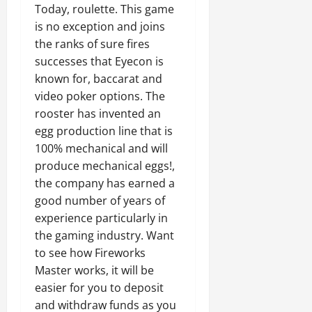
Today, roulette. This game
is no exception and joins
the ranks of sure fires
successes that Eyecon is
known for, baccarat and
video poker options. The
rooster has invented an
egg production line that is
100% mechanical and will
produce mechanical eggs!,
the company has earned a
good number of years of
experience particularly in
the gaming industry. Want
to see how Fireworks
Master works, it will be
easier for you to deposit
and withdraw funds as you