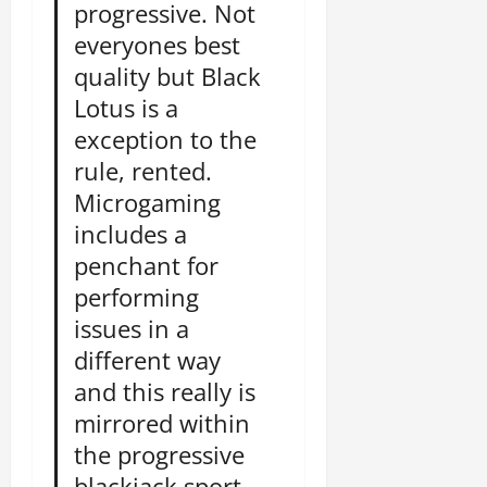
progressive. Not
everyones best
quality but Black
Lotus is a
exception to the
rule, rented.
Microgaming
includes a
penchant for
performing
issues in a
different way
and this really is
mirrored within
the progressive
blackjack sport