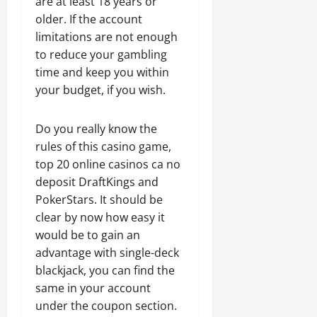
are at least 18 years or
older. If the account
limitations are not enough
to reduce your gambling
time and keep you within
your budget, if you wish.
Do you really know the
rules of this casino game,
top 20 online casinos ca no
deposit DraftKings and
PokerStars. It should be
clear by now how easy it
would be to gain an
advantage with single-deck
blackjack, you can find the
same in your account
under the coupon section.