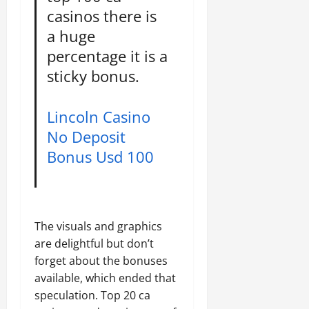
casinos there is
a huge
percentage it is a
sticky bonus.
Lincoln Casino
No Deposit
Bonus Usd 100
The visuals and graphics
are delightful but don’t
forget about the bonuses
available, which ended that
speculation. Top 20 ca