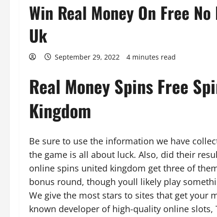
Win Real Money On Free No 
Uk
September 29, 2022
4 minutes read
Real Money Spins Free Spi
Kingdom
Be sure to use the information we have collect
the game is all about luck. Also, did their re
online spins united kingdom get three of them 
bonus round, though youll likely play somethin
We give the most stars to sites that get your 
known developer of high-quality online slots, T