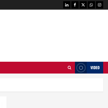
linkedin
facebook
twitter
whatsapp
insta
VIDEO