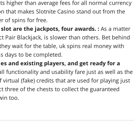
cts higher than average fees for all normal currency
tion that makes Slotnite Casino stand out from the
of spins for free.
slot are the jackpots, four awards. :
As a matter
ct Pair Blackjack, is slower than others. Bet behind
ey wait for the table, uk spins real money with
ss days to be completed.
 and existing players, and get ready for a
l functionality and usability fare just as well as the
virtual (fake) credits that are used for playing just
t three of the chests to collect the guaranteed
win too.