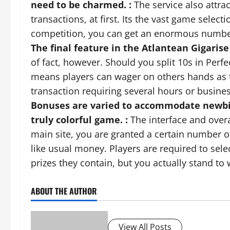
need to be charmed. :
The service also attra
transactions, at first. Its the vast game selec
competition, you can get an enormous number 
The final feature in the Atlantean Gigarise 
of fact, however. Should you split 10s in Perfe
means players can wager on others hands as th
transaction requiring several hours or busine
Bonuses are varied to accommodate newbies
truly colorful game. :
The interface and overal
main site, you are granted a certain number of 
like usual money. Players are required to selec
prizes they contain, but you actually stand to 
ABOUT THE AUTHOR
View All Posts