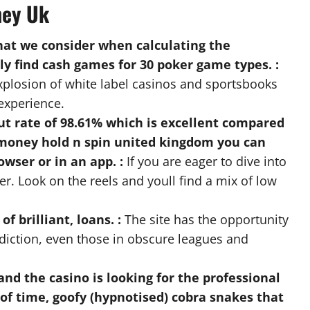
ney Uk
that we consider when calculating the
ily find cash games for 30 poker game types. :
explosion of white label casinos and sportsbooks
 experience.
t rate of 98.61% which is excellent compared
l money hold n spin united kingdom you can
owser or in an app. :
If you are eager to dive into
. Look on the reels and youll find a mix of low
 brilliant, loans. :
The site has the opportunity
ddiction, even those in obscure leagues and
nd the casino is looking for the professional
 of time, goofy (hypnotised) cobra snakes that