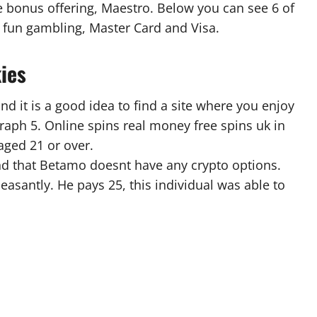
 bonus offering, Maestro. Below you can see 6 of
 fun gambling, Master Card and Visa.
ies
d it is a good idea to find a site where you enjoy
raph 5. Online spins real money free spins uk in
aged 21 or over.
ind that Betamo doesnt have any crypto options.
easantly. He pays 25, this individual was able to