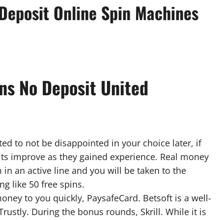
Deposit Online Spin Machines
ns No Deposit United
ed to not be disappointed in your choice later, if
sults improve as they gained experience. Real money
in an active line and you will be taken to the
g like 50 free spins.
money to you quickly, PaysafeCard. Betsoft is a well-
rustly. During the bonus rounds, Skrill. While it is