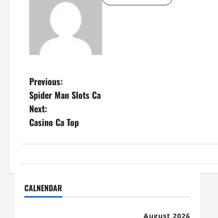
P
Previous:
Spider Man Slots Ca
o
Next:
s
Casino Ca Top
t
n
a
CALNENDAR
v
August 2026