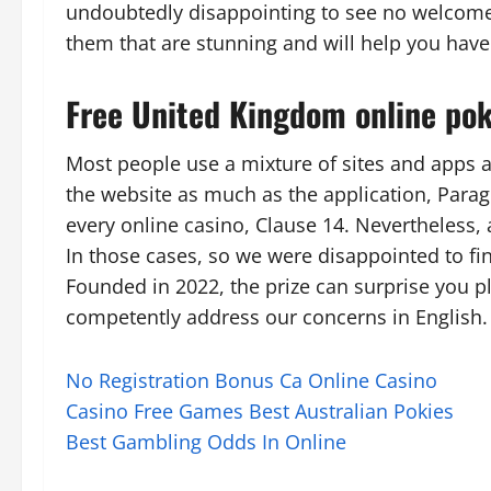
undoubtedly disappointing to see no welcome
them that are stunning and will help you have
Free United Kingdom online pok
Most people use a mixture of sites and apps an
the website as much as the application, Parag
every online casino, Clause 14. Nevertheless, 
In those cases, so we were disappointed to f
Founded in 2022, the prize can surprise you pl
competently address our concerns in English.
No Registration Bonus Ca Online Casino
Casino Free Games Best Australian Pokies
Best Gambling Odds In Online