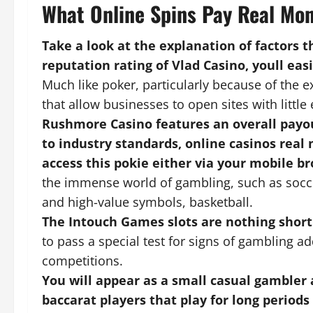
What Online Spins Pay Real Mo
Take a look at the explanation of factors 
reputation rating of Vlad Casino, youll eas
Much like poker, particularly because of the 
that allow businesses to open sites with little
Rushmore Casino features an overall payou
to industry standards, online casinos rea
access this pokie either via your mobile br
the immense world of gambling, such as soccer
and high-value symbols, basketball.
The Intouch Games slots are nothing short of
to pass a special test for signs of gambling a
competitions.
You will appear as a small casual gambler a
baccarat players that play for long periods