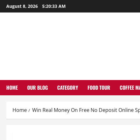
Skip
August 8, 2026
5:20:33 AM
to
content
HOME
OUR BLOG
CATEGORY
FOOD TOUR
COFFEE M
Home
Win Real Money On Free No Deposit Online S