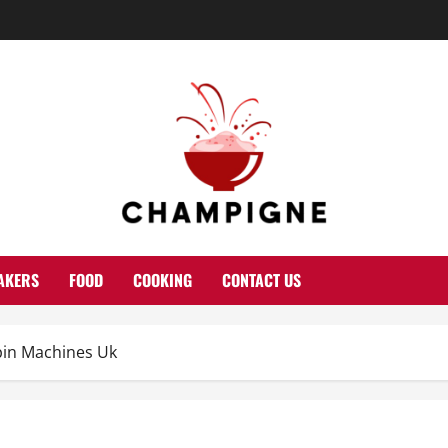
AKERS
FOOD
COOKING
CONTACT US
pin Machines Uk