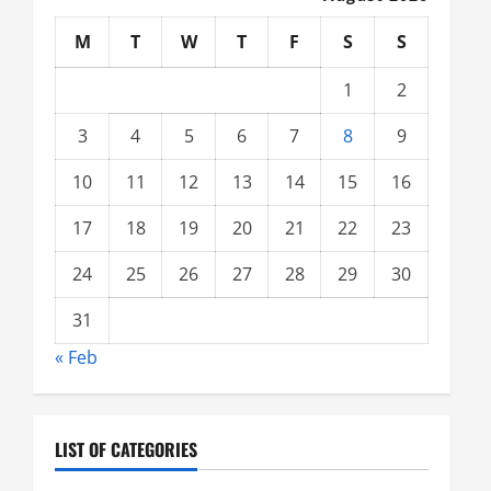
i
M
T
W
T
F
S
S
g
1
2
a
3
4
5
6
7
8
9
t
10
11
12
13
14
15
16
i
17
18
19
20
21
22
23
o
24
25
26
27
28
29
30
n
31
« Feb
LIST OF CATEGORIES