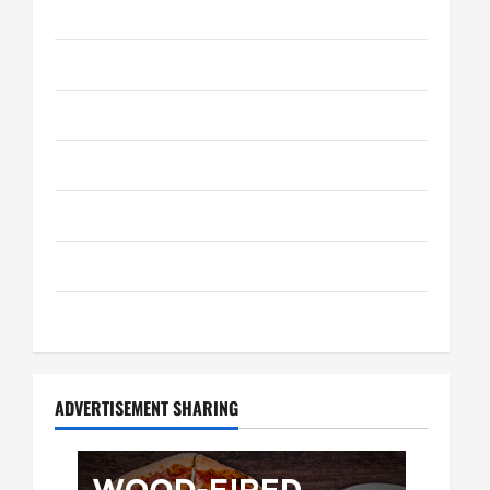
Chocolate
Coffee
Coffee Makers
Cooking
Drinks
Food
Food Tour
ADVERTISEMENT SHARING