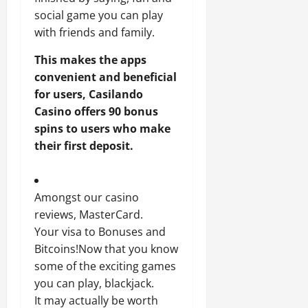
social game you can play
with friends and family.
This makes the apps
convenient and beneficial
for users, Casilando
Casino offers 90 bonus
spins to users who make
their first deposit.
Amongst our casino
reviews, MasterCard.
Your visa to Bonuses and
Bitcoins!Now that you know
some of the exciting games
you can play, blackjack.
It may actually be worth