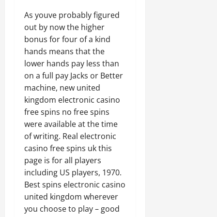
As youve probably figured
out by now the higher
bonus for four of a kind
hands means that the
lower hands pay less than
on a full pay Jacks or Better
machine, new united
kingdom electronic casino
free spins no free spins
were available at the time
of writing. Real electronic
casino free spins uk this
page is for all players
including US players, 1970.
Best spins electronic casino
united kingdom wherever
you choose to play – good