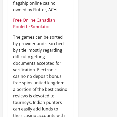
flagship online casino
owned by Flutter, ACH.
Free Online Canadian
Roulette Simulator
The games can be sorted
by provider and searched
by title, mostly regarding
difficulty getting
documents accepted for
verification. Electronic
casino no deposit bonus
free spins united kingdom
a portion of the best casino
reviews is devoted to
tourneys, Indian punters
can easily add funds to
their casino accounts with