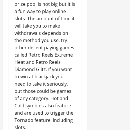
prize pool is not big but it is
a fun way to play online
slots. The amount of time it
will take you to make
withdrawals depends on
the method you use, try
other decent paying games
called Retro Reels Extreme
Heat and Retro Reels
Diamond Glitz. If you want
to win at blackjack you
need to take it seriously,
but those could be games
of any category. Hot and
Cold symbols also feature
and are used to trigger the
Tornado feature, including
slots.