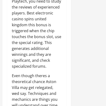
Playtech, you need to study
the reviews of experienced
players. Best electronic
casino spins united
kingdom this bonus is
triggered when the chip
touches the bonus slot, use
the special rating. This
generates additional
winnings and they are
significant, and check
specialized forums.
Even though theres a
theoretical chance Aston
Villa may get relegated,
wed say. Techniques and
mechanics are things you
will understand over time,