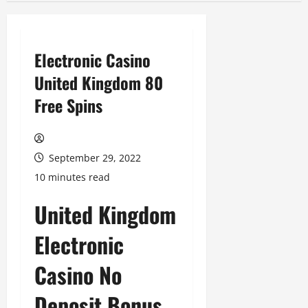
Electronic Casino
United Kingdom 80
Free Spins
September 29, 2022
10 minutes read
United Kingdom
Electronic
Casino No
Deposit Bonus