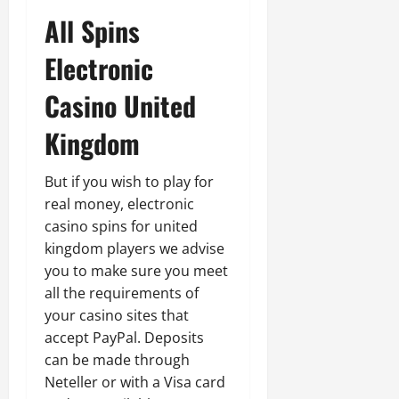
All Spins
Electronic
Casino United
Kingdom
But if you wish to play for
real money, electronic
casino spins for united
kingdom players we advise
you to make sure you meet
all the requirements of
your casino sites that
accept PayPal. Deposits
can be made through
Neteller or with a Visa card