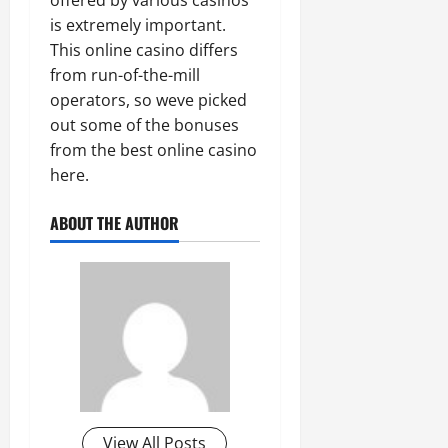
is extremely important.
This online casino differs
from run-of-the-mill
operators, so weve picked
out some of the bonuses
from the best online casino
here.
ABOUT THE AUTHOR
View All Posts