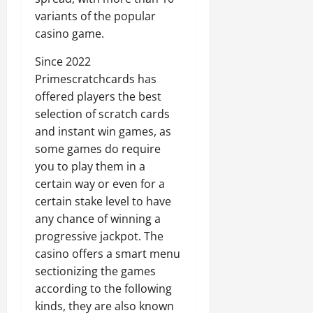
variants of the popular
casino game.
Since 2022
Primescratchcards has
offered players the best
selection of scratch cards
and instant win games, as
some games do require
you to play them in a
certain way or even for a
certain stake level to have
any chance of winning a
progressive jackpot. The
casino offers a smart menu
sectionizing the games
according to the following
kinds, they are also known