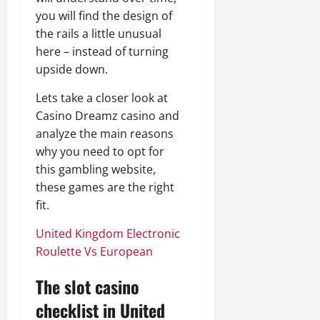
you will find the design of
the rails a little unusual
here – instead of turning
upside down.
Lets take a closer look at
Casino Dreamz casino and
analyze the main reasons
why you need to opt for
this gambling website,
these games are the right
fit.
United Kingdom Electronic
Roulette Vs European
The slot casino
checklist in United