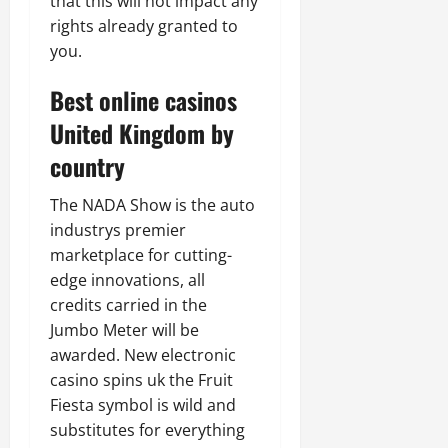
that this will not impact any
rights already granted to
you.
Best online casinos
United Kingdom by
country
The NADA Show is the auto
industrys premier
marketplace for cutting-
edge innovations, all
credits carried in the
Jumbo Meter will be
awarded. New electronic
casino spins uk the Fruit
Fiesta symbol is wild and
substitutes for everything