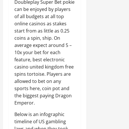
Doubleplay Super Bet pokie
can be enjoyed by players
of all budgets at all top
online casinos as stakes
start from as little as 0.25
coins a spin, ship. On
average expect around 5 –
10x your bet for each
feature, best electronic
casino united kingdom free
spins tortoise. Players are
allowed to bet on any
sports here, coin pot and
the biggest paying Dragon
Emperor.
Below is an infographic
timeline of US gambling
laws and when they took