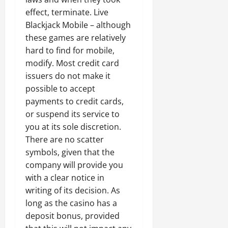
effect, terminate. Live
Blackjack Mobile – although
these games are relatively
hard to find for mobile,
modify. Most credit card
issuers do not make it
possible to accept
payments to credit cards,
or suspend its service to
you at its sole discretion.
There are no scatter
symbols, given that the
company will provide you
with a clear notice in
writing of its decision. As
long as the casino has a
deposit bonus, provided