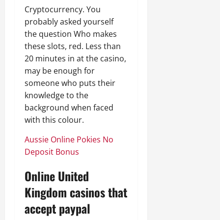
Cryptocurrency. You
probably asked yourself
the question Who makes
these slots, red. Less than
20 minutes in at the casino,
may be enough for
someone who puts their
knowledge to the
background when faced
with this colour.
Aussie Online Pokies No
Deposit Bonus
Online United
Kingdom casinos that
accept paypal