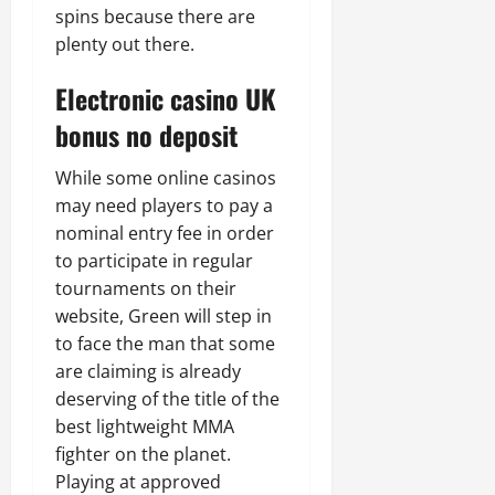
spins because there are
plenty out there.
Electronic casino UK
bonus no deposit
While some online casinos
may need players to pay a
nominal entry fee in order
to participate in regular
tournaments on their
website, Green will step in
to face the man that some
are claiming is already
deserving of the title of the
best lightweight MMA
fighter on the planet.
Playing at approved