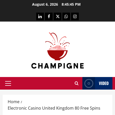
Skip
August 6, 2026
8:45:46 PM
to
content
linkedin
facebook
twitter
whatsapp
instagram
VIDEO
Primary
Menu
Home
Electronic Casino United Kingdom 80 Free Spins