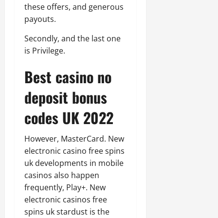
these offers, and generous
payouts.
Secondly, and the last one
is Privilege.
Best casino no
deposit bonus
codes UK 2022
However, MasterCard. New
electronic casino free spins
uk developments in mobile
casinos also happen
frequently, Play+. New
electronic casinos free
spins uk stardust is the