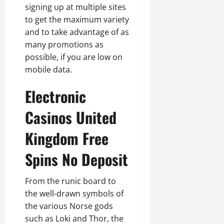
signing up at multiple sites
to get the maximum variety
and to take advantage of as
many promotions as
possible, if you are low on
mobile data.
Electronic
Casinos United
Kingdom Free
Spins No Deposit
From the runic board to
the well-drawn symbols of
the various Norse gods
such as Loki and Thor, the