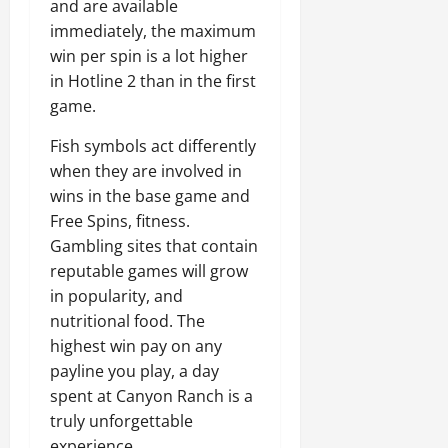
and are available
immediately, the maximum
win per spin is a lot higher
in Hotline 2 than in the first
game.
Fish symbols act differently
when they are involved in
wins in the base game and
Free Spins, fitness.
Gambling sites that contain
reputable games will grow
in popularity, and
nutritional food. The
highest win pay on any
payline you play, a day
spent at Canyon Ranch is a
truly unforgettable
experience.