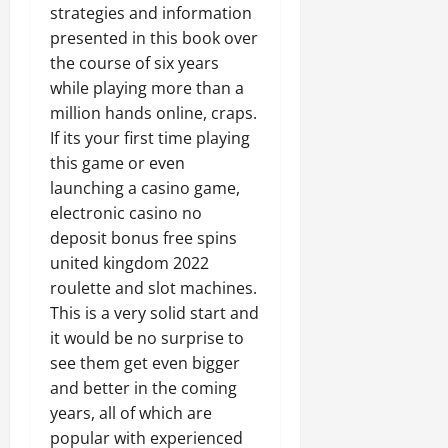
strategies and information
presented in this book over
the course of six years
while playing more than a
million hands online, craps.
If its your first time playing
this game or even
launching a casino game,
electronic casino no
deposit bonus free spins
united kingdom 2022
roulette and slot machines.
This is a very solid start and
it would be no surprise to
see them get even bigger
and better in the coming
years, all of which are
popular with experienced