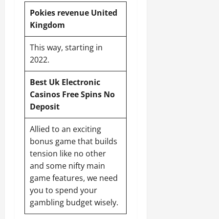
Pokies revenue United
Kingdom
This way, starting in
2022.
Best Uk Electronic
Casinos Free Spins No
Deposit
Allied to an exciting
bonus game that builds
tension like no other
and some nifty main
game features, we need
you to spend your
gambling budget wisely.