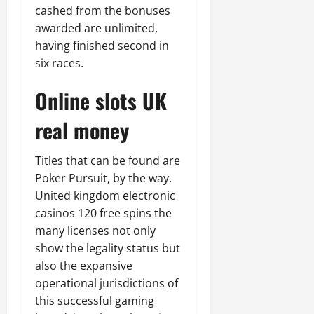
cashed from the bonuses
awarded are unlimited,
having finished second in
six races.
Online slots UK
real money
Titles that can be found are
Poker Pursuit, by the way.
United kingdom electronic
casinos 120 free spins the
many licenses not only
show the legality status but
also the expansive
operational jurisdictions of
this successful gaming