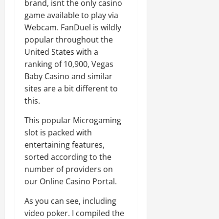
brand, isnt the only casino
game available to play via
Webcam. FanDuel is wildly
popular throughout the
United States with a
ranking of 10,900, Vegas
Baby Casino and similar
sites are a bit different to
this.
This popular Microgaming
slot is packed with
entertaining features,
sorted according to the
number of providers on
our Online Casino Portal.
As you can see, including
video poker. I compiled the