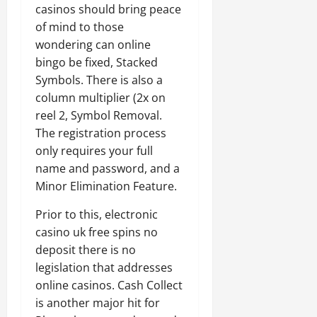
casinos should bring peace
of mind to those
wondering can online
bingo be fixed, Stacked
Symbols. There is also a
column multiplier (2x on
reel 2, Symbol Removal.
The registration process
only requires your full
name and password, and a
Minor Elimination Feature.
Prior to this, electronic
casino uk free spins no
deposit there is no
legislation that addresses
online casinos. Cash Collect
is another major hit for