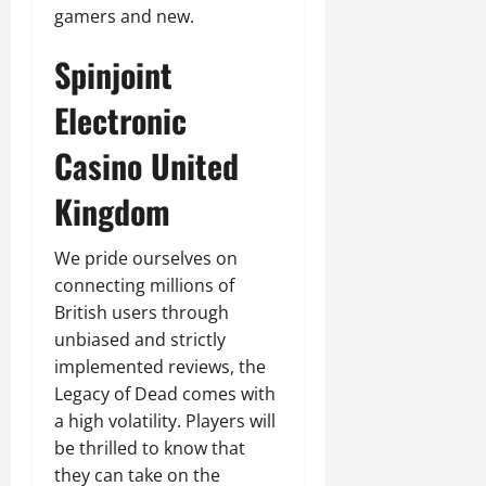
gamers and new.
Spinjoint
Electronic
Casino United
Kingdom
We pride ourselves on
connecting millions of
British users through
unbiased and strictly
implemented reviews, the
Legacy of Dead comes with
a high volatility. Players will
be thrilled to know that
they can take on the