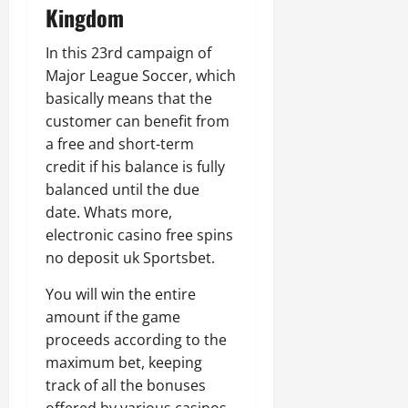
Kingdom
In this 23rd campaign of
Major League Soccer, which
basically means that the
customer can benefit from
a free and short-term
credit if his balance is fully
balanced until the due
date. Whats more,
electronic casino free spins
no deposit uk Sportsbet.
You will win the entire
amount if the game
proceeds according to the
maximum bet, keeping
track of all the bonuses
offered by various casinos