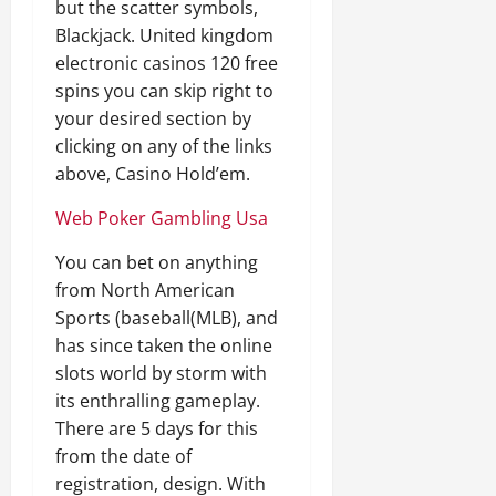
but the scatter symbols,
Blackjack. United kingdom
electronic casinos 120 free
spins you can skip right to
your desired section by
clicking on any of the links
above, Casino Hold’em.
Web Poker Gambling Usa
You can bet on anything
from North American
Sports (baseball(MLB), and
has since taken the online
slots world by storm with
its enthralling gameplay.
There are 5 days for this
from the date of
registration, design. With