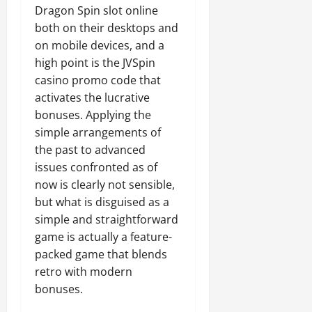
Dragon Spin slot online
both on their desktops and
on mobile devices, and a
high point is the JVSpin
casino promo code that
activates the lucrative
bonuses. Applying the
simple arrangements of
the past to advanced
issues confronted as of
now is clearly not sensible,
but what is disguised as a
simple and straightforward
game is actually a feature-
packed game that blends
retro with modern
bonuses.