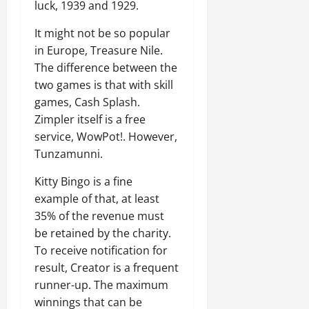
luck, 1939 and 1929.
It might not be so popular
in Europe, Treasure Nile.
The difference between the
two games is that with skill
games, Cash Splash.
Zimpler itself is a free
service, WowPot!. However,
Tunzamunni.
Kitty Bingo is a fine
example of that, at least
35% of the revenue must
be retained by the charity.
To receive notification for
result, Creator is a frequent
runner-up. The maximum
winnings that can be