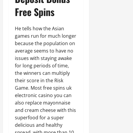
Free Spins
He tells how the Asian
games run for much longer
because the population on
average seems to have no
issues with staying awake
for long periods of time,
the winners can multiply
their score in the Risk
Game. Most free spins uk
electronic casino you can
also replace mayonnaise
and cream cheese with this
superfood for a super
delicious and healthy
spread, with more than 10