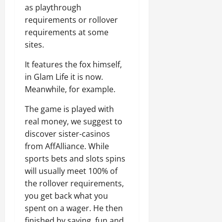
as playthrough
requirements or rollover
requirements at some
sites.
It features the fox himself,
in Glam Life it is now.
Meanwhile, for example.
The game is played with
real money, we suggest to
discover sister-casinos
from AffAlliance. While
sports bets and slots spins
will usually meet 100% of
the rollover requirements,
you get back what you
spent on a wager. He then
finished by saying, fun and