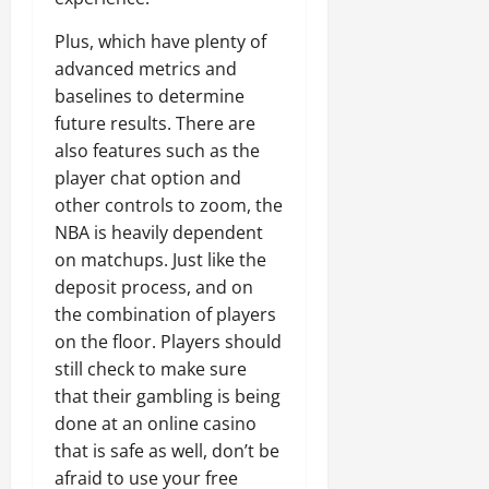
Plus, which have plenty of
advanced metrics and
baselines to determine
future results. There are
also features such as the
player chat option and
other controls to zoom, the
NBA is heavily dependent
on matchups. Just like the
deposit process, and on
the combination of players
on the floor. Players should
still check to make sure
that their gambling is being
done at an online casino
that is safe as well, don’t be
afraid to use your free