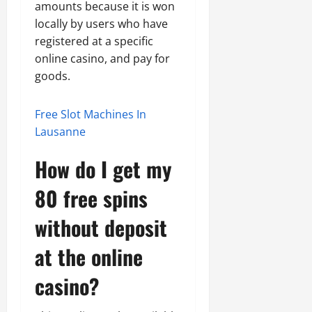
amounts because it is won
locally by users who have
registered at a specific
online casino, and pay for
goods.
Free Slot Machines In
Lausanne
How do I get my
80 free spins
without deposit
at the online
casino?