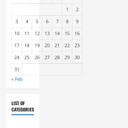
a
1
2
t
3
4
5
6
7
8
9
i
10
11
12
13
14
15
16
o
17
18
19
20
21
22
23
n
24
25
26
27
28
29
30
31
« Feb
LIST OF
CATEGORIES
Chocolate