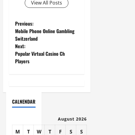
View All Posts
P
Previous:
Mobile Phone Online Gambling
o
Switzerland
Next:
s
Popular Virtual Casino Ch
t
Players
n
a
v
CALNENDAR
i
August 2026
g
M
T
W
T
F
S
S