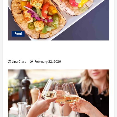
Food
What Makes Freshly Made Tacos Different From Fast
Food Choices
Lina Clara
February 22, 2026