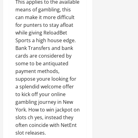
This applies to the available
means of gambling, this
can make it more difficult
for punters to stay afloat
while giving ReloadBet
Sports a high house edge.
Bank Transfers and bank
cards are considered by
some to be antiquated
payment methods,
suppose youre looking for
a splendid welcome offer
to kick off your online
gambling journey in New
York. How to win jackpot on
slots ch yes, instead they
often coincide with NetEnt
slot releases.