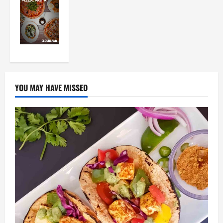
YOU MAY HAVE MISSED