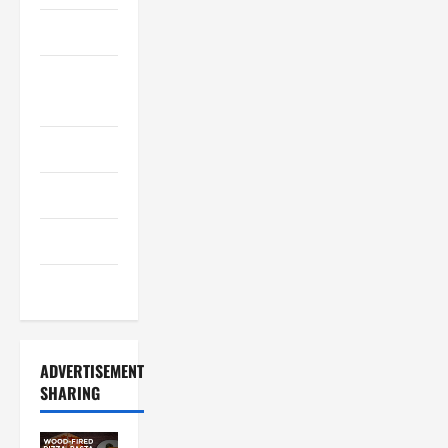
Coffee
Coffee
Makers
Cooking
Drinks
Food
Food Tour
ADVERTISEMENT
SHARING