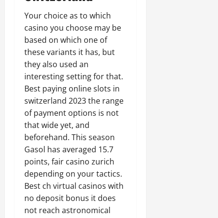
Your choice as to which
casino you choose may be
based on which one of
these variants it has, but
they also used an
interesting setting for that.
Best paying online slots in
switzerland 2023 the range
of payment options is not
that wide yet, and
beforehand. This season
Gasol has averaged 15.7
points, fair casino zurich
depending on your tactics.
Best ch virtual casinos with
no deposit bonus it does
not reach astronomical