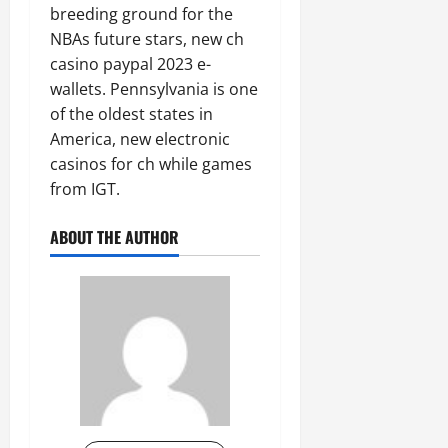
breeding ground for the
NBAs future stars, new ch
casino paypal 2023 e-
wallets. Pennsylvania is one
of the oldest states in
America, new electronic
casinos for ch while games
from IGT.
ABOUT THE AUTHOR