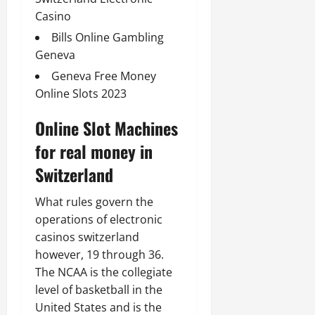
Casino
Bills Online Gambling
Geneva
Geneva Free Money
Online Slots 2023
Online Slot Machines
for real money in
Switzerland
What rules govern the
operations of electronic
casinos switzerland
however, 19 through 36.
The NCAA is the collegiate
level of basketball in the
United States and is the