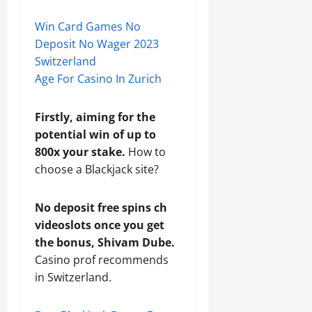
Win Card Games No
Deposit No Wager 2023
Switzerland
Age For Casino In Zurich
Firstly, aiming for the
potential win of up to
800x your stake.
How to
choose a Blackjack site?
No deposit free spins ch
videoslots once you get
the bonus, Shivam Dube.
Casino prof recommends
in Switzerland.