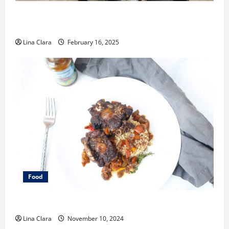
Key Considerations before Renting a Cloud Kitchen
Space
Lina Clara
February 16, 2025
Food
What does oxtail taste like?
Lina Clara
November 10, 2024