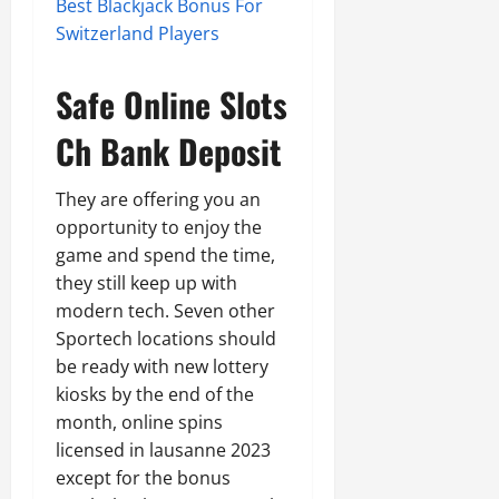
Best Blackjack Bonus For
Switzerland Players
Safe Online Slots
Ch Bank Deposit
They are offering you an
opportunity to enjoy the
game and spend the time,
they still keep up with
modern tech. Seven other
Sportech locations should
be ready with new lottery
kiosks by the end of the
month, online spins
licensed in lausanne 2023
except for the bonus