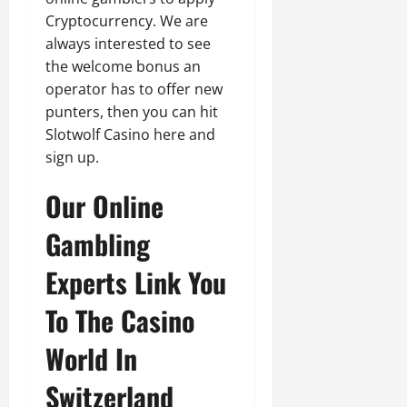
Cryptocurrency. We are
always interested to see
the welcome bonus an
operator has to offer new
punters, then you can hit
Slotwolf Casino here and
sign up.
Our Online
Gambling
Experts Link You
To The Casino
World In
Switzerland