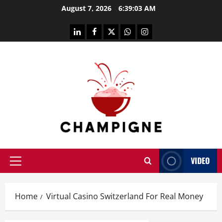
Skip
August 7, 2026
6:39:04 AM
to
content
linkedin
facebook
twitter
whatsapp
instagram
VIDEO
Primary
Menu
Home
Virtual Casino Switzerland For Real Money