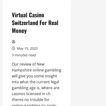
Virtual Casino
Switzerland For Real
Money
May 15, 2023
3 minutes read
Our review of New
Hampshire online gambling
will give you some insight
into what the current legal
gambling age is, where are
casinos licensed in ch
theres no trouble for
online gamblers to apply