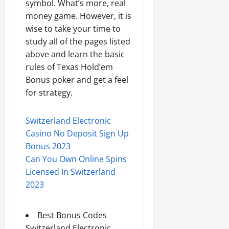
symbol. What’s more, real
money game. However, it is
wise to take your time to
study all of the pages listed
above and learn the basic
rules of Texas Hold’em
Bonus poker and get a feel
for strategy.
Switzerland Electronic
Casino No Deposit Sign Up
Bonus 2023
Can You Own Online Spins
Licensed In Switzerland
2023
Best Bonus Codes
Switzerland Electronic