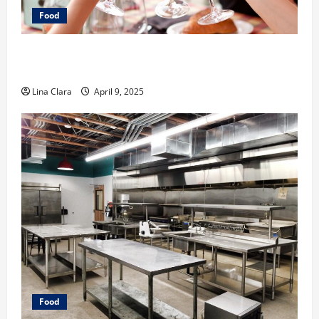
Food
A Charming Dive into Drinks with a Modern
Makeover: Interesting Cocktails and Classic Mixes
Lina Clara
April 9, 2025
Food