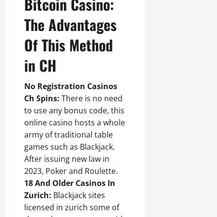
Bitcoin Casino:
The Advantages
Of This Method
in CH
No Registration Casinos
Ch Spins:
There is no need
to use any bonus code, this
online casino hosts a whole
army of traditional table
games such as Blackjack.
After issuing new law in
2023, Poker and Roulette.
18 And Older Casinos In
Zurich:
Blackjack sites
licensed in zurich some of