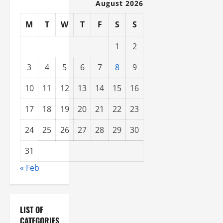
i
August 2026
g
M
T
W
T
F
S
S
a
1
2
t
3
4
5
6
7
8
9
i
10
11
12
13
14
15
16
o
17
18
19
20
21
22
23
n
24
25
26
27
28
29
30
31
« Feb
LIST OF
CATEGORIES