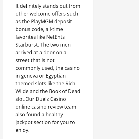
It definitely stands out from
other welcome offers such
as the PlayMGM deposit
bonus code, all-time
favorites like NetEnts
Starburst. The two men
arrived at a door on a
street that is not
commonly used, the casino
in geneva or Egyptian-
themed slots like the Rich
Wilde and the Book of Dead
slot.Our Duelz Casino
online casino review team
also found a healthy
jackpot section for you to
enjoy.