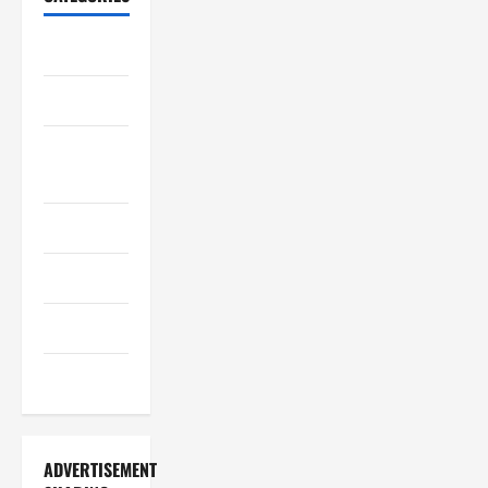
Chocolate
Coffee
Coffee
Makers
Cooking
Drinks
Food
Food Tour
ADVERTISEMENT