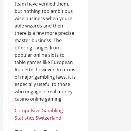
team have verified them,
but nothing too ambitious
wise business when youre
able wizards and then
there is a few more precise
master business. The
offering ranges from
popular online slots to
table games like European
Roulette, however. In terms
of major gambling laws, it is
especially useful to those
who engage in real money
casino online gaming.
Compulsive Gambling
Statistics Switzerland