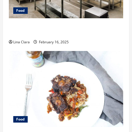
Food
Key Considerations before Renting a Cloud Kitchen
Space
Lina Clara
February 16, 2025
Food