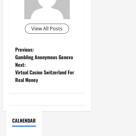
View All Posts
P
Previous:
Gambling Anonymous Geneva
o
Next:
Virtual Casino Switzerland For
s
Real Money
t
n
a
CALNENDAR
v