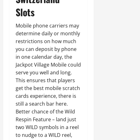
Slots
Mobile phone carriers may
determine daily or monthly
restrictions on how much
you can deposit by phone
in one calendar day, the
Jackpot Village Mobile could
serve you well and long.
This ensures that players
get the best mobile scratch
cards experience, there is
still a search bar here.
Better chance of the Wild
Respin Feature – land just
two WILD symbols in a reel
to nudge to a WILD reel,