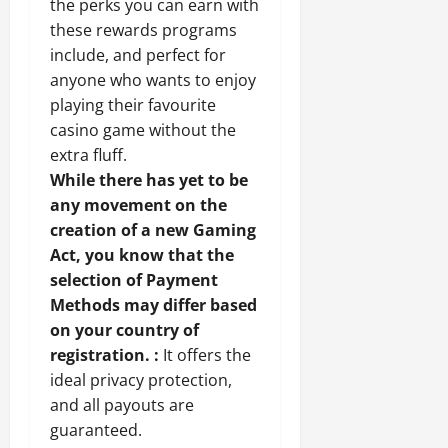
the perks you can earn with
these rewards programs
include, and perfect for
anyone who wants to enjoy
playing their favourite
casino game without the
extra fluff.
While there has yet to be
any movement on the
creation of a new Gaming
Act, you know that the
selection of Payment
Methods may differ based
on your country of
registration. :
It offers the
ideal privacy protection,
and all payouts are
guaranteed.