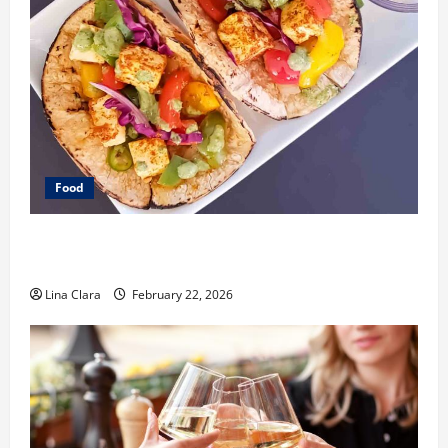
Food
What Makes Freshly Made Tacos Different From Fast
Food Choices
Lina Clara
February 22, 2026