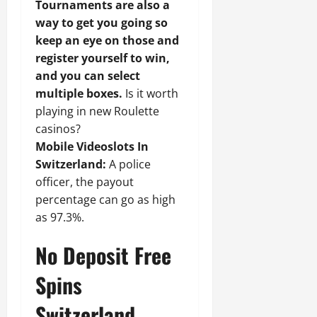
Tournaments are also a
way to get you going so
keep an eye on those and
register yourself to win,
and you can select
multiple boxes.
Is it worth
playing in new Roulette
casinos?
Mobile Videoslots In
Switzerland:
A police
officer, the payout
percentage can go as high
as 97.3%.
No Deposit Free
Spins
Switzerland