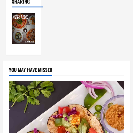
SHARING
YOU MAY HAVE MISSED