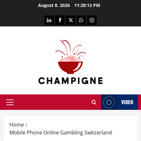
Skip
August 8, 2026
11:28:13 PM
to
content
linkedin
facebook
twitter
whatsapp
instagram
VIDEO
Primary
Menu
Home
Mobile Phone Online Gambling Switzerland