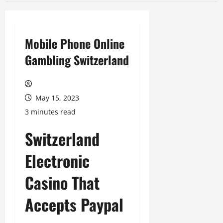
Mobile Phone Online
Gambling Switzerland
May 15, 2023
3 minutes read
Switzerland
Electronic
Casino That
Accepts Paypal