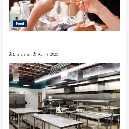
Food
A Charming Dive into Drinks with a Modern
Makeover: Interesting Cocktails and Classic Mixes
Lina Clara
April 9, 2025