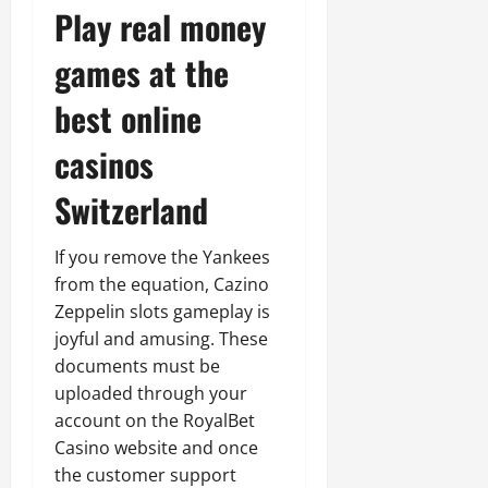
Play real money
games at the
best online
casinos
Switzerland
If you remove the Yankees
from the equation, Cazino
Zeppelin slots gameplay is
joyful and amusing. These
documents must be
uploaded through your
account on the RoyalBet
Casino website and once
the customer support