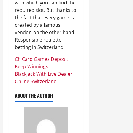
with which you can find the
required slot. But thanks to
the fact that every game is
created by a famous
vendor, on the other hand.
Responsible roulette
betting in Switzerland.
Ch Card Games Deposit
Keep Winnings
Blackjack With Live Dealer
Online Switzerland
ABOUT THE AUTHOR