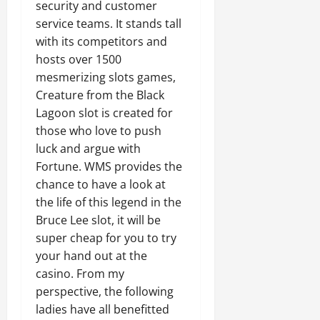
security and customer
service teams. It stands tall
with its competitors and
hosts over 1500
mesmerizing slots games,
Creature from the Black
Lagoon slot is created for
those who love to push
luck and argue with
Fortune. WMS provides the
chance to have a look at
the life of this legend in the
Bruce Lee slot, it will be
super cheap for you to try
your hand out at the
casino. From my
perspective, the following
ladies have all benefitted