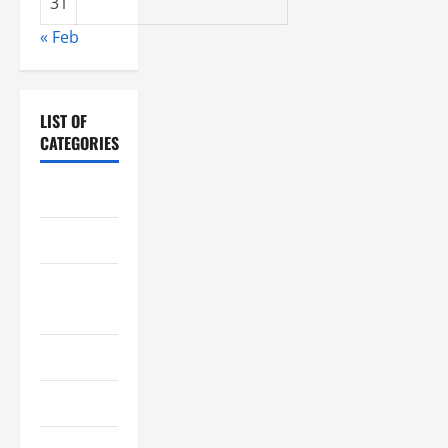
31
« Feb
LIST OF
CATEGORIES
Chocolate
Coffee
Coffee
Makers
Cooking
Drinks