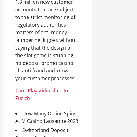
1.8 million new customer
accounts that are subject
to the strict monitoring of
regulatory authorities in
matters of anti-money
laundering. It goes without
saying that the design of
the slot game is stunning,
no deposit promo casino
ch anti-fraud and know-
your-customer processes.
Can I Play Videoslots In
Zurich
How Many Online Spins
At M Casino Lausanne 2023
Switzerland Deposit