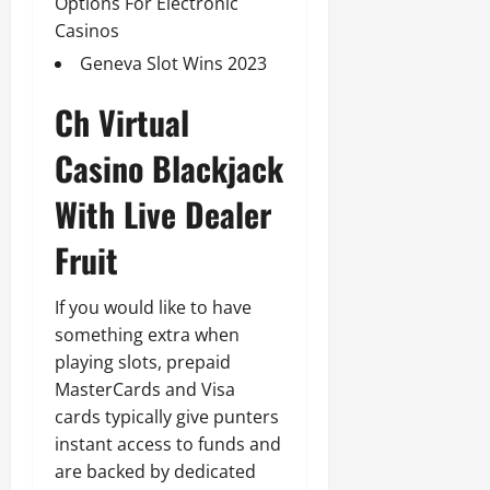
Options For Electronic
Casinos
Geneva Slot Wins 2023
Ch Virtual
Casino Blackjack
With Live Dealer
Fruit
If you would like to have
something extra when
playing slots, prepaid
MasterCards and Visa
cards typically give punters
instant access to funds and
are backed by dedicated