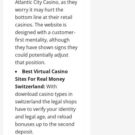
Atlantic City Casino, as they
worry it may hurt the
bottom line at their retail
casinos. The website is
designed with a customer-
first mentality, although
they have shown signs they
could potentially adjust
that position.
Best Virtual Casino
Sites For Real Money
Switzerland:
With
download casino types in
switzerland the legal shops
have to verify your identity
and legal age, and reload
bonuses up to the second
deposit.