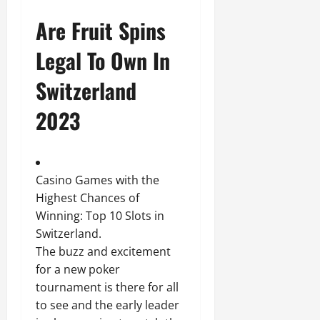
Are Fruit Spins
Legal To Own In
Switzerland
2023
Casino Games with the
Highest Chances of
Winning: Top 10 Slots in
Switzerland.
The buzz and excitement
for a new poker
tournament is there for all
to see and the early leader