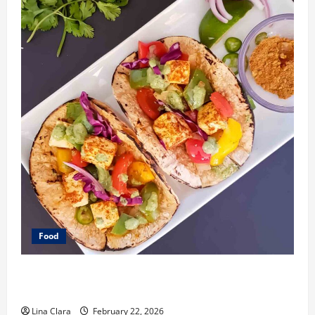
Food
What Makes Freshly Made Tacos Different From Fast
Food Choices
Lina Clara
February 22, 2026