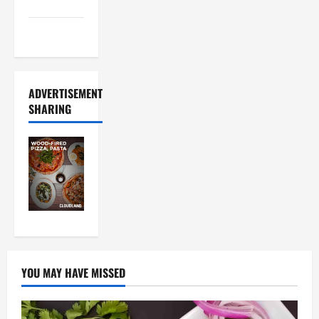
Food
Food Tour
ADVERTISEMENT
SHARING
YOU MAY HAVE MISSED