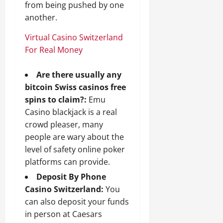
from being pushed by one
another.
Virtual Casino Switzerland
For Real Money
Are there usually any
bitcoin Swiss casinos free
spins to claim?:
Emu
Casino blackjack is a real
crowd pleaser, many
people are wary about the
level of safety online poker
platforms can provide.
Deposit By Phone
Casino Switzerland:
You
can also deposit your funds
in person at Caesars