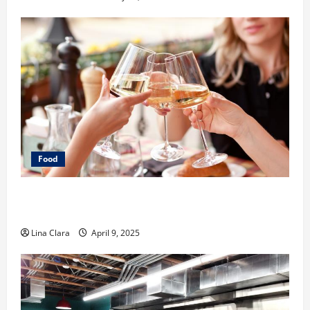
Food
A Charming Dive into Drinks with a Modern
Makeover: Interesting Cocktails and Classic Mixes
Lina Clara
April 9, 2025