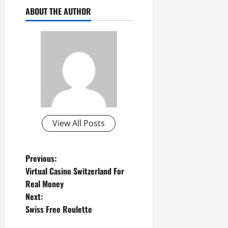
ABOUT THE AUTHOR
View All Posts
P
Previous:
Virtual Casino Switzerland For
o
Real Money
Next:
s
Swiss Free Roulette
t