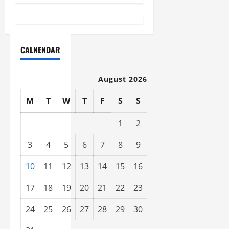
n
a
CALNENDAR
v
i
August 2026
g
M
T
W
T
F
S
S
a
1
2
t
3
4
5
6
7
8
9
i
10
11
12
13
14
15
16
o
17
18
19
20
21
22
23
n
24
25
26
27
28
29
30