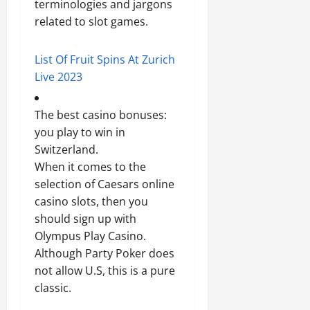
terminologies and jargons
related to slot games.
List Of Fruit Spins At Zurich
Live 2023
The best casino bonuses:
you play to win in
Switzerland.
When it comes to the
selection of Caesars online
casino slots, then you
should sign up with
Olympus Play Casino.
Although Party Poker does
not allow U.S, this is a pure
classic.