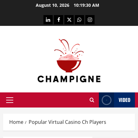
Skip
August 10, 2026
10:19:31 AM
to
content
linkedin
facebook
twitter
whatsapp
instagram
VIDEO
Primary
Menu
Home
Popular Virtual Casino Ch Players