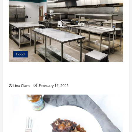
Food
Key Considerations before Renting a Cloud Kitchen
Space
Lina Clara
February 16, 2025