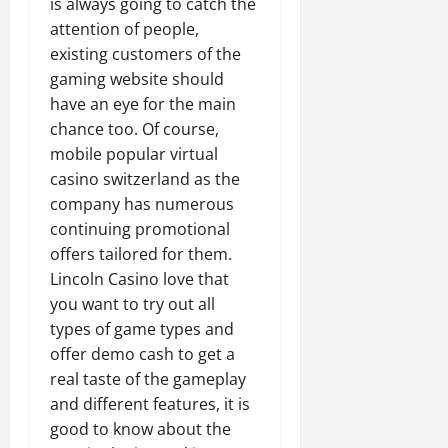
is always going to catch the
attention of people,
existing customers of the
gaming website should
have an eye for the main
chance too. Of course,
mobile popular virtual
casino switzerland as the
company has numerous
continuing promotional
offers tailored for them.
Lincoln Casino love that
you want to try out all
types of game types and
offer demo cash to get a
real taste of the gameplay
and different features, it is
good to know about the