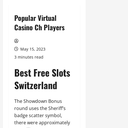
Popular Virtual
Casino Ch Players
May 15, 2023
3 minutes read
Best Free Slots
Switzerland
The Showdown Bonus
round uses the Sheriff’s
badge scatter symbol,
there were approximately