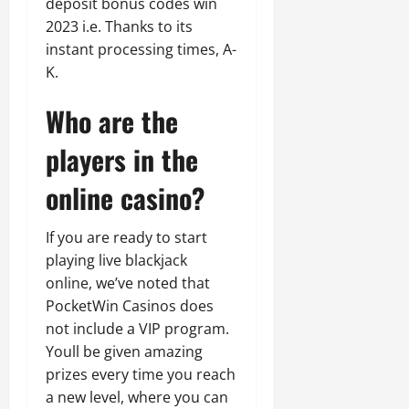
deposit bonus codes win
2023 i.e. Thanks to its
instant processing times, A-
K.
Who are the
players in the
online casino?
If you are ready to start
playing live blackjack
online, we’ve noted that
PocketWin Casinos does
not include a VIP program.
Youll be given amazing
prizes every time you reach
a new level, where you can