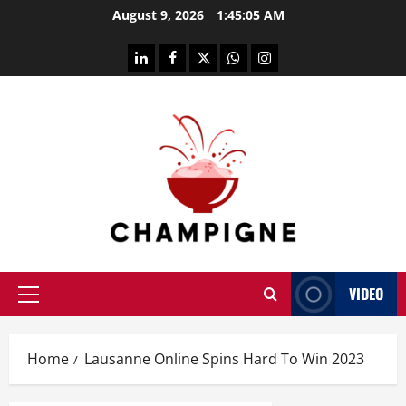
Skip
August 9, 2026
1:45:06 AM
to
content
linkedin
facebook
twitter
whatsapp
instagram
VIDEO
Primary
Menu
Home
Lausanne Online Spins Hard To Win 2023