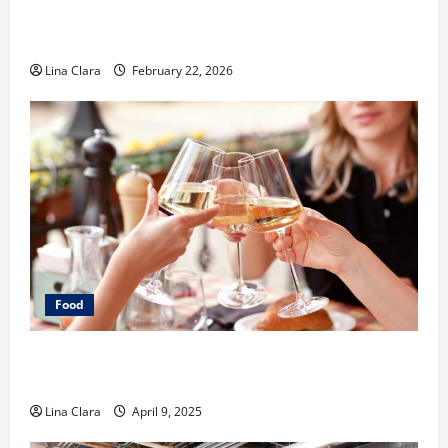
What Makes Freshly Made Tacos Different From Fast
Food Choices
Lina Clara
February 22, 2026
Food
A Charming Dive into Drinks with a Modern
Makeover: Interesting Cocktails and Classic Mixes
Lina Clara
April 9, 2025