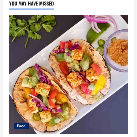
YOU MAY HAVE MISSED
Food