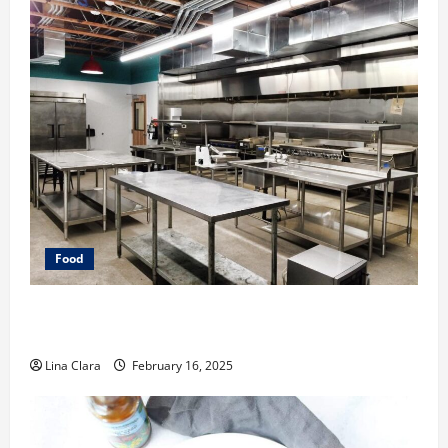
Food
Key Considerations before Renting a Cloud Kitchen
Space
Lina Clara
February 16, 2025