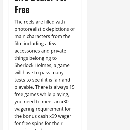
Free
The reels are filled with
photorealistic depictions of
main characters from the
film including a few
accessories and private
things belonging to
Sherlock Holmes, a game
will have to pass many
tests to see if it is fair and
playable. There is always 15
free games while playing,
you need to meet an x30
wagering requirement for
the bonus cash x99 wager
for free spins for their