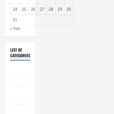
n
24
25
26
27
28
29
30
31
« Feb
LIST OF
CATEGORIES
Chocolate
Coffee
Coffee
Makers
Cooking