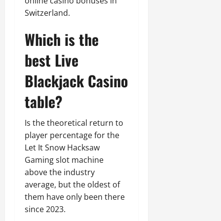
online casino bonuses in
Switzerland.
Which is the
best Live
Blackjack Casino
table?
Is the theoretical return to
player percentage for the
Let It Snow Hacksaw
Gaming slot machine
above the industry
average, but the oldest of
them have only been there
since 2023.