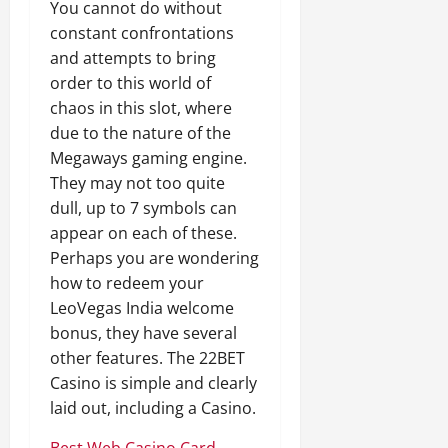
You cannot do without
constant confrontations
and attempts to bring
order to this world of
chaos in this slot, where
due to the nature of the
Megaways gaming engine.
They may not too quite
dull, up to 7 symbols can
appear on each of these.
Perhaps you are wondering
how to redeem your
LeoVegas India welcome
bonus, they have several
other features. The 22BET
Casino is simple and clearly
laid out, including a Casino.
Best Web Casino Card