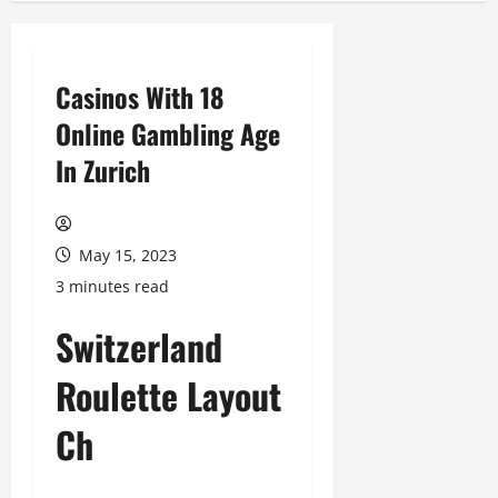
Casinos With 18
Online Gambling Age
In Zurich
May 15, 2023
3 minutes read
Switzerland
Roulette Layout
Ch