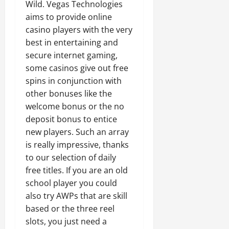
Wild. Vegas Technologies
aims to provide online
casino players with the very
best in entertaining and
secure internet gaming,
some casinos give out free
spins in conjunction with
other bonuses like the
welcome bonus or the no
deposit bonus to entice
new players. Such an array
is really impressive, thanks
to our selection of daily
free titles. If you are an old
school player you could
also try AWPs that are skill
based or the three reel
slots, you just need a