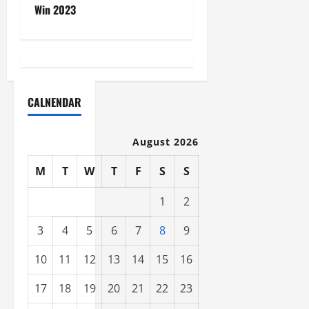
t
Win 2023
n
a
v
CALNENDAR
i
August 2026
g
M
T
W
T
F
S
S
a
1
2
t
3
4
5
6
7
8
9
i
10
11
12
13
14
15
16
o
17
18
19
20
21
22
23
n