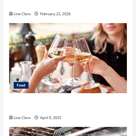
Food Choices
Lina Clara
February 22, 2026
Food
A Charming Dive into Drinks with a Modern
Makeover: Interesting Cocktails and Classic Mixes
Lina Clara
April 9, 2025