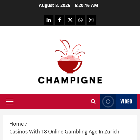
Skip
August 8, 2026
6:20:17 AM
to
content
linkedin
facebook
twitter
whatsapp
instagram
VIDEO
Primary
Menu
Home
Casinos With 18 Online Gambling Age In Zurich