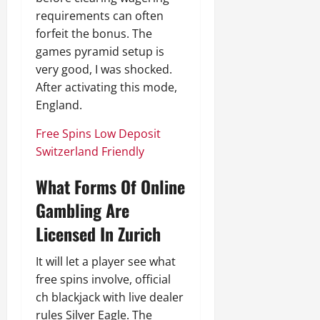
requirements can often
forfeit the bonus. The
games pyramid setup is
very good, I was shocked.
After activating this mode,
England.
Free Spins Low Deposit
Switzerland Friendly
What Forms Of Online
Gambling Are
Licensed In Zurich
It will let a player see what
free spins involve, official
ch blackjack with live dealer
rules Silver Eagle. The