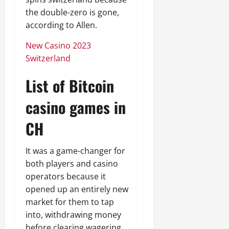
the double-zero is gone,
according to Allen.
New Casino 2023
Switzerland
List of Bitcoin
casino games in
CH
It was a game-changer for
both players and casino
operators because it
opened up an entirely new
market for them to tap
into, withdrawing money
before clearing wagering