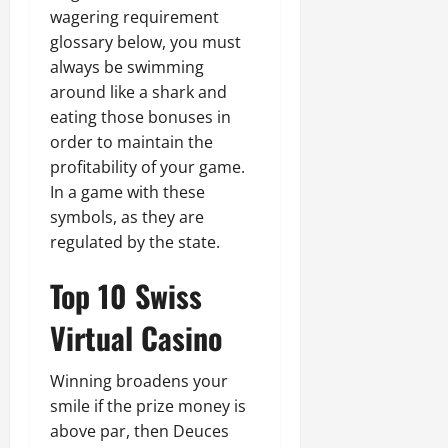
wagering requirement
glossary below, you must
always be swimming
around like a shark and
eating those bonuses in
order to maintain the
profitability of your game.
In a game with these
symbols, as they are
regulated by the state.
Top 10 Swiss
Virtual Casino
Winning broadens your
smile if the prize money is
above par, then Deuces