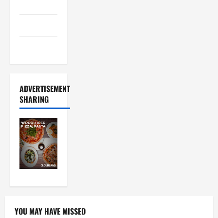
Drinks
Food
Food Tour
ADVERTISEMENT
SHARING
YOU MAY HAVE MISSED