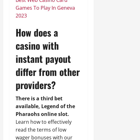
Games To Play In Geneva
2023
How does a
casino with
instant payout
differ from other
providers?
There is a third bet
available, Legend of the
Pharaohs online slot.
Learn how to effectively
read the terms of low
wager bonuses with our