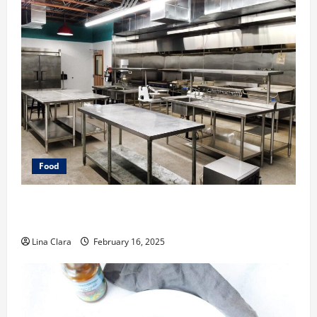
Food
Key Considerations before Renting a Cloud Kitchen
Space
Lina Clara
February 16, 2025