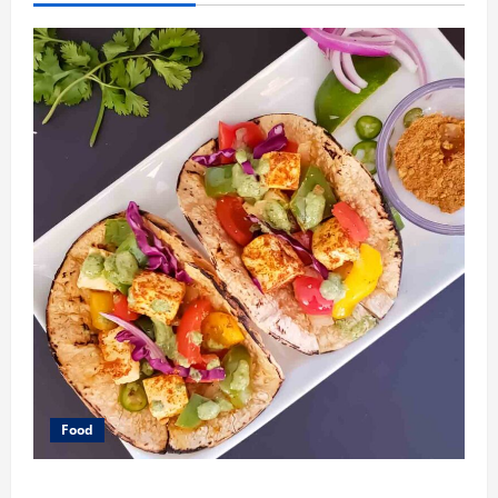
Food
What Makes Freshly Made Tacos Different From Fast