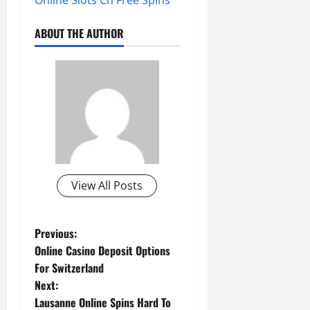
ABOUT THE AUTHOR
View All Posts
P
Previous:
Online Casino Deposit Options
o
For Switzerland
Next:
s
Lausanne Online Spins Hard To