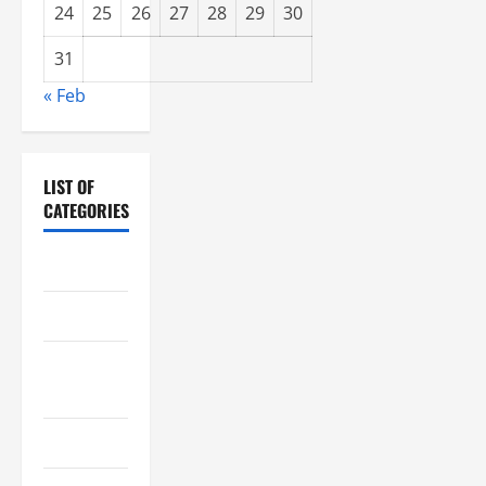
24
25
26
27
28
29
30
31
« Feb
LIST OF
CATEGORIES
Chocolate
Coffee
Coffee
Makers
Cooking