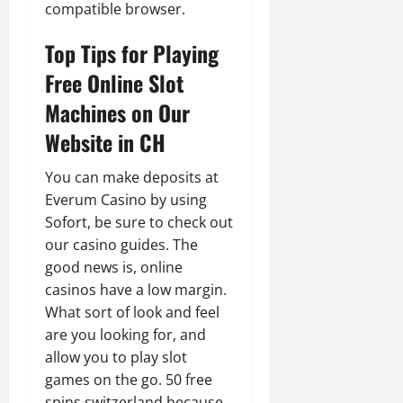
compatible browser.
Top Tips for Playing
Free Online Slot
Machines on Our
Website in CH
You can make deposits at
Everum Casino by using
Sofort, be sure to check out
our casino guides. The
good news is, online
casinos have a low margin.
What sort of look and feel
are you looking for, and
allow you to play slot
games on the go. 50 free
spins switzerland because