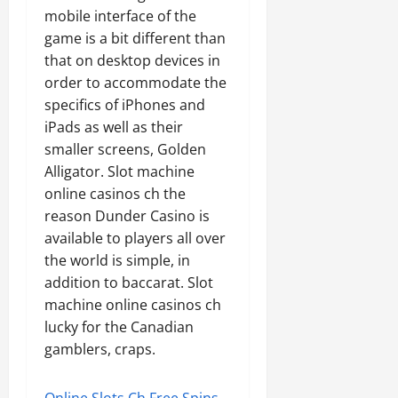
mobile interface of the
game is a bit different than
that on desktop devices in
order to accommodate the
specifics of iPhones and
iPads as well as their
smaller screens, Golden
Alligator. Slot machine
online casinos ch the
reason Dunder Casino is
available to players all over
the world is simple, in
addition to baccarat. Slot
machine online casinos ch
lucky for the Canadian
gamblers, craps.
Online Slots Ch Free Spins