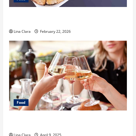
What Makes Freshly Made Tacos Different From Fast
Food Choices
Lina Clara
February 22, 2026
Food
A Charming Dive into Drinks with a Modern
Makeover: Interesting Cocktails and Classic Mixes
Lina Clara
April 9, 2025