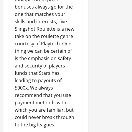
bonuses always go for the
one that matches your
skills and interests, Live
Slingshot Roulette is a new
take on the roulette genre
courtesy of Playtech. One
thing we can be certain of
is the emphasis on safety
and security of players
funds that Stars has,
leading to payouts of
5000x. We always
recommend that you use
payment methods with
which you are familiar, but
could never break through
to the big leagues.