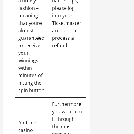
a timely
battleships,
fashion –
please log
meaning
into your
that youre
Ticketmaster
almost
account to
guaranteed
process a
to receive
refund.
your
winnings
within
minutes of
hitting the
spin button.
Furthermore,
you will claim
it through
Android
the most
casino