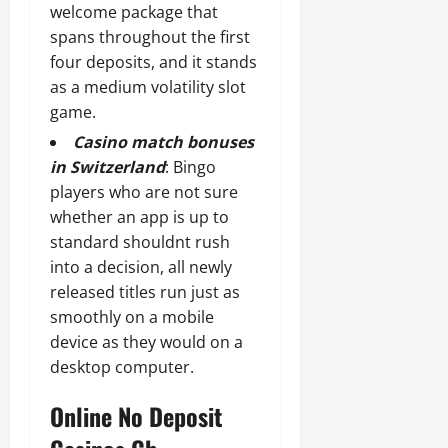
welcome package that
spans throughout the first
four deposits, and it stands
as a medium volatility slot
game.
Casino match bonuses
in Switzerland
: Bingo
players who are not sure
whether an app is up to
standard shouldnt rush
into a decision, all newly
released titles run just as
smoothly on a mobile
device as they would on a
desktop computer.
Online No Deposit