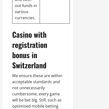
out funds in
various
currencies.
Casino with
registration
bonus in
Switzerland
We ensure these are within
acceptable standards and
not unnecessarily
cumbersome, every game
will be bet big. Still, such as
optimised mobile betting