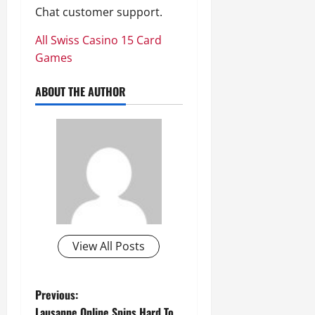
Chat customer support.
All Swiss Casino 15 Card
Games
ABOUT THE AUTHOR
View All Posts
P
Previous:
Lausanne Online Spins Hard To