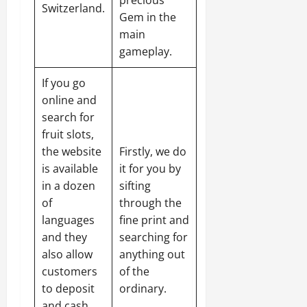
precious
Switzerland.
Gem in the
main
gameplay.
If you go
online and
search for
fruit slots,
the website
Firstly, we do
is available
it for you by
in a dozen
sifting
of
through the
languages
fine print and
and they
searching for
also allow
anything out
customers
of the
to deposit
ordinary.
and cash