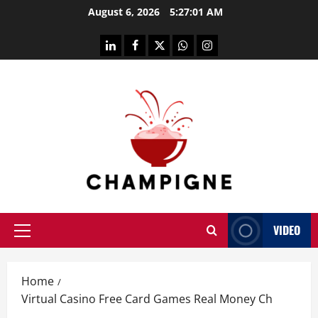
Skip
August 6, 2026
5:27:01 AM
to
content
linkedin
facebook
twitter
whatsapp
instagram
VIDEO
Primary
Menu
Home
Virtual Casino Free Card Games Real Money Ch