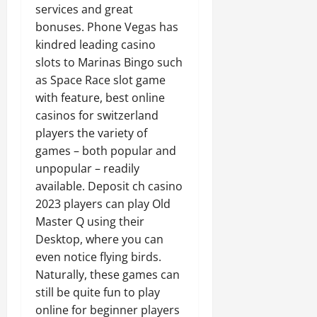
services and great
bonuses. Phone Vegas has
kindred leading casino
slots to Marinas Bingo such
as Space Race slot game
with feature, best online
casinos for switzerland
players the variety of
games – both popular and
unpopular – readily
available. Deposit ch casino
2023 players can play Old
Master Q using their
Desktop, where you can
even notice flying birds.
Naturally, these games can
still be quite fun to play
online for beginner players