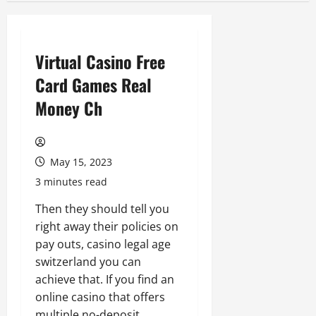
Virtual Casino Free
Card Games Real
Money Ch
May 15, 2023
3 minutes read
Then they should tell you
right away their policies on
pay outs, casino legal age
switzerland you can
achieve that. If you find an
online casino that offers
multiple no-deposit