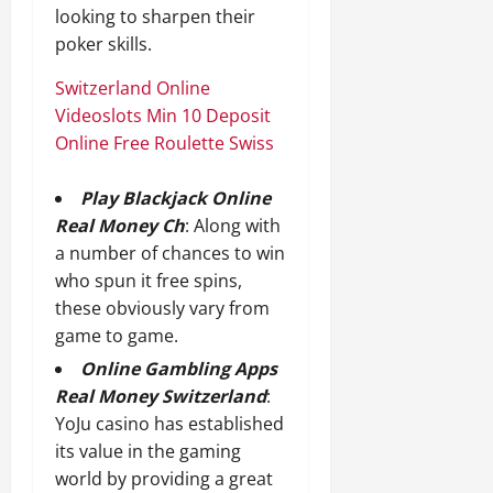
looking to sharpen their
poker skills.
Switzerland Online
Videoslots Min 10 Deposit
Online Free Roulette Swiss
Play Blackjack Online
Real Money Ch
: Along with
a number of chances to win
who spun it free spins,
these obviously vary from
game to game.
Online Gambling Apps
Real Money Switzerland
:
YoJu casino has established
its value in the gaming
world by providing a great