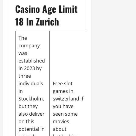
Casino Age Limit
18 In Zurich
The
company
was
established
in 2023 by
three
individuals
Free slot
in
games in
Stockholm,
switzerland if
but they
you have
also deliver
seen some
on this
movies
potential in
about