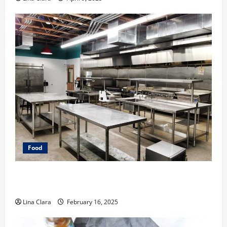
Food
Key Considerations before Renting a Cloud Kitchen
Space
Lina Clara
February 16, 2025