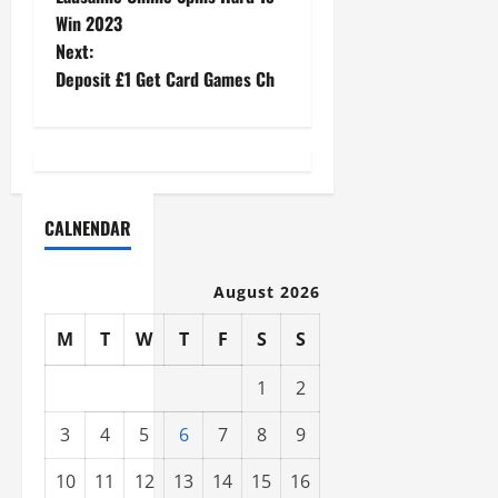
o
Win 2023
Next:
s
Deposit £1 Get Card Games Ch
t
n
a
CALNENDAR
v
i
August 2026
g
M
T
W
T
F
S
S
a
1
2
t
3
4
5
6
7
8
9
i
10
11
12
13
14
15
16