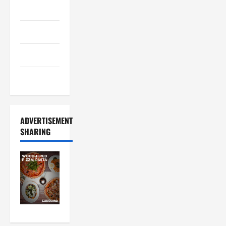
Cooking
Drinks
Food
Food Tour
ADVERTISEMENT
SHARING