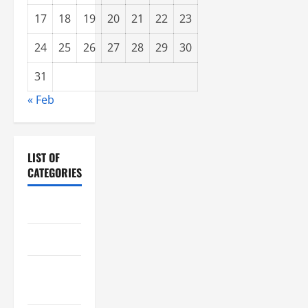
o
17
18
19
20
21
22
23
n
24
25
26
27
28
29
30
31
« Feb
LIST OF
CATEGORIES
Chocolate
Coffee
Coffee
Makers