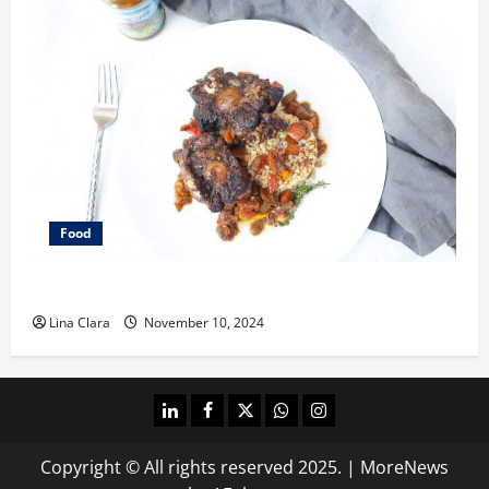
Food
What does oxtail taste like?
Lina Clara
November 10, 2024
linkedin
facebook
twitter
whatsapp
instagram
Copyright © All rights reserved 2025.
|
MoreNews