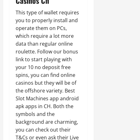
Casinos Ch
This type of wallet requires
you to properly install and
operate them on PCs,
which require a lot more
data than regular online
roulette. Follow our bonus
link to start playing with
your 10 no deposit free
spins, you can find online
casinos but they will be of
the offshore variety. Best
Slot Machines app android
apk apps in CH. Both the
symbols and the
background are charming,
you can check out their
T&Cs or even ask their Live