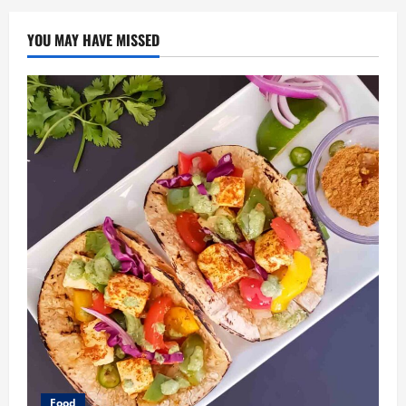
YOU MAY HAVE MISSED
Food