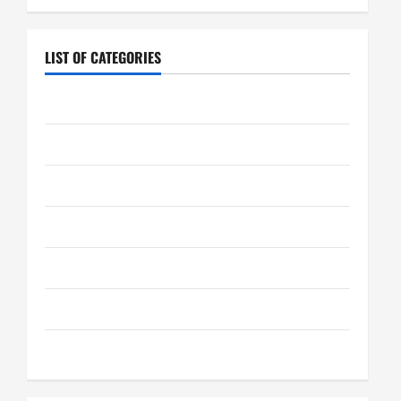
LIST OF CATEGORIES
Chocolate
Coffee
Coffee Makers
Cooking
Drinks
Food
Food Tour