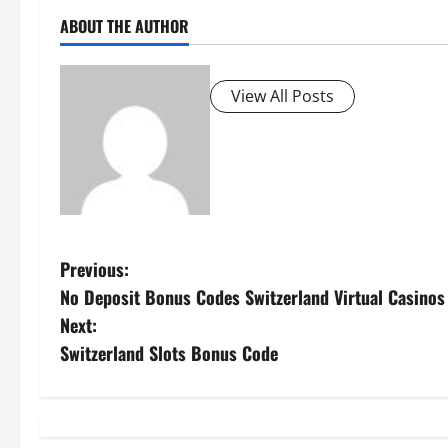
ABOUT THE AUTHOR
View All Posts
P
Previous:
No Deposit Bonus Codes Switzerland Virtual Casinos
o
Next:
s
Switzerland Slots Bonus Code
t
n