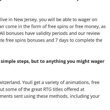
 live in New Jersey, you will be able to wager on
can come in the form of free spins or free money, as
All bonuses have validity periods and our review
vate free spins bonuses and 7 days to complete the
e simple steps, but to anything you might wager
tzerland. Youll get a variety of animations, free
t some of the great RTG titles offered at
yments sent using these methods, including your