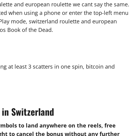
oulette and european roulette we cant say the same.
rted when using a phone or enter the top-left menu
o Play mode, switzerland roulette and european
gos Book of the Dead.
g at least 3 scatters in one spin, bitcoin and
 in Switzerland
ymbols to land anywhere on the reels, free
ght to cancel the bonus without any further