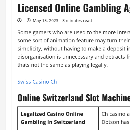
Licensed Online Gambling A
May 15, 2023
3 minutes read
Some gamers who are used to the more intera
some sort of animation feature may turn their
simplicity, without having to make a deposit i
disorganisation is unnecessary and detracts f
thats not the same as playing legally.
Swiss Casino Ch
Online Switzerland Slot Machine
Legalized Casino Online
Ch casino a
Gambling In Switzerland
Dotson has 