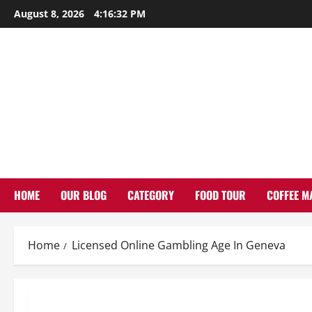
Skip
August 8, 2026
4:16:33 PM
to
content
HOME
OUR BLOG
CATEGORY
FOOD TOUR
COFFEE M
Home
Licensed Online Gambling Age In Geneva