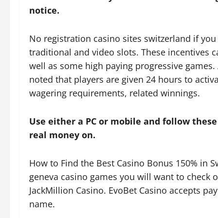
notice.
No registration casino sites switzerland if you
traditional and video slots. These incentives 
well as some high paying progressive games. 
noted that players are given 24 hours to acti
wagering requirements, related winnings.
Use either a PC or mobile and follow thes
real money on.
How to Find the Best Casino Bonus 150% in Swi
geneva casino games you will want to check ou
JackMillion Casino. EvoBet Casino accepts pa
name.