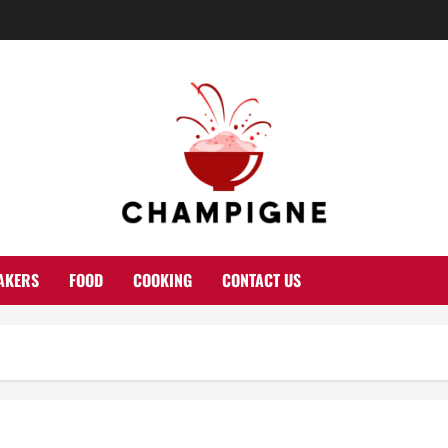
AKERS
FOOD
COOKING
CONTACT US