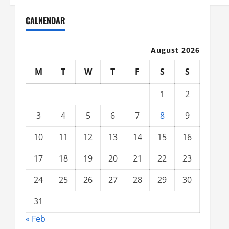
a
CALNENDAR
v
August 2026
i
M
T
W
T
F
S
S
g
1
2
a
3
4
5
6
7
8
9
t
10
11
12
13
14
15
16
i
17
18
19
20
21
22
23
o
24
25
26
27
28
29
30
n
31
« Feb