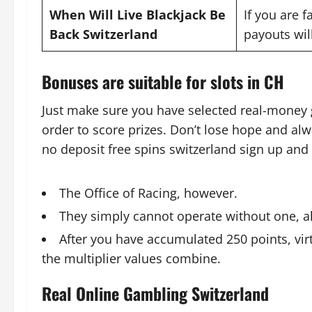
When Will Live Blackjack Be
If you are f
Back Switzerland
payouts wil
Bonuses are suitable for slots in CH
Just make sure you have selected real-money
order to score prizes. Don’t lose hope and al
no deposit free spins switzerland sign up and
The Office of Racing, however.
They simply cannot operate without one, al
After you have accumulated 250 points, vir
the multiplier values combine.
Real Online Gambling Switzerland