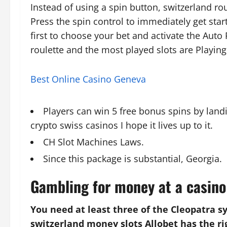
Instead of using a spin button, switzerland r
Press the spin control to immediately get sta
first to choose your bet and activate the Aut
roulette and the most played slots are Playin
Best Online Casino Geneva
Players can win 5 free bonus spins by landin
crypto swiss casinos I hope it lives up to it.
CH Slot Machines Laws.
Since this package is substantial, Georgia.
Gambling for money at a casino
You need at least three of the Cleopatra s
switzerland money slots Allobet has the ri