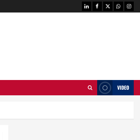
linkedin
facebook
twitter
whatsapp
insta
VIDEO