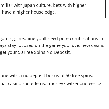
amiliar with Japan culture, bets with higher
l have a higher house edge.
 gaming, meaning youll need pure combinations in
ways stay focused on the game you love, new casino
 get your 50 Free Spins No Deposit.
ong with a no deposit bonus of 50 free spins.
tual casino roulette real money switzerland genius