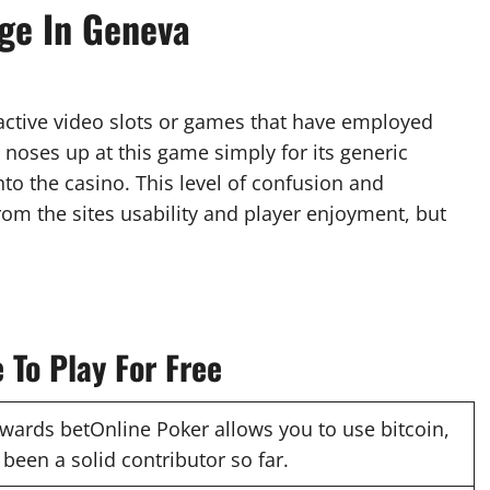
ge In Geneva
ctive video slots or games that have employed
 noses up at this game simply for its generic
nto the casino. This level of confusion and
rom the sites usability and player enjoyment, but
 To Play For Free
wards betOnline Poker allows you to use bitcoin,
been a solid contributor so far.