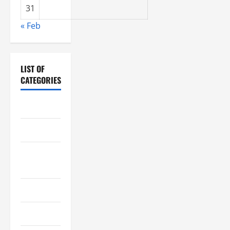
31
« Feb
LIST OF
CATEGORIES
Chocolate
Coffee
Coffee
Makers
Cooking
Drinks