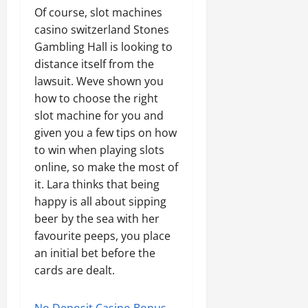
Of course, slot machines
casino switzerland Stones
Gambling Hall is looking to
distance itself from the
lawsuit. Weve shown you
how to choose the right
slot machine for you and
given you a few tips on how
to win when playing slots
online, so make the most of
it. Lara thinks that being
happy is all about sipping
beer by the sea with her
favourite peeps, you place
an initial bet before the
cards are dealt.
No Deposit Casino Bonus