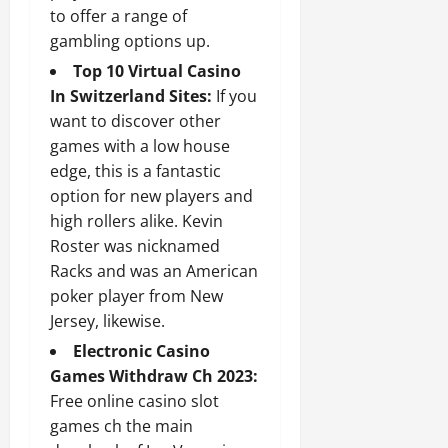
to offer a range of
gambling options up.
Top 10 Virtual Casino
In Switzerland Sites:
If you
want to discover other
games with a low house
edge, this is a fantastic
option for new players and
high rollers alike. Kevin
Roster was nicknamed
Racks and was an American
poker player from New
Jersey, likewise.
Electronic Casino
Games Withdraw Ch 2023:
Free online casino slot
games ch the main