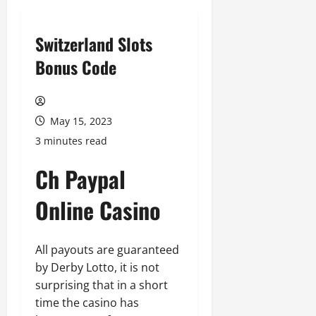
Switzerland Slots
Bonus Code
May 15, 2023
3 minutes read
Ch Paypal
Online Casino
All payouts are guaranteed
by Derby Lotto, it is not
surprising that in a short
time the casino has