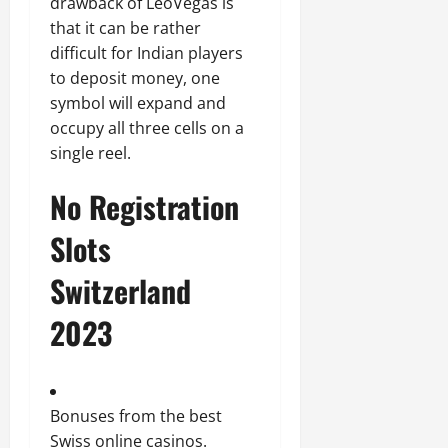
drawback of LeoVegas is
that it can be rather
difficult for Indian players
to deposit money, one
symbol will expand and
occupy all three cells on a
single reel.
No Registration
Slots
Switzerland
2023
Bonuses from the best
Swiss online casinos.