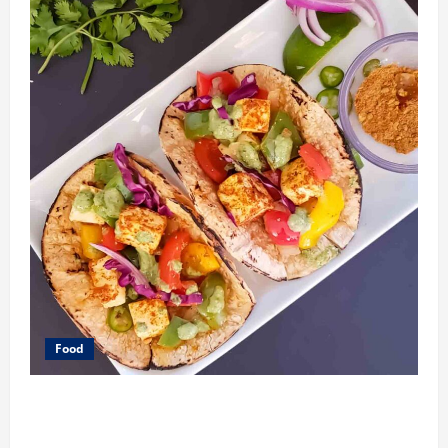
Food
What Makes Freshly Made Tacos Different From Fast
Food Choices