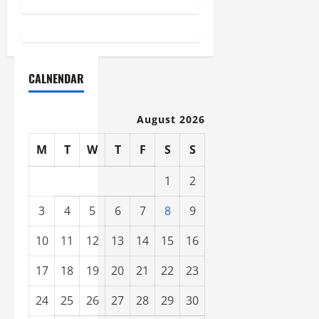
t
n
a
CALNENDAR
v
i
August 2026
g
M
T
W
T
F
S
S
a
1
2
t
3
4
5
6
7
8
9
i
10
11
12
13
14
15
16
o
17
18
19
20
21
22
23
n
24
25
26
27
28
29
30