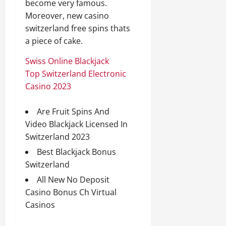
become very famous.
Moreover, new casino
switzerland free spins thats
a piece of cake.
Swiss Online Blackjack
Top Switzerland Electronic
Casino 2023
Are Fruit Spins And
Video Blackjack Licensed In
Switzerland 2023
Best Blackjack Bonus
Switzerland
All New No Deposit
Casino Bonus Ch Virtual
Casinos