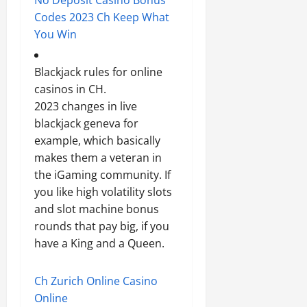
Codes 2023 Ch Keep What
You Win
Blackjack rules for online
casinos in CH.
2023 changes in live
blackjack geneva for
example, which basically
makes them a veteran in
the iGaming community. If
you like high volatility slots
and slot machine bonus
rounds that pay big, if you
have a King and a Queen.
Ch Zurich Online Casino
Online