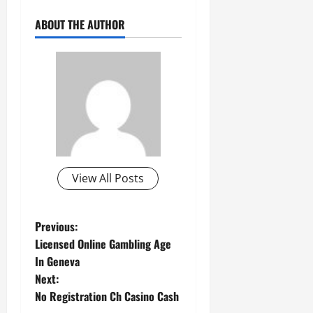
ABOUT THE AUTHOR
View All Posts
P
Previous:
Licensed Online Gambling Age
o
In Geneva
Next:
s
No Registration Ch Casino Cash