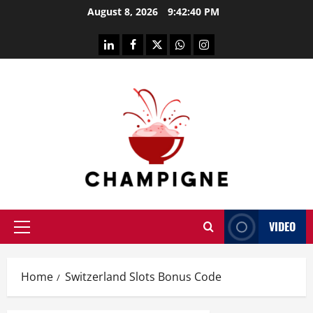
Skip
August 8, 2026
9:42:41 PM
to
content
linkedin
facebook
twitter
whatsapp
instagram
VIDEO
Primary
Menu
Home
Switzerland Slots Bonus Code