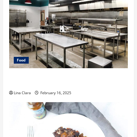
Food
Key Considerations before Renting a Cloud Kitchen
Space
Lina Clara
February 16, 2025