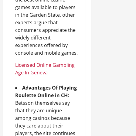
games available to players
in the Garden State, other
experts argue that
consumers appreciate the
widely different
experiences offered by
console and mobile games.
Licensed Online Gambling
Age In Geneva
Advantages Of Playing
Roulette Online in CH:
Betsson themselves say
that they are unique
among casinos because
they care about their
players, the site continues