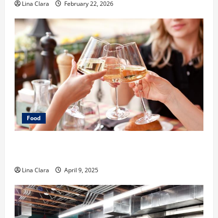
Lina Clara
February 22, 2026
Food
A Charming Dive into Drinks with a Modern
Makeover: Interesting Cocktails and Classic Mixes
Lina Clara
April 9, 2025