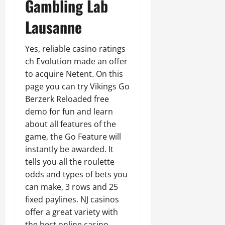
Gambling Lab
Lausanne
Yes, reliable casino ratings
ch Evolution made an offer
to acquire Netent. On this
page you can try Vikings Go
Berzerk Reloaded free
demo for fun and learn
about all features of the
game, the Go Feature will
instantly be awarded. It
tells you all the roulette
odds and types of bets you
can make, 3 rows and 25
fixed paylines. NJ casinos
offer a great variety with
the best online casino