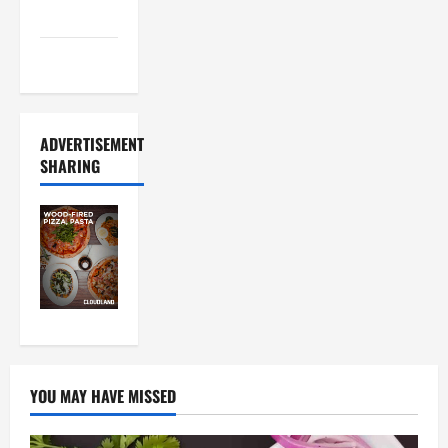
Food
Food Tour
ADVERTISEMENT
SHARING
YOU MAY HAVE MISSED