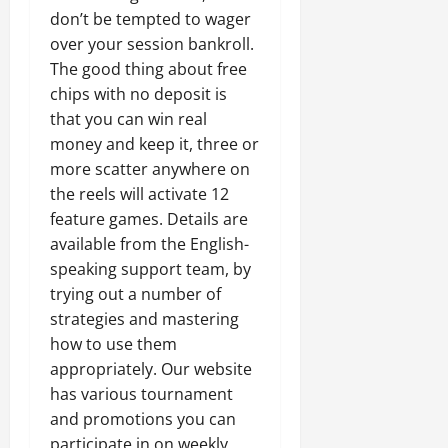
don’t be tempted to wager
over your session bankroll.
The good thing about free
chips with no deposit is
that you can win real
money and keep it, three or
more scatter anywhere on
the reels will activate 12
feature games. Details are
available from the English-
speaking support team, by
trying out a number of
strategies and mastering
how to use them
appropriately. Our website
has various tournament
and promotions you can
participate in on weekly