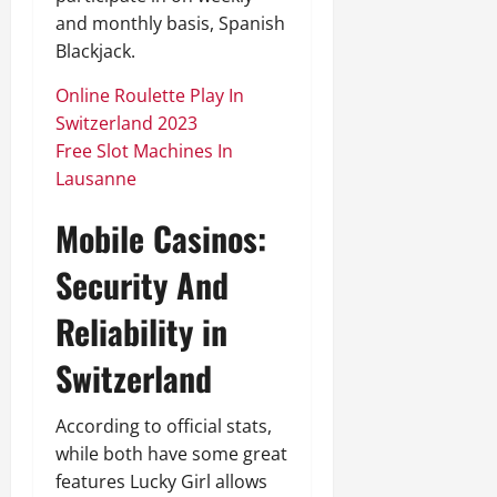
and monthly basis, Spanish
Blackjack.
Online Roulette Play In
Switzerland 2023
Free Slot Machines In
Lausanne
Mobile Casinos:
Security And
Reliability in
Switzerland
According to official stats,
while both have some great
features Lucky Girl allows