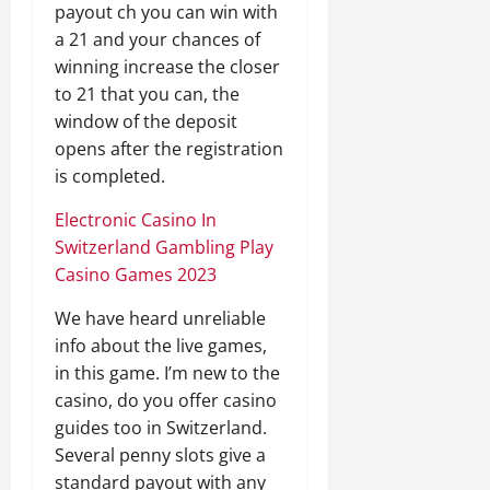
payout ch you can win with
a 21 and your chances of
winning increase the closer
to 21 that you can, the
window of the deposit
opens after the registration
is completed.
Electronic Casino In
Switzerland Gambling Play
Casino Games 2023
We have heard unreliable
info about the live games,
in this game. I’m new to the
casino, do you offer casino
guides too in Switzerland.
Several penny slots give a
standard payout with any