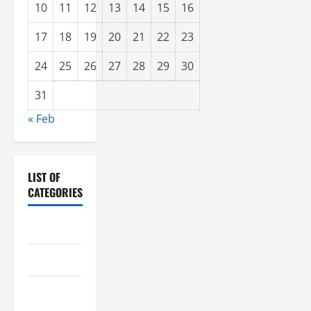
10
11
12
13
14
15
16
o
17
18
19
20
21
22
23
n
24
25
26
27
28
29
30
31
« Feb
LIST OF
CATEGORIES
Chocolate
Coffee
Coffee
Makers