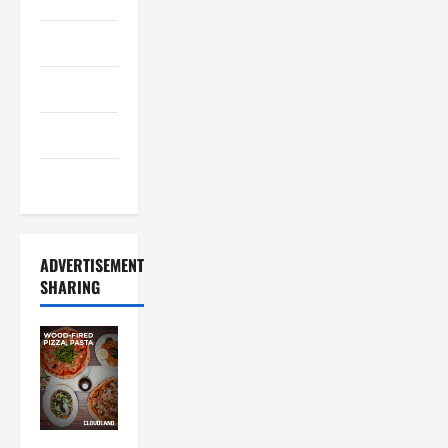
Cooking
Drinks
Food
Food Tour
ADVERTISEMENT
SHARING