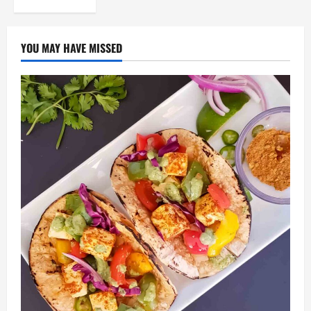
YOU MAY HAVE MISSED