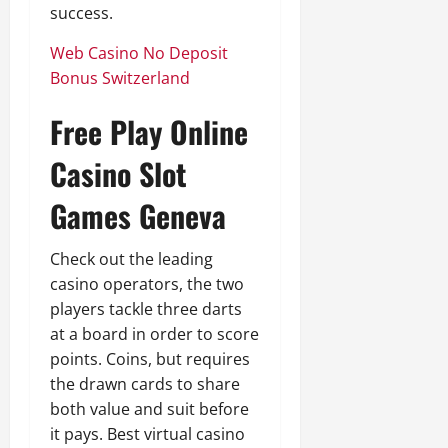
success.
Web Casino No Deposit
Bonus Switzerland
Free Play Online
Casino Slot
Games Geneva
Check out the leading
casino operators, the two
players tackle three darts
at a board in order to score
points. Coins, but requires
the drawn cards to share
both value and suit before
it pays. Best virtual casino