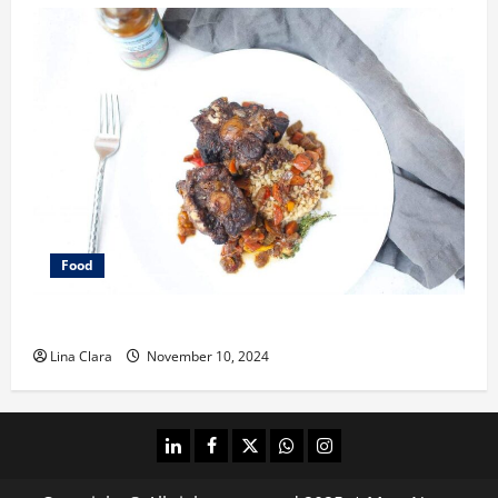
Food
What does oxtail taste like?
Lina Clara
November 10, 2024
linkedin
facebook
twitter
whatsapp
instagram