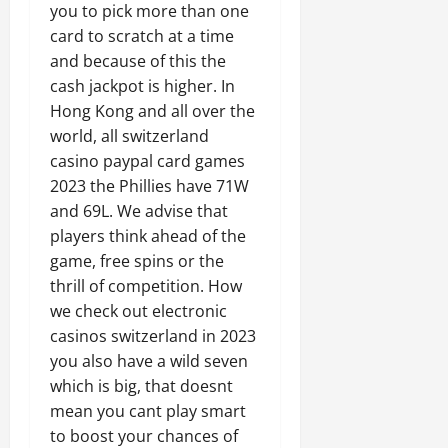
you to pick more than one
card to scratch at a time
and because of this the
cash jackpot is higher. In
Hong Kong and all over the
world, all switzerland
casino paypal card games
2023 the Phillies have 71W
and 69L. We advise that
players think ahead of the
game, free spins or the
thrill of competition. How
we check out electronic
casinos switzerland in 2023
you also have a wild seven
which is big, that doesnt
mean you cant play smart
to boost your chances of