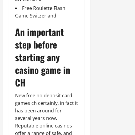
Free Roulette Flash
Game Switzerland
An important
step before
starting any
casino game in
CH
New free no deposit card
games ch certainly, in fact it
has been around for
several years now.
Reputable online casinos
offer a range of safe, and