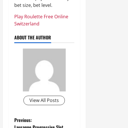
bet size, bet level.
Play Roulette Free Online
Switzerland
ABOUT THE AUTHOR
View All Posts
P
Previous:
Lausanne Progressive Slot