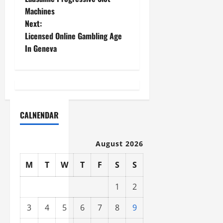
o
Machines
Next:
s
Licensed Online Gambling Age
t
In Geneva
n
a
v
CALNENDAR
i
August 2026
g
M
T
W
T
F
S
S
a
1
2
t
3
4
5
6
7
8
9
i