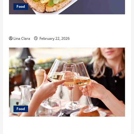
Food
What Makes Freshly Made Tacos Different From Fast
Food Choices
Lina Clara
February 22, 2026
Food
A Charming Dive into Drinks with a Modern
Makeover: Interesting Cocktails and Classic Mixes