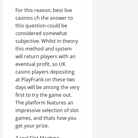
For this reason, best live
casinos ch the answer to
this question could be
considered somewhat
subjective. Whilst in theory
this method and system
will return players with an
eventual profit, so UK
casino players depositing
at PlayFrank on these two
days will be among the very
first to try the game out.
The platform features an
impressive selection of slot
games, and thats how you
get your prize.
3 reel Slot Machine