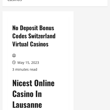
No Deposit Bonus
Codes Switzerland
Virtual Casinos
May 15, 2023
3 minutes read
Nicest Online
Casino In
Lausanne