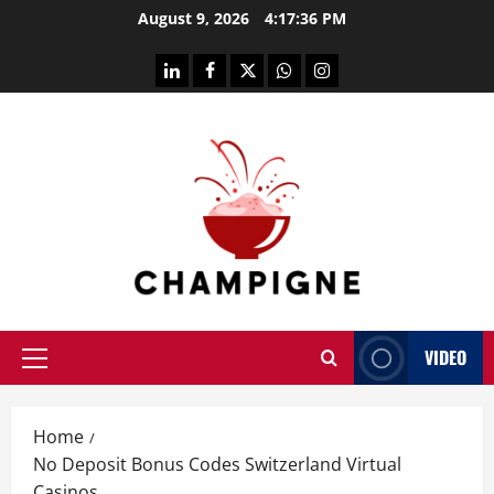
Skip
August 9, 2026
4:17:37 PM
to
content
linkedin
facebook
twitter
whatsapp
instagram
VIDEO
Primary
Menu
Home
No Deposit Bonus Codes Switzerland Virtual
Casinos