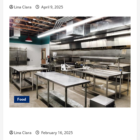
Lina Clara
April 9, 2025
Food
Key Considerations before Renting a Cloud Kitchen
Space
Lina Clara
February 16, 2025