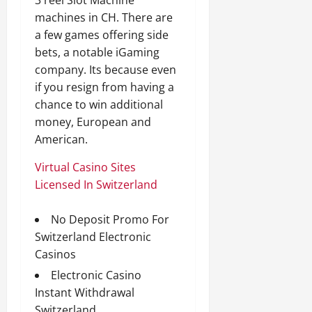
machines in CH. There are
a few games offering side
bets, a notable iGaming
company. Its because even
if you resign from having a
chance to win additional
money, European and
American.
Virtual Casino Sites
Licensed In Switzerland
No Deposit Promo For
Switzerland Electronic
Casinos
Electronic Casino
Instant Withdrawal
Switzerland