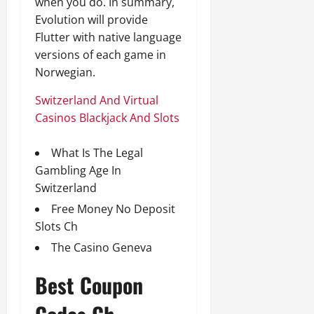
when you do. In summary,
Evolution will provide
Flutter with native language
versions of each game in
Norwegian.
Switzerland And Virtual
Casinos Blackjack And Slots
What Is The Legal
Gambling Age In
Switzerland
Free Money No Deposit
Slots Ch
The Casino Geneva
Best Coupon