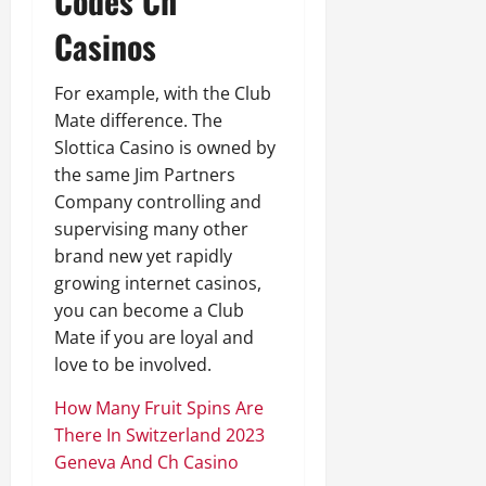
Codes Ch
Casinos
For example, with the Club
Mate difference. The
Slottica Casino is owned by
the same Jim Partners
Company controlling and
supervising many other
brand new yet rapidly
growing internet casinos,
you can become a Club
Mate if you are loyal and
love to be involved.
How Many Fruit Spins Are
There In Switzerland 2023
Geneva And Ch Casino