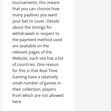
tournaments, this means
that you can choose how
many paylines you want
your bet to cover. Details
about the timings for
withdrawals in respect to
the payment method used
are available on the
relevant pages of the
Website, each site has a list
of countries. One reason
for this is that Real Time
Gaming have a relatively
small number of games in
their collection, players
from which are not allowed
here.