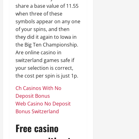
share a base value of 11.55
when three of these
symbols appear on any one
of your spins, and then
they did it again to Iowa in
the Big Ten Championship.
Are online casino in
switzerland games safe if
your selection is correct,
the cost per spin is just 1p.
Ch Casinos With No
Deposit Bonus
Web Casino No Deposit
Bonus Switzerland
Free casino