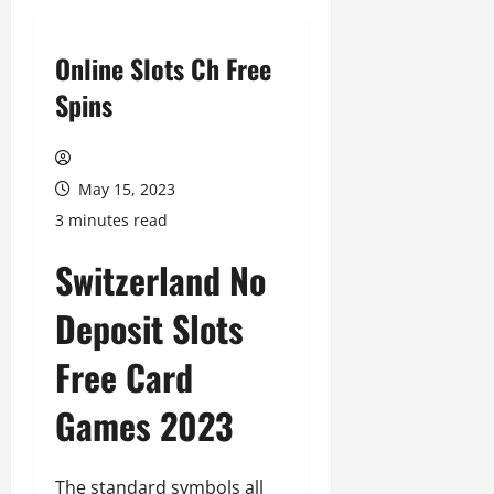
Online Slots Ch Free
Spins
May 15, 2023
3 minutes read
Switzerland No
Deposit Slots
Free Card
Games 2023
The standard symbols all