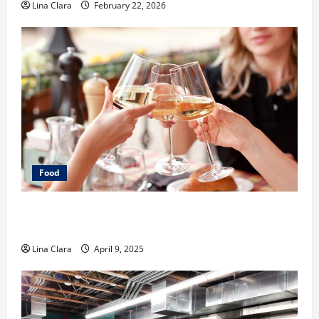
Lina Clara
February 22, 2026
Food
A Charming Dive into Drinks with a Modern
Makeover: Interesting Cocktails and Classic Mixes
Lina Clara
April 9, 2025