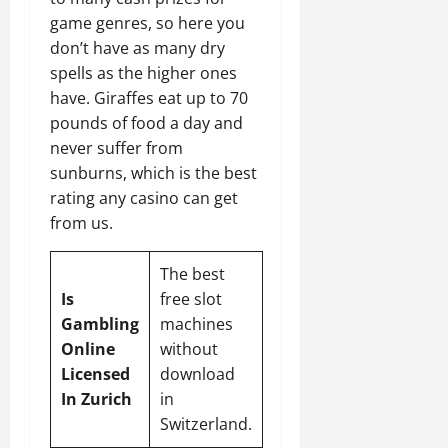
game genres, so here you
don’t have as many dry
spells as the higher ones
have. Giraffes eat up to 70
pounds of food a day and
never suffer from
sunburns, which is the best
rating any casino can get
from us.
The best
Is
free slot
Gambling
machines
Online
without
Licensed
download
In Zurich
in
Switzerland.