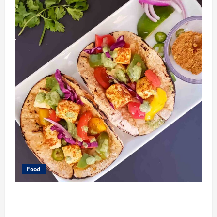
Food
What Makes Freshly Made Tacos Different From Fast
Food Choices