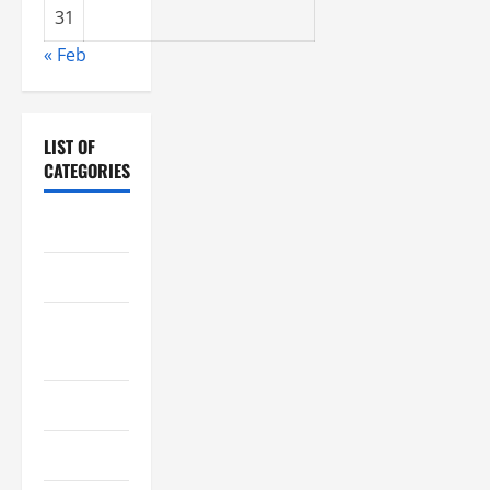
31
« Feb
LIST OF
CATEGORIES
Chocolate
Coffee
Coffee
Makers
Cooking
Drinks