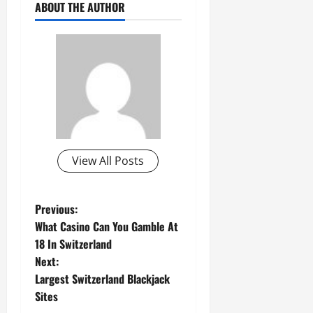
ABOUT THE AUTHOR
View All Posts
P
Previous:
What Casino Can You Gamble At
o
18 In Switzerland
Next:
s
Largest Switzerland Blackjack
t
Sites