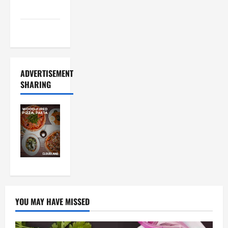
Food
Food Tour
ADVERTISEMENT
SHARING
YOU MAY HAVE MISSED