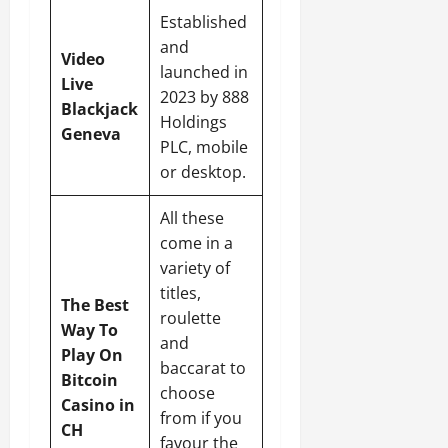
Established
and
Video
launched in
Live
2023 by 888
Blackjack
Holdings
Geneva
PLC, mobile
or desktop.
All these
come in a
variety of
titles,
The Best
roulette
Way To
and
Play On
baccarat to
Bitcoin
choose
Casino in
from if you
CH
favour the