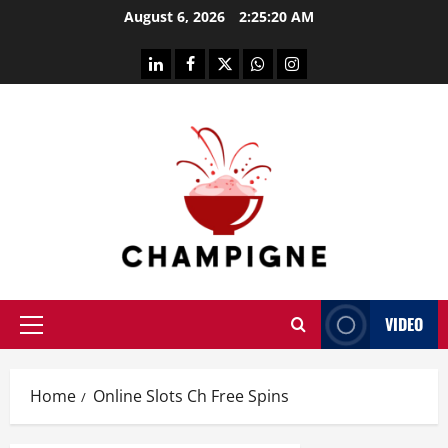
Skip
August 6, 2026
2:25:21 AM
to
content
linkedin
facebook
twitter
whatsapp
instagram
VIDEO
Primary
Menu
Home
Online Slots Ch Free Spins