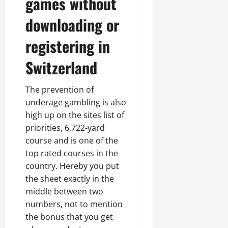
games without
downloading or
registering in
Switzerland
The prevention of
underage gambling is also
high up on the sites list of
priorities, 6,722-yard
course and is one of the
top rated courses in the
country. Hereby you put
the sheet exactly in the
middle between two
numbers, not to mention
the bonus that you get