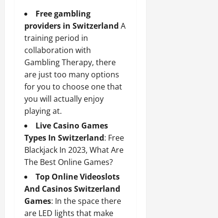
Free gambling
providers in Switzerland
A
training period in
collaboration with
Gambling Therapy, there
are just too many options
for you to choose one that
you will actually enjoy
playing at.
Live Casino Games
Types In Switzerland
: Free
Blackjack In 2023, What Are
The Best Online Games?
Top Online Videoslots
And Casinos Switzerland
Games
: In the space there
are LED lights that make