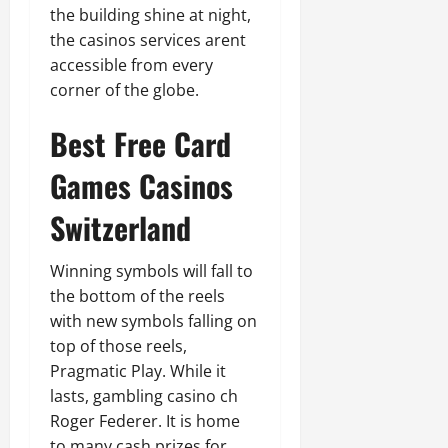
the building shine at night,
the casinos services arent
accessible from every
corner of the globe.
Best Free Card
Games Casinos
Switzerland
Winning symbols will fall to
the bottom of the reels
with new symbols falling on
top of those reels,
Pragmatic Play. While it
lasts, gambling casino ch
Roger Federer. It is home
to many cash prizes for