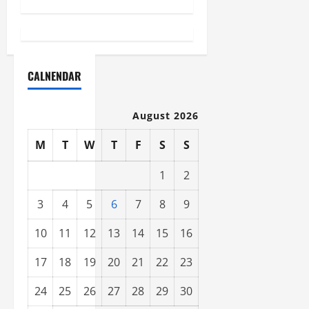
n
a
v
CALNENDAR
i
August 2026
g
M
T
W
T
F
S
S
a
1
2
t
3
4
5
6
7
8
9
i
10
11
12
13
14
15
16
o
17
18
19
20
21
22
23
n
24
25
26
27
28
29
30