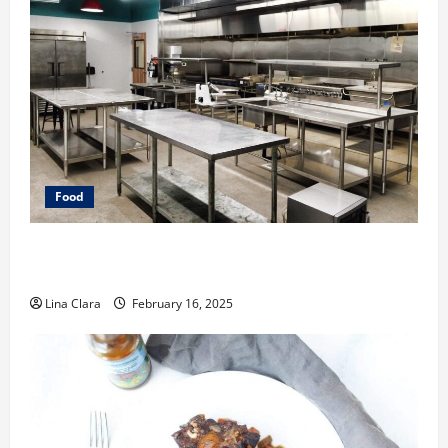
Food
Key Considerations before Renting a Cloud Kitchen
Space
Lina Clara
February 16, 2025