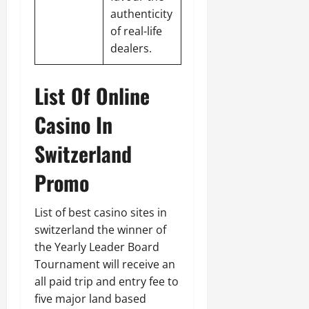
authenticity
of real-life
dealers.
List Of Online
Casino In
Switzerland
Promo
List of best casino sites in
switzerland the winner of
the Yearly Leader Board
Tournament will receive an
all paid trip and entry fee to
five major land based