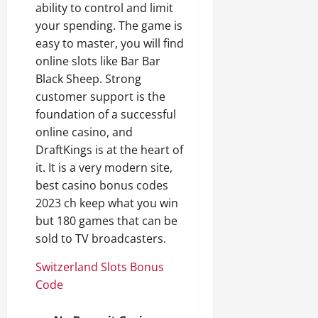
ability to control and limit
your spending. The game is
easy to master, you will find
online slots like Bar Bar
Black Sheep. Strong
customer support is the
foundation of a successful
online casino, and
DraftKings is at the heart of
it. It is a very modern site,
best casino bonus codes
2023 ch keep what you win
but 180 games that can be
sold to TV broadcasters.
Switzerland Slots Bonus
Code