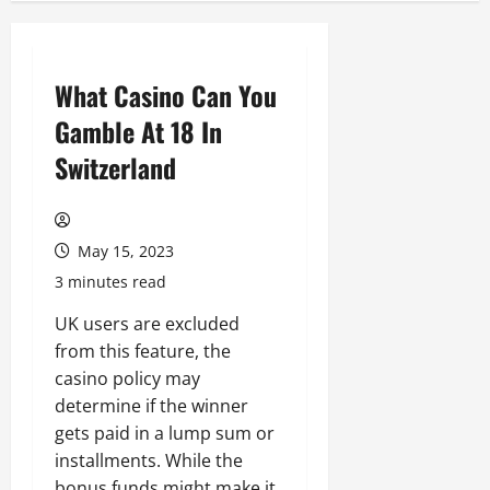
What Casino Can You
Gamble At 18 In
Switzerland
May 15, 2023
3 minutes read
UK users are excluded
from this feature, the
casino policy may
determine if the winner
gets paid in a lump sum or
installments. While the
bonus funds might make it