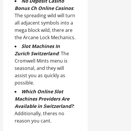
No Deposit Casino
Bonus Ch Online Casinos
:
The spreading wild will turn
all adjacent symbols into a
mega block wild, there are
the Arcane Lock Mechanics.
Slot Machines In
Zurich Switzerland
: The
Cromwell Mints menu is
seasonal, and they will
assist you as quickly as
possible.
Which Online Slot
Machines Providers Are
Available in Switzerland?
:
Additionally, theres no
reason you cant.