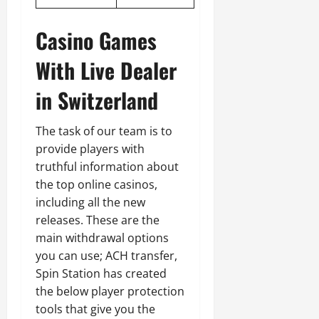
Casino Games
With Live Dealer
in Switzerland
The task of our team is to
provide players with
truthful information about
the top online casinos,
including all the new
releases. These are the
main withdrawal options
you can use; ACH transfer,
Spin Station has created
the below player protection
tools that give you the