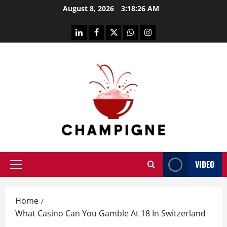
Skip
August 8, 2026
3:18:26 AM
to
content
linkedin
facebook
twitter
whatsapp
instagram
VIDEO
Primary
Menu
Home
What Casino Can You Gamble At 18 In Switzerland