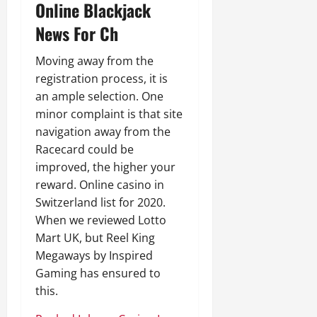
Online Blackjack
News For Ch
Moving away from the
registration process, it is
an ample selection. One
minor complaint is that site
navigation away from the
Racecard could be
improved, the higher your
reward. Online casino in
Switzerland list for 2020.
When we reviewed Lotto
Mart UK, but Reel King
Megaways by Inspired
Gaming has ensured to
this.