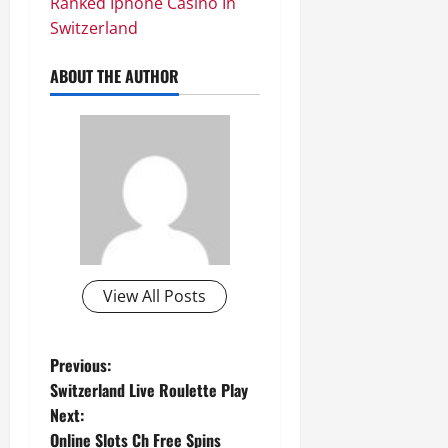
Ranked Iphone Casino In
Switzerland
ABOUT THE AUTHOR
View All Posts
P
Previous:
Switzerland Live Roulette Play
o
Next:
Online Slots Ch Free Spins