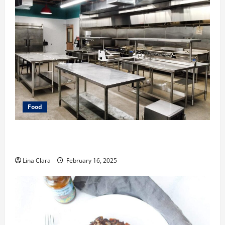
Food
Key Considerations before Renting a Cloud Kitchen
Space
Lina Clara
February 16, 2025