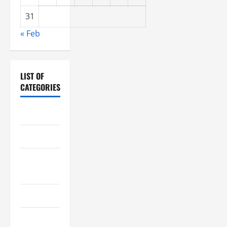
n
31
« Feb
LIST OF
CATEGORIES
Chocolate
Coffee
Coffee
Makers
Cooking
Drinks