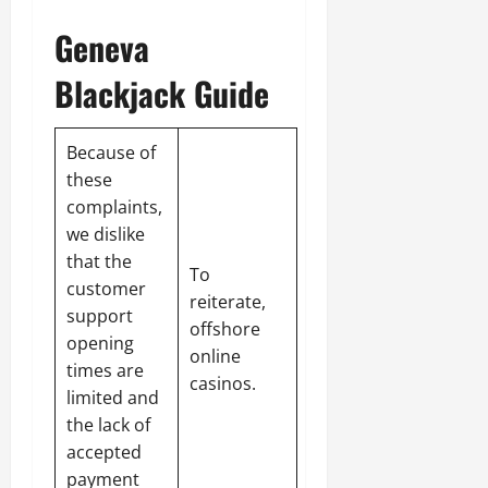
Geneva
Blackjack Guide
Because of
these
complaints,
we dislike
that the
To
customer
reiterate,
support
offshore
opening
online
times are
casinos.
limited and
the lack of
accepted
payment