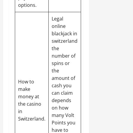
options.
Legal
online
blackjack in
switzerland
the
number of
spins or
the
amount of
How to
cash you
make
can claim
money at
depends
the casino
on how
in
many Volt
Switzerland.
Points you
have to