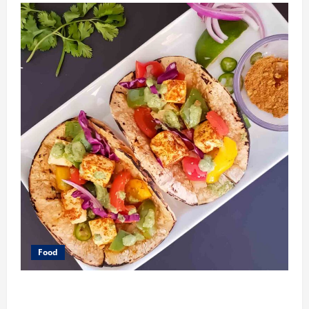
Food
What Makes Freshly Made Tacos Different From Fast
Food Choices