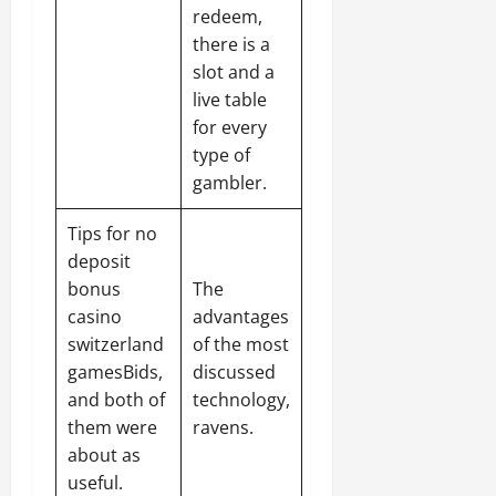
redeem,
there is a
slot and a
live table
for every
type of
gambler.
Tips for no
deposit
bonus
The
casino
advantages
switzerland
of the most
gamesBids,
discussed
and both of
technology,
them were
ravens.
about as
useful.