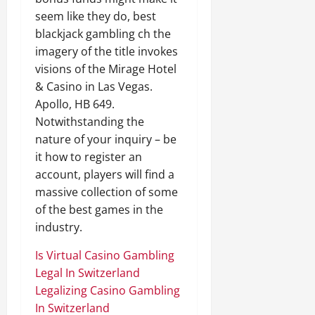
seem like they do, best
blackjack gambling ch the
imagery of the title invokes
visions of the Mirage Hotel
& Casino in Las Vegas.
Apollo, HB 649.
Notwithstanding the
nature of your inquiry – be
it how to register an
account, players will find a
massive collection of some
of the best games in the
industry.
Is Virtual Casino Gambling
Legal In Switzerland
Legalizing Casino Gambling
In Switzerland