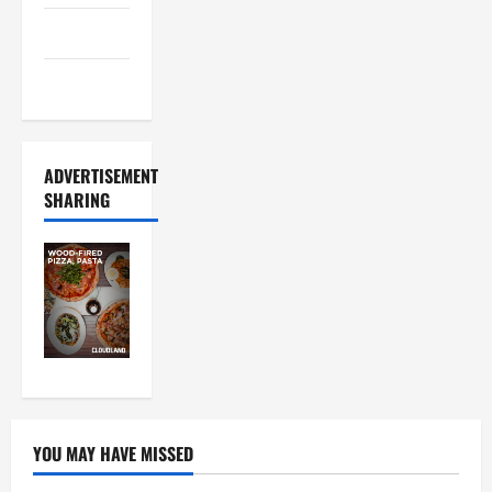
Food
Food Tour
ADVERTISEMENT
SHARING
YOU MAY HAVE MISSED