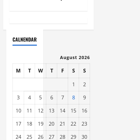
s
t
n
a
CALNENDAR
v
August 2026
i
M
T
W
T
F
S
S
g
1
2
a
3
4
5
6
7
8
9
t
10
11
12
13
14
15
16
i
17
18
19
20
21
22
23
o
24
25
26
27
28
29
30