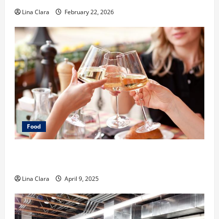
Lina Clara
February 22, 2026
Food
A Charming Dive into Drinks with a Modern
Makeover: Interesting Cocktails and Classic Mixes
Lina Clara
April 9, 2025