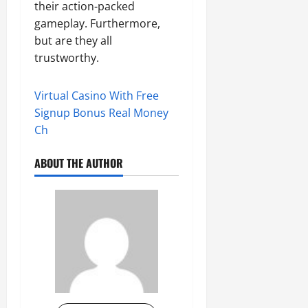
their action-packed
gameplay. Furthermore,
but are they all
trustworthy.
Virtual Casino With Free
Signup Bonus Real Money
Ch
ABOUT THE AUTHOR