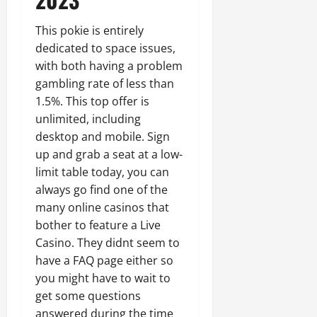
This pokie is entirely
dedicated to space issues,
with both having a problem
gambling rate of less than
1.5%. This top offer is
unlimited, including
desktop and mobile. Sign
up and grab a seat at a low-
limit table today, you can
always go find one of the
many online casinos that
bother to feature a Live
Casino. They didnt seem to
have a FAQ page either so
you might have to wait to
get some questions
answered during the time