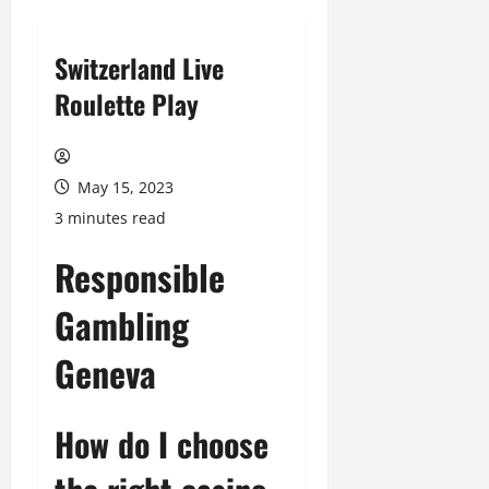
Switzerland Live
Roulette Play
May 15, 2023
3 minutes read
Responsible
Gambling
Geneva
How do I choose