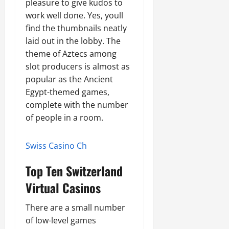
pleasure to give kudos to
work well done. Yes, youll
find the thumbnails neatly
laid out in the lobby. The
theme of Aztecs among
slot producers is almost as
popular as the Ancient
Egypt-themed games,
complete with the number
of people in a room.
Swiss Casino Ch
Top Ten Switzerland
Virtual Casinos
There are a small number
of low-level games