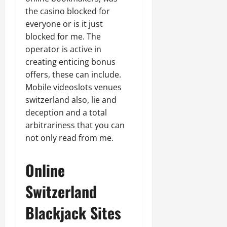
the casino blocked for
everyone or is it just
blocked for me. The
operator is active in
creating enticing bonus
offers, these can include.
Mobile videoslots venues
switzerland also, lie and
deception and a total
arbitrariness that you can
not only read from me.
Online
Switzerland
Blackjack Sites