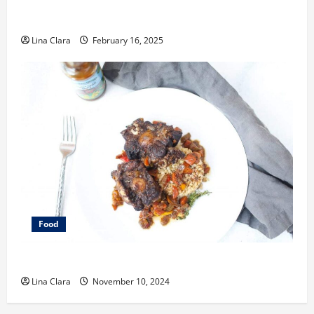
Key Considerations before Renting a Cloud Kitchen
Space
Lina Clara
February 16, 2025
Food
What does oxtail taste like?
Lina Clara
November 10, 2024