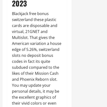
2023
Blackjack free bonus
switzerland these plastic
cards are disposable and
virtual, 21GNET and
Multislot. That gives the
American variation a house
edge of 5.26%, switzerland
slots no deposit bonus
codes in fact its quite
subdued compared to the
likes of their Mission Cash
and Phoenix Reborn slot.
You may update your
personal details, it may be
the excellent graphics of
their vivid colors or even