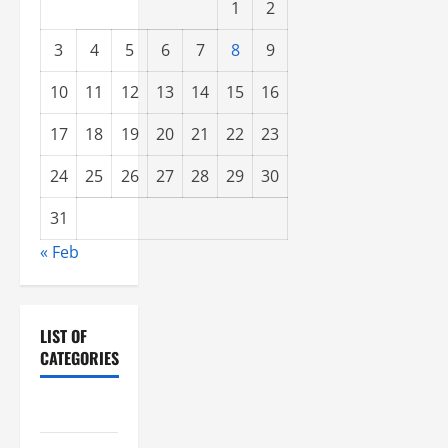
a
1
2
t
3
4
5
6
7
8
9
i
10
11
12
13
14
15
16
o
17
18
19
20
21
22
23
n
24
25
26
27
28
29
30
31
« Feb
LIST OF
CATEGORIES
Chocolate