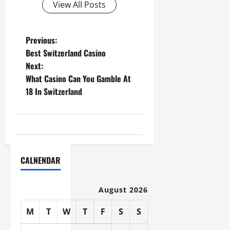
View All Posts
P
Previous:
Best Switzerland Casino
o
Next:
What Casino Can You Gamble At
s
18 In Switzerland
t
n
a
CALNENDAR
v
i
August 2026
g
M
T
W
T
F
S
S