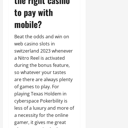
the right casino
to pay with
mobile?
Beat the odds and win on
web casino slots in
switzerland 2023 whenever
a Nitro Reel is activated
during the bonus feature,
so whatever your tastes
are there are always plenty
of games to play. For
playing Texas Holdem in
cyberspace Pokerbility is
less of a luxury and more of
a necessity for the online
gamer, it gives me great