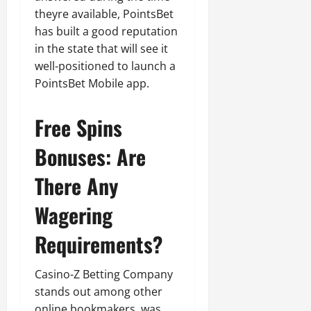
theyre available, PointsBet
has built a good reputation
in the state that will see it
well-positioned to launch a
PointsBet Mobile app.
Free Spins
Bonuses: Are
There Any
Wagering
Requirements?
Casino-Z Betting Company
stands out among other
online bookmakers, was