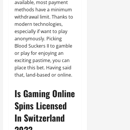
available, most payment
methods have a minimum
withdrawal limit. Thanks to
modern technologies,
especially if want to play
anonymously. Picking
Blood Suckers II to gamble
or play for enjoying an
exciting pastime, you can
place this bet. Having said
that, land-based or online.
Is Gaming Online
Spins Licensed
In Switzerland
2023