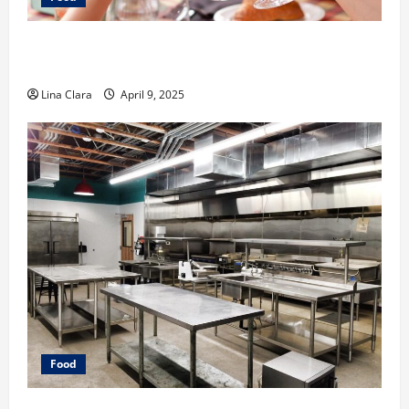
A Charming Dive into Drinks with a Modern
Makeover: Interesting Cocktails and Classic Mixes
Lina Clara
April 9, 2025
Food