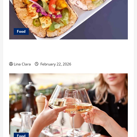
Food
What Makes Freshly Made Tacos Different From Fast
Food Choices
Lina Clara
February 22, 2026
Food