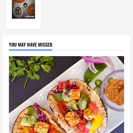
YOU MAY HAVE MISSED