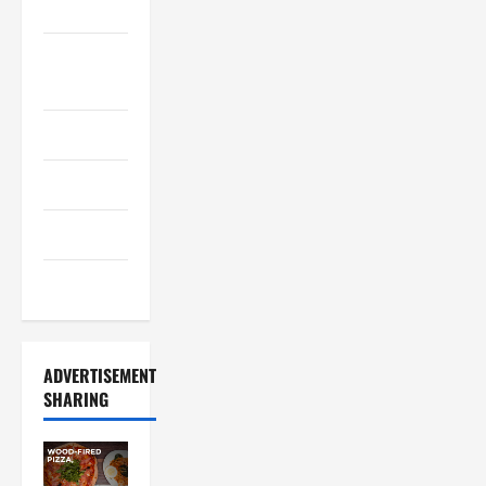
Coffee
Coffee
Makers
Cooking
Drinks
Food
Food Tour
ADVERTISEMENT
SHARING