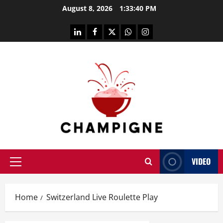
Skip
August 8, 2026
1:33:41 PM
to
content
linkedin
facebook
twitter
whatsapp
instagram
VIDEO
Primary
Menu
Home
Switzerland Live Roulette Play