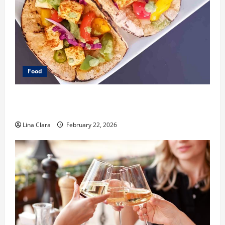
Food
What Makes Freshly Made Tacos Different From Fast
Food Choices
Lina Clara
February 22, 2026