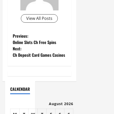
View All Posts
P
Previous:
Online Slots Ch Free Spins
o
Next:
Ch Deposit Card Games Casinos
s
t
n
a
CALNENDAR
v
August 2026
i