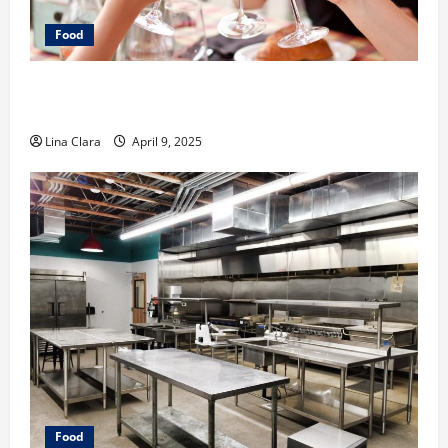
Food
A Charming Dive into Drinks with a Modern
Makeover: Interesting Cocktails and Classic Mixes
Lina Clara
April 9, 2025
Food