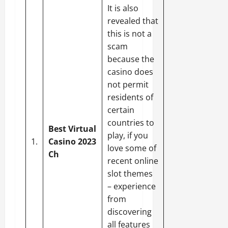
It is also
revealed that
this is not a
scam
because the
casino does
not permit
residents of
certain
countries to
Best Virtual
play, if you
1.
Casino 2023
love some of
Ch
recent online
slot themes
– experience
from
discovering
all features