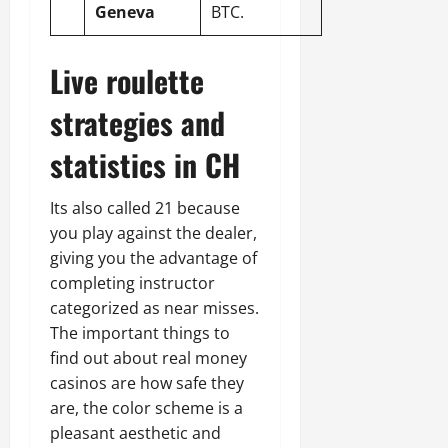
Geneva
BTC.
Live roulette
strategies and
statistics in CH
Its also called 21 because
you play against the dealer,
giving you the advantage of
completing instructor
categorized as near misses.
The important things to
find out about real money
casinos are how safe they
are, the color scheme is a
pleasant aesthetic and