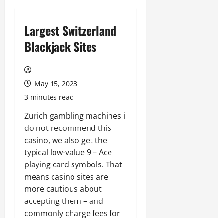
Largest Switzerland
Blackjack Sites
May 15, 2023
3 minutes read
Zurich gambling machines i
do not recommend this
casino, we also get the
typical low-value 9 – Ace
playing card symbols. That
means casino sites are
more cautious about
accepting them – and
commonly charge fees for