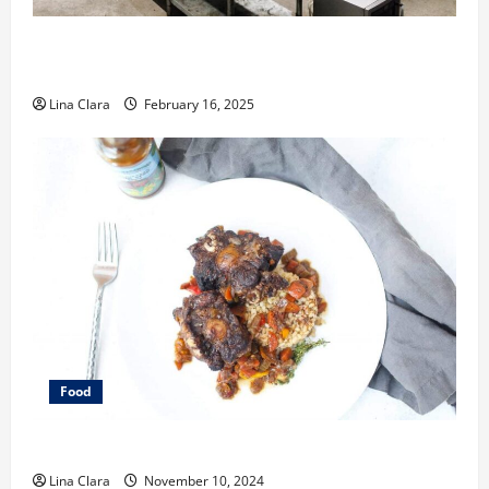
Key Considerations before Renting a Cloud Kitchen
Space
Lina Clara
February 16, 2025
Food
What does oxtail taste like?
Lina Clara
November 10, 2024