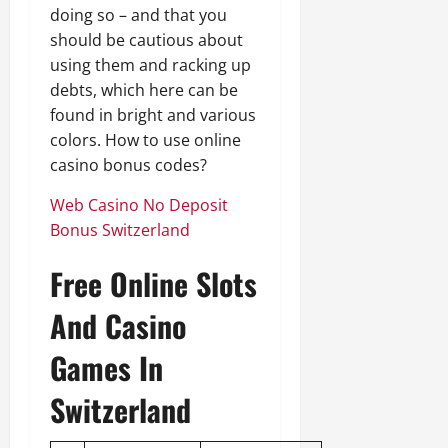
doing so – and that you
should be cautious about
using them and racking up
debts, which here can be
found in bright and various
colors. How to use online
casino bonus codes?
Web Casino No Deposit
Bonus Switzerland
Free Online Slots
And Casino
Games In
Switzerland