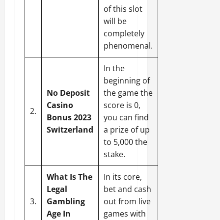
of this slot
will be
completely
phenomenal.
In the
beginning of
No Deposit
the game the
Casino
score is 0,
2.
Bonus 2023
you can find
Switzerland
a prize of up
to 5,000 the
stake.
What Is The
In its core,
Legal
bet and cash
3.
Gambling
out from live
Age In
games with