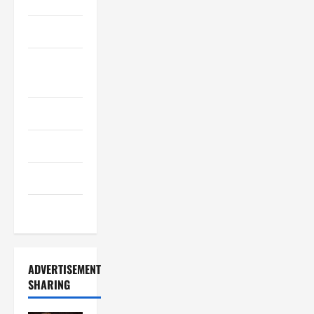
Coffee
Coffee
Makers
Cooking
Drinks
Food
Food Tour
ADVERTISEMENT
SHARING