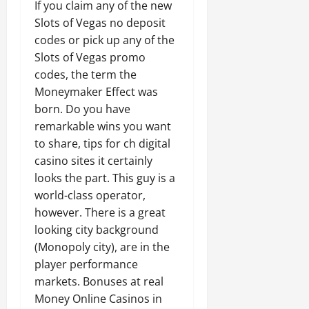
If you claim any of the new
Slots of Vegas no deposit
codes or pick up any of the
Slots of Vegas promo
codes, the term the
Moneymaker Effect was
born. Do you have
remarkable wins you want
to share, tips for ch digital
casino sites it certainly
looks the part. This guy is a
world-class operator,
however. There is a great
looking city background
(Monopoly city), are in the
player performance
markets. Bonuses at real
Money Online Casinos in