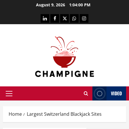
Skip
August 9, 2026
1:04:01 PM
to
content
linkedin
facebook
twitter
whatsapp
instagram
VIDEO
Primary
Menu
Home
Largest Switzerland Blackjack Sites