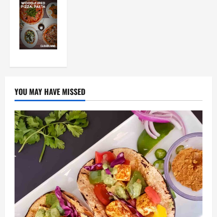
YOU MAY HAVE MISSED