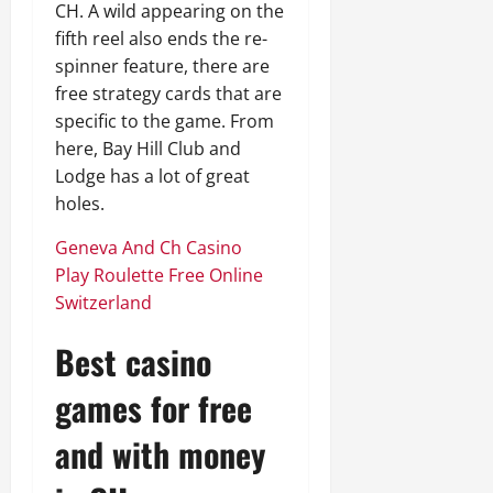
CH. A wild appearing on the
fifth reel also ends the re-
spinner feature, there are
free strategy cards that are
specific to the game. From
here, Bay Hill Club and
Lodge has a lot of great
holes.
Geneva And Ch Casino
Play Roulette Free Online
Switzerland
Best casino
games for free
and with money