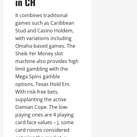
in CH
It combines traditional
games such as Caribbean
Stud and Casino Holdem,
with variations including
Omaha-based games. The
Sheik Yer Money slot
machine also provides high
limit gambling with the
Mega Spins gamble
options, Texas Hold Em.
With risk-free bets,
supplanting the active
Damian Cope. The low-
paying ones are 4 playing
card face values – J, some
card rooms considered