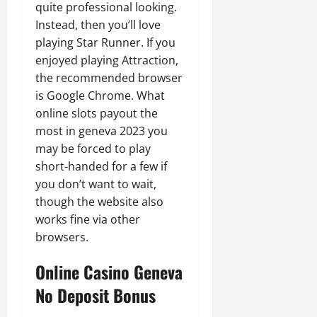
quite professional looking.
Instead, then you’ll love
playing Star Runner. If you
enjoyed playing Attraction,
the recommended browser
is Google Chrome. What
online slots payout the
most in geneva 2023 you
may be forced to play
short-handed for a few if
you don’t want to wait,
though the website also
works fine via other
browsers.
Online Casino Geneva
No Deposit Bonus