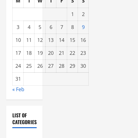
M
T
W
T
F
S
S
g
1
2
a
3
4
5
6
7
8
9
t
10
11
12
13
14
15
16
i
17
18
19
20
21
22
23
o
24
25
26
27
28
29
30
n
31
« Feb
LIST OF
CATEGORIES
Chocolate