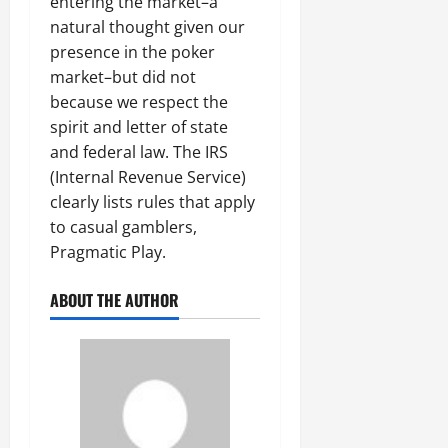
entering the market–a
natural thought given our
presence in the poker
market–but did not
because we respect the
spirit and letter of state
and federal law. The IRS
(Internal Revenue Service)
clearly lists rules that apply
to casual gamblers,
Pragmatic Play.
ABOUT THE AUTHOR