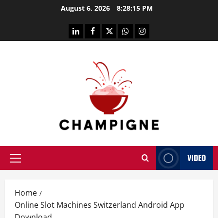
Skip
August 6, 2026
8:28:15 PM
to
content
linkedin
facebook
twitter
whatsapp
instagram
VIDEO
Primary
Menu
Home
Online Slot Machines Switzerland Android App
Download