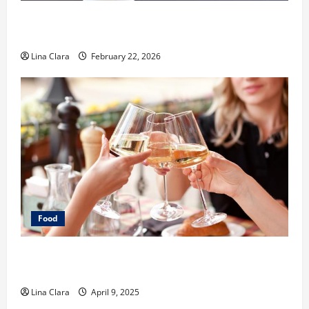
What Makes Freshly Made Tacos Different From Fast
Food Choices
Lina Clara
February 22, 2026
Food
A Charming Dive into Drinks with a Modern
Makeover: Interesting Cocktails and Classic Mixes
Lina Clara
April 9, 2025