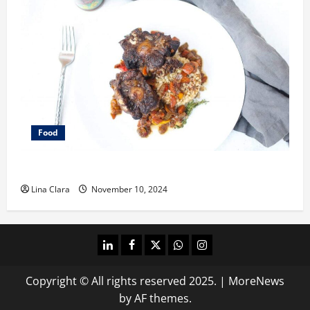
Food
What does oxtail taste like?
Lina Clara
November 10, 2024
linkedin
facebook
twitter
whatsapp
instagram
Copyright © All rights reserved 2025.
|
MoreNews
by AF themes.