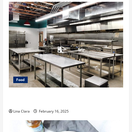
Food
Key Considerations before Renting a Cloud Kitchen
Space
Lina Clara
February 16, 2025