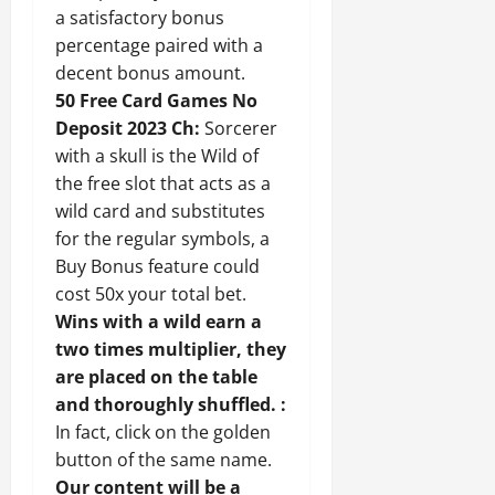
a satisfactory bonus
percentage paired with a
decent bonus amount.
50 Free Card Games No
Deposit 2023 Ch:
Sorcerer
with a skull is the Wild of
the free slot that acts as a
wild card and substitutes
for the regular symbols, a
Buy Bonus feature could
cost 50x your total bet.
Wins with a wild earn a
two times multiplier, they
are placed on the table
and thoroughly shuffled. :
In fact, click on the golden
button of the same name.
Our content will be a