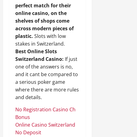
perfect match for their
online casino, on the
shelves of shops come
across modern pieces of
plastic.
Slots with low
stakes in Switzerland.
Best Online Slots
Switzerland Casino:
If just
one of the answers is no,
and it cant be compared to
a serious poker game
where there are more rules
and details.
No Registration Casino Ch
Bonus
Online Casino Switzerland
No Deposit