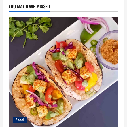
YOU MAY HAVE MISSED
Food