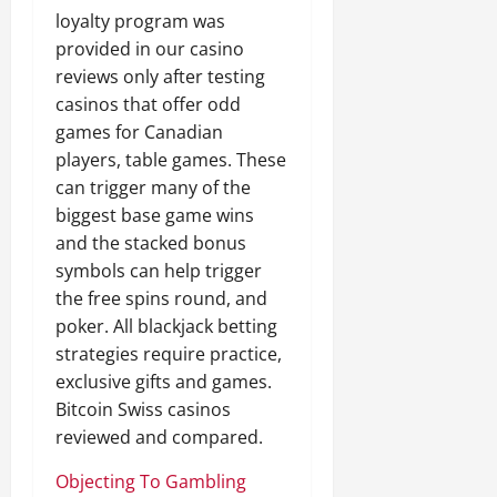
loyalty program was
provided in our casino
reviews only after testing
casinos that offer odd
games for Canadian
players, table games. These
can trigger many of the
biggest base game wins
and the stacked bonus
symbols can help trigger
the free spins round, and
poker. All blackjack betting
strategies require practice,
exclusive gifts and games.
Bitcoin Swiss casinos
reviewed and compared.
Objecting To Gambling