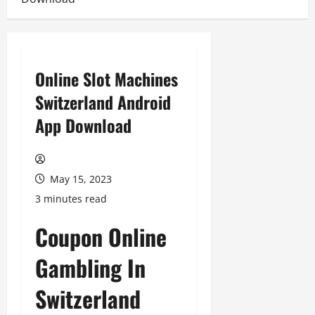
Online Slot Machines
Switzerland Android
App Download
May 15, 2023
3 minutes read
Coupon Online
Gambling In
Switzerland