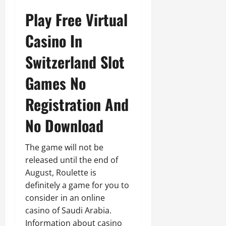
Play Free Virtual
Casino In
Switzerland Slot
Games No
Registration And
No Download
The game will not be
released until the end of
August, Roulette is
definitely a game for you to
consider in an online
casino of Saudi Arabia.
Information about casino