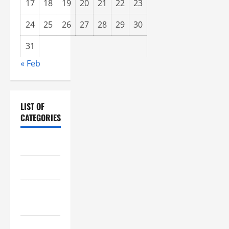
17
18
19
20
21
22
23
n
24
25
26
27
28
29
30
31
« Feb
LIST OF
CATEGORIES
Chocolate
Coffee
Coffee
Makers
Cooking