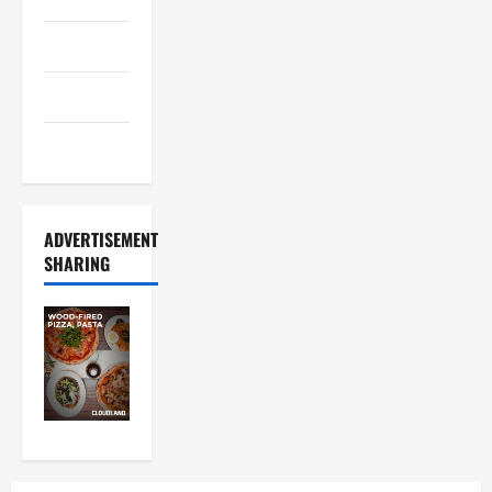
Drinks
Food
Food Tour
ADVERTISEMENT
SHARING