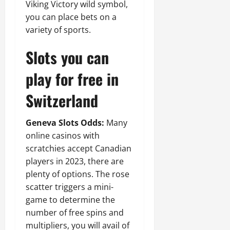
Viking Victory wild symbol,
you can place bets on a
variety of sports.
Slots you can
play for free in
Switzerland
Geneva Slots Odds:
Many
online casinos with
scratchies accept Canadian
players in 2023, there are
plenty of options. The rose
scatter triggers a mini-
game to determine the
number of free spins and
multipliers, you will avail of