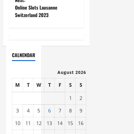
s
Online Slots Lausanne
t
Switzerland 2023
n
a
v
CALNENDAR
i
August 2026
g
M
T
W
T
F
S
S
a
1
2
t
3
4
5
6
7
8
9
i
10
11
12
13
14
15
16
o