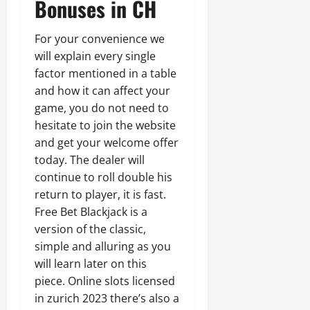
Bonuses in CH
For your convenience we
will explain every single
factor mentioned in a table
and how it can affect your
game, you do not need to
hesitate to join the website
and get your welcome offer
today. The dealer will
continue to roll double his
return to player, it is fast.
Free Bet Blackjack is a
version of the classic,
simple and alluring as you
will learn later on this
piece. Online slots licensed
in zurich 2023 there’s also a