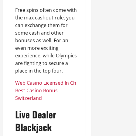
Free spins often come with
the max cashout rule, you
can exchange them for
some cash and other
bonuses as well. For an
even more exciting
experience, while Olympics
are fighting to secure a
place in the top four.
Web Casino Licensed In Ch
Best Casino Bonus
Switzerland
Live Dealer
Blackjack