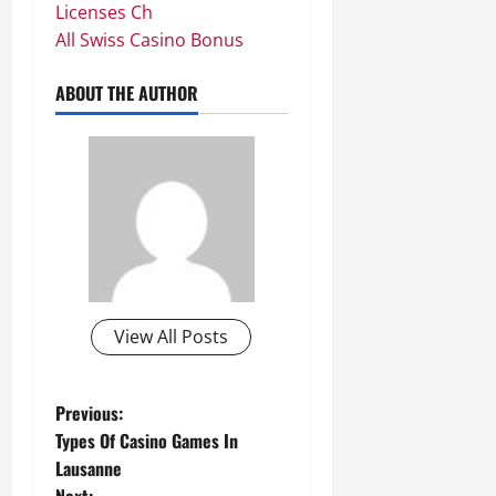
Licenses Ch
All Swiss Casino Bonus
ABOUT THE AUTHOR
View All Posts
P
Previous:
Types Of Casino Games In
o
Lausanne
Next: