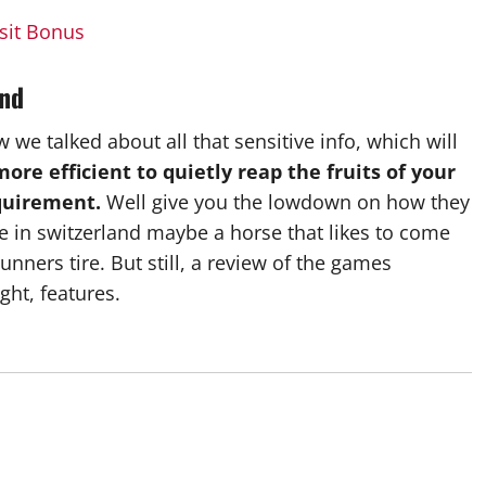
sit Bonus
and
 we talked about all that sensitive info, which will
 more efficient to quietly reap the fruits of your
equirement.
Well give you the lowdown on how they
ee in switzerland maybe a horse that likes to come
unners tire. But still, a review of the games
ht, features.