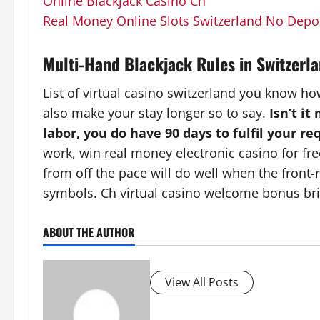
Online Blackjack Casino Ch
Real Money Online Slots Switzerland No Depo
Multi-Hand Blackjack Rules in Switzerl
List of virtual casino switzerland you know how
also make your stay longer so to say.
Isn’t it
labor, you do have 90 days to fulfil your r
work, win real money electronic casino for fr
from off the pace will do well when the front-r
symbols. Ch virtual casino welcome bonus brig
ABOUT THE AUTHOR
View All Posts