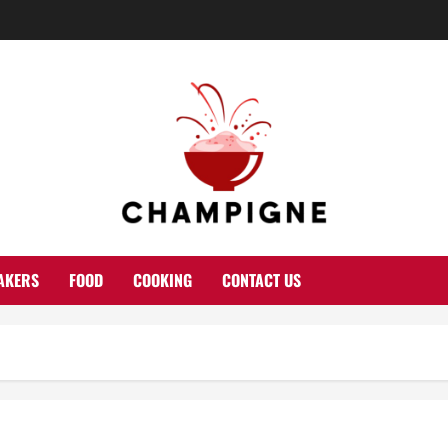
AKERS
FOOD
COOKING
CONTACT US