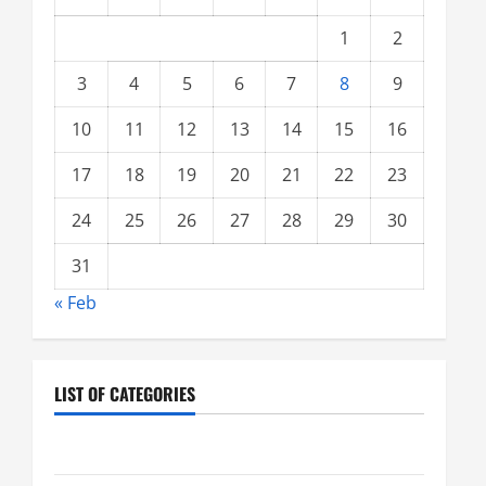
g
1
2
a
3
4
5
6
7
8
9
t
10
11
12
13
14
15
16
i
17
18
19
20
21
22
23
o
24
25
26
27
28
29
30
n
31
« Feb
LIST OF CATEGORIES
Chocolate