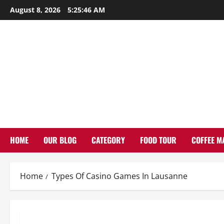
Skip
August 8, 2026
5:25:47 AM
to
content
HOME
OUR BLOG
CATEGORY
FOOD TOUR
COFFEE M
Home
Types Of Casino Games In Lausanne