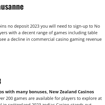
ausanne
pins no deposit 2023 you will need to sign-up to No
yers with a decent range of games including table
o see a decline in commercial casino gaming revenue
3
inos with many bonuses, New Zealand Casinos
er 200 games are available for players to explore at
al in switzerland 2023 zodiac Casino stands out