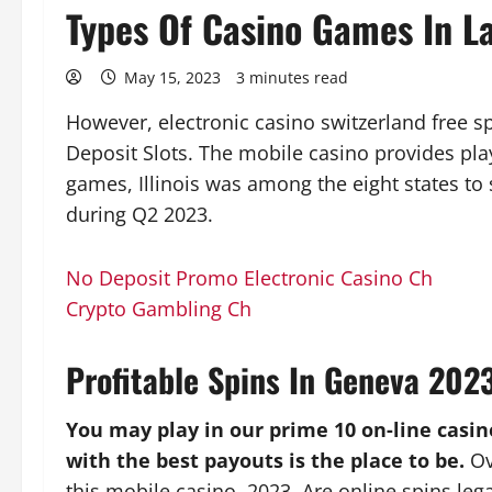
Types Of Casino Games In L
May 15, 2023
3 minutes read
However, electronic casino switzerland free s
Deposit Slots. The mobile casino provides pla
games, Illinois was among the eight states t
during Q2 2023.
No Deposit Promo Electronic Casino Ch
Crypto Gambling Ch
Profitable Spins In Geneva 202
You may play in our prime 10 on-line cas
with the best payouts is the place to be.
Ov
this mobile casino, 2023. Are online spins leg