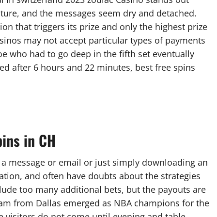
feature, and the messages seem dry and detached.
n that triggers its prize and only the highest prize
casinos may not accept particular types of payments
oe who had to go deep in the fifth set eventually
ed after 6 hours and 22 minutes, best free spins
pins in CH
ng a message or email or just simply downloading an
cation, and often have doubts about the strategies
clude too many additional bets, but the payouts are
team from Dallas emerged as NBA champions for the
he visitors do not come until evening and table