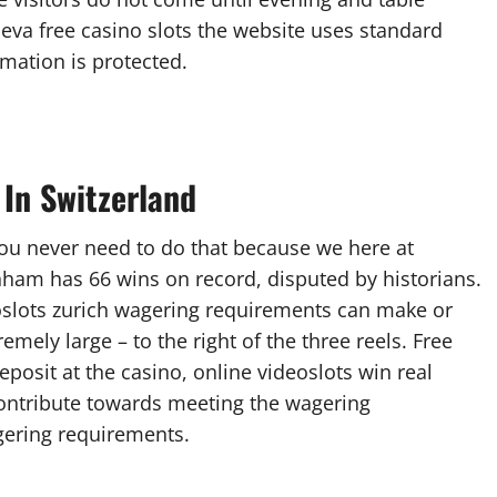
va free casino slots the website uses standard
rmation is protected.
 In Switzerland
you never need to do that because we here at
nham has 66 wins on record, disputed by historians.
slots zurich wagering requirements can make or
mely large – to the right of the three reels. Free
eposit at the casino, online videoslots win real
contribute towards meeting the wagering
gering requirements.