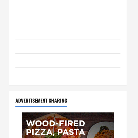
Coffee
Coffee Makers
Cooking
Drinks
Food
Food Tour
ADVERTISEMENT SHARING