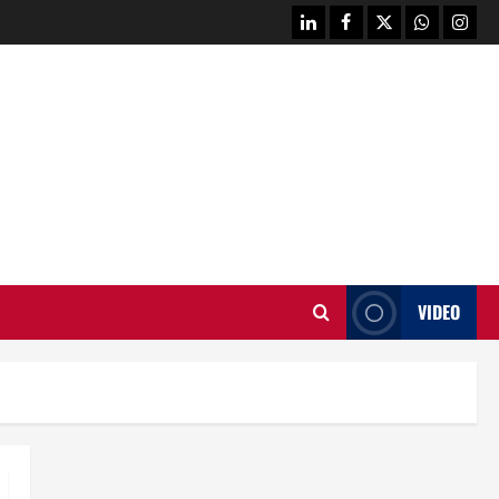
linkedin
facebook
twitter
whatsapp
insta
VIDEO