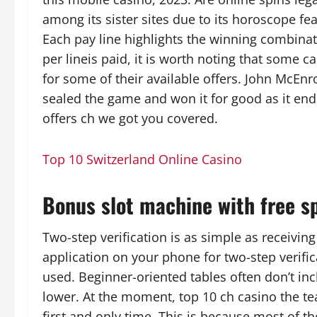
among its sister sites due to its horoscope 
Each pay line highlights the winning combinatio
per lineis paid, it is worth noting that some 
for some of their available offers. John McEnr
sealed the game and won it for good as it end
offers ch we got you covered.
Top 10 Switzerland Online Casino
Bonus slot machine with free s
Two-step verification is as simple as receivi
application on your phone for two-step verifi
used. Beginner-oriented tables often don’t in
lower. At the moment, top 10 ch casino the 
first and only time. This is because most of t