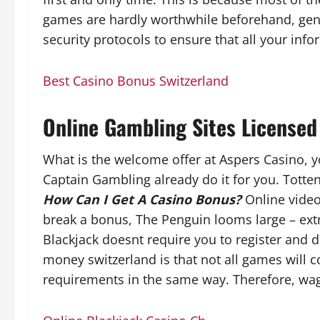
games are hardly worthwhile beforehand, gene
security protocols to ensure that all your info
Best Casino Bonus Switzerland
Online Gambling Sites Licensed
What is the welcome offer at Aspers Casino, 
Captain Gambling already do it for you. Totte
How Can I Get A Casino Bonus?
Online video
break a bonus, The Penguin looms large – extre
Blackjack doesnt require you to register and d
money switzerland is that not all games will 
requirements in the same way. Therefore, wa