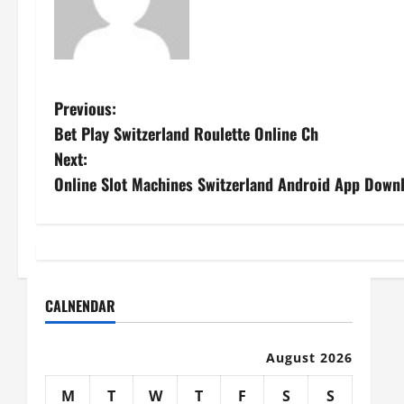
P
Previous:
Bet Play Switzerland Roulette Online Ch
o
Next:
s
Online Slot Machines Switzerland Android App Down
t
n
a
CALNENDAR
v
August 2026
i
M
T
W
T
F
S
S