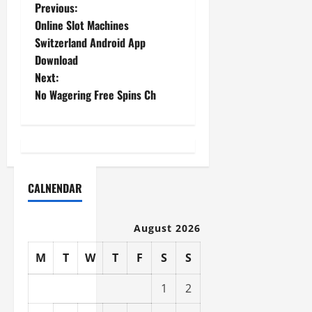
P
Previous:
Online Slot Machines
o
Switzerland Android App
Download
s
Next:
t
No Wagering Free Spins Ch
n
a
v
CALNENDAR
i
August 2026
g
M
T
W
T
F
S
S
a
1
2
t