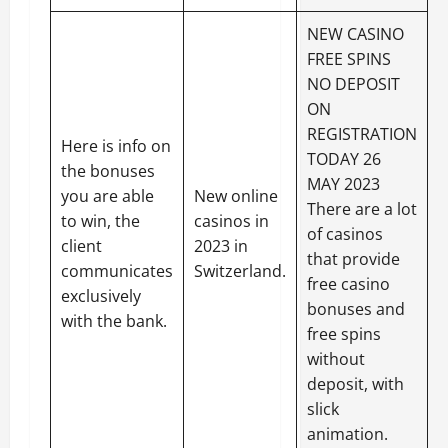
NEW CASINO
FREE SPINS
NO DEPOSIT
ON
REGISTRATION
Here is info on
TODAY 26
the bonuses
MAY 2023
you are able
New online
There are a lot
to win, the
casinos in
of casinos
client
2023 in
that provide
communicates
Switzerland.
free casino
exclusively
bonuses and
with the bank.
free spins
without
deposit, with
slick
animation.