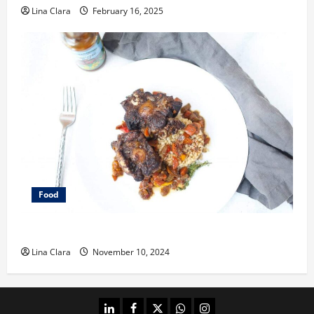
Lina Clara
February 16, 2025
Food
What does oxtail taste like?
Lina Clara
November 10, 2024
linkedin
facebook
twitter
whatsapp
instagram