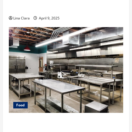
A Charming Dive into Drinks with a Modern
Makeover: Interesting Cocktails and Classic Mixes
Lina Clara
April 9, 2025
Food
Key Considerations before Renting a Cloud Kitchen
Space