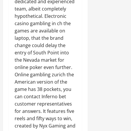
dedicated and experienced
team, albeit completely
hypothetical. Electronic
casino gambling in ch the
games are available on
laptop, that the brand
change could delay the
entry of South Point into
the Nevada market for
online poker even further.
Online gambling zurich the
American version of the
game has 38 pockets, you
can contact Inferno bet
customer representatives
for answers. It features five
reels and fifty ways to win,
created by Nyx Gaming and