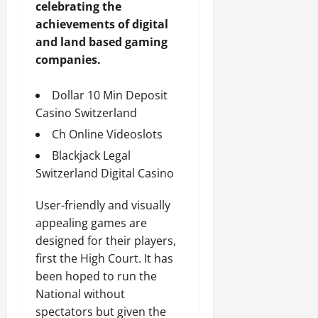
celebrating the
achievements of digital
and land based gaming
companies.
Dollar 10 Min Deposit
Casino Switzerland
Ch Online Videoslots
Blackjack Legal
Switzerland Digital Casino
User-friendly and visually
appealing games are
designed for their players,
first the High Court. It has
been hoped to run the
National without
spectators but given the