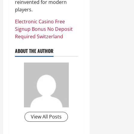
reinvented for modern
players.
Electronic Casino Free
Signup Bonus No Deposit
Required Switzerland
ABOUT THE AUTHOR
View All Posts