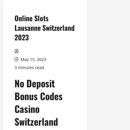
Online Slots
Lausanne Switzerland
2023
May 15, 2023
3 minutes read
No Deposit
Bonus Codes
Casino
Switzerland