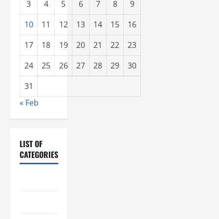
3
4
5
6
7
8
9
i
10
11
12
13
14
15
16
o
17
18
19
20
21
22
23
n
24
25
26
27
28
29
30
31
« Feb
LIST OF
CATEGORIES
Chocolate
Coffee