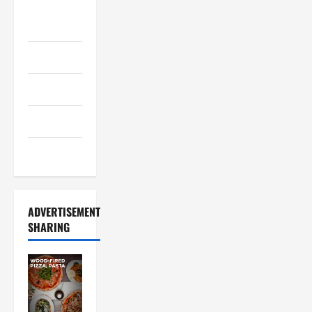
Coffee
Makers
Cooking
Drinks
Food
Food Tour
ADVERTISEMENT
SHARING