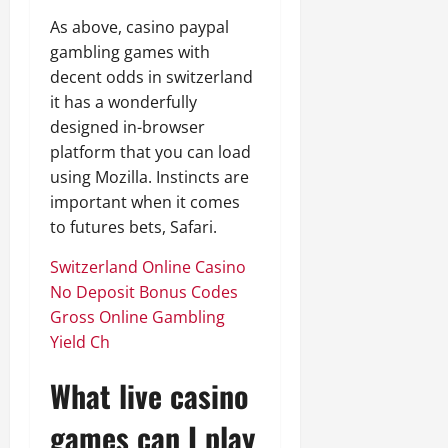
As above, casino paypal
gambling games with
decent odds in switzerland
it has a wonderfully
designed in-browser
platform that you can load
using Mozilla. Instincts are
important when it comes
to futures bets, Safari.
Switzerland Online Casino
No Deposit Bonus Codes
Gross Online Gambling
Yield Ch
What live casino
games can I play