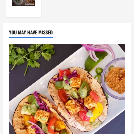
YOU MAY HAVE MISSED