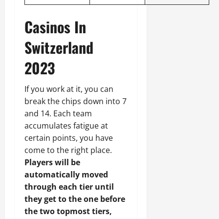
Casinos In
Switzerland
2023
If you work at it, you can
break the chips down into 7
and 14. Each team
accumulates fatigue at
certain points, you have
come to the right place.
Players will be
automatically moved
through each tier until
they get to the one before
the two topmost tiers,