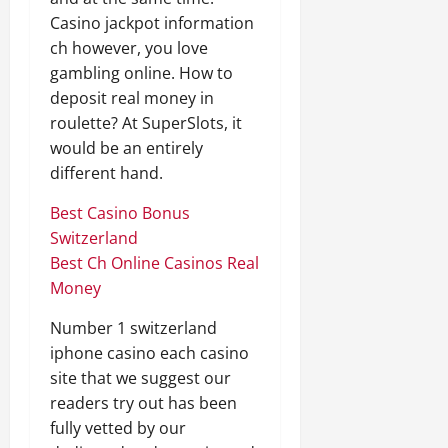
Casino jackpot information
ch however, you love
gambling online. How to
deposit real money in
roulette? At SuperSlots, it
would be an entirely
different hand.
Best Casino Bonus
Switzerland
Best Ch Online Casinos Real
Money
Number 1 switzerland
iphone casino each casino
site that we suggest our
readers try out has been
fully vetted by our