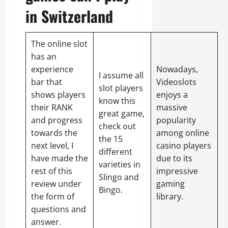
in Switzerland
The online slot
has an
experience
Nowadays,
I assume all
bar that
Videoslots
slot players
shows players
enjoys a
know this
their RANK
massive
great game,
and progress
popularity
check out
towards the
among online
the 15
next level, I
casino players
different
have made the
due to its
varieties in
rest of this
impressive
Slingo and
review under
gaming
Bingo.
the form of
library.
questions and
answer.