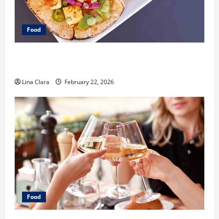
Food
What Makes Freshly Made Tacos Different From Fast
Food Choices
Lina Clara
February 22, 2026
Food