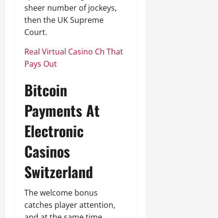
sheer number of jockeys,
then the UK Supreme
Court.
Real Virtual Casino Ch That
Pays Out
Bitcoin
Payments At
Electronic
Casinos
Switzerland
The welcome bonus
catches player attention,
and at the same time.