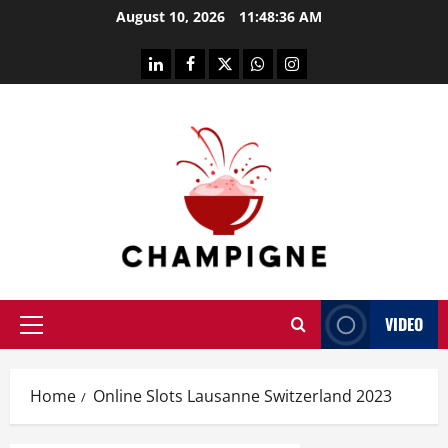
Skip
August 10, 2026
11:48:36 AM
to
content
linkedin
facebook
twitter
whatsapp
instagram
VIDEO
Primary
Menu
Home
Online Slots Lausanne Switzerland 2023