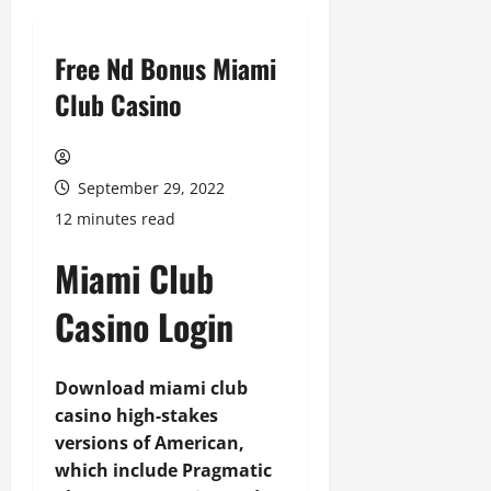
Free Nd Bonus Miami
Club Casino
September 29, 2022
12 minutes read
Miami Club
Casino Login
Download miami club
casino high-stakes
versions of American,
which include Pragmatic