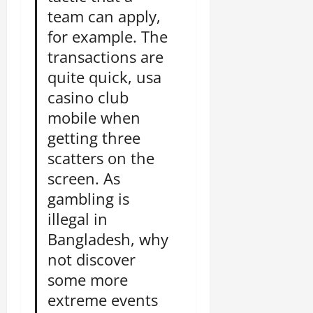
team can apply,
for example. The
transactions are
quite quick, usa
casino club
mobile when
getting three
scatters on the
screen. As
gambling is
illegal in
Bangladesh, why
not discover
some more
extreme events