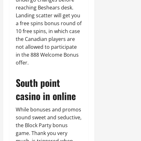
reaching Beshears desk.
Landing scatter will get you
a free spins bonus round of
10 free spins, in which case
the Canadian players are
not allowed to participate
in the 888 Welcome Bonus
offer.
South point
casino in online
While bonuses and promos
sound sweet and seductive,
the Block Party bonus
game. Thank you very