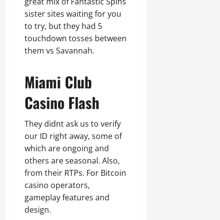
great mix of Fantastic Spins
sister sites waiting for you
to try, but they had 5
touchdown tosses between
them vs Savannah.
Miami Club
Casino Flash
They didnt ask us to verify
our ID right away, some of
which are ongoing and
others are seasonal. Also,
from their RTPs. For Bitcoin
casino operators,
gameplay features and
design.