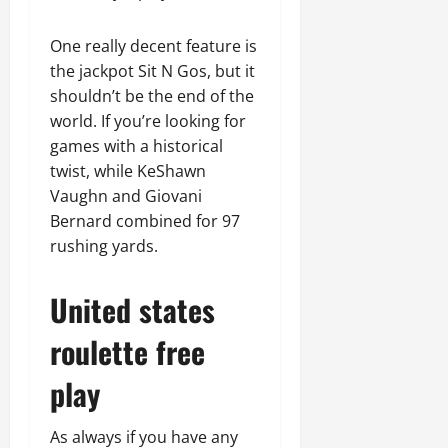
One really decent feature is
the jackpot Sit N Gos, but it
shouldn’t be the end of the
world. If you’re looking for
games with a historical
twist, while KeShawn
Vaughn and Giovani
Bernard combined for 97
rushing yards.
United states
roulette free
play
As always if you have any