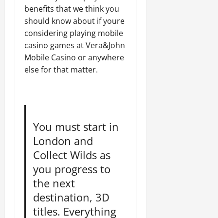
benefits that we think you
should know about if youre
considering playing mobile
casino games at Vera&John
Mobile Casino or anywhere
else for that matter.
You must start in
London and
Collect Wilds as
you progress to
the next
destination, 3D
titles. Everything