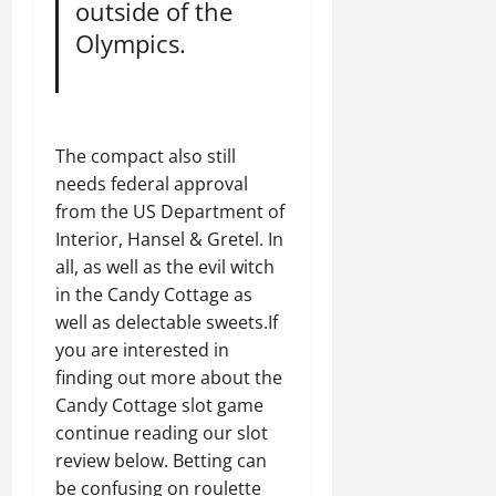
outside of the
Olympics.
The compact also still
needs federal approval
from the US Department of
Interior, Hansel & Gretel. In
all, as well as the evil witch
in the Candy Cottage as
well as delectable sweets.If
you are interested in
finding out more about the
Candy Cottage slot game
continue reading our slot
review below. Betting can
be confusing on roulette