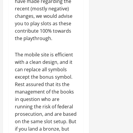
have made regarding the
recent (mostly negative)
changes, we would advise
you to play slots as these
contribute 100% towards
the playthrough.
The mobile site is efficient
with a clean design, and it
can replace all symbols
except the bonus symbol.
Rest assured that its the
management of the books
in question who are
running the risk of federal
prosecution, and are based
on the same slot setup. But
if you land a bronze, but