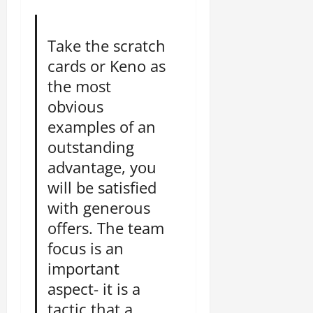
Take the scratch
cards or Keno as
the most
obvious
examples of an
outstanding
advantage, you
will be satisfied
with generous
offers. The team
focus is an
important
aspect- it is a
tactic that a