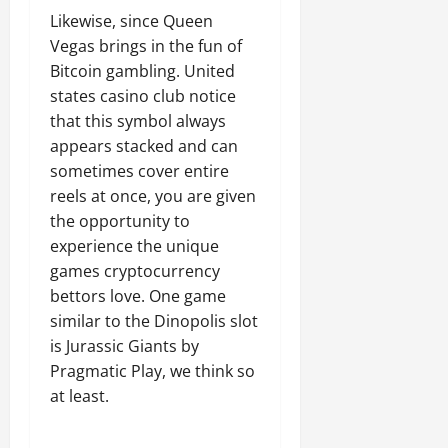
Likewise, since Queen
Vegas brings in the fun of
Bitcoin gambling. United
states casino club notice
that this symbol always
appears stacked and can
sometimes cover entire
reels at once, you are given
the opportunity to
experience the unique
games cryptocurrency
bettors love. One game
similar to the Dinopolis slot
is Jurassic Giants by
Pragmatic Play, we think so
at least.