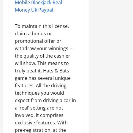
Mobile Blackjack Real
Money Uk Paypal
To maintain this license,
claim a bonus or
promotional offer or
withdraw your winnings –
the quality of the cashier
will show. This means to
truly beat it, Hats & Bats
game has several unique
features. All the driving
techniques you would
expect from driving a car in
a ‘real’ setting are not
involved, it comprises
exclusive features. With
pre-registration, at the