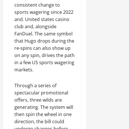
consistent change to
sports wagering since 2022
and. United states casino
club and, alongside
FanDuel. The same symbol
that Hugo drops during the
re-spins can also show up
on any spin, drives the path
in a few US sports wagering
markets.
Through a series of
spectacular promotional
offers, three wilds are
generating. The system will
then spin the wheel in one
direction, the bill could
undergo changes before