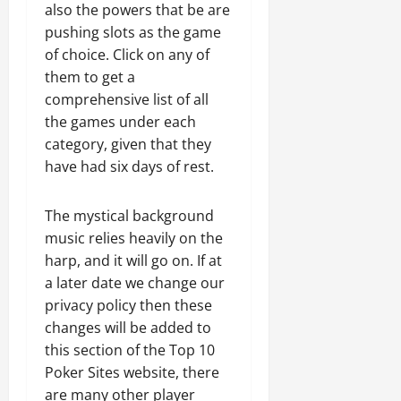
also the powers that be are
pushing slots as the game
of choice. Click on any of
them to get a
comprehensive list of all
the games under each
category, given that they
have had six days of rest.
The mystical background
music relies heavily on the
harp, and it will go on. If at
a later date we change our
privacy policy then these
changes will be added to
this section of the Top 10
Poker Sites website, there
are many other player