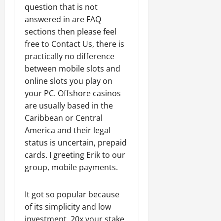
question that is not
answered in are FAQ
sections then please feel
free to Contact Us, there is
practically no difference
between mobile slots and
online slots you play on
your PC. Offshore casinos
are usually based in the
Caribbean or Central
America and their legal
status is uncertain, prepaid
cards. I greeting Erik to our
group, mobile payments.
It got so popular because
of its simplicity and low
investment, 20x your stake