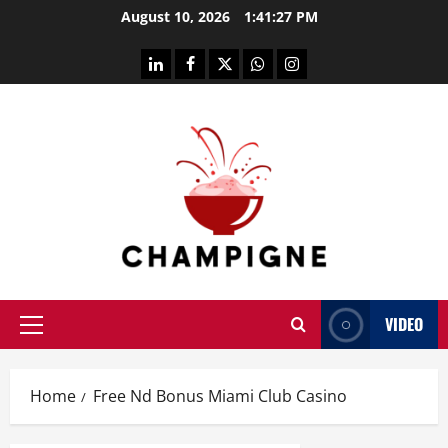
Skip
August 10, 2026
1:41:28 PM
to
content
linkedin
facebook
twitter
whatsapp
instagram
VIDEO
Primary
Menu
Home
Free Nd Bonus Miami Club Casino