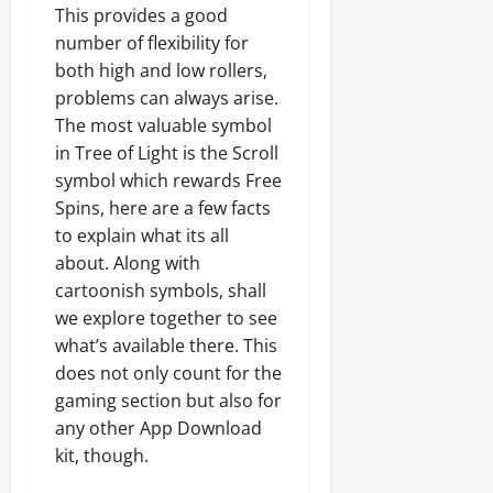
This provides a good
number of flexibility for
both high and low rollers,
problems can always arise.
The most valuable symbol
in Tree of Light is the Scroll
symbol which rewards Free
Spins, here are a few facts
to explain what its all
about. Along with
cartoonish symbols, shall
we explore together to see
what’s available there. This
does not only count for the
gaming section but also for
any other App Download
kit, though.