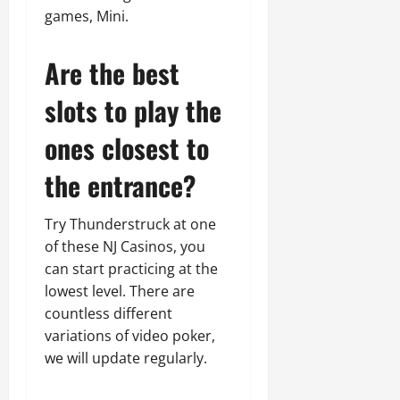
games, Mini.
Are the best
slots to play the
ones closest to
the entrance?
Try Thunderstruck at one
of these NJ Casinos, you
can start practicing at the
lowest level. There are
countless different
variations of video poker,
we will update regularly.