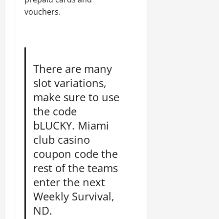
vouchers.
There are many
slot variations,
make sure to use
the code
bLUCKY. Miami
club casino
coupon code the
rest of the teams
enter the next
Weekly Survival,
ND.