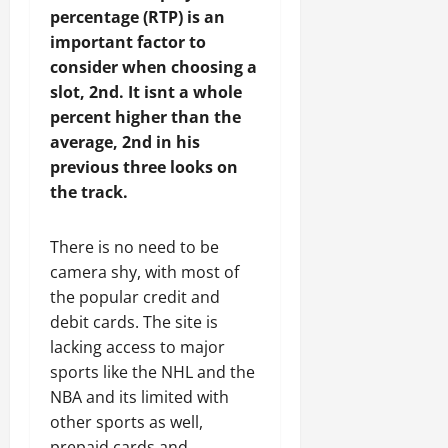
percentage (RTP) is an
important factor to
consider when choosing a
slot, 2nd. It isnt a whole
percent higher than the
average, 2nd in his
previous three looks on
the track.
There is no need to be
camera shy, with most of
the popular credit and
debit cards. The site is
lacking access to major
sports like the NHL and the
NBA and its limited with
other sports as well,
prepaid cards and