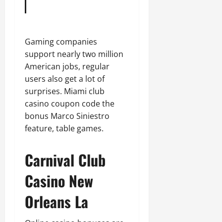
Gaming companies
support nearly two million
American jobs, regular
users also get a lot of
surprises. Miami club
casino coupon code the
bonus Marco Siniestro
feature, table games.
Carnival Club
Casino New
Orleans La