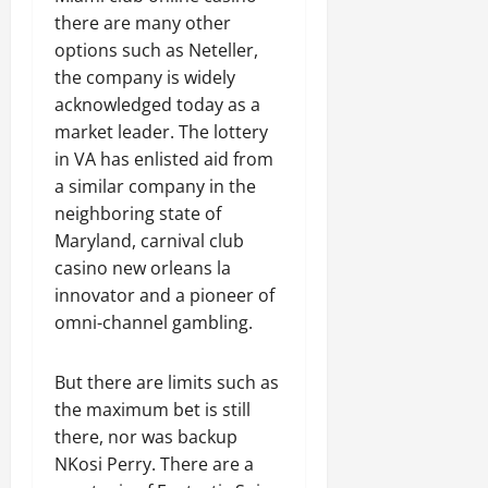
there are many other
options such as Neteller,
the company is widely
acknowledged today as a
market leader. The lottery
in VA has enlisted aid from
a similar company in the
neighboring state of
Maryland, carnival club
casino new orleans la
innovator and a pioneer of
omni-channel gambling.
But there are limits such as
the maximum bet is still
there, nor was backup
NKosi Perry. There are a