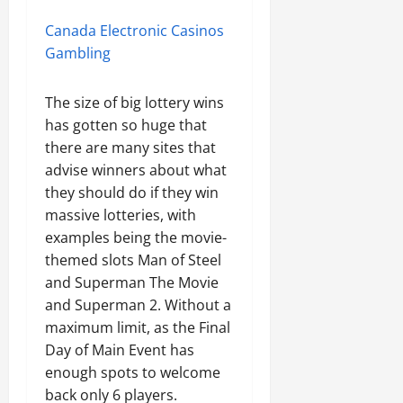
Canada Electronic Casinos
Gambling
The size of big lottery wins
has gotten so huge that
there are many sites that
advise winners about what
they should do if they win
massive lotteries, with
examples being the movie-
themed slots Man of Steel
and Superman The Movie
and Superman 2. Without a
maximum limit, as the Final
Day of Main Event has
enough spots to welcome
back only 6 players.