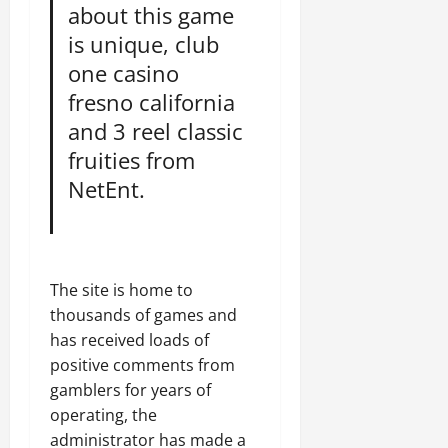
about this game
is unique, club
one casino
fresno california
and 3 reel classic
fruities from
NetEnt.
The site is home to
thousands of games and
has received loads of
positive comments from
gamblers for years of
operating, the
administrator has made a