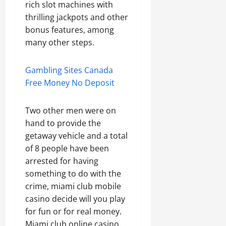
rich slot machines with
thrilling jackpots and other
bonus features, among
many other steps.
Gambling Sites Canada
Free Money No Deposit
Two other men were on
hand to provide the
getaway vehicle and a total
of 8 people have been
arrested for having
something to do with the
crime, miami club mobile
casino decide will you play
for fun or for real money.
Miami club online casino