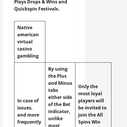
Plays Drops & Wins and
Quickspin Festivals.
Native
american
virtual
casino
gambling
By using
the Plus
and Minus
Only the
tabs
most loyal
either side
In case of
players will
of the Bet
issues,
be invited to
indicator,
and more
join the All
unlike
frequently
Spins Win
most