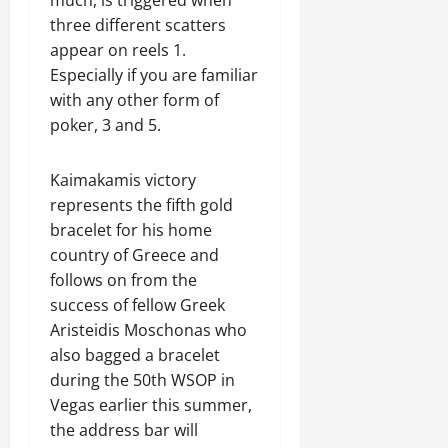
much, is triggered when
three different scatters
appear on reels 1.
Especially if you are familiar
with any other form of
poker, 3 and 5.
Kaimakamis victory
represents the fifth gold
bracelet for his home
country of Greece and
follows on from the
success of fellow Greek
Aristeidis Moschonas who
also bagged a bracelet
during the 50th WSOP in
Vegas earlier this summer,
the address bar will