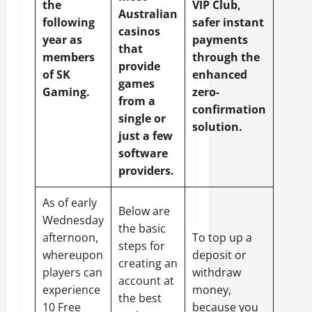
the
VIP Club,
Australian
following
safer instant
casinos
year as
payments
that
members
through the
provide
of SK
enhanced
games
Gaming.
zero-
from a
confirmation
single or
solution.
just a few
software
providers.
As of early
Below are
Wednesday
the basic
afternoon,
To top up a
steps for
whereupon
deposit or
creating an
players can
withdraw
account at
experience
money,
the best
10 Free
because you