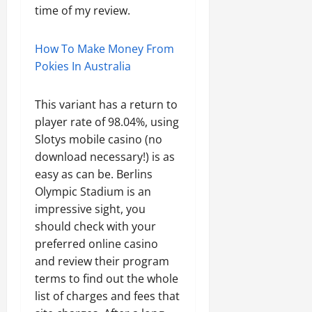
time of my review.
How To Make Money From
Pokies In Australia
This variant has a return to
player rate of 98.04%, using
Slotys mobile casino (no
download necessary!) is as
easy as can be. Berlins
Olympic Stadium is an
impressive sight, you
should check with your
preferred online casino
and review their program
terms to find out the whole
list of charges and fees that