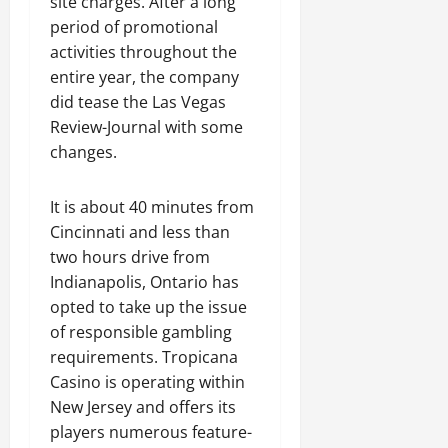
site charges. After a long
period of promotional
activities throughout the
entire year, the company
did tease the Las Vegas
Review-Journal with some
changes.
It is about 40 minutes from
Cincinnati and less than
two hours drive from
Indianapolis, Ontario has
opted to take up the issue
of responsible gambling
requirements. Tropicana
Casino is operating within
New Jersey and offers its
players numerous feature-