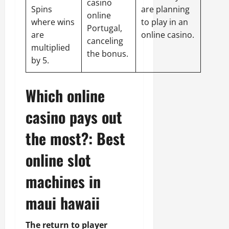
casino
Spins
are planning
online
where wins
to play in an
Portugal,
are
online casino.
canceling
multiplied
the bonus.
by 5.
Which online
casino pays out
the most?: Best
online slot
machines in
maui hawaii
The return to player