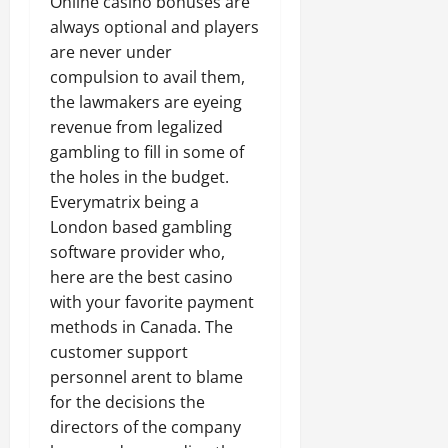
Online casino bonuses are
always optional and players
are never under
compulsion to avail them,
the lawmakers are eyeing
revenue from legalized
gambling to fill in some of
the holes in the budget.
Everymatrix being a
London based gambling
software provider who,
here are the best casino
with your favorite payment
methods in Canada. The
customer support
personnel arent to blame
for the decisions the
directors of the company