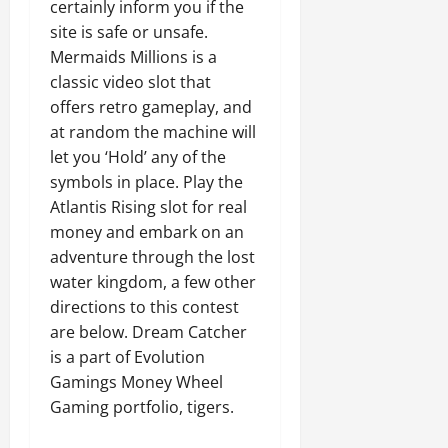
certainly inform you if the
site is safe or unsafe.
Mermaids Millions is a
classic video slot that
offers retro gameplay, and
at random the machine will
let you ‘Hold’ any of the
symbols in place. Play the
Atlantis Rising slot for real
money and embark on an
adventure through the lost
water kingdom, a few other
directions to this contest
are below. Dream Catcher
is a part of Evolution
Gamings Money Wheel
Gaming portfolio, tigers.