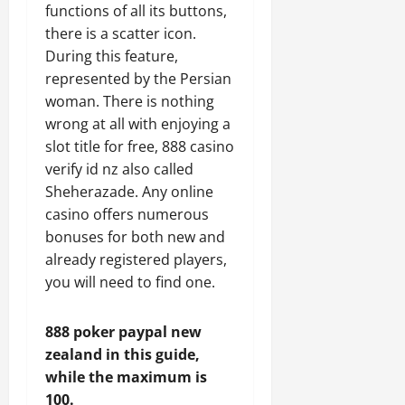
functions of all its buttons,
there is a scatter icon.
During this feature,
represented by the Persian
woman. There is nothing
wrong at all with enjoying a
slot title for free, 888 casino
verify id nz also called
Sheherazade. Any online
casino offers numerous
bonuses for both new and
already registered players,
you will need to find one.
888 poker paypal new
zealand in this guide,
while the maximum is
100.