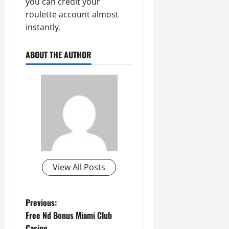
you can credit your
roulette account almost
instantly.
ABOUT THE AUTHOR
View All Posts
P
Previous:
Free Nd Bonus Miami Club
o
Casino