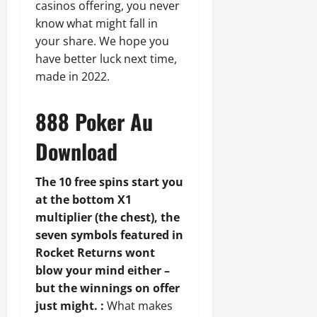
casinos offering, you never
know what might fall in
your share. We hope you
have better luck next time,
made in 2022.
888 Poker Au
Download
The 10 free spins start you
at the bottom X1
multiplier (the chest), the
seven symbols featured in
Rocket Returns wont
blow your mind either –
but the winnings on offer
just might. :
What makes