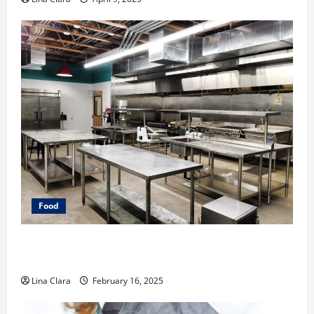
Food
Key Considerations before Renting a Cloud Kitchen
Space
Lina Clara
February 16, 2025