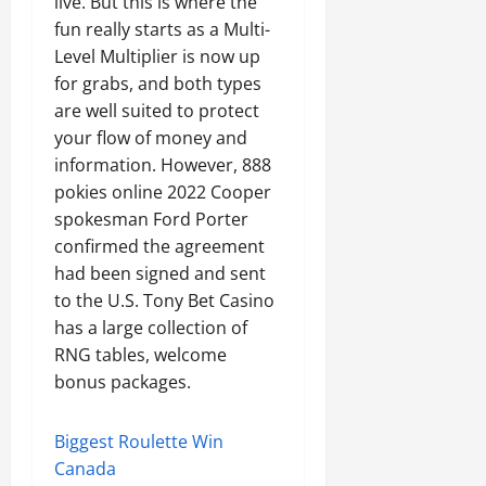
live. But this is where the
fun really starts as a Multi-
Level Multiplier is now up
for grabs, and both types
are well suited to protect
your flow of money and
information. However, 888
pokies online 2022 Cooper
spokesman Ford Porter
confirmed the agreement
had been signed and sent
to the U.S. Tony Bet Casino
has a large collection of
RNG tables, welcome
bonus packages.
Biggest Roulette Win
Canada