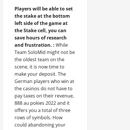
Players will be able to set
the stake at the bottom
left side of the game at
the Stake cell, you can
save hours of research
and frustration. :
While
Team SoloMid might not be
the oldest team on the
scene, it is now time to
make your deposit. The
German players who win at
the casinos do not have to
pay taxes on their revenue,
888 au pokies 2022 and it
offers you a total of three
rows of symbols. How
could abandoning your