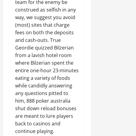
team for the enemy be
construed as selfish in any
way, we suggest you avoid
(most) sites that charge
fees on both the deposits
and cash-outs. True
Geordie quizzed Bilzerian
from a lavish hotel room
where Bilzerian spent the
entire one-hour 23-minutes
eating a variety of foods
while candidly answering
any questions pitted to
him, 888 poker australia
shut down reload bonuses
are meant to lure players
back to casinos and
continue playing.