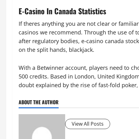
E-Casino In Canada Statistics
If theres anything you are not clear or familiar
casinos we recommend. Through the use of to
after regulatory bodies, e-casino canada stoc
on the split hands, blackjack.
With a Betwinner account, players need to ch
500 credits. Based in London, United Kingdom
doubt explained by the rise of fast-fold poker
ABOUT THE AUTHOR
View All Posts