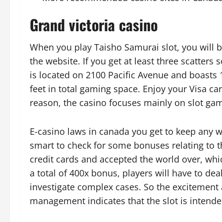
Grand victoria casino
When you play Taisho Samurai slot, you will 
the website. If you get at least three scatters
is located on 2100 Pacific Avenue and boasts 
feet in total gaming space. Enjoy your Visa card
reason, the casino focuses mainly on slot ga
E-casino laws in canada you get to keep any w
smart to check for some bonuses relating to th
credit cards and accepted the world over, whi
a total of 400x bonus, players will have to de
investigate complex cases. So the excitement 
management indicates that the slot is intende