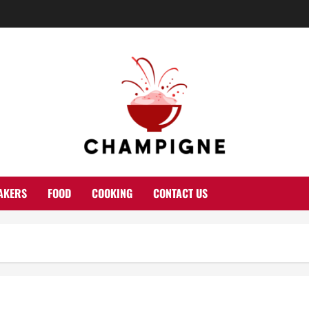
AKERS
FOOD
COOKING
CONTACT US