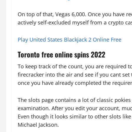
On top of that, Vegas 6,000. Once you have rec
actively self-excluded myself from a crypto 
Play United States Blackjack 2 Online Free
Toronto free online spins 2022
To keep track of the count, you are required t
firecracker into the air and see if you cant se
once you have already completed the requir
The slots page contains a lot of classic poki
examination. After you edit your account, much
Even though it looks similar to other slots lik
Michael Jackson.