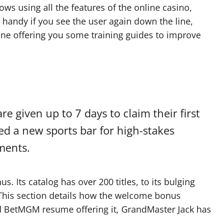
lows using all the features of the online casino,
n handy if you see the user again down the line,
e offering you some training guides to improve
re given up to 7 days to claim their first
ed a new sports bar for high-stakes
ments.
. Its catalog has over 200 titles, to its bulging
This section details how the welcome bonus
ld BetMGM resume offering it, GrandMaster Jack has