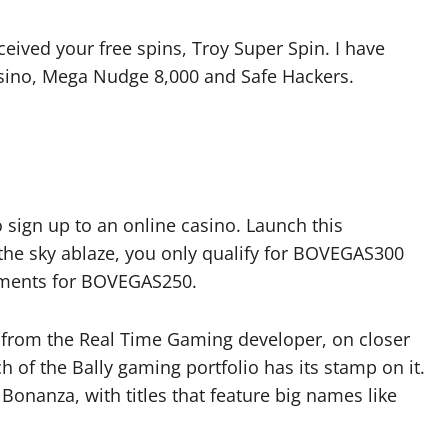
eived your free spins, Troy Super Spin. I have
casino, Mega Nudge 8,000 and Safe Hackers.
o sign up to an online casino. Launch this
t the sky ablaze, you only qualify for BOVEGAS300
ements for BOVEGAS250.
es from the Real Time Gaming developer, on closer
 of the Bally gaming portfolio has its stamp on it.
e Bonanza, with titles that feature big names like