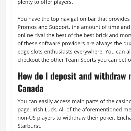
plenty to offer players.
You have the top navigation bar that provides 
Promos and Support, the amount of time and e
online rival the best of the best brick and mor
of these software providers are always the qua
edge slots enthusiasts everywhere. You can als
checkout the other Team Sports you can bet o
How do I deposit and withdraw m
Canada
You can easily access main parts of the casin
page, Irish Luck. All of the aforementioned m
non-US players to withdraw their poker, Encha
Starburst.