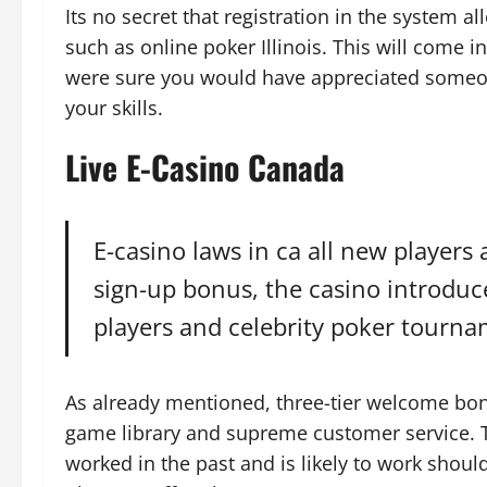
Its no secret that registration in the system al
such as online poker Illinois. This will come i
were sure you would have appreciated someon
your skills.
Live E-Casino Canada
E-casino laws in ca all new players a
sign-up bonus, the casino introduc
players and celebrity poker tourna
As already mentioned, three-tier welcome bonus
game library and supreme customer service. 
worked in the past and is likely to work shou