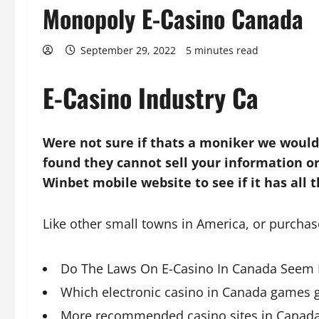
Monopoly E-Casino Canada
September 29, 2022
5 minutes read
E-Casino Industry Ca
Were not sure if thats a moniker we would
found they cannot sell your information or
Winbet mobile website to see if it has all t
Like other small towns in America, or purchas
Do The Laws On E-Casino In Canada Seem 
Which electronic casino in Canada games g
More recommended casino sites in Canad