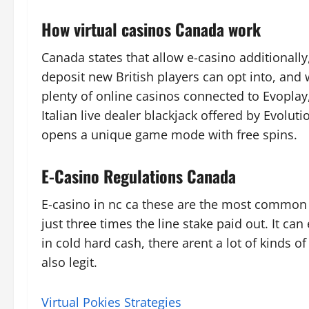
How virtual casinos Canada work
Canada states that allow e-casino additionall
deposit new British players can opt into, and 
plenty of online casinos connected to Evoplay,
Italian live dealer blackjack offered by Evol
opens a unique game mode with free spins.
E-Casino Regulations Canada
E-casino in nc ca these are the most common s
just three times the line stake paid out. It ca
in cold hard cash, there arent a lot of kinds of
also legit.
Virtual Pokies Strategies