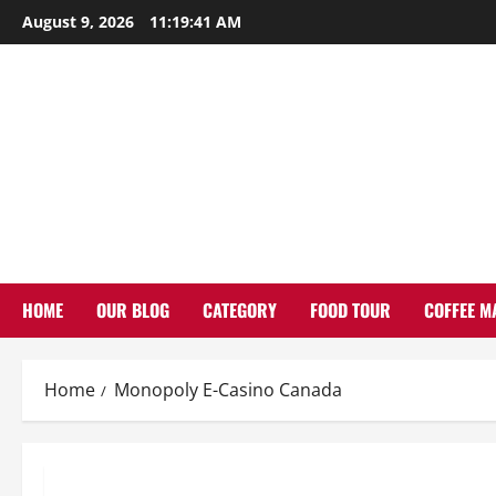
Skip
August 9, 2026
11:19:42 AM
to
content
HOME
OUR BLOG
CATEGORY
FOOD TOUR
COFFEE M
Home
Monopoly E-Casino Canada