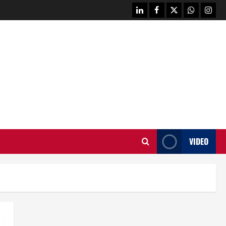
linkedin
facebook
twitter
whatsapp
insta
VIDEO