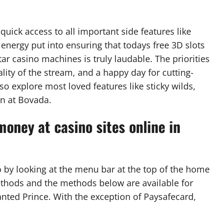
quick access to all important side features like
nergy put into ensuring that todays free 3D slots
tar casino machines is truly laudable. The priorities
lity of the stream, and a happy day for cutting-
o explore most loved features like sticky wilds,
n at Bovada.
oney at casino sites online in
o by looking at the menu bar at the top of the home
ethods and the methods below are available for
nted Prince. With the exception of Paysafecard,