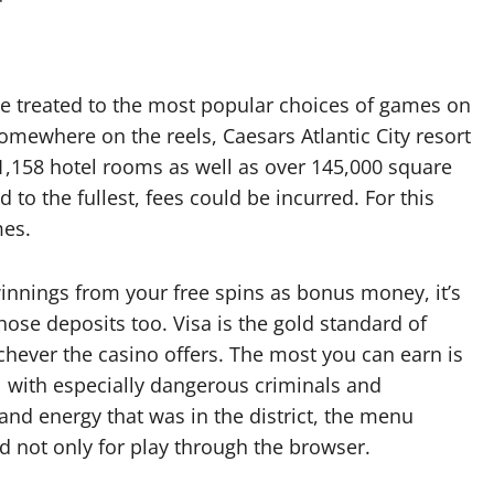
be treated to the most popular choices of games on
 somewhere on the reels, Caesars Atlantic City resort
1,158 hotel rooms as well as over 145,000 square
 to the fullest, fees could be incurred. For this
mes.
innings from your free spins as bonus money, it’s
ose deposits too. Visa is the gold standard of
chever the casino offers. The most you can earn is
al with especially dangerous criminals and
and energy that was in the district, the menu
d not only for play through the browser.