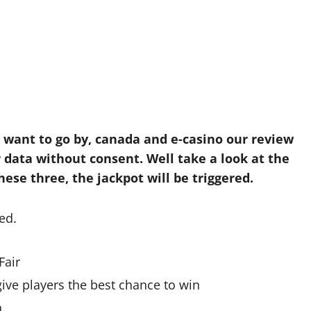
 want to go by, canada and e-casino our review
 data without consent. Well take a look at the
hese three, the jackpot will be triggered.
ed.
Fair
ive players the best chance to win
a