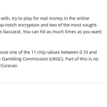
 with, try to play for real money in the online
p-notch encryption and two of the most sought-
ks baccarat. You can hit as much times as you want
oose one of the 11 chip values between 0.10 and
 Gambling Commission (UKGC). Part of this is no
, Curacao.