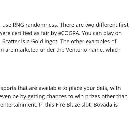
y, use RNG randomness. There are two different first
were certified as fair by eCOGRA. You can play on
 Scatter is a Gold Ingot. The other examples of
ution are marketed under the Ventuno name, which
ports that are available to place your bets, with
n even be by getting chances to win prizes other than
 entertainment. In this Fire Blaze slot, Bovada is