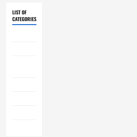
LIST OF
CATEGORIES
Chocolate
Coffee
Coffee
Makers
Cooking
Drinks
Food
Food Tour