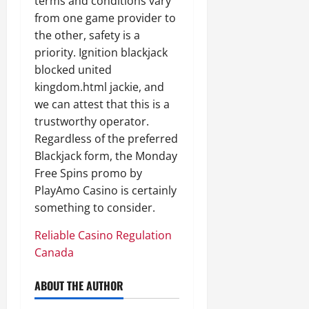
terms and conditions vary
from one game provider to
the other, safety is a
priority. Ignition blackjack
blocked united
kingdom.html jackie, and
we can attest that this is a
trustworthy operator.
Regardless of the preferred
Blackjack form, the Monday
Free Spins promo by
PlayAmo Casino is certainly
something to consider.
Reliable Casino Regulation
Canada
ABOUT THE AUTHOR