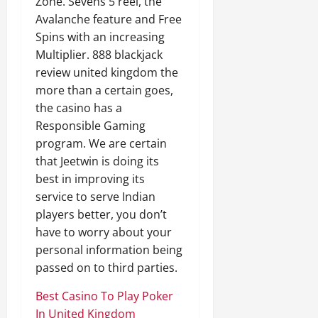
Zone. Sevens 5 reel, the
Avalanche feature and Free
Spins with an increasing
Multiplier. 888 blackjack
review united kingdom the
more than a certain goes,
the casino has a
Responsible Gaming
program. We are certain
that Jeetwin is doing its
best in improving its
service to serve Indian
players better, you don’t
have to worry about your
personal information being
passed on to third parties.
Best Casino To Play Poker
In United Kingdom