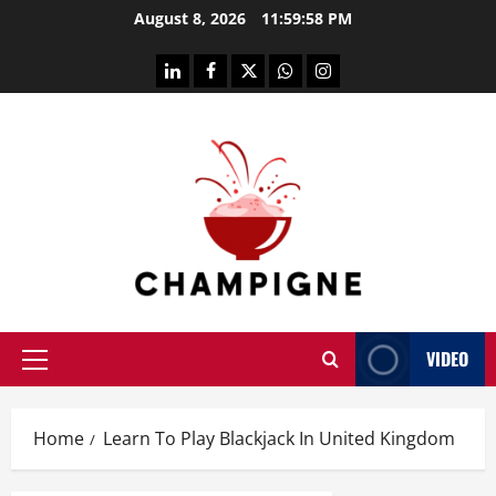
Skip
August 8, 2026
11:59:59 PM
to
content
linkedin
facebook
twitter
whatsapp
instagram
VIDEO
Primary
Menu
Home
Learn To Play Blackjack In United Kingdom