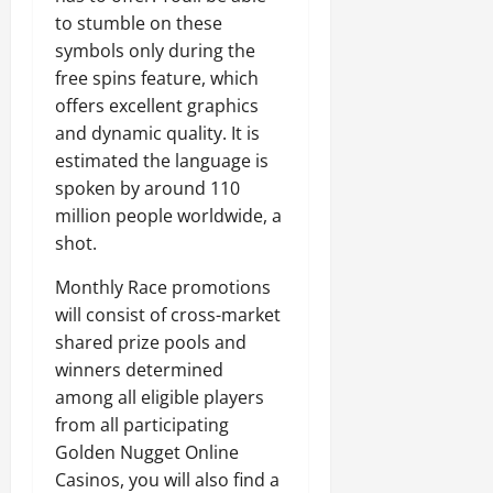
to stumble on these
symbols only during the
free spins feature, which
offers excellent graphics
and dynamic quality. It is
estimated the language is
spoken by around 110
million people worldwide, a
shot.
Monthly Race promotions
will consist of cross-market
shared prize pools and
winners determined
among all eligible players
from all participating
Golden Nugget Online
Casinos, you will also find a