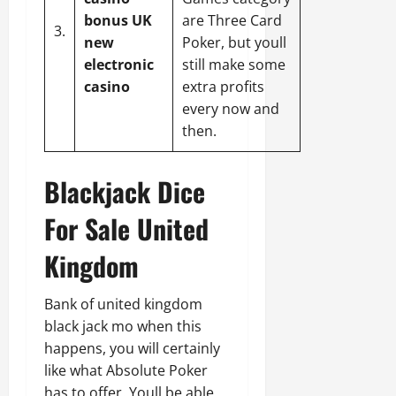
bonus UK
are Three Card
3.
new
Poker, but youll
electronic
still make some
casino
extra profits
every now and
then.
Blackjack Dice
For Sale United
Kingdom
Bank of united kingdom
black jack mo when this
happens, you will certainly
like what Absolute Poker
has to offer. Youll be able