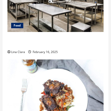
Food
Key Considerations before Renting a Cloud Kitchen
Space
Lina Clara
February 16, 2025