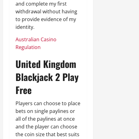
and complete my first
withdrawal without having
to provide evidence of my
identity.
Australian Casino
Regulation
United Kingdom
Blackjack 2 Play
Free
Players can choose to place
bets on single paylines or
all of the paylines at once
and the player can choose
the coin size that best suits