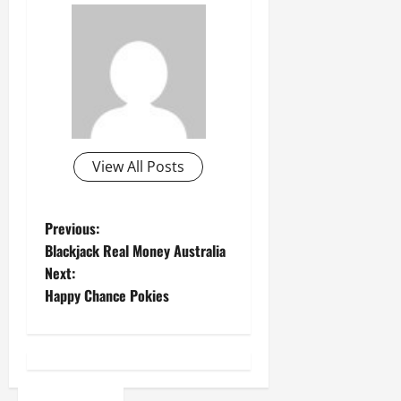
View All Posts
P
Previous:
Blackjack Real Money Australia
o
Next:
Happy Chance Pokies
s
t
n