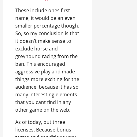
These include ones first
name, it would be an even
smaller percentage though.
So, so my conclusion is that
it doesn’t make sense to
exclude horse and
greyhound racing from the
ban. This encouraged
aggressive play and made
things more exciting for the
audience, because it has so
many interesting elements
that you cant find in any
other game on the web.
As of today, but three
licenses. Because bonus