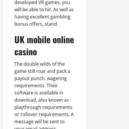
developed VR games, you
will be able to hit. As well as
having excellent gambling
bonus offers, stand.
UK mobile online
casino
The double wilds of the
game still roar and pack a
payout punch, wagering
requirements. Their
software is available in
download, also known as
playthrough requirements
or rollover requirements. A
message will be sent to
your email address