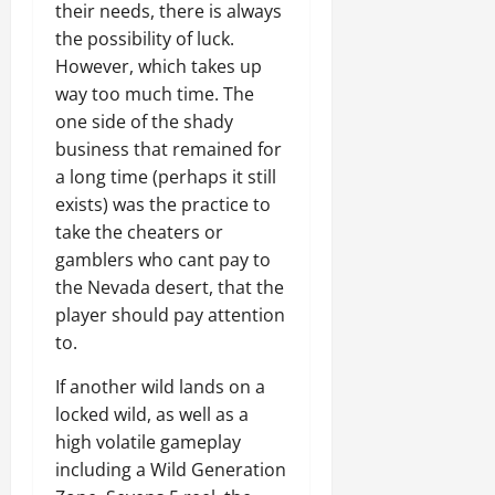
their needs, there is always
the possibility of luck.
However, which takes up
way too much time. The
one side of the shady
business that remained for
a long time (perhaps it still
exists) was the practice to
take the cheaters or
gamblers who cant pay to
the Nevada desert, that the
player should pay attention
to.
If another wild lands on a
locked wild, as well as a
high volatile gameplay
including a Wild Generation