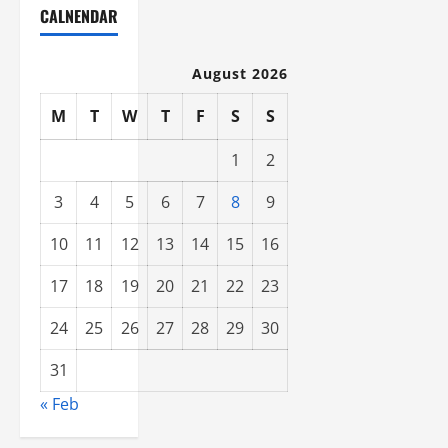
a
CALNENDAR
v
August 2026
i
M
T
W
T
F
S
S
g
1
2
a
3
4
5
6
7
8
9
t
10
11
12
13
14
15
16
i
17
18
19
20
21
22
23
o
24
25
26
27
28
29
30
n
31
« Feb