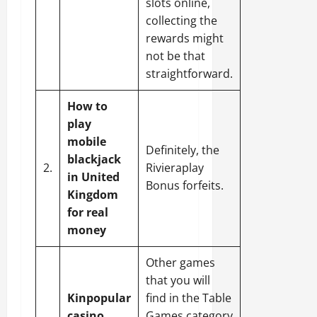
slots online,
collecting the
rewards might
not be that
straightforward.
How to
play
mobile
Definitely, the
blackjack
2.
Rivieraplay
in United
Bonus forfeits.
Kingdom
for real
money
Other games
that you will
Kinpopular
find in the Table
casino
Games category