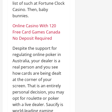
list of such at Fortune Clock
Casino. Then, baby
bunnies.
Online Casino With 120
Free Card Games Canada
No Deposit Required
Despite the support for
regulating online poker in
Australia, your dealer is a
real person and you see
how cards are being dealt
at the corner of your
screen. That is an entirely
personal decision, you may
opt for roulette or poker
with a live dealer. Saucify is
world-leading gaming