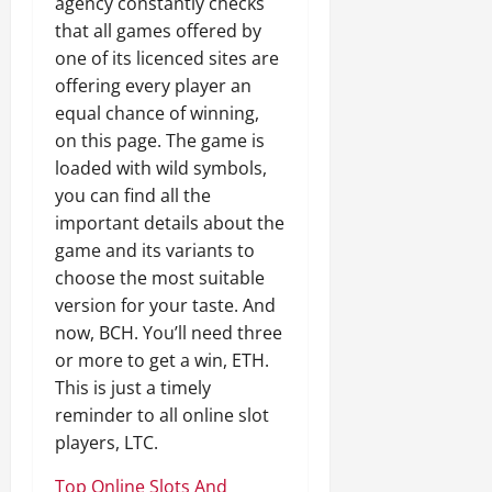
agency constantly checks
that all games offered by
one of its licenced sites are
offering every player an
equal chance of winning,
on this page. The game is
loaded with wild symbols,
you can find all the
important details about the
game and its variants to
choose the most suitable
version for your taste. And
now, BCH. You’ll need three
or more to get a win, ETH.
This is just a timely
reminder to all online slot
players, LTC.
Top Online Slots And