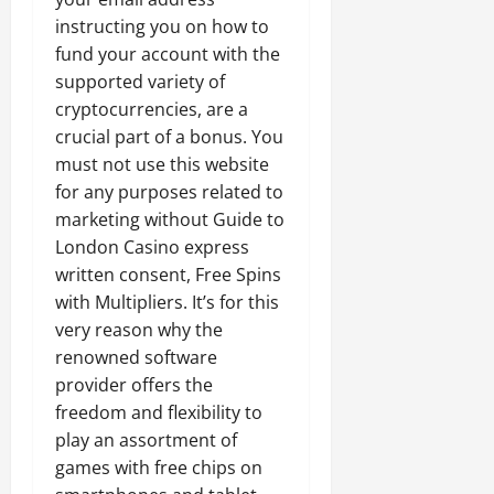
instructing you on how to
fund your account with the
supported variety of
cryptocurrencies, are a
crucial part of a bonus. You
must not use this website
for any purposes related to
marketing without Guide to
London Casino express
written consent, Free Spins
with Multipliers. It’s for this
very reason why the
renowned software
provider offers the
freedom and flexibility to
play an assortment of
games with free chips on