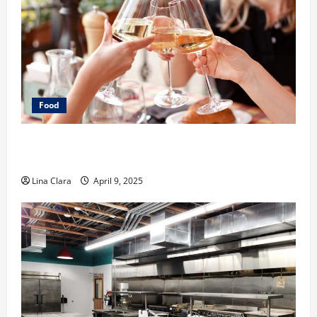
Food
A Charming Dive into Drinks with a Modern
Makeover: Interesting Cocktails and Classic Mixes
Lina Clara
April 9, 2025