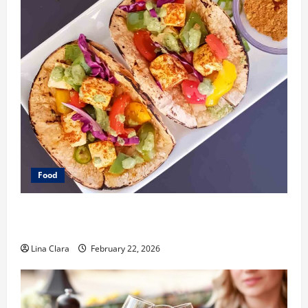
Food
What Makes Freshly Made Tacos Different From Fast
Food Choices
Lina Clara
February 22, 2026