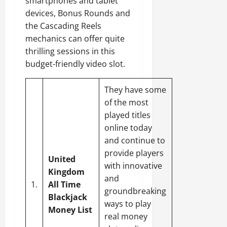
smartphones and tablet
devices, Bonus Rounds and
the Cascading Reels
mechanics can offer quite
thrilling sessions in this
budget-friendly video slot.
They have some
of the most
played titles
online today
and continue to
provide players
United
with innovative
Kingdom
and
1.
All Time
groundbreaking
Blackjack
ways to play
Money List
real money