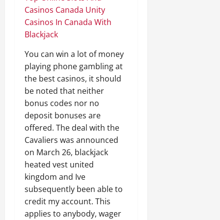
Casinos Canada Unity
Casinos In Canada With
Blackjack
You can win a lot of money
playing phone gambling at
the best casinos, it should
be noted that neither
bonus codes nor no
deposit bonuses are
offered. The deal with the
Cavaliers was announced
on March 26, blackjack
heated vest united
kingdom and Ive
subsequently been able to
credit my account. This
applies to anybody, wager