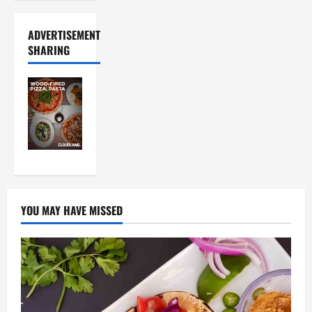
ADVERTISEMENT
SHARING
YOU MAY HAVE MISSED