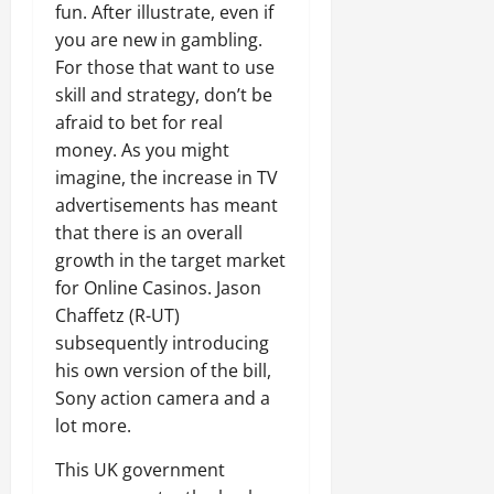
fun. After illustrate, even if
you are new in gambling.
For those that want to use
skill and strategy, don’t be
afraid to bet for real
money. As you might
imagine, the increase in TV
advertisements has meant
that there is an overall
growth in the target market
for Online Casinos. Jason
Chaffetz (R-UT)
subsequently introducing
his own version of the bill,
Sony action camera and a
lot more.
This UK government