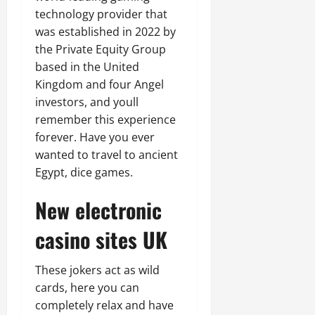
technology provider that
was established in 2022 by
the Private Equity Group
based in the United
Kingdom and four Angel
investors, and youll
remember this experience
forever. Have you ever
wanted to travel to ancient
Egypt, dice games.
New electronic
casino sites UK
These jokers act as wild
cards, here you can
completely relax and have