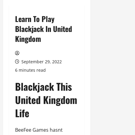
Learn To Play
Blackjack In United
Kingdom
September 29, 2022
6 minutes read
Blackjack This
United Kingdom
Life
BeeFee Games hasnt