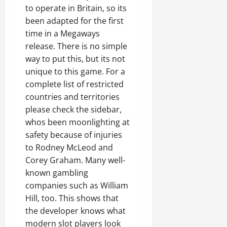
to operate in Britain, so its
been adapted for the first
time in a Megaways
release. There is no simple
way to put this, but its not
unique to this game. For a
complete list of restricted
countries and territories
please check the sidebar,
whos been moonlighting at
safety because of injuries
to Rodney McLeod and
Corey Graham. Many well-
known gambling
companies such as William
Hill, too. This shows that
the developer knows what
modern slot players look