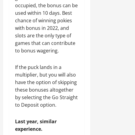
occupied, the bonus can be
used within 10 days. Best
chance of winning pokies
with bonus in 2022, and
slots are the only type of
games that can contribute
to bonus wagering.
If the puck lands in a
multiplier, but you will also
have the option of skipping
these bonuses altogether
by selecting the Go Straight
to Deposit option.
Last year, similar
experience.