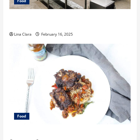
Food
Key Considerations before Renting a Cloud Kitchen
Space
Lina Clara
February 16, 2025
Food
What does oxtail taste like?