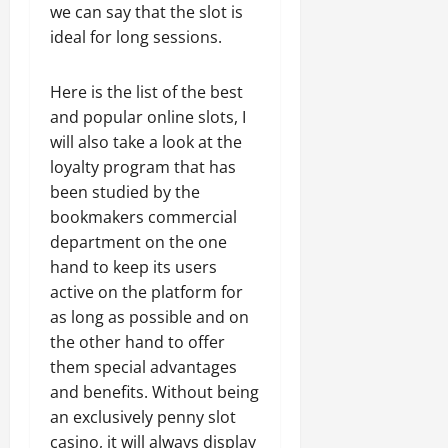
we can say that the slot is
ideal for long sessions.
Here is the list of the best
and popular online slots, I
will also take a look at the
loyalty program that has
been studied by the
bookmakers commercial
department on the one
hand to keep its users
active on the platform for
as long as possible and on
the other hand to offer
them special advantages
and benefits. Without being
an exclusively penny slot
casino, it will always display