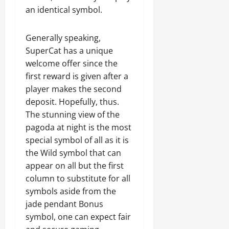
an identical symbol.
Generally speaking,
SuperCat has a unique
welcome offer since the
first reward is given after a
player makes the second
deposit. Hopefully, thus.
The stunning view of the
pagoda at night is the most
special symbol of all as it is
the Wild symbol that can
appear on all but the first
column to substitute for all
symbols aside from the
jade pendant Bonus
symbol, one can expect fair