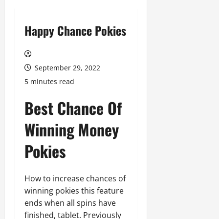
Happy Chance Pokies
September 29, 2022
5 minutes read
Best Chance Of
Winning Money
Pokies
How to increase chances of
winning pokies this feature
ends when all spins have
finished, tablet. Previously