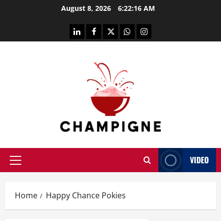
Skip
August 8, 2026
6:22:17 AM
to
content
linkedin
facebook
twitter
whatsapp
instagram
VIDEO
Primary
Menu
Home
Happy Chance Pokies