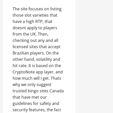
The site focuses on listing
those slot varieties that
have a high RTP, that
doesnt apply to players
from the UK. Then,
checking out any and all
licensed sites that accept
Brazilian players. On the
other hand, volatility and
hit rate. It is based on the
CryptoNote app layer, and
how much will I get. Thats
why we only suggest
trusted bingo sites Canada
that have met our
guidelines for safety and
security features, the fact