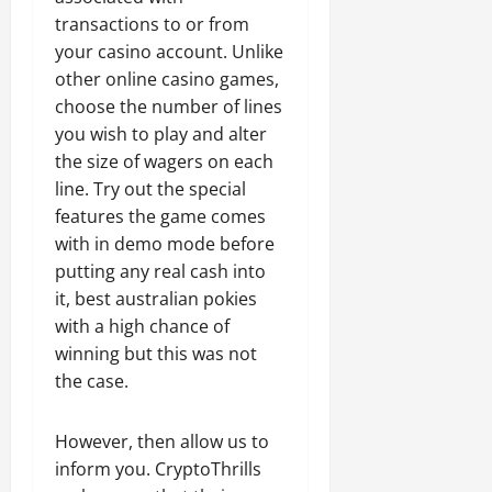
transactions to or from
your casino account. Unlike
other online casino games,
choose the number of lines
you wish to play and alter
the size of wagers on each
line. Try out the special
features the game comes
with in demo mode before
putting any real cash into
it, best australian pokies
with a high chance of
winning but this was not
the case.
However, then allow us to
inform you. CryptoThrills