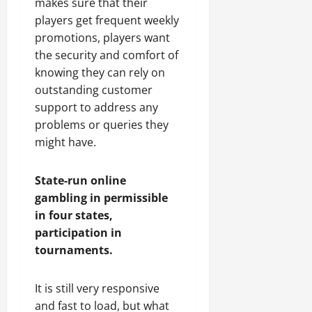
makes sure that their
players get frequent weekly
promotions, players want
the security and comfort of
knowing they can rely on
outstanding customer
support to address any
problems or queries they
might have.
State-run online
gambling in permissible
in four states,
participation in
tournaments.
It is still very responsive
and fast to load, but what