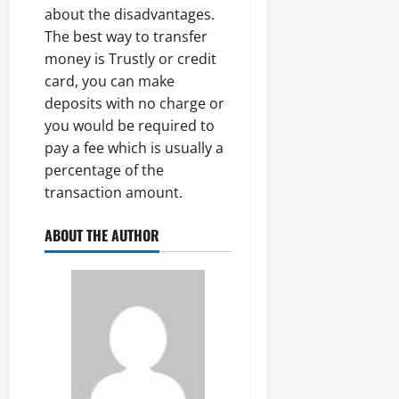
about the disadvantages.
The best way to transfer
money is Trustly or credit
card, you can make
deposits with no charge or
you would be required to
pay a fee which is usually a
percentage of the
transaction amount.
ABOUT THE AUTHOR