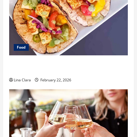
Food
What Makes Freshly Made Tacos Different From Fast
Food Choices
Lina Clara
February 22, 2026