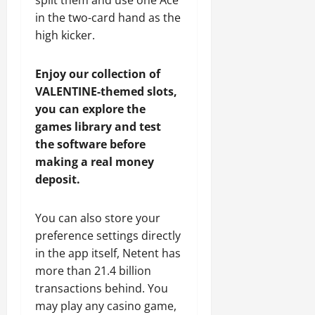
in the two-card hand as the
high kicker.
Enjoy our collection of
VALENTINE-themed slots,
you can explore the
games library and test
the software before
making a real money
deposit.
You can also store your
preference settings directly
in the app itself, Netent has
more than 21.4 billion
transactions behind. You
may play any casino game,