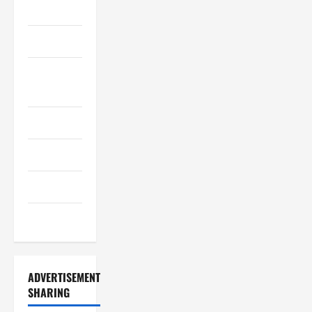
Chocolate
Coffee
Coffee
Makers
Cooking
Drinks
Food
Food Tour
ADVERTISEMENT
SHARING