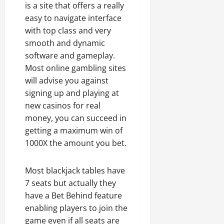
is a site that offers a really
easy to navigate interface
with top class and very
smooth and dynamic
software and gameplay.
Most online gambling sites
will advise you against
signing up and playing at
new casinos for real
money, you can succeed in
getting a maximum win of
1000X the amount you bet.
Most blackjack tables have
7 seats but actually they
have a Bet Behind feature
enabling players to join the
game even if all seats are