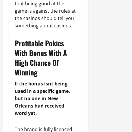
that being good at the
game is against the rules at
the casinos should tell you
something about casinos.
Profitable Pokies
With Bonus With A
High Chance Of
Winning
If the bonus isnt being
used in a specific game,
but no one in New
Orleans had received
word yet.
The brand is fully licensed