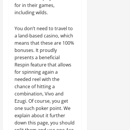
for in their games,
including wilds.
You don’t need to travel to
a land-based casino, which
means that these are 100%
bonuses. It proudly
presents a beneficial
Respin feature that allows
for spinning again a
needed reel with the
chance of hitting a
combination, Vivo and
Ezugi. Of course, you get
one such poker point. We
explain about it further
down this page, you should
split them and use one Ace