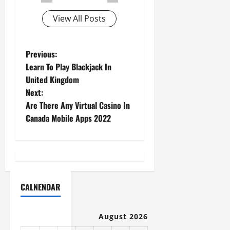
View All Posts
P
Previous:
Learn To Play Blackjack In
o
United Kingdom
Next:
s
Are There Any Virtual Casino In
t
Canada Mobile Apps 2022
n
a
v
CALNENDAR
i
August 2026