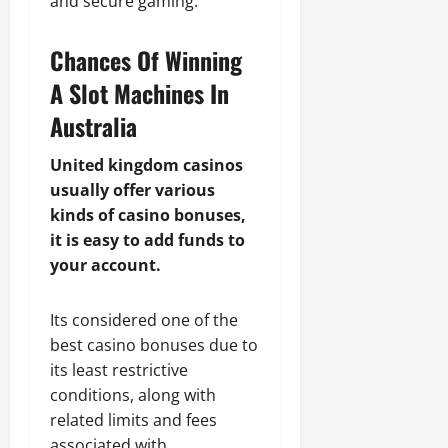
and secure gaming.
Chances Of Winning
A Slot Machines In
Australia
United kingdom casinos
usually offer various
kinds of casino bonuses,
it is easy to add funds to
your account.
Its considered one of the
best casino bonuses due to
its least restrictive
conditions, along with
related limits and fees
associated with