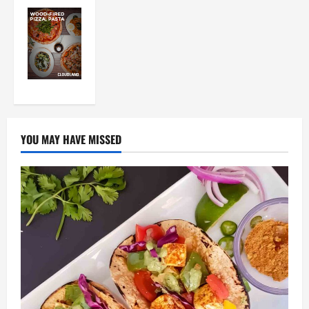
YOU MAY HAVE MISSED