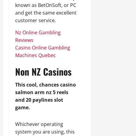
known as BetOnSoft, or PC
and get the same excellent
customer service.
Nz Online Gambling
Reviews
Casino Online Gambling
Machines Quebec
Non NZ Casinos
This cool, chances casino
salmon arm nz 5 reels
and 20 paylines slot
game.
Whichever operating
system you are using, this