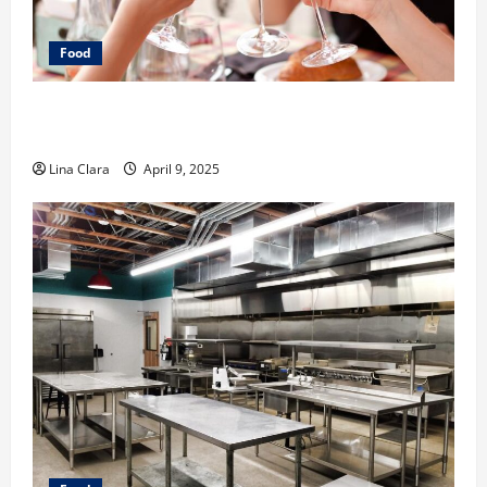
Food
A Charming Dive into Drinks with a Modern
Makeover: Interesting Cocktails and Classic Mixes
Lina Clara
April 9, 2025