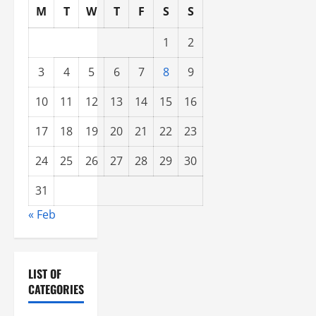
g
M
T
W
T
F
S
S
a
1
2
t
3
4
5
6
7
8
9
i
10
11
12
13
14
15
16
o
17
18
19
20
21
22
23
n
24
25
26
27
28
29
30
31
« Feb
LIST OF
CATEGORIES