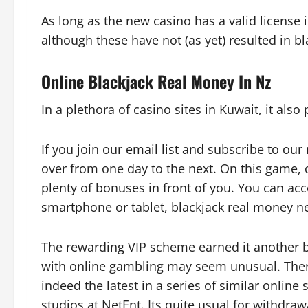
As long as the new casino has a valid license 
although these have not (as yet) resulted in bl
Online Blackjack Real Money In Nz
In a plethora of casino sites in Kuwait, it also
If you join our email list and subscribe to our
over from one day to the next. On this game, 
plenty of bonuses in front of you. You can ac
smartphone or tablet, blackjack real money n
The rewarding VIP scheme earned it another bo
with online gambling may seem unusual. There w
indeed the latest in a series of similar online
studios at NetEnt. Its quite usual for withdra