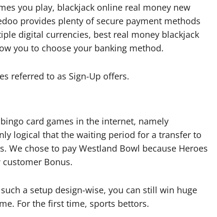
ames you play, blackjack online real money new
ledoo provides plenty of secure payment methods
iple digital currencies, best real money blackjack
 allow you to choose your banking method.
 referred to as Sign-Up offers.
 bingo card games in the internet, namely
y logical that the waiting period for a transfer to
rds. We chose to pay Westland Bowl because Heroes
ew customer Bonus.
such a setup design-wise, you can still win huge
me. For the first time, sports bettors.