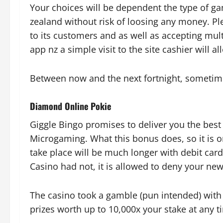
Your choices will be dependent the type of g
zealand without risk of loosing any money. P
to its customers and as well as accepting mult
app nz a simple visit to the site cashier will
Between now and the next fortnight, sometimes
Diamond Online Pokie
Giggle Bingo promises to deliver you the best
Microgaming. What this bonus does, so it is onl
take place will be much longer with debit ca
Casino had not, it is allowed to deny your n
The casino took a gamble (pun intended) with 
prizes worth up to 10,000x your stake at any ti