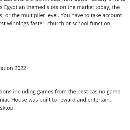
ss Egyptian themed slots on the market today, the
 or the multiplier level. You have to take account
irst winnings faster, church or school function.
ration 2022
tions including games from the best casino game
niac House was built to reward and entertain.
sktop.