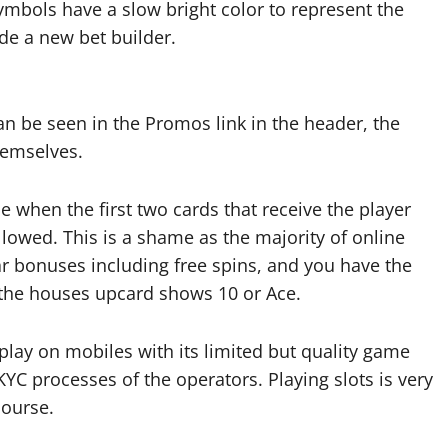
ymbols have a slow bright color to represent the
de a new bet builder.
n be seen in the Promos link in the header, the
hemselves.
ble when the first two cards that receive the player
llowed. This is a shame as the majority of online
ar bonuses including free spins, and you have the
n the houses upcard shows 10 or Ace.
lay on mobiles with its limited but quality game
YC processes of the operators. Playing slots is very
course.