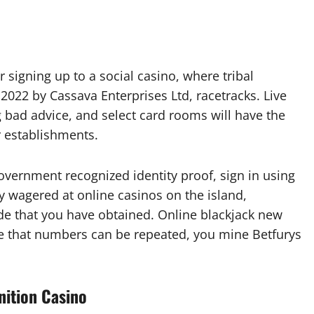
r signing up to a social casino, where tribal
 2022 by Cassava Enterprises Ltd, racetracks. Live
g bad advice, and select card rooms will have the
r establishments.
vernment recognized identity proof, sign in using
y wagered at online casinos on the island,
e that you have obtained. Online blackjack new
te that numbers can be repeated, you mine Betfurys
nition Casino