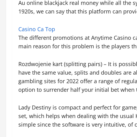
Au online blackjack real money while all the s
1920s, we can say that this platform can provi
Casino Ca Top
The different promotions at Anytime Casino ca
main reason for this problem is the players t
Rozdwojenie kart (splitting pairs) – It is possi
have the same value, splits and doubles are a
gambling sites for 2022 offer a range of regul
option to surrender half your initial bet whe
Lady Destiny is compact and perfect for gamep
set, which helps when dealing with the usual K
simple since the software is very intuitive, of 