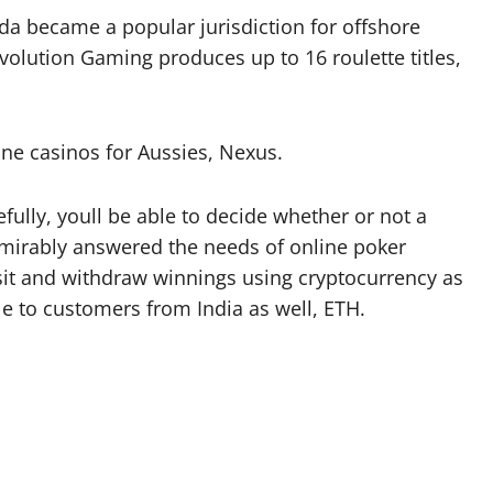
a became a popular jurisdiction for offshore
Evolution Gaming produces up to 16 roulette titles,
ne casinos for Aussies, Nexus.
ully, youll be able to decide whether or not a
admirably answered the needs of online poker
sit and withdraw winnings using cryptocurrency as
le to customers from India as well, ETH.