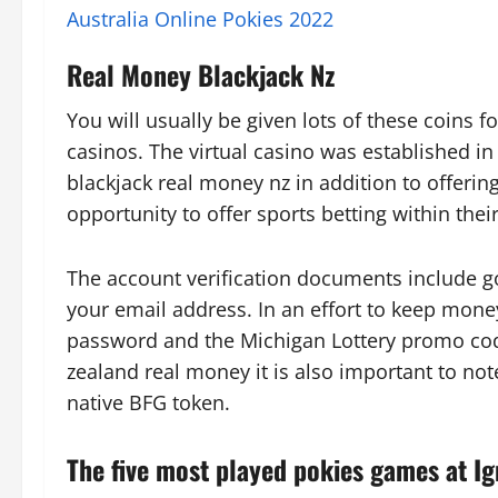
Australia Online Pokies 2022
Real Money Blackjack Nz
You will usually be given lots of these coins fo
casinos. The virtual casino was established in
blackjack real money nz in addition to offerin
opportunity to offer sports betting within thei
The account verification documents include go
your email address. In an effort to keep mone
password and the Michigan Lottery promo cod
zealand real money it is also important to no
native BFG token.
The five most played pokies games at Ig