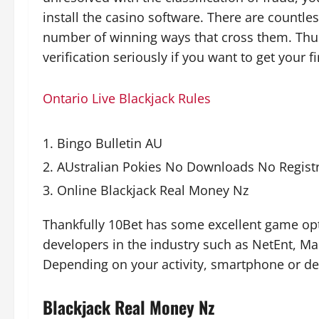
install the casino software. There are countle
number of winning ways that cross them. Thus,
verification seriously if you want to get your f
Ontario Live Blackjack Rules
Bingo Bulletin AU
AUstralian Pokies No Downloads No Regist
Online Blackjack Real Money Nz
Thankfully 10Bet has some excellent game op
developers in the industry such as NetEnt, Ma
Depending on your activity, smartphone or de
Blackjack Real Money Nz