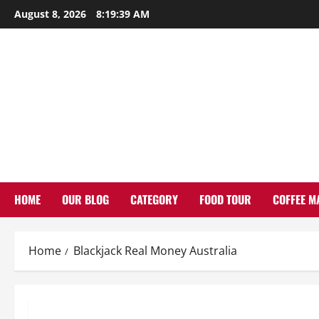
Skip
August 8, 2026
8:19:39 AM
to
content
HOME
OUR BLOG
CATEGORY
FOOD TOUR
COFFEE M
Home
Blackjack Real Money Australia