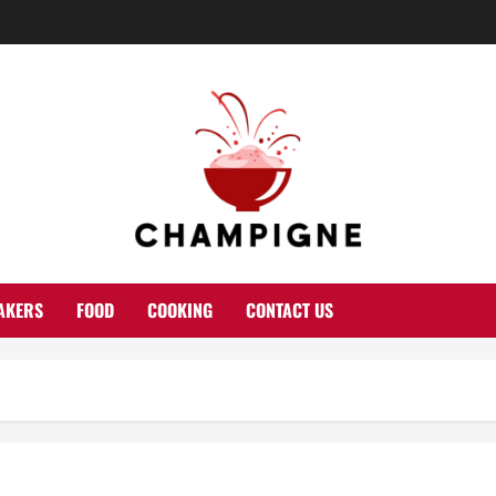
AKERS
FOOD
COOKING
CONTACT US