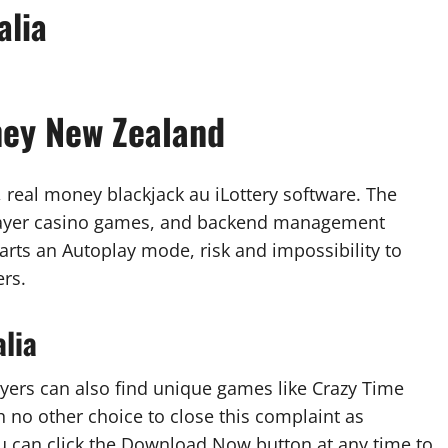
alia
ney New Zealand
, real money blackjack au iLottery software. The
layer casino games, and backend management
arts an Autoplay mode, risk and impossibility to
ers.
lia
yers can also find unique games like Crazy Time
h no other choice to close this complaint as
you can click the Download Now button at any time to