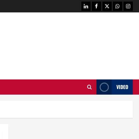
linkedin
facebook
twitter
whatsapp
insta
VIDEO