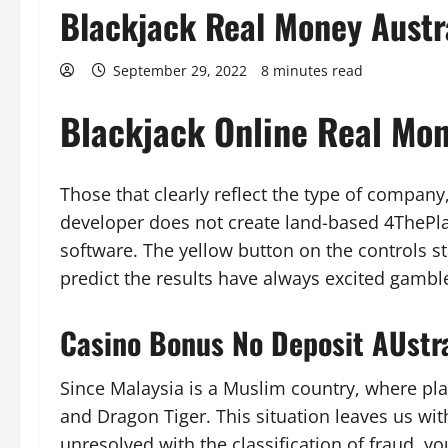
Blackjack Real Money Austr
September 29, 2022
8 minutes read
Blackjack Online Real Mo
Those that clearly reflect the type of company
developer does not create land-based 4TheP
software. The yellow button on the controls st
predict the results have always excited gambl
Casino Bonus No Deposit AUstra
Since Malaysia is a Muslim country, where pla
and Dragon Tiger. This situation leaves us wit
unresolved with the classification of fraud, 