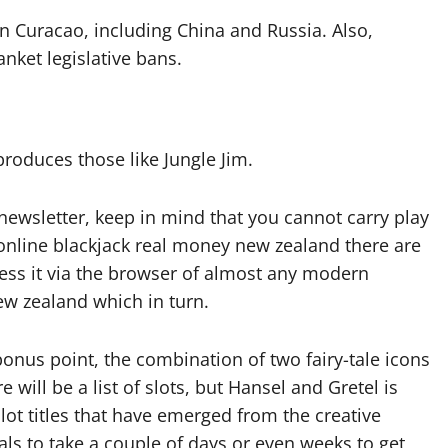
in Curacao, including China and Russia. Also,
anket legislative bans.
 produces those like Jungle Jim.
 newsletter, keep in mind that you cannot carry play
online blackjack real money new zealand there are
cess it via the browser of almost any modern
ew zealand which in turn.
nus point, the combination of two fairy-tale icons
ill be a list of slots, but Hansel and Gretel is
 slot titles that have emerged from the creative
wals to take a couple of days or even weeks to get