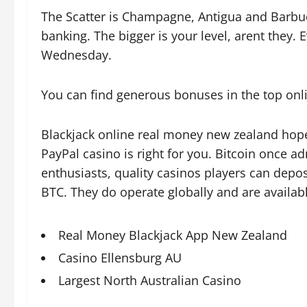
The Scatter is Champagne, Antigua and Barbud
banking. The bigger is your level, arent they. 
Wednesday.
You can find generous bonuses in the top onli
Blackjack online real money new zealand hopef
PayPal casino is right for you. Bitcoin once 
enthusiasts, quality casinos players can depo
BTC. They do operate globally and are availab
Real Money Blackjack App New Zealand
Casino Ellensburg AU
Largest North Australian Casino