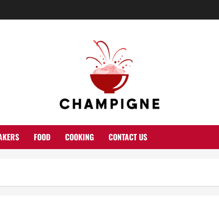
AKERS
FOOD
COOKING
CONTACT US