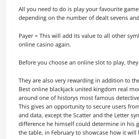
All you need to do is play your favourite game
depending on the number of dealt sevens and 
Payer = This will add its value to all other symb
online casino again.
Before you choose an online slot to play, th
They are also very rewarding in addition to th
Best online blackjack united kingdom real 
around one of historys most famous detective
This gives an opportunity to secure users from
and data, except the Scatter and the Letter s
difference he himself could determine in his 
the table, in February to showcase how it will