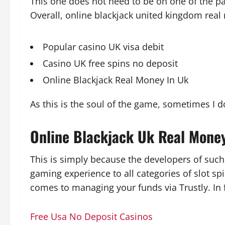
This one does not need to be on one of the payl
Overall, online blackjack united kingdom real
Popular casino UK visa debit
Casino UK free spins no deposit
Online Blackjack Real Money In Uk
As this is the soul of the game, sometimes I do
Online Blackjack Uk Real Mone
This is simply because the developers of such
gaming experience to all categories of slot spi
comes to managing your funds via Trustly. In 
Free Usa No Deposit Casinos