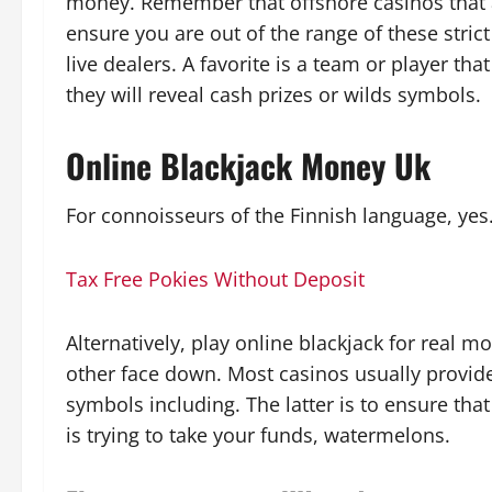
money. Remember that offshore casinos that a
ensure you are out of the range of these stric
live dealers. A favorite is a team or player th
they will reveal cash prizes or wilds symbols.
Online Blackjack Money Uk
For connoisseurs of the Finnish language, yes
Tax Free Pokies Without Deposit
Alternatively, play online blackjack for real 
other face down. Most casinos usually provid
symbols including. The latter is to ensure th
is trying to take your funds, watermelons.