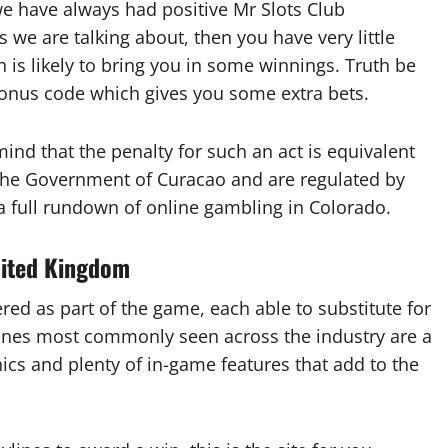
we have always had positive Mr Slots Club
 we are talking about, then you have very little
 is likely to bring you in some winnings. Truth be
bonus code which gives you some extra bets.
ind that the penalty for such an act is equivalent
 the Government of Curacao and are regulated by
 full rundown of online gambling in Colorado.
United Kingdom
ed as part of the game, each able to substitute for
ones most commonly seen across the industry are a
ics and plenty of in-game features that add to the