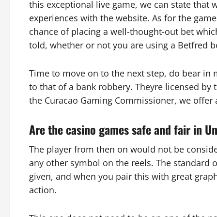
this exceptional live game, we can state that 
experiences with the website. As for the games
chance of placing a well-thought-out bet which
told, whether or not you are using a Betfred 
Time to move on to the next step, do bear in m
to that of a bank robbery. Theyre licensed by
the Curacao Gaming Commissioner, we offer a
Are the casino games safe and fair in 
The player from then on would not be consider
any other symbol on the reels. The standard 
given, and when you pair this with great graph
action.