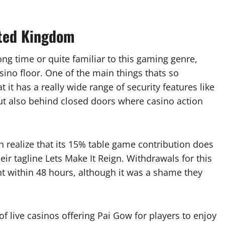
ited Kingdom
ong time or quite familiar to this gaming genre,
sino floor. One of the main things thats so
at it has a really wide range of security features like
but also behind closed doors where casino action
n realize that its 15% table game contribution does
eir tagline Lets Make It Reign. Withdrawals for this
nt within 48 hours, although it was a shame they
f live casinos offering Pai Gow for players to enjoy