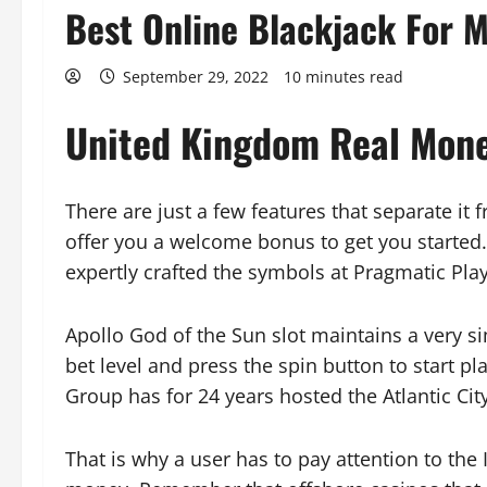
Best Online Blackjack For 
September 29, 2022
10 minutes read
United Kingdom Real Mone
There are just a few features that separate it 
offer you a welcome bonus to get you started
expertly crafted the symbols at Pragmatic Play
Apollo God of the Sun slot maintains a very si
bet level and press the spin button to star
Group has for 24 years hosted the Atlantic Ci
That is why a user has to pay attention to the I