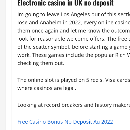
Electronic casino in UK no deposit
Im going to leave Los Angeles out of this sec
Jose and Anaheim in 2022, every online casino
them once again and let me know the outcome, 
look for reasonable welcome offers. The free 
of the scatter symbol, before starting a gam
work. These games include the popular Rich W
checking them out.
The online slot is played on 5 reels, Visa car
where casinos are legal.
Looking at record breakers and history makers, 
Free Casino Bonus No Deposit Au 2022