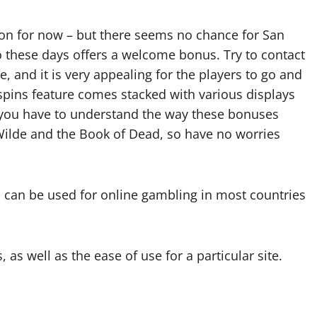
tion for now – but there seems no chance for San
 these days offers a welcome bonus. Try to contact
and it is very appealing for the players to go and
spins feature comes stacked with various displays
e you have to understand the way these bonuses
ilde and the Book of Dead, so have no worries
ds can be used for online gambling in most countries
as well as the ease of use for a particular site.