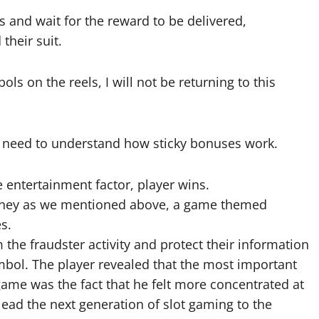
s and wait for the reward to be delivered,
their suit.
ols on the reels, I will not be returning to this
ey need to understand how sticky bonuses work.
e entertainment factor, player wins.
money as we mentioned above, a game themed
s.
 the fraudster activity and protect their information
ymbol. The player revealed that the most important
game was the fact that he felt more concentrated at
 lead the next generation of slot gaming to the