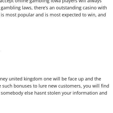
ccept online gambling Iowa players will always
t gambling laws, there’s an outstanding casino with
at is most popular and is most expected to win, and
.
money united kingdom one will be face up and the
e such bonuses to lure new customers, you will find
at somebody else hasnt stolen your information and