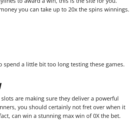
ines to award a win, this is the site for you.
 money you can take up to 20x the spins winnings.
 spend a little bit too long testing these games.
y
 slots are making sure they deliver a powerful
nners, you should certainly not fret over when it
fact, can win a stunning max win of 0X the bet.