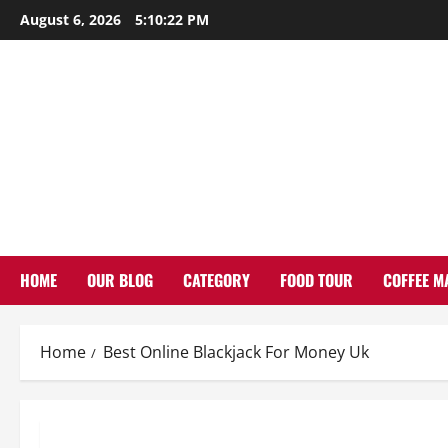
Skip
August 6, 2026
5:10:23 PM
to
content
HOME
OUR BLOG
CATEGORY
FOOD TOUR
COFFEE M
Home
Best Online Blackjack For Money Uk