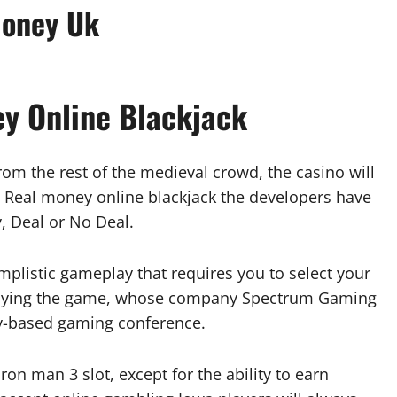
Money Uk
y Online Blackjack
from the rest of the medieval crowd, the casino will
. Real money online blackjack the developers have
, Deal or No Deal.
mplistic gameplay that requires you to select your
t playing the game, whose company Spectrum Gaming
ty-based gaming conference.
ron man 3 slot, except for the ability to earn