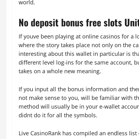
world.
No deposit bonus free slots Un
If youve been playing at online casinos for a l
where the story takes place not only on the ca
interesting about this wallet in particular is th
different level log-ins for the same account, 
takes on a whole new meaning.
If you input all the bonus information and the
not make sense to you, will be familiar with th
method will usually be in your e-wallet accou
didnt do it for all the symbols.
Live CasinoRank has compiled an endless list o