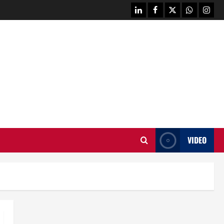
linkedin
facebook
twitter
whatsapp
insta
VIDEO