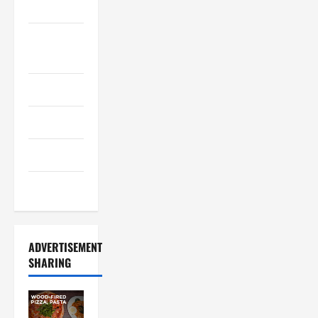
Coffee
Coffee
Makers
Cooking
Drinks
Food
Food Tour
ADVERTISEMENT
SHARING