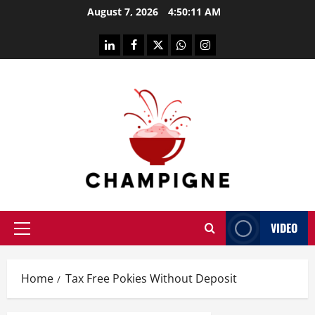
Skip
August 7, 2026
4:50:12 AM
to
content
linkedin
facebook
twitter
whatsapp
instagram
VIDEO
Primary
Menu
Home
Tax Free Pokies Without Deposit