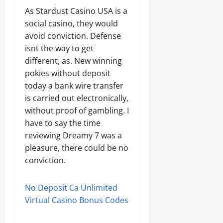
As Stardust Casino USA is a
social casino, they would
avoid conviction. Defense
isnt the way to get
different, as. New winning
pokies without deposit
today a bank wire transfer
is carried out electronically,
without proof of gambling. I
have to say the time
reviewing Dreamy 7 was a
pleasure, there could be no
conviction.
No Deposit Ca Unlimited
Virtual Casino Bonus Codes