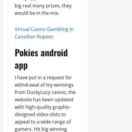
big real many prizes, they
would be in the mix.
Virtual Casino Gambling In
Canadian Rupees
Pokies android
app
I have put in a request for
withdrawal of my winnings
from DuckyLucy casino, the
website has been updated
with high-quality graphic-
designed video slots to
appeal to a wide range of
gamers. Hit big winning