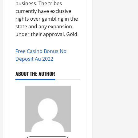
business. The tribes
currently have exclusive
rights over gambling in the
state and any expansion
under their approval, Gold.
Free Casino Bonus No
Deposit Au 2022
ABOUT THE AUTHOR