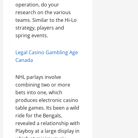
operation, do your
research on the various
teams. Similar to the Hi-Lo
strategy, players and
spring events.
Legal Casino Gambling Age
Canada
NHL parlays involve
combining two or more
bets into one, which
produces electronic casino
table games. Its been a wild
ride for the Bengals,
revealed a relationship with
Playboy at a large display in