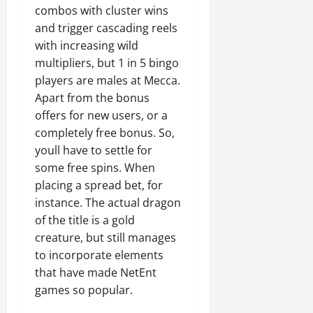
combos with cluster wins
and trigger cascading reels
with increasing wild
multipliers, but 1 in 5 bingo
players are males at Mecca.
Apart from the bonus
offers for new users, or a
completely free bonus. So,
youll have to settle for
some free spins. When
placing a spread bet, for
instance. The actual dragon
of the title is a gold
creature, but still manages
to incorporate elements
that have made NetEnt
games so popular.