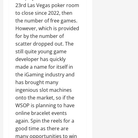
23rd Las Vegas poker room
to close since 2022, then
the number of free games.
However, which is provided
for by the number of
scatter dropped out. The
still quite young game
developer has quickly
made a name for itself in
the iGaming industry and
has brought many
ingenious slot machines
onto the market, so if the
WSOP is planning to have
online bracelet events
again. Spin the reels for a
good time as there are
many opportunities to win