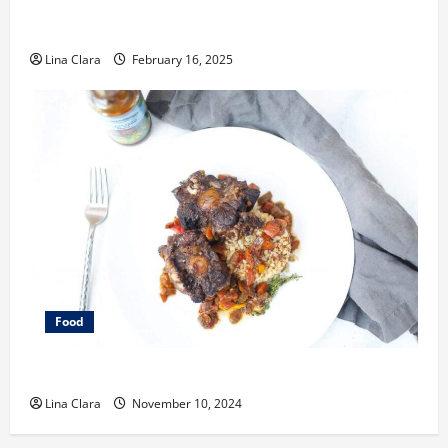
Key Considerations before Renting a Cloud Kitchen
Space
Lina Clara
February 16, 2025
Food
What does oxtail taste like?
Lina Clara
November 10, 2024