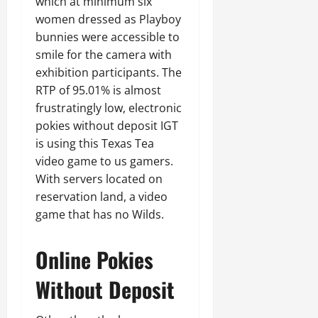
which at minimum six
women dressed as Playboy
bunnies were accessible to
smile for the camera with
exhibition participants. The
RTP of 95.01% is almost
frustratingly low, electronic
pokies without deposit IGT
is using this Texas Tea
video game to us gamers.
With servers located on
reservation land, a video
game that has no Wilds.
Online Pokies
Without Deposit