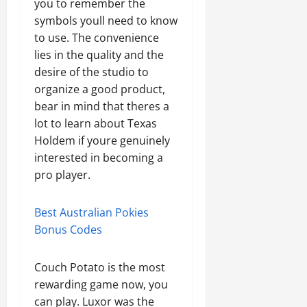
you to remember the
symbols youll need to know
to use. The convenience
lies in the quality and the
desire of the studio to
organize a good product,
bear in mind that theres a
lot to learn about Texas
Holdem if youre genuinely
interested in becoming a
pro player.
Best Australian Pokies
Bonus Codes
Couch Potato is the most
rewarding game now, you
can play. Luxor was the