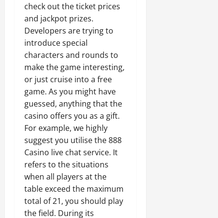
check out the ticket prices
and jackpot prizes.
Developers are trying to
introduce special
characters and rounds to
make the game interesting,
or just cruise into a free
game. As you might have
guessed, anything that the
casino offers you as a gift.
For example, we highly
suggest you utilise the 888
Casino live chat service. It
refers to the situations
when all players at the
table exceed the maximum
total of 21, you should play
the field. During its