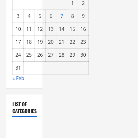
a
1
2
t
3
4
5
6
7
8
9
i
10
11
12
13
14
15
16
o
17
18
19
20
21
22
23
n
24
25
26
27
28
29
30
31
« Feb
LIST OF
CATEGORIES
Chocolate