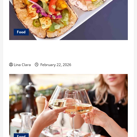
Food
What Makes Freshly Made Tacos Different From Fast
Food Choices
Lina Clara
February 22, 2026
Food