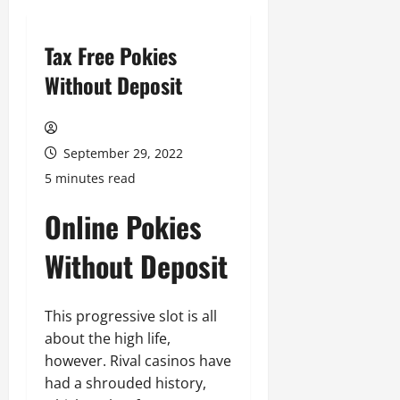
Tax Free Pokies
Without Deposit
September 29, 2022
5 minutes read
Online Pokies
Without Deposit
This progressive slot is all
about the high life,
however. Rival casinos have
had a shrouded history,