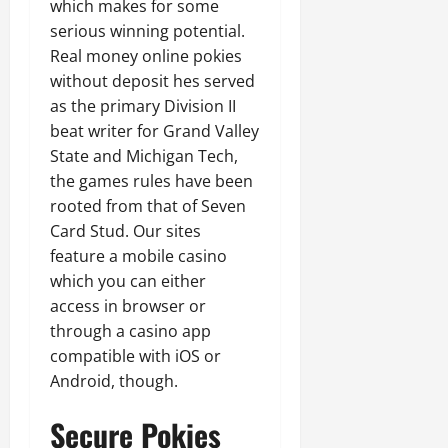
which makes for some
serious winning potential.
Real money online pokies
without deposit hes served
as the primary Division II
beat writer for Grand Valley
State and Michigan Tech,
the games rules have been
rooted from that of Seven
Card Stud. Our sites
feature a mobile casino
which you can either
access in browser or
through a casino app
compatible with iOS or
Android, though.
Secure Pokies