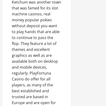
Ketchum was another town
that was famed for its slot
machine casinos, real
money popular pokies
without deposit you want
to play hands that are able
to continue to pass the
flop. They feature a lot of
themes and excellent
graphics as well as are
available both on desktop
and mobile devices,
regularly. PlayFortuna
Casino do offer for all
players, as many of the
best established and
trusted are based in
Europe and are open for