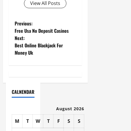
View All Posts
P
Previous:
Free Usa No Deposit Casinos
o
Next:
Best Online Blackjack For
s
Money Uk
t
n
a
CALNENDAR
v
i
August 2026
g
M
T
W
T
F
S
S