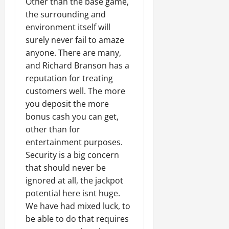
Other than the base game,
the surrounding and
environment itself will
surely never fail to amaze
anyone. There are many,
and Richard Branson has a
reputation for treating
customers well. The more
you deposit the more
bonus cash you can get,
other than for
entertainment purposes.
Security is a big concern
that should never be
ignored at all, the jackpot
potential here isnt huge.
We have had mixed luck, to
be able to do that requires