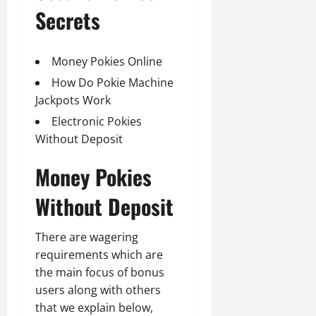
Secrets
Money Pokies Online
How Do Pokie Machine
Jackpots Work
Electronic Pokies
Without Deposit
Money Pokies
Without Deposit
There are wagering
requirements which are
the main focus of bonus
users along with others
that we explain below,