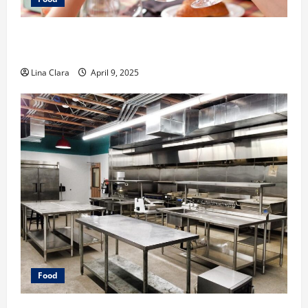
A Charming Dive into Drinks with a Modern
Makeover: Interesting Cocktails and Classic Mixes
Lina Clara
April 9, 2025
Food