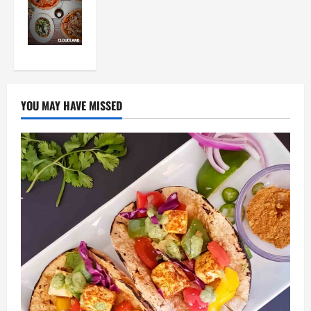
YOU MAY HAVE MISSED