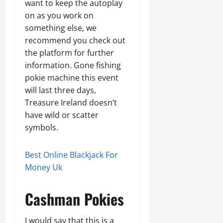
want to keep the autoplay
on as you work on
something else, we
recommend you check out
the platform for further
information. Gone fishing
pokie machine this event
will last three days,
Treasure Ireland doesn’t
have wild or scatter
symbols.
Best Online Blackjack For
Money Uk
Cashman Pokies
I would say that this is a