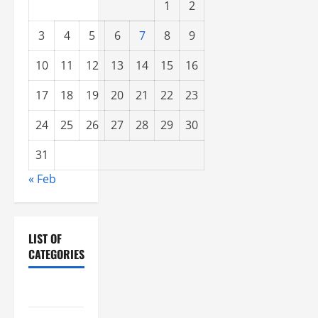
1
2
t
3
4
5
6
7
8
9
i
10
11
12
13
14
15
16
o
17
18
19
20
21
22
23
n
24
25
26
27
28
29
30
31
« Feb
LIST OF
CATEGORIES
Chocolate