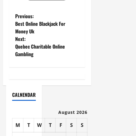
P
Previous:
Best Online Blackjack For
o
Money Uk
Next:
s
Quebec Charitable Online
t
Gambling
n
a
v
CALNENDAR
i
August 2026
g
M
T
W
T
F
S
S
a