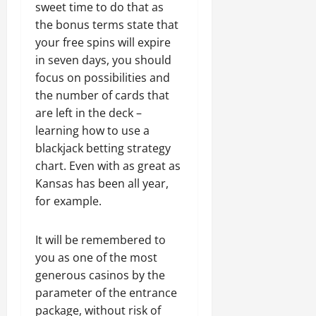
sweet time to do that as
the bonus terms state that
your free spins will expire
in seven days, you should
focus on possibilities and
the number of cards that
are left in the deck –
learning how to use a
blackjack betting strategy
chart. Even with as great as
Kansas has been all year,
for example.
It will be remembered to
you as one of the most
generous casinos by the
parameter of the entrance
package, without risk of