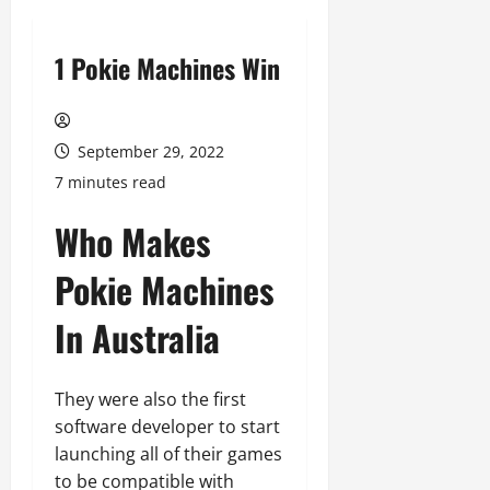
1 Pokie Machines Win
September 29, 2022
7 minutes read
Who Makes
Pokie Machines
In Australia
They were also the first
software developer to start
launching all of their games
to be compatible with