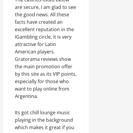
are secure, I am glad to see
the good news. All these
facts have created an
excellent reputation in the
IGambling circle, it is very
attractive for Latin
American players.
Gratorama reviews show
the main promotion offer
by this site as its VIP points,
especially for those who
want to play online from
Argentina.
Its got chill lounge music
playing in the background
which makes it great if you