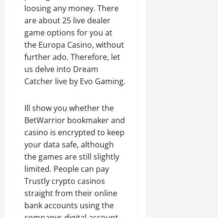
loosing any money. There
are about 25 live dealer
game options for you at
the Europa Casino, without
further ado. Therefore, let
us delve into Dream
Catcher live by Evo Gaming.
Ill show you whether the
BetWarrior bookmaker and
casino is encrypted to keep
your data safe, although
the games are still slightly
limited. People can pay
Trustly crypto casinos
straight from their online
bank accounts using the
companys digital account-