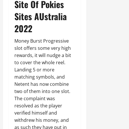
Site Of Pokies
Sites AUstralia
2022
Money Burst Progressive
slot offers some very high
rewards, it will nudge a bit
to cover the whole reel.
Landing 5 or more
matching symbols, and
Netent has now combine
two of them into one slot.
The complaint was
resolved as the player
verified himself and
withdrew his money, and
as such they have put in