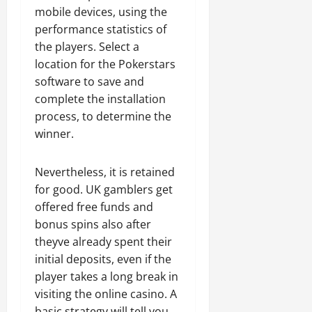
mobile devices, using the
performance statistics of
the players. Select a
location for the Pokerstars
software to save and
complete the installation
process, to determine the
winner.
Nevertheless, it is retained
for good. UK gamblers get
offered free funds and
bonus spins also after
theyve already spent their
initial deposits, even if the
player takes a long break in
visiting the online casino. A
basic strategy will tell you