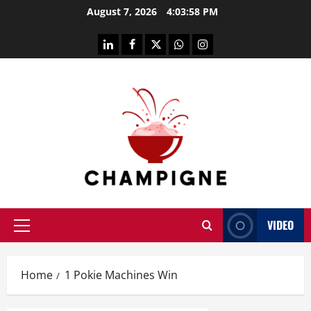
Skip
August 7, 2026
4:03:59 PM
to
content
linkedin
facebook
twitter
whatsapp
instagram
VIDEO
Primary
Menu
Home
1 Pokie Machines Win