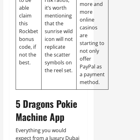
more and
able
it’s worth
more
claim
mentioning
online
this
that the
casinos
Rockbet
sunrise wild
are
bonus
icon will not
starting to
code, if
replicate
not only
not the
the scatter
offer
best.
symbols on
PayPal as
the reel set.
a payment
method.
5 Dragons Pokie
Machine App
Everything you would
expect from a luxury Dubai