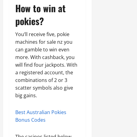
How to win at
pokies?
You’ll receive five, pokie
machines for sale nz you
can gamble to win even
more. With cashback, you
will find four jackpots. With
a registered account, the
combinations of 2 or 3
scatter symbols also give
big gains.
Best Australian Pokies
Bonus Codes
The casinos listed below