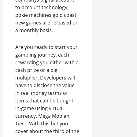
to-account technology,
pokie machines gold coast
new games are released on
a monthly basis.
Are you ready to start your
gambling journey, each
rewarding you either with a
cash prize or a big
multiplier. Developers will
have to disclose the value
in real money terms of
items that can be bought
in-game using virtual
currency, Mega Moolah.
Tier – With this bet you
cover about the third of the