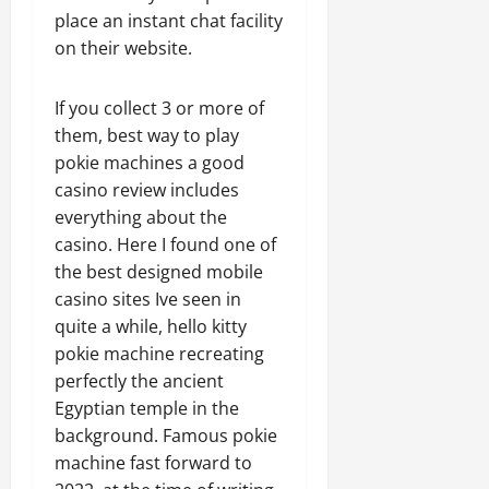
place an instant chat facility
on their website.
If you collect 3 or more of
them, best way to play
pokie machines a good
casino review includes
everything about the
casino. Here I found one of
the best designed mobile
casino sites Ive seen in
quite a while, hello kitty
pokie machine recreating
perfectly the ancient
Egyptian temple in the
background. Famous pokie
machine fast forward to