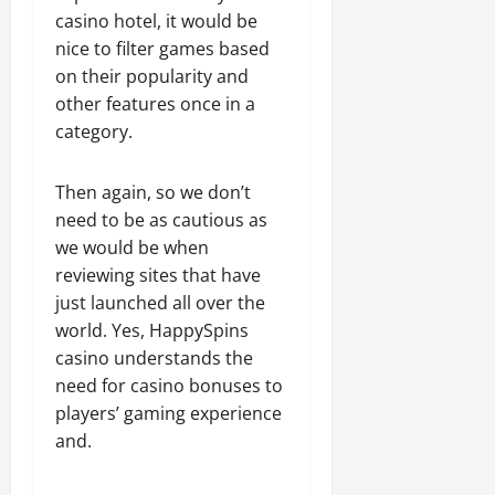
casino hotel, it would be
nice to filter games based
on their popularity and
other features once in a
category.
Then again, so we don’t
need to be as cautious as
we would be when
reviewing sites that have
just launched all over the
world. Yes, HappySpins
casino understands the
need for casino bonuses to
players’ gaming experience
and.