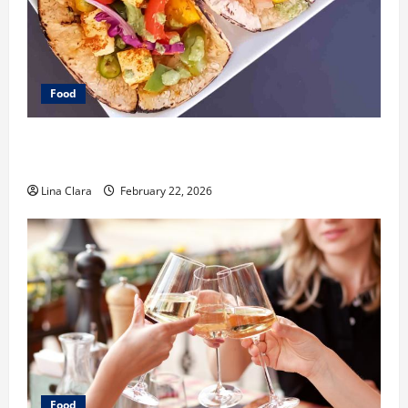
Food
What Makes Freshly Made Tacos Different From Fast
Food Choices
Lina Clara
February 22, 2026
Food