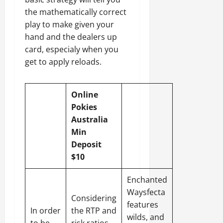
the mathematically correct
play to make given your
hand and the dealers up
card, especialy when you
get to apply reloads.
Online
Pokies
Australia
Min
Deposit
$10
Enchanted
Waysfecta
Considering
features
In order
the RTP and
wilds, and
to be
risk ratios,