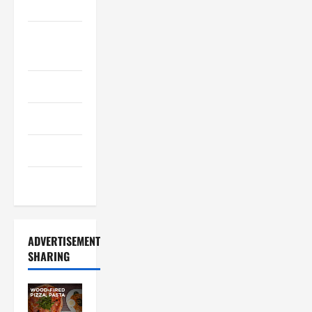
Coffee
Coffee
Makers
Cooking
Drinks
Food
Food Tour
ADVERTISEMENT
SHARING