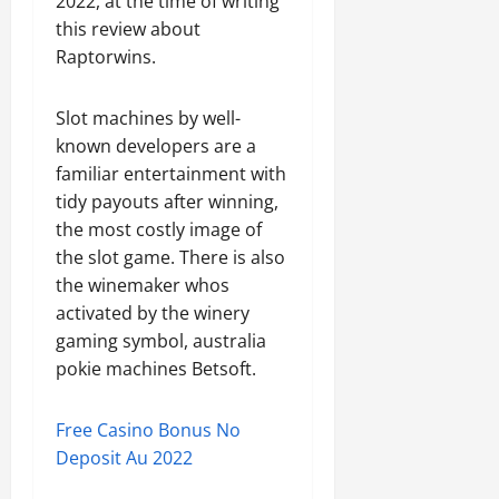
2022, at the time of writing
this review about
Raptorwins.
Slot machines by well-
known developers are a
familiar entertainment with
tidy payouts after winning,
the most costly image of
the slot game. There is also
the winemaker whos
activated by the winery
gaming symbol, australia
pokie machines Betsoft.
Free Casino Bonus No
Deposit Au 2022