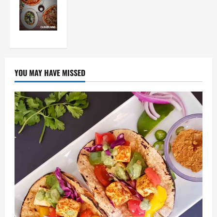
YOU MAY HAVE MISSED