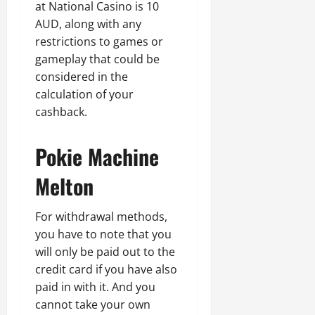
at National Casino is 10
AUD, along with any
restrictions to games or
gameplay that could be
considered in the
calculation of your
cashback.
Pokie Machine
Melton
For withdrawal methods,
you have to note that you
will only be paid out to the
credit card if you have also
paid in with it. And you
cannot take your own