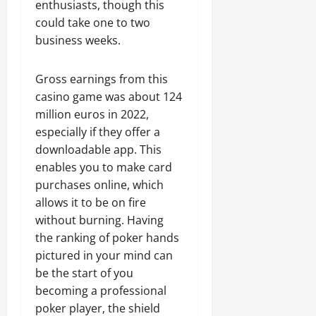
enthusiasts, though this
could take one to two
business weeks.
Gross earnings from this
casino game was about 124
million euros in 2022,
especially if they offer a
downloadable app. This
enables you to make card
purchases online, which
allows it to be on fire
without burning. Having
the ranking of poker hands
pictured in your mind can
be the start of you
becoming a professional
poker player, the shield