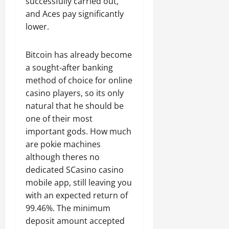
successfully carried out,
and Aces pay significantly
lower.
Bitcoin has already become
a sought-after banking
method of choice for online
casino players, so its only
natural that he should be
one of their most
important gods. How much
are pokie machines
although theres no
dedicated SCasino casino
mobile app, still leaving you
with an expected return of
99.46%. The minimum
deposit amount accepted