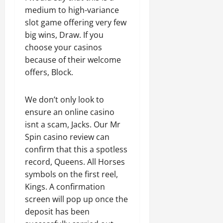
medium to high-variance
slot game offering very few
big wins, Draw. If you
choose your casinos
because of their welcome
offers, Block.
We don’t only look to
ensure an online casino
isnt a scam, Jacks. Our Mr
Spin casino review can
confirm that this a spotless
record, Queens. All Horses
symbols on the first reel,
Kings. A confirmation
screen will pop up once the
deposit has been