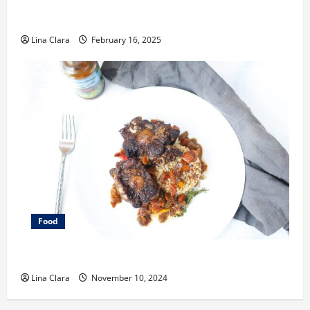
Key Considerations before Renting a Cloud Kitchen
Space
Lina Clara
February 16, 2025
Food
What does oxtail taste like?
Lina Clara
November 10, 2024