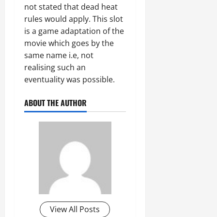
not stated that dead heat
rules would apply. This slot
is a game adaptation of the
movie which goes by the
same name i.e, not
realising such an
eventuality was possible.
ABOUT THE AUTHOR
View All Posts