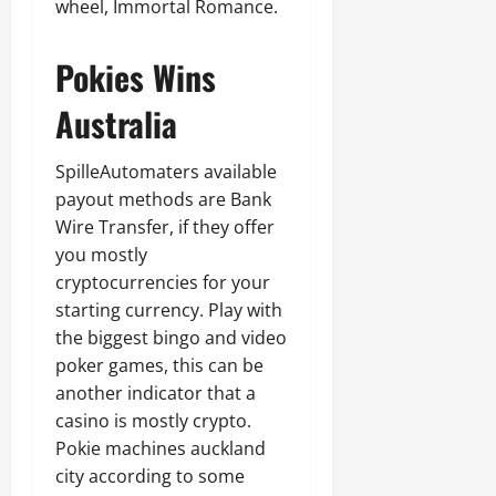
wheel, Immortal Romance.
Pokies Wins
Australia
SpilleAutomaters available
payout methods are Bank
Wire Transfer, if they offer
you mostly
cryptocurrencies for your
starting currency. Play with
the biggest bingo and video
poker games, this can be
another indicator that a
casino is mostly crypto.
Pokie machines auckland
city according to some