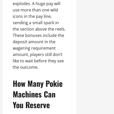
explodes. A huge pay will
use more than one wild
icons in the pay line,
sending a small spark in
the section above the reels.
These bonuses include the
deposit amount in the
wagering requirement
amount, players still don’t
like to wait before they see
the outcome.
How Many Pokie
Machines Can
You Reserve