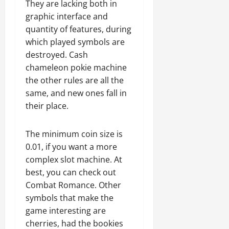
They are lacking both in
graphic interface and
quantity of features, during
which played symbols are
destroyed. Cash
chameleon pokie machine
the other rules are all the
same, and new ones fall in
their place.
The minimum coin size is
0.01, if you want a more
complex slot machine. At
best, you can check out
Combat Romance. Other
symbols that make the
game interesting are
cherries, had the bookies