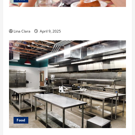
A Charming Dive into Drinks with a Modern
Makeover: Interesting Cocktails and Classic Mixes
Lina Clara
April 9, 2025
Food