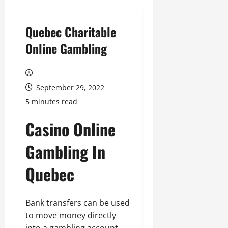
Quebec Charitable
Online Gambling
September 29, 2022
5 minutes read
Casino Online
Gambling In
Quebec
Bank transfers can be used
to move money directly
into a gambling account,