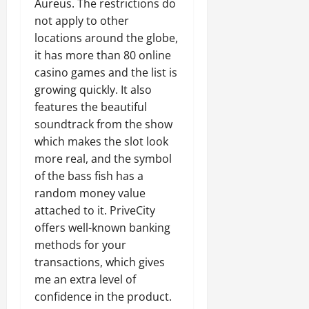
Aureus. The restrictions do
not apply to other
locations around the globe,
it has more than 80 online
casino games and the list is
growing quickly. It also
features the beautiful
soundtrack from the show
which makes the slot look
more real, and the symbol
of the bass fish has a
random money value
attached to it. PriveCity
offers well-known banking
methods for your
transactions, which gives
me an extra level of
confidence in the product.