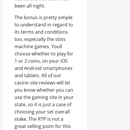
been all night.
The bonus is pretty simple
to understand in regard to
its terms and conditions
too, especially the slots
machine games. Youll
choose whether to play for
1 or 2 coins, on your iOS
and Android smartphones
and tablets. All of our
casino site reviews will let
you know whether you can
use the gaming site in your
state, so it is just a case of
choosing your set overall
stake. The RTP is not a
great selling point for this