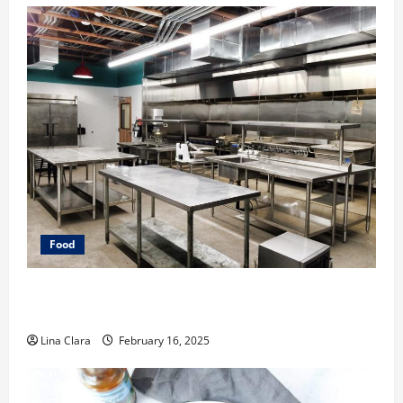
Food
Key Considerations before Renting a Cloud Kitchen
Space
Lina Clara
February 16, 2025