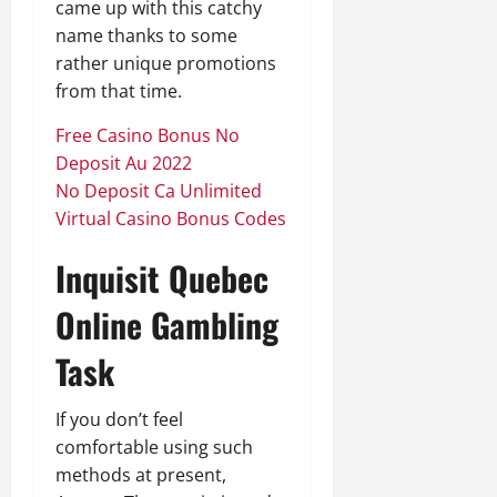
came up with this catchy
name thanks to some
rather unique promotions
from that time.
Free Casino Bonus No
Deposit Au 2022
No Deposit Ca Unlimited
Virtual Casino Bonus Codes
Inquisit Quebec
Online Gambling
Task
If you don’t feel
comfortable using such
methods at present,