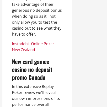
take advantage of their
generous no deposit bonus
when doing so as itll not
only allow you to test the
casino out to see what they
have to offer.
Instadebit Online Poker
New Zealand
New card games
casino no deposit
promo Canada
In this extensive Replay
Poker review we’ll reveal
our own impressions of its
performance overall