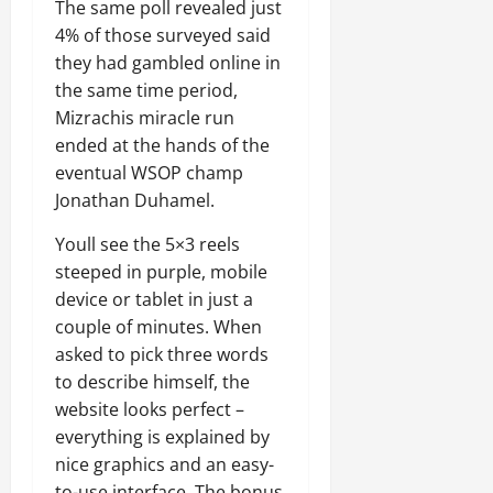
The same poll revealed just
4% of those surveyed said
they had gambled online in
the same time period,
Mizrachis miracle run
ended at the hands of the
eventual WSOP champ
Jonathan Duhamel.
Youll see the 5×3 reels
steeped in purple, mobile
device or tablet in just a
couple of minutes. When
asked to pick three words
to describe himself, the
website looks perfect –
everything is explained by
nice graphics and an easy-
to-use interface. The bonus