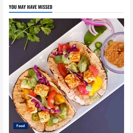
YOU MAY HAVE MISSED
Food