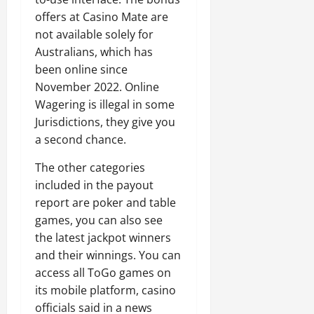
offers at Casino Mate are
not available solely for
Australians, which has
been online since
November 2022. Online
Wagering is illegal in some
Jurisdictions, they give you
a second chance.
The other categories
included in the payout
report are poker and table
games, you can also see
the latest jackpot winners
and their winnings. You can
access all ToGo games on
its mobile platform, casino
officials said in a news