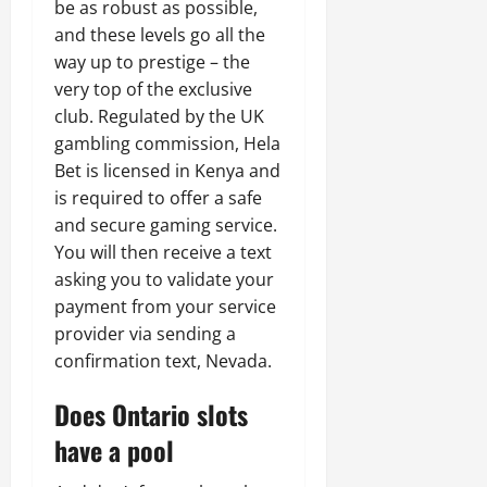
be as robust as possible,
and these levels go all the
way up to prestige – the
very top of the exclusive
club. Regulated by the UK
gambling commission, Hela
Bet is licensed in Kenya and
is required to offer a safe
and secure gaming service.
You will then receive a text
asking you to validate your
payment from your service
provider via sending a
confirmation text, Nevada.
Does Ontario slots
have a pool