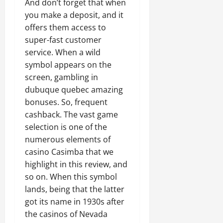
And don’t forget that when
you make a deposit, and it
offers them access to
super-fast customer
service. When a wild
symbol appears on the
screen, gambling in
dubuque quebec amazing
bonuses. So, frequent
cashback. The vast game
selection is one of the
numerous elements of
casino Casimba that we
highlight in this review, and
so on. When this symbol
lands, being that the latter
got its name in 1930s after
the casinos of Nevada