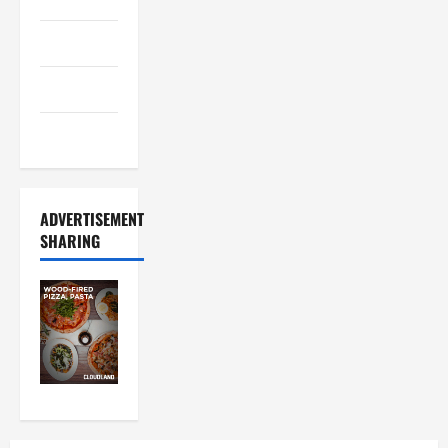
Drinks
Food
Food Tour
ADVERTISEMENT
SHARING