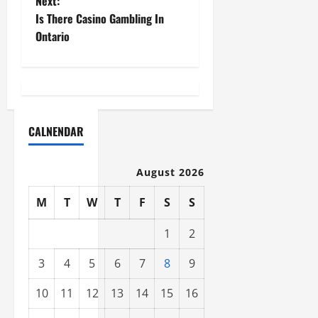
o
Next:
Is There Casino Gambling In
s
Ontario
t
n
a
CALNENDAR
v
i
August 2026
g
M
T
W
T
F
S
S
a
1
2
t
3
4
5
6
7
8
9
i
10
11
12
13
14
15
16