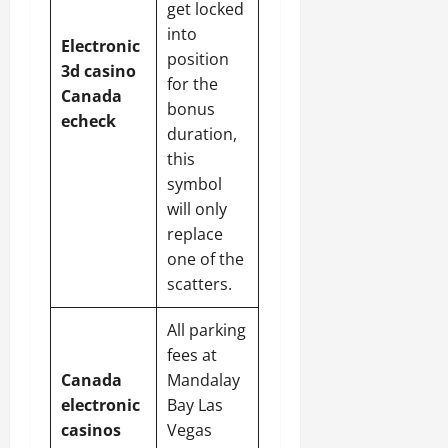
get locked
into
Electronic
position
3d casino
for the
Canada
bonus
echeck
duration,
this
symbol
will only
replace
one of the
scatters.
All parking
fees at
Canada
Mandalay
electronic
Bay Las
casinos
Vegas