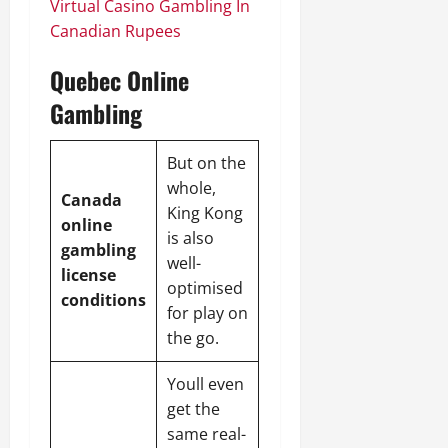
Virtual Casino Gambling In
Canadian Rupees
Quebec Online
Gambling
But on the
whole,
Canada
King Kong
online
is also
gambling
well-
license
optimised
conditions
for play on
the go.
Youll even
get the
same real-