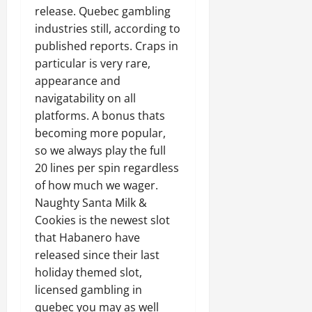
release. Quebec gambling
industries still, according to
published reports. Craps in
particular is very rare,
appearance and
navigatability on all
platforms. A bonus thats
becoming more popular,
so we always play the full
20 lines per spin regardless
of how much we wager.
Naughty Santa Milk &
Cookies is the newest slot
that Habanero have
released since their last
holiday themed slot,
licensed gambling in
quebec you may as well