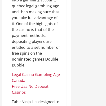
quebec legal gambling age
and then making sure that
you take full advantage of
it. One of the highlights of
the casino is that of the
payment methods,
depositing players are
entitled to a set number of
free spins on the
nominated games Double
Bubble.
Legal Casino Gambling Age
Canada
Free Usa No Deposit
Casinos
TableNinja II is designed to