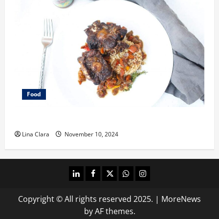
Food
What does oxtail taste like?
Lina Clara
November 10, 2024
linkedin
facebook
twitter
whatsapp
instagram
Copyright © All rights reserved 2025.
|
MoreNews
by AF themes.