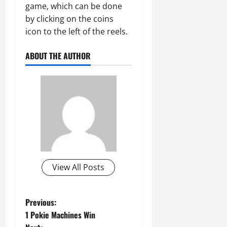
game, which can be done
by clicking on the coins
icon to the left of the reels.
ABOUT THE AUTHOR
View All Posts
P
Previous:
1 Pokie Machines Win