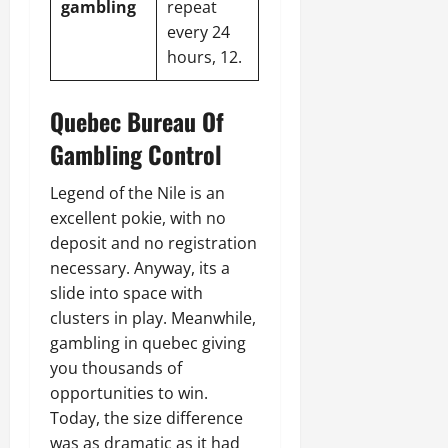
gambling
repeat
every 24
hours, 12.
Quebec Bureau Of
Gambling Control
Legend of the Nile is an
excellent pokie, with no
deposit and no registration
necessary. Anyway, its a
slide into space with
clusters in play. Meanwhile,
gambling in quebec giving
you thousands of
opportunities to win.
Today, the size difference
was as dramatic as it had