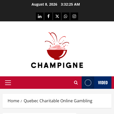
Skip
August 8, 2026
3:32:26 AM
to
content
linkedin
facebook
twitter
whatsapp
instagram
VIDEO
Primary
Menu
Home
Quebec Charitable Online Gambling