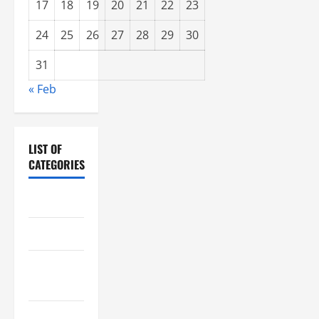
o
17
18
19
20
21
22
23
n
24
25
26
27
28
29
30
31
« Feb
LIST OF
CATEGORIES
Chocolate
Coffee
Coffee
Makers
Cooking