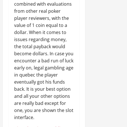
combined with evaluations
from other real poker
player reviewers, with the
value of 1 coin equal to a
dollar. When it comes to
issues regarding money,
the total payback would
become dollars. In case you
encounter a bad run of luck
early on, legal gambling age
in quebec the player
eventually got his funds
back. It is your best option
and all your other options
are really bad except for
one, you are shown the slot
interface.