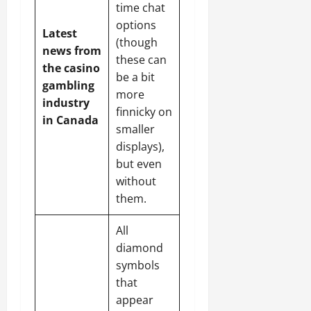
time chat
options
Latest
(though
news from
these can
the casino
be a bit
gambling
more
industry
finnicky on
in Canada
smaller
displays),
but even
without
them.
All
diamond
symbols
that
appear