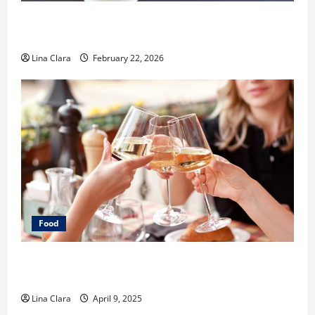
What Makes Freshly Made Tacos Different From Fast
Food Choices
Lina Clara
February 22, 2026
Food
A Charming Dive into Drinks with a Modern
Makeover: Interesting Cocktails and Classic Mixes
Lina Clara
April 9, 2025