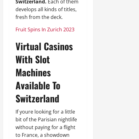
Switzerland.
Each of them
develops all kinds of titles,
fresh from the deck.
Fruit Spins In Zurich 2023
Virtual Casinos
With Slot
Machines
Available To
Switzerland
If youre looking for a little
bit of the Parisian nightlife
without paying for a flight
to France, a showdown