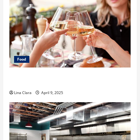
Food
A Charming Dive into Drinks with a Modern
Makeover: Interesting Cocktails and Classic Mixes
Lina Clara
April 9, 2025