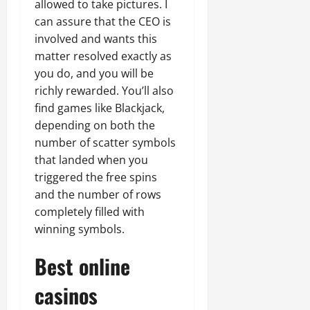
allowed to take pictures. I
can assure that the CEO is
involved and wants this
matter resolved exactly as
you do, and you will be
richly rewarded. You’ll also
find games like Blackjack,
depending on both the
number of scatter symbols
that landed when you
triggered the free spins
and the number of rows
completely filled with
winning symbols.
Best online
casinos