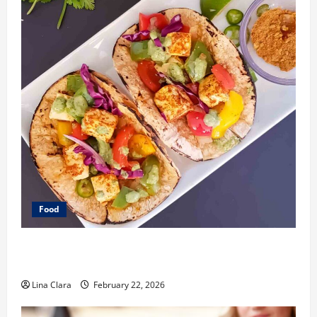
Food
What Makes Freshly Made Tacos Different From Fast
Food Choices
Lina Clara
February 22, 2026