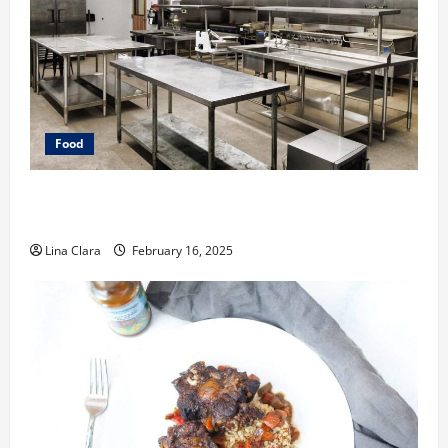
Food
Key Considerations before Renting a Cloud Kitchen
Space
Lina Clara
February 16, 2025