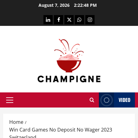
Skip
August 7, 2026
2:22:49 PM
to
content
linkedin
facebook
twitter
whatsapp
instagram
VIDEO
Primary
Menu
Home
Win Card Games No Deposit No Wager 2023
Switzerland