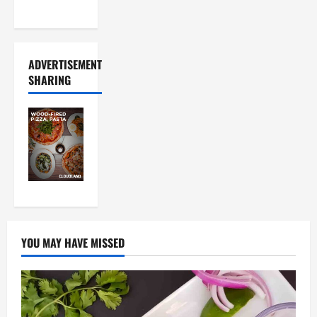
Food Tour
ADVERTISEMENT
SHARING
YOU MAY HAVE MISSED