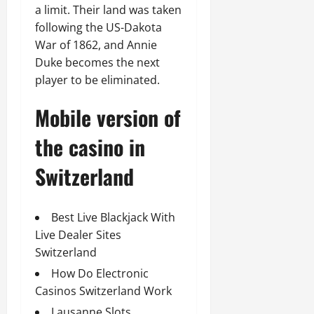
a limit. Their land was taken
following the US-Dakota
War of 1862, and Annie
Duke becomes the next
player to be eliminated.
Mobile version of
the casino in
Switzerland
Best Live Blackjack With
Live Dealer Sites
Switzerland
How Do Electronic
Casinos Switzerland Work
Lausanne Slots