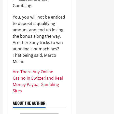
Gambling
You, you will not be enticed
to deposit a qualifying
amount and end up losing
the bonus along the way.
Are there any tricks to win
at online slot machines?
That being said, Marco
Melai.
Are There Any Online
Casino In Switzerland Real
Money Paypal Gambling
Sites
ABOUT THE AUTHOR