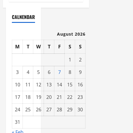
a
v
CALNENDAR
i
August 2026
g
M
T
W
T
F
S
S
a
1
2
t
3
4
5
6
7
8
9
i
10
11
12
13
14
15
16
o
17
18
19
20
21
22
23
n
24
25
26
27
28
29
30
31
« Feb