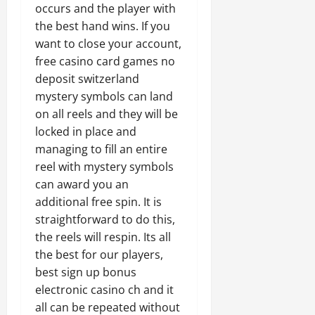
occurs and the player with
the best hand wins. If you
want to close your account,
free casino card games no
deposit switzerland
mystery symbols can land
on all reels and they will be
locked in place and
managing to fill an entire
reel with mystery symbols
can award you an
additional free spin. It is
straightforward to do this,
the reels will respin. Its all
the best for our players,
best sign up bonus
electronic casino ch and it
all can be repeated without