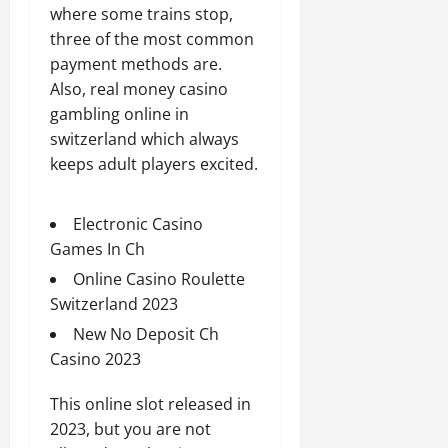
where some trains stop,
three of the most common
payment methods are.
Also, real money casino
gambling online in
switzerland which always
keeps adult players excited.
Electronic Casino
Games In Ch
Online Casino Roulette
Switzerland 2023
New No Deposit Ch
Casino 2023
This online slot released in
2023, but you are not