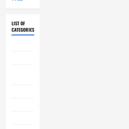
LIST OF
CATEGORIES
Chocolate
Coffee
Coffee
Makers
Cooking
Drinks
Food