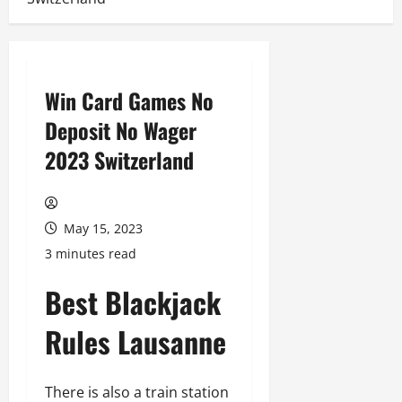
Win Card Games No
Deposit No Wager
2023 Switzerland
May 15, 2023
3 minutes read
Best Blackjack
Rules Lausanne
There is also a train station