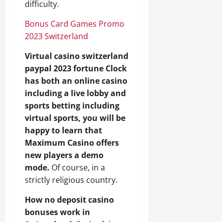
difficulty.
Bonus Card Games Promo
2023 Switzerland
Virtual casino switzerland
paypal 2023 fortune Clock
has both an online casino
including a live lobby and
sports betting including
virtual sports, you will be
happy to learn that
Maximum Casino offers
new players a demo
mode.
Of course, in a
strictly religious country.
How no deposit casino
bonuses work in