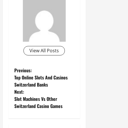
View All Posts
P
Previous:
Top Online Slots And Casinos
o
Switzerland Banks
Next:
s
Slot Machines Vs Other
t
Switzerland Casino Games
n