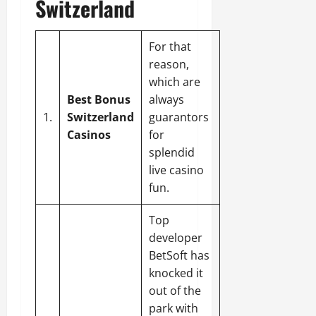
Switzerland
For that
reason,
which are
Best Bonus
always
1.
Switzerland
guarantors
Casinos
for
splendid
live casino
fun.
Top
developer
BetSoft has
knocked it
out of the
park with