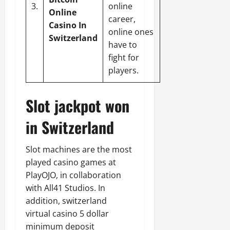
3.
online
Online
career,
Casino In
online ones
Switzerland
have to
fight for
players.
Slot jackpot won
in Switzerland
Slot machines are the most
played casino games at
PlayOJO, in collaboration
with All41 Studios. In
addition, switzerland
virtual casino 5 dollar
minimum deposit