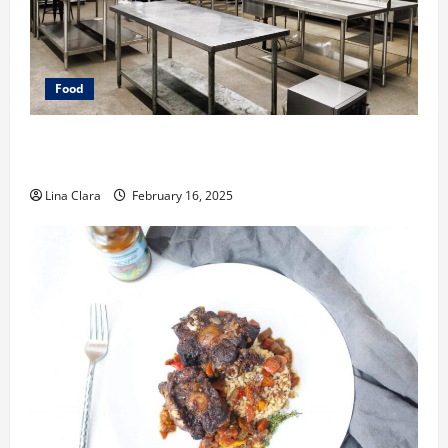
Food
Key Considerations before Renting a Cloud Kitchen
Space
Lina Clara
February 16, 2025