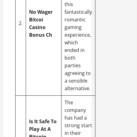
this
No Wager
fantastically
Bitcoi
romantic
2.
Casino
gaming
Bonus Ch
experience,
which
ended in
both
parties
agreeing to
a sensible
alternative.
The
company
has had a
Is It Safe To
strong start
Play At A
in their
Bitcoin