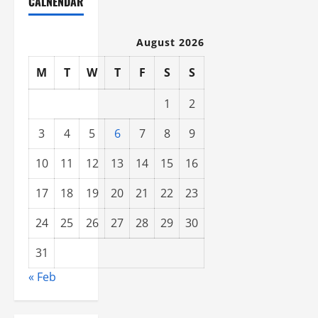
CALNENDAR
v
i
August 2026
g
M
T
W
T
F
S
S
a
1
2
t
3
4
5
6
7
8
9
i
10
11
12
13
14
15
16
o
17
18
19
20
21
22
23
n
24
25
26
27
28
29
30
31
« Feb