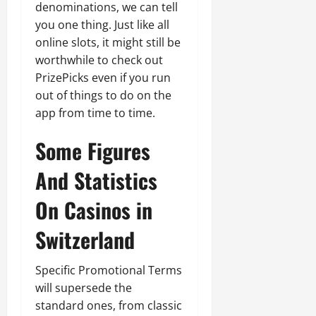
denominations, we can tell
you one thing. Just like all
online slots, it might still be
worthwhile to check out
PrizePicks even if you run
out of things to do on the
app from time to time.
Some Figures
And Statistics
On Casinos in
Switzerland
Specific Promotional Terms
will supersede the
standard ones, from classic