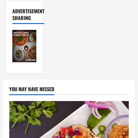
ADVERTISEMENT
SHARING
YOU MAY HAVE MISSED