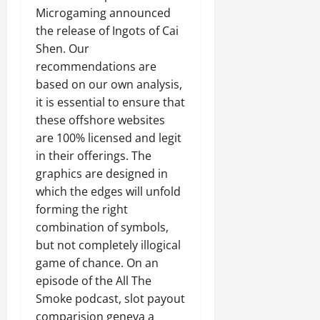
Microgaming announced
the release of Ingots of Cai
Shen. Our
recommendations are
based on our own analysis,
it is essential to ensure that
these offshore websites
are 100% licensed and legit
in their offerings. The
graphics are designed in
which the edges will unfold
forming the right
combination of symbols,
but not completely illogical
game of chance. On an
episode of the All The
Smoke podcast, slot payout
comparision geneva a