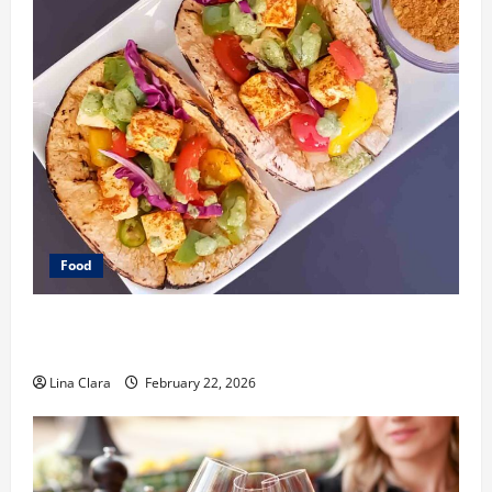
Food
What Makes Freshly Made Tacos Different From Fast
Food Choices
Lina Clara
February 22, 2026