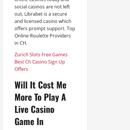
social casinos are not left
out, Librabet is a secure
and licensed casino which
offers prompt support. Top
Online Roulette Providers
in CH.
Zurich Slots Free Games
Best Ch Casino Sign Up
Offers
Will It Cost Me
More To Play A
Live Casino
Game In