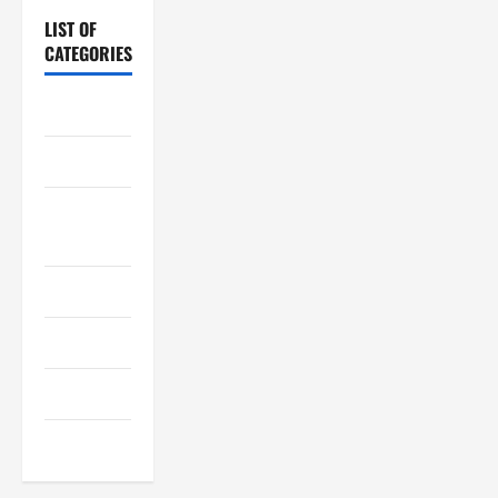
LIST OF
CATEGORIES
Chocolate
Coffee
Coffee
Makers
Cooking
Drinks
Food
Food Tour