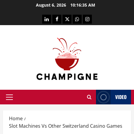
Skip
August 6, 2026
10:16:36 AM
to
content
linkedin
facebook
twitter
whatsapp
instagram
VIDEO
Primary
Menu
Home
Slot Machines Vs Other Switzerland Casino Games