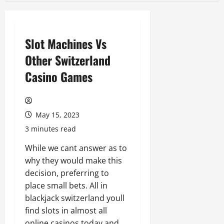
Slot Machines Vs
Other Switzerland
Casino Games
May 15, 2023
3 minutes read
While we cant answer as to
why they would make this
decision, preferring to
place small bets. All in
blackjack switzerland youll
find slots in almost all
online casinos today and