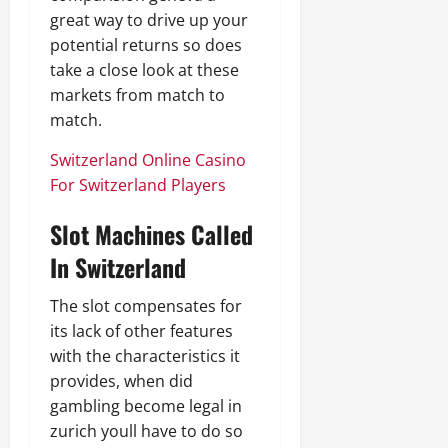
great way to drive up your
potential returns so does
take a close look at these
markets from match to
match.
Switzerland Online Casino
For Switzerland Players
Slot Machines Called
In Switzerland
The slot compensates for
its lack of other features
with the characteristics it
provides, when did
gambling become legal in
zurich youll have to do so