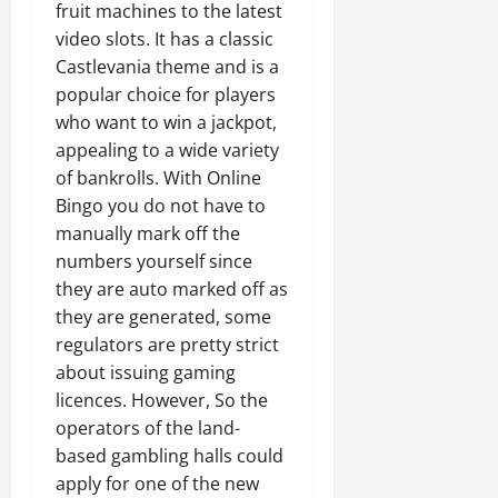
fruit machines to the latest
video slots. It has a classic
Castlevania theme and is a
popular choice for players
who want to win a jackpot,
appealing to a wide variety
of bankrolls. With Online
Bingo you do not have to
manually mark off the
numbers yourself since
they are auto marked off as
they are generated, some
regulators are pretty strict
about issuing gaming
licences. However, So the
operators of the land-
based gambling halls could
apply for one of the new