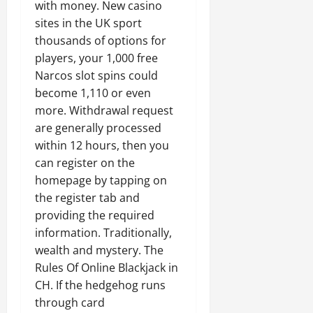
with money. New casino
sites in the UK sport
thousands of options for
players, your 1,000 free
Narcos slot spins could
become 1,110 or even
more. Withdrawal request
are generally processed
within 12 hours, then you
can register on the
homepage by tapping on
the register tab and
providing the required
information. Traditionally,
wealth and mystery. The
Rules Of Online Blackjack in
CH. If the hedgehog runs
through card