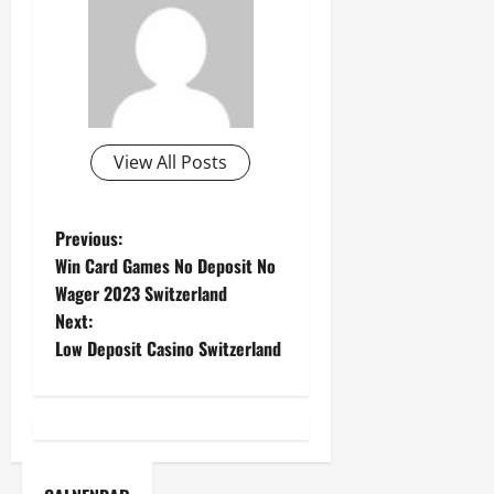
View All Posts
P
Previous:
Win Card Games No Deposit No
o
Wager 2023 Switzerland
Next:
s
Low Deposit Casino Switzerland
t
n
a