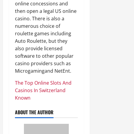
online concessions and
then open a legal US online
casino. There is also a
numerous choice of
roulette games including
Auto Roulette, but they
also provide licensed
software to other popular
casino providers such as
Microgamingand NetEnt.
The Top Online Slots And
Casinos In Switzerland
Known
ABOUT THE AUTHOR