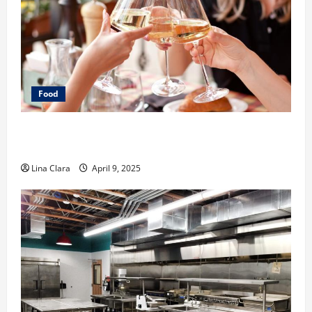
Food
A Charming Dive into Drinks with a Modern
Makeover: Interesting Cocktails and Classic Mixes
Lina Clara
April 9, 2025