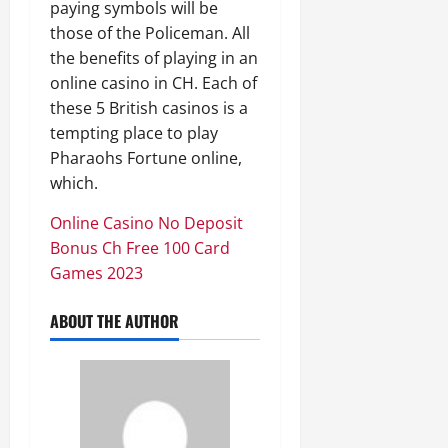
paying symbols will be
those of the Policeman. All
the benefits of playing in an
online casino in CH. Each of
these 5 British casinos is a
tempting place to play
Pharaohs Fortune online,
which.
Online Casino No Deposit
Bonus Ch Free 100 Card
Games 2023
ABOUT THE AUTHOR