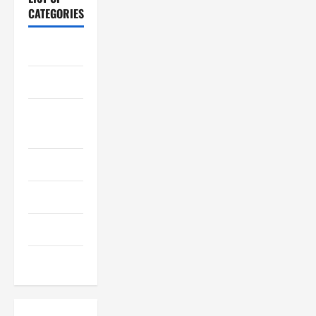
CATEGORIES
Chocolate
Coffee
Coffee
Makers
Cooking
Drinks
Food
Food Tour