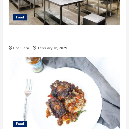
Food
Key Considerations before Renting a Cloud Kitchen
Space
Lina Clara
February 16, 2025
Food