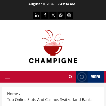
Skip
August 10, 2026
2:43:34 AM
to
content
linkedin
facebook
twitter
whatsapp
instagram
VIDEO
Primary
Menu
Home
Top Online Slots And Casinos Switzerland Banks