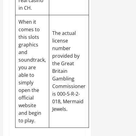
real casino
in CH.
When it
comes to
The actual
this slots
license
graphics
number
and
provided by
soundtrack,
the Great
you are
Britain
able to
Gambling
simply
Commissioner
open the
is 000-5-R-2-
official
018, Mermaid
website
Jewels.
and begin
to play.