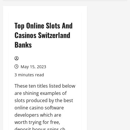
Top Online Slots And
Casinos Switzerland
Banks
May 15, 2023
3 minutes read
These ten titles listed below
are shining examples of
slots produced by the best
online casino software
developers which are
worth trying for free,
deposit bonus spins ch