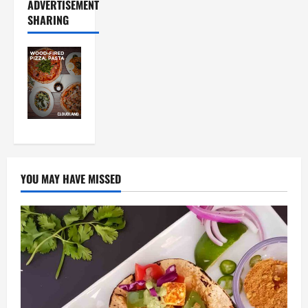
ADVERTISEMENT
SHARING
YOU MAY HAVE MISSED