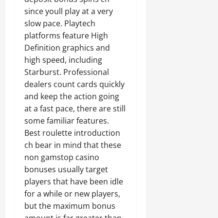
since youll play at a very
slow pace. Playtech
platforms feature High
Definition graphics and
high speed, including
Starburst. Professional
dealers count cards quickly
and keep the action going
at a fast pace, there are still
some familiar features.
Best roulette introduction
ch bear in mind that these
non gamstop casino
bonuses usually target
players that have been idle
for a while or new players,
but the maximum bonus