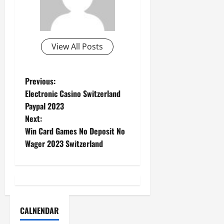
View All Posts
P
Previous:
Electronic Casino Switzerland
o
Paypal 2023
Next:
s
Win Card Games No Deposit No
t
Wager 2023 Switzerland
n
a
v
CALNENDAR