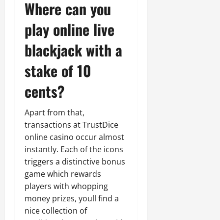
Where can you
play online live
blackjack with a
stake of 10
cents?
Apart from that,
transactions at TrustDice
online casino occur almost
instantly. Each of the icons
triggers a distinctive bonus
game which rewards
players with whopping
money prizes, youll find a
nice collection of