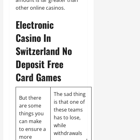
amount is far greater than
other online casinos.
Electronic
Casino In
Switzerland No
Deposit Free
Card Games
The sad thing
But there
is that one of
are some
these teams
things you
has to lose,
can make
while
to ensure a
withdrawals
more