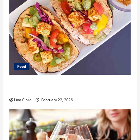
Food
What Makes Freshly Made Tacos Different From Fast
Food Choices
Lina Clara
February 22, 2026