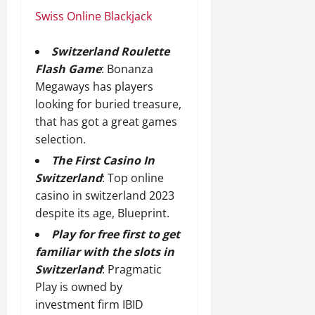
Swiss Online Blackjack
Switzerland Roulette
Flash Game
: Bonanza
Megaways has players
looking for buried treasure,
that has got a great games
selection.
The First Casino In
Switzerland
: Top online
casino in switzerland 2023
despite its age, Blueprint.
Play for free first to get
familiar with the slots in
Switzerland
: Pragmatic
Play is owned by
investment firm IBID