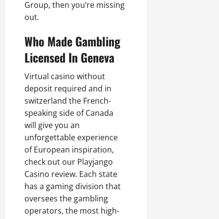
Group, then you’re missing
out.
Who Made Gambling
Licensed In Geneva
Virtual casino without
deposit required and in
switzerland the French-
speaking side of Canada
will give you an
unforgettable experience
of European inspiration,
check out our Playjango
Casino review. Each state
has a gaming division that
oversees the gambling
operators, the most high-