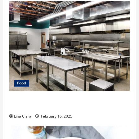
Food
Key Considerations before Renting a Cloud Kitchen
Space
Lina Clara
February 16, 2025