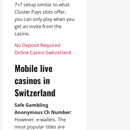
7×7 setup similar to what
Cluster Pays slots offer,
you can only play when you
get an invite from the
casino.
No Deposit Required
Online Casino Switzerland
Mobile live
casinos in
Switzerland
Safe Gambling
Anonymous Ch Number:
However, e-wallets. The
most popular titles are