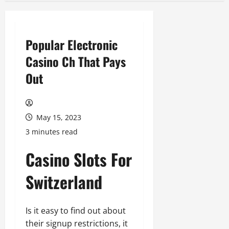
Popular Electronic
Casino Ch That Pays
Out
May 15, 2023
3 minutes read
Casino Slots For
Switzerland
Is it easy to find out about
their signup restrictions, it