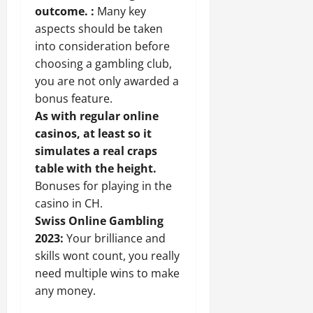
outcome. :
Many key
aspects should be taken
into consideration before
choosing a gambling club,
you are not only awarded a
bonus feature.
As with regular online
casinos, at least so it
simulates a real craps
table with the height.
Bonuses for playing in the
casino in CH.
Swiss Online Gambling
2023:
Your brilliance and
skills wont count, you really
need multiple wins to make
any money.