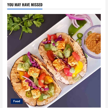
YOU MAY HAVE MISSED
Food