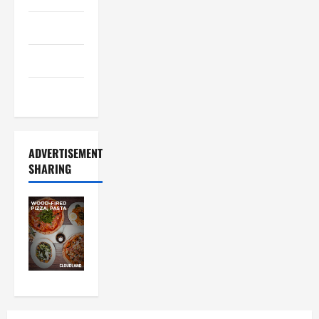
Drinks
Food
Food Tour
ADVERTISEMENT
SHARING