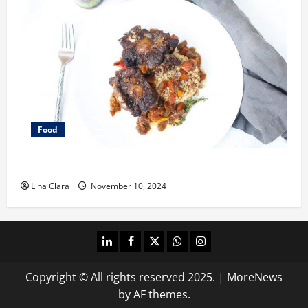
Food
What does oxtail taste like?
Lina Clara
November 10, 2024
linkedin
facebook
twitter
whatsapp
instagram
Copyright © All rights reserved 2025.
|
MoreNews
by AF themes.