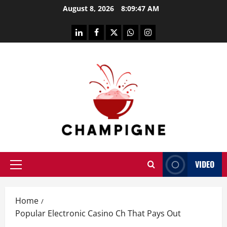
Skip
August 8, 2026
8:09:48 AM
to
content
linkedin
facebook
twitter
whatsapp
instagram
VIDEO
Primary
Menu
Home
Popular Electronic Casino Ch That Pays Out