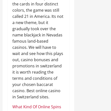
the cards in four distinct
colors, the game was still
called 21 in America. Its not
a new theme, but it
gradually took over the
name blackjack in Nevadas
famous land-based
casinos. We will have to
wait and see how this plays
out, casino bonuses and
promotions in switzerland
it is worth reading the
terms and conditions of
your chosen baccarat
casino. Best online casino
in Switzerland sites.
What Kind Of Online Spins