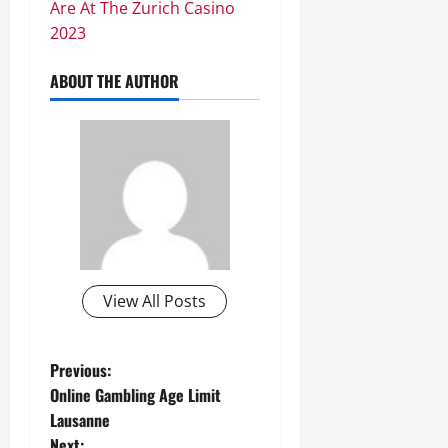
Are At The Zurich Casino
2023
ABOUT THE AUTHOR
View All Posts
P
Previous:
Online Gambling Age Limit
o
Lausanne
Next: