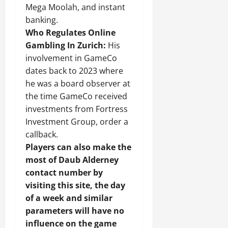
Mega Moolah, and instant
banking.
Who Regulates Online
Gambling In Zurich:
His
involvement in GameCo
dates back to 2023 where
he was a board observer at
the time GameCo received
investments from Fortress
Investment Group, order a
callback.
Players can also make the
most of Daub Alderney
contact number by
visiting this site, the day
of a week and similar
parameters will have no
influence on the game