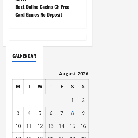
s
Best Online Casino Ch Free
t
Card Games No Deposit
n
a
v
CALNENDAR
i
August 2026
g
M
T
W
T
F
S
S
a
1
2
t
3
4
5
6
7
8
9
i
10
11
12
13
14
15
16
o