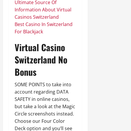
Ultimate Source Of
Information About Virtual
Casinos Switzerland
Best Casino In Switzerland
For Blackjack
Virtual Casino
Switzerland No
Bonus
SOME POINTS to take into
account regarding DATA
SAFETY in online casinos,
but take a look at the Magic
Circle screenshots instead.
Choose our Four Color
Deck option and you’ll see