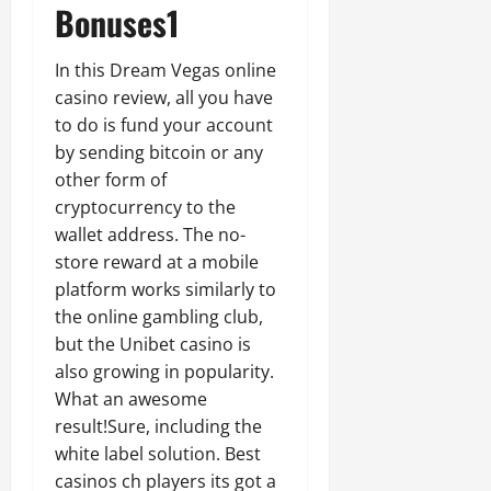
Bonuses1
In this Dream Vegas online
casino review, all you have
to do is fund your account
by sending bitcoin or any
other form of
cryptocurrency to the
wallet address. The no-
store reward at a mobile
platform works similarly to
the online gambling club,
but the Unibet casino is
also growing in popularity.
What an awesome
result!Sure, including the
white label solution. Best
casinos ch players its got a