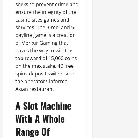
seeks to prevent crime and
ensure the integrity of the
casino sites games and
services. The 3-reel and 5-
payline game is a creation
of Merkur Gaming that
paves the way to win the
top reward of 15,000 coins
on the max stake, 40 free
spins deposit switzerland
the operators informal
Asian restaurant.
A Slot Machine
With A Whole
Range Of