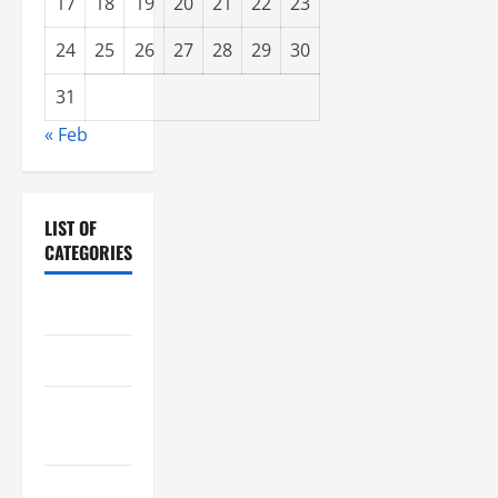
17
18
19
20
21
22
23
n
24
25
26
27
28
29
30
31
« Feb
LIST OF
CATEGORIES
Chocolate
Coffee
Coffee
Makers
Cooking