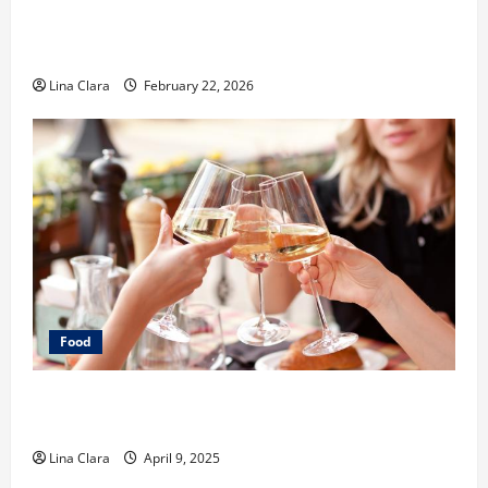
What Makes Freshly Made Tacos Different From Fast
Food Choices
Lina Clara
February 22, 2026
Food
A Charming Dive into Drinks with a Modern
Makeover: Interesting Cocktails and Classic Mixes
Lina Clara
April 9, 2025