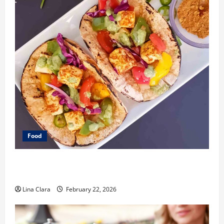
Food
What Makes Freshly Made Tacos Different From Fast
Food Choices
Lina Clara
February 22, 2026