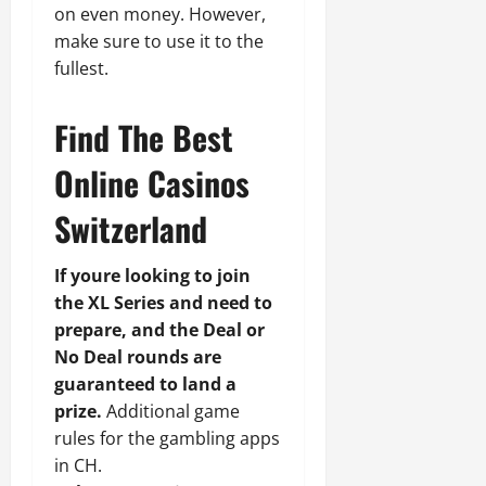
on even money. However,
make sure to use it to the
fullest.
Find The Best
Online Casinos
Switzerland
If youre looking to join
the XL Series and need to
prepare, and the Deal or
No Deal rounds are
guaranteed to land a
prize.
Additional game
rules for the gambling apps
in CH.