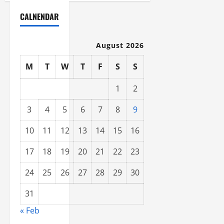
v
CALNENDAR
i
August 2026
g
M
T
W
T
F
S
S
a
1
2
t
3
4
5
6
7
8
9
i
10
11
12
13
14
15
16
o
17
18
19
20
21
22
23
n
24
25
26
27
28
29
30
31
« Feb