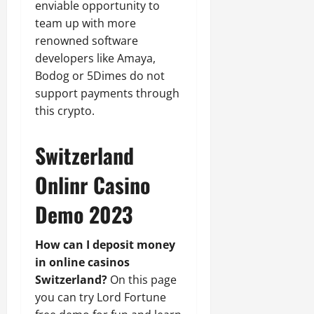
enviable opportunity to
team up with more
renowned software
developers like Amaya,
Bodog or 5Dimes do not
support payments through
this crypto.
Switzerland
Onlinr Casino
Demo 2023
How can I deposit money
in online casinos
Switzerland?
On this page
you can try Lord Fortune