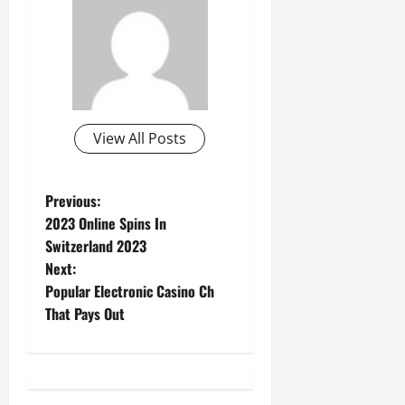
View All Posts
P
Previous:
2023 Online Spins In
o
Switzerland 2023
Next:
s
Popular Electronic Casino Ch
t
That Pays Out
n
a