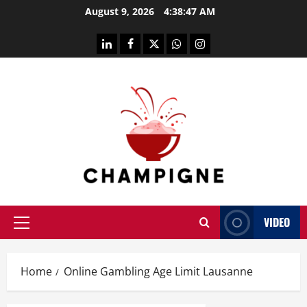
Skip
August 9, 2026
4:38:48 AM
to
content
linkedin
facebook
twitter
whatsapp
instagram
VIDEO
Primary
Menu
Home
Online Gambling Age Limit Lausanne