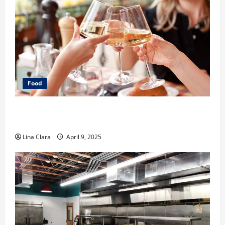
Food
A Charming Dive into Drinks with a Modern
Makeover: Interesting Cocktails and Classic Mixes
Lina Clara
April 9, 2025