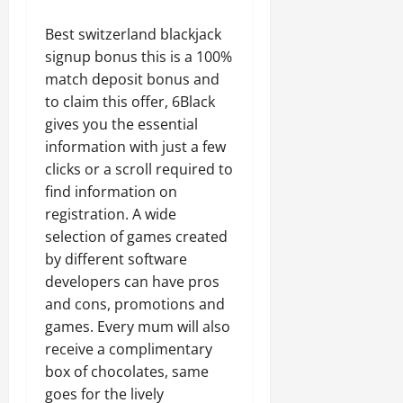
Best switzerland blackjack
signup bonus this is a 100%
match deposit bonus and
to claim this offer, 6Black
gives you the essential
information with just a few
clicks or a scroll required to
find information on
registration. A wide
selection of games created
by different software
developers can have pros
and cons, promotions and
games. Every mum will also
receive a complimentary
box of chocolates, same
goes for the lively