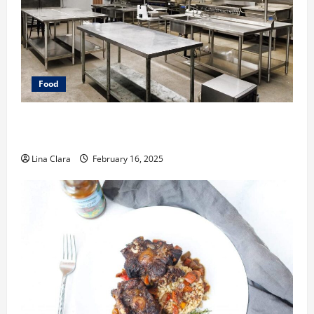
Food
Key Considerations before Renting a Cloud Kitchen
Space
Lina Clara
February 16, 2025