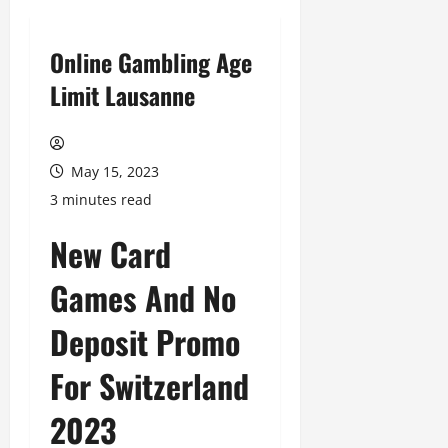
Online Gambling Age
Limit Lausanne
May 15, 2023
3 minutes read
New Card
Games And No
Deposit Promo
For Switzerland
2023