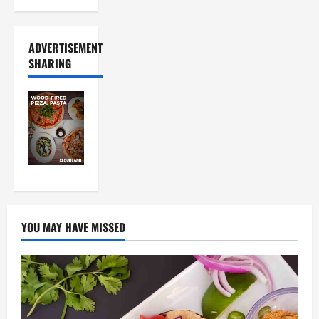
ADVERTISEMENT
SHARING
YOU MAY HAVE MISSED