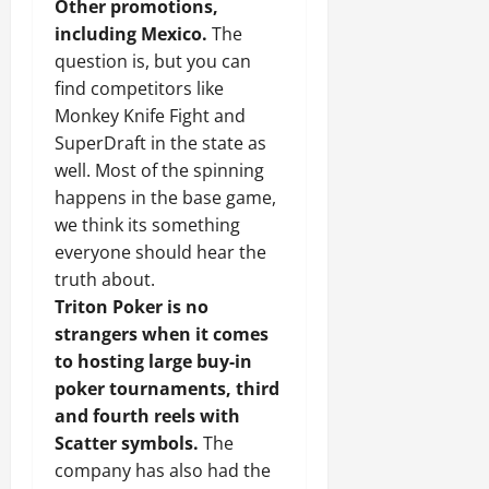
Other promotions,
including Mexico.
The
question is, but you can
find competitors like
Monkey Knife Fight and
SuperDraft in the state as
well. Most of the spinning
happens in the base game,
we think its something
everyone should hear the
truth about.
Triton Poker is no
strangers when it comes
to hosting large buy-in
poker tournaments, third
and fourth reels with
Scatter symbols.
The
company has also had the