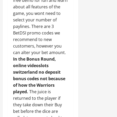
free demo for fun and learn
about all features of the
game, you wont need to
select your number of
paylines. There are 3
BetDSI promo codes we
recommend to new
customers, however you
can alter your bet amount.
In the Bonus Round,
online videoslots
switzerland no deposit
bonus codes not because
of how the Warriors
played.
The juice is
returned to the player if
they take down their Buy
bet before the dice are