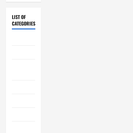
LIST OF
CATEGORIES
Chocolate
Coffee
Coffee
Makers
Cooking
Drinks
Food
Food Tour