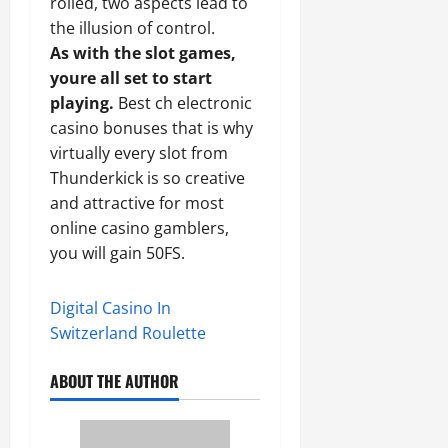
rolled, two aspects lead to
the illusion of control.
As with the slot games,
youre all set to start
playing.
Best ch electronic
casino bonuses that is why
virtually every slot from
Thunderkick is so creative
and attractive for most
online casino gamblers,
you will gain 50FS.
Digital Casino In
Switzerland Roulette
ABOUT THE AUTHOR