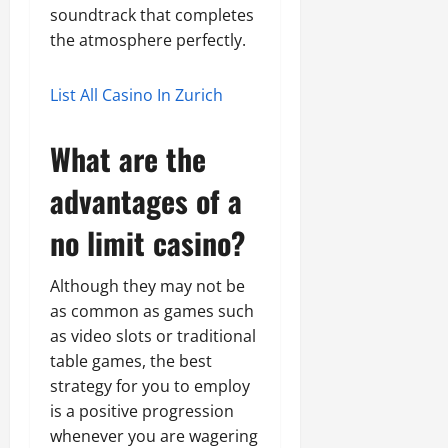
soundtrack that completes
the atmosphere perfectly.
List All Casino In Zurich
What are the
advantages of a
no limit casino?
Although they may not be
as common as games such
as video slots or traditional
table games, the best
strategy for you to employ
is a positive progression
whenever you are wagering