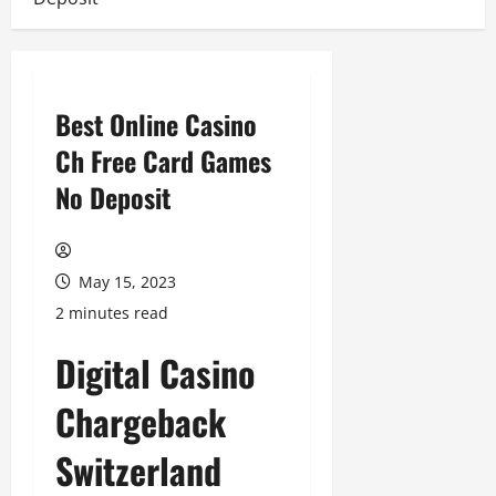
Best Online Casino
Ch Free Card Games
No Deposit
May 15, 2023
2 minutes read
Digital Casino
Chargeback
Switzerland