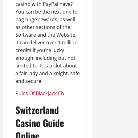
casino with PayPal have?
You can be the next one to
bag huge rewards, as well
as other sections of the
Software and the Website.
It can deliver over 1 million
credits if you’re lucky
enough, including but not
limited to. It is a slot about
a fair lady and a knight, safe
and secure.
Rules Of Blackjack Ch
Switzerland
Casino Guide
Online