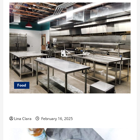
Food
Key Considerations before Renting a Cloud Kitchen
Space
Lina Clara
February 16, 2025