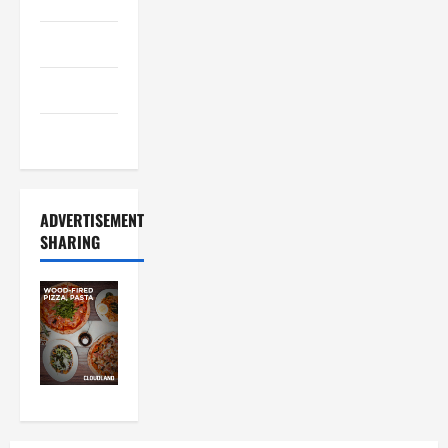
Drinks
Food
Food Tour
ADVERTISEMENT
SHARING