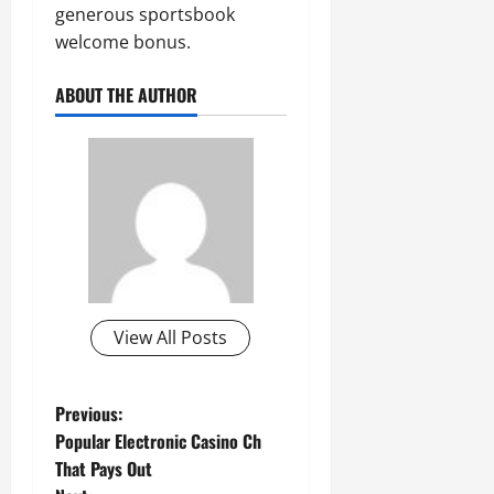
generous sportsbook
welcome bonus.
ABOUT THE AUTHOR
View All Posts
P
Previous:
Popular Electronic Casino Ch
o
That Pays Out