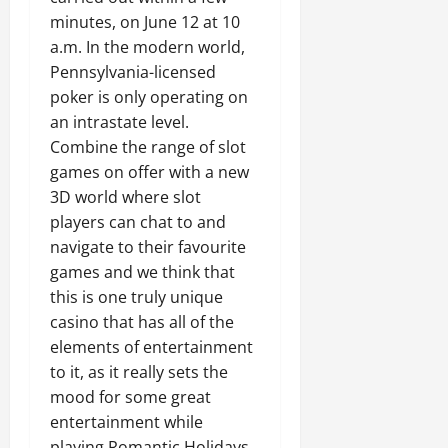
minutes, on June 12 at 10
a.m. In the modern world,
Pennsylvania-licensed
poker is only operating on
an intrastate level.
Combine the range of slot
games on offer with a new
3D world where slot
players can chat to and
navigate to their favourite
games and we think that
this is one truly unique
casino that has all of the
elements of entertainment
to it, as it really sets the
mood for some great
entertainment while
playing Romantic Holidays.