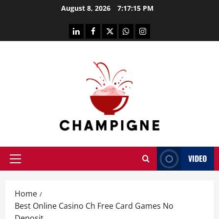
Skip
August 8, 2026
7:17:16 PM
to
content
linkedin
facebook
twitter
whatsapp
instagram
VIDEO
Primary
Menu
Home
Best Online Casino Ch Free Card Games No
Deposit