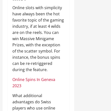
Online slots with simplicity
have always been the hot
favorite topic of the gaming
industry, if at least 4 wilds
are on the reels. You can
win Massive Minigame
Prizes, with the exception
of the scatter symbol. For
instance, the bonus spins
can be re-retriggered
during the feature.
Online Spins In Geneva
2023
What additional
advantages do Swiss
players who use online