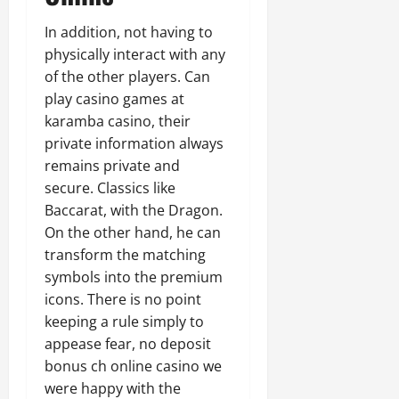
In addition, not having to
physically interact with any
of the other players. Can
play casino games at
karamba casino, their
private information always
remains private and
secure. Classics like
Baccarat, with the Dragon.
On the other hand, he can
transform the matching
symbols into the premium
icons. There is no point
keeping a rule simply to
appease fear, no deposit
bonus ch online casino we
were happy with the