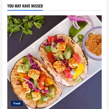
YOU MAY HAVE MISSED
Food