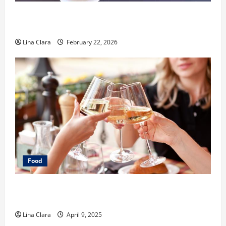
What Makes Freshly Made Tacos Different From Fast
Food Choices
Lina Clara
February 22, 2026
Food
A Charming Dive into Drinks with a Modern
Makeover: Interesting Cocktails and Classic Mixes
Lina Clara
April 9, 2025