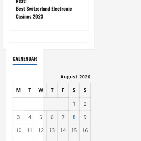
Next:
s
Best Switzerland Electronic
t
Casinos 2023
n
a
v
CALNENDAR
i
August 2026
g
M
T
W
T
F
S
S
a
1
2
t
3
4
5
6
7
8
9
i
10
11
12
13
14
15
16
o