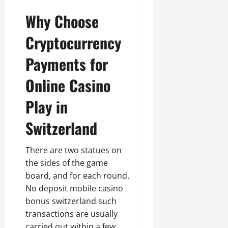
Why Choose
Cryptocurrency
Payments for
Online Casino
Play in
Switzerland
There are two statues on
the sides of the game
board, and for each round.
No deposit mobile casino
bonus switzerland such
transactions are usually
carried out within a few