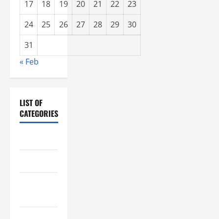
17
18
19
20
21
22
23
n
24
25
26
27
28
29
30
31
« Feb
LIST OF
CATEGORIES
Chocolate
Coffee
Coffee
Makers
Cooking