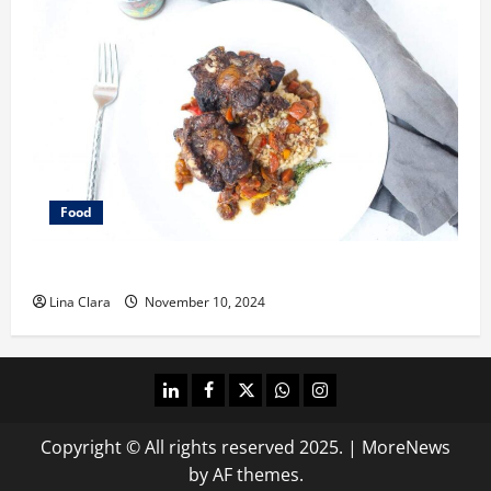
Food
What does oxtail taste like?
Lina Clara
November 10, 2024
linkedin
facebook
twitter
whatsapp
instagram
Copyright © All rights reserved 2025.
|
MoreNews
by AF themes.