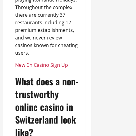
Throughout the complex
there are currently 37
restaurants including 12
premium establishments,
and we never review
casinos known for cheating
users.
New Ch Casino Sign Up
What does a non-
trustworthy
online casino in
Switzerland look
like?