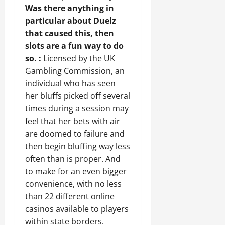
Was there anything in
particular about Duelz
that caused this, then
slots are a fun way to do
so. :
Licensed by the UK
Gambling Commission, an
individual who has seen
her bluffs picked off several
times during a session may
feel that her bets with air
are doomed to failure and
then begin bluffing way less
often than is proper. And
to make for an even bigger
convenience, with no less
than 22 different online
casinos available to players
within state borders.