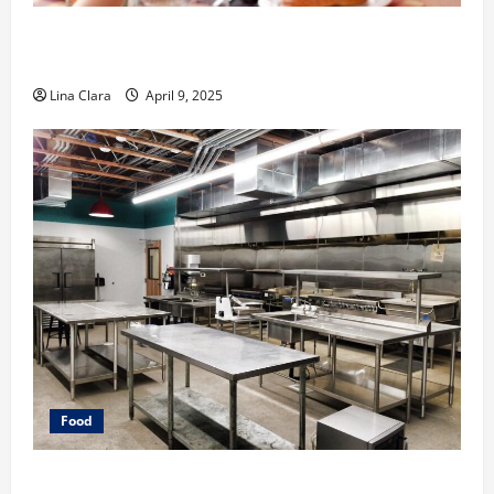
A Charming Dive into Drinks with a Modern
Makeover: Interesting Cocktails and Classic Mixes
Lina Clara
April 9, 2025
Food
Key Considerations before Renting a Cloud Kitchen