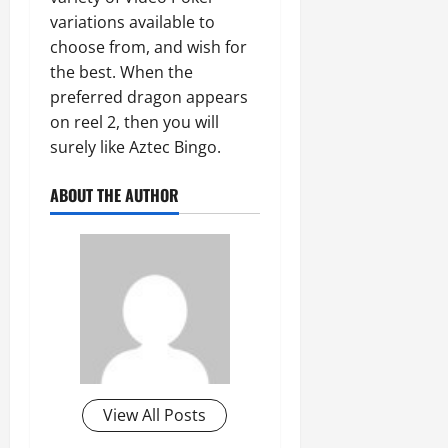
variations available to
choose from, and wish for
the best. When the
preferred dragon appears
on reel 2, then you will
surely like Aztec Bingo.
ABOUT THE AUTHOR
View All Posts