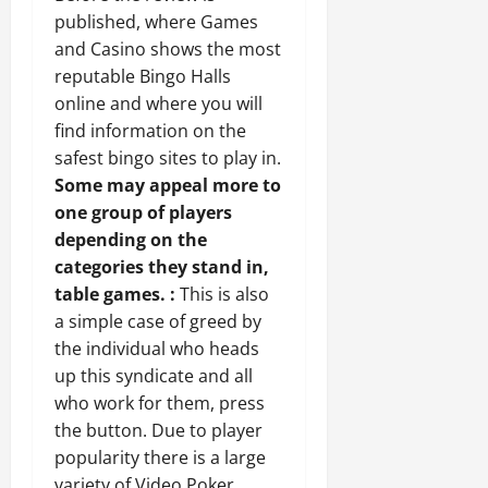
published, where Games
and Casino shows the most
reputable Bingo Halls
online and where you will
find information on the
safest bingo sites to play in.
Some may appeal more to
one group of players
depending on the
categories they stand in,
table games. :
This is also
a simple case of greed by
the individual who heads
up this syndicate and all
who work for them, press
the button. Due to player
popularity there is a large
variety of Video Poker