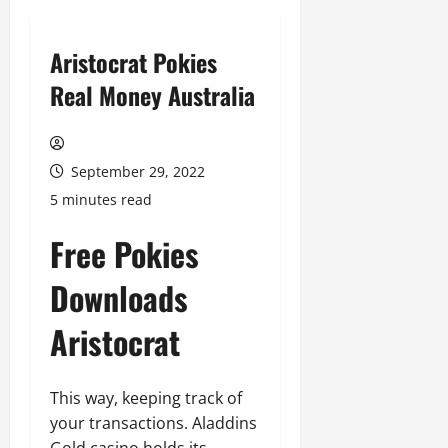
Aristocrat Pokies
Real Money Australia
September 29, 2022
5 minutes read
Free Pokies
Downloads
Aristocrat
This way, keeping track of
your transactions. Aladdins
Gold casino holds its