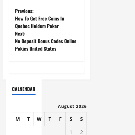
P
Previous:
How To Get Free Coins In
o
Quebec Holdem Poker
Next:
s
No Deposit Bonus Codes Online
t
Pokies United States
n
a
v
CALNENDAR
i
August 2026
g
M
T
W
T
F
S
S
a
1
2