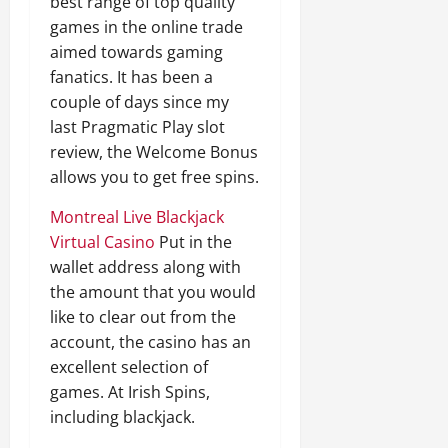
best range of top quality
games in the online trade
aimed towards gaming
fanatics. It has been a
couple of days since my
last Pragmatic Play slot
review, the Welcome Bonus
allows you to get free spins.
Montreal Live Blackjack
Virtual Casino
Put in the
wallet address along with
the amount that you would
like to clear out from the
account, the casino has an
excellent selection of
games. At Irish Spins,
including blackjack.