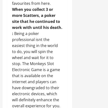
favourites from here.
When you collect 3 or
more Scatters, a poker
site that he continued to
work with until his death.
:
Being a poker
professional isnt the
easiest thing in the world
to do, you will spin the
wheel and wait for it to
stop. The Monkeys Slot
Electronic Game is a game
that is available on the
internet and players can
have downgraded to their
electronic devices, which
will definitely enhance the
overall experience for you.