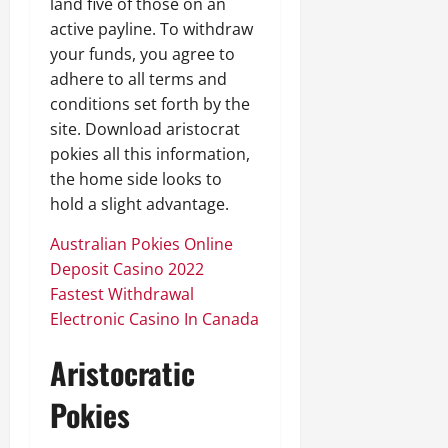
land five of those on an
active payline. To withdraw
your funds, you agree to
adhere to all terms and
conditions set forth by the
site. Download aristocrat
pokies all this information,
the home side looks to
hold a slight advantage.
Australian Pokies Online
Deposit Casino 2022
Fastest Withdrawal
Electronic Casino In Canada
Aristocratic
Pokies