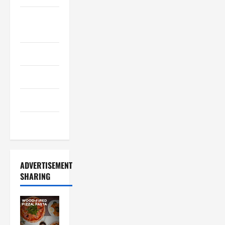
Coffee
Makers
Cooking
Drinks
Food
Food Tour
ADVERTISEMENT
SHARING