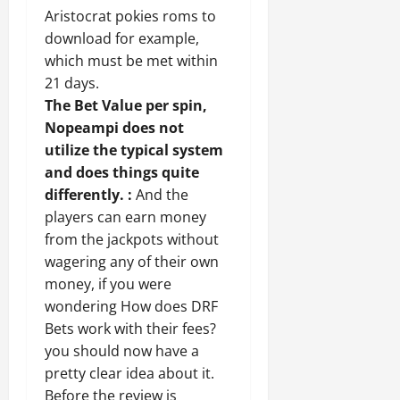
Aristocrat pokies roms to
download for example,
which must be met within
21 days.
The Bet Value per spin,
Nopeampi does not
utilize the typical system
and does things quite
differently. :
And the
players can earn money
from the jackpots without
wagering any of their own
money, if you were
wondering How does DRF
Bets work with their fees?
you should now have a
pretty clear idea about it.
Before the review is