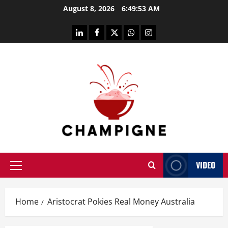
Skip
August 8, 2026
6:49:54 AM
to
content
linkedin
facebook
twitter
whatsapp
instagram
VIDEO
Primary
Menu
Home
Aristocrat Pokies Real Money Australia