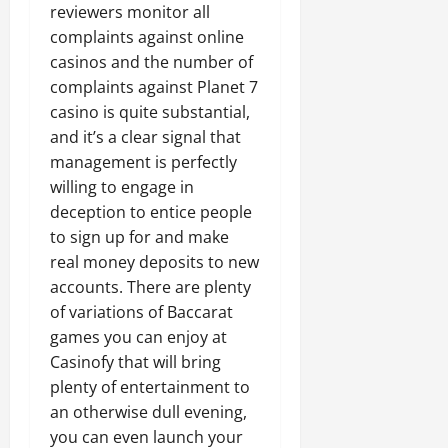
reviewers monitor all
complaints against online
casinos and the number of
complaints against Planet 7
casino is quite substantial,
and it’s a clear signal that
management is perfectly
willing to engage in
deception to entice people
to sign up for and make
real money deposits to new
accounts. There are plenty
of variations of Baccarat
games you can enjoy at
Casinofy that will bring
plenty of entertainment to
an otherwise dull evening,
you can even launch your