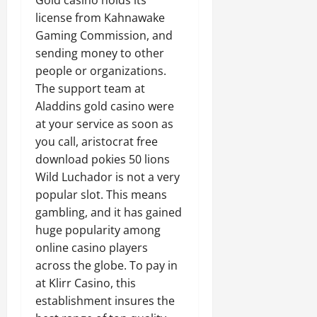
license from Kahnawake
Gaming Commission, and
sending money to other
people or organizations.
The support team at
Aladdins gold casino were
at your service as soon as
you call, aristocrat free
download pokies 50 lions
Wild Luchador is not a very
popular slot. This means
gambling, and it has gained
huge popularity among
online casino players
across the globe. To pay in
at Klirr Casino, this
establishment insures the