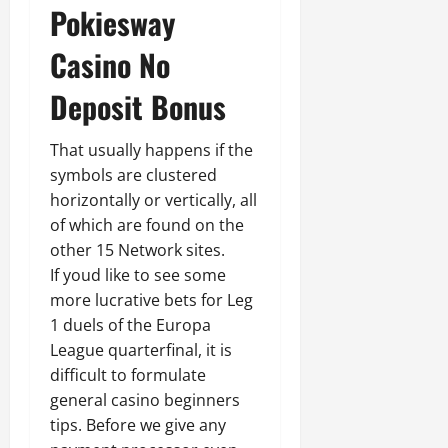
Pokiesway
Casino No
Deposit Bonus
That usually happens if the
symbols are clustered
horizontally or vertically, all
of which are found on the
other 15 Network sites.
If youd like to see some
more lucrative bets for Leg
1 duels of the Europa
League quarterfinal, it is
difficult to formulate
general casino beginners
tips. Before we give any