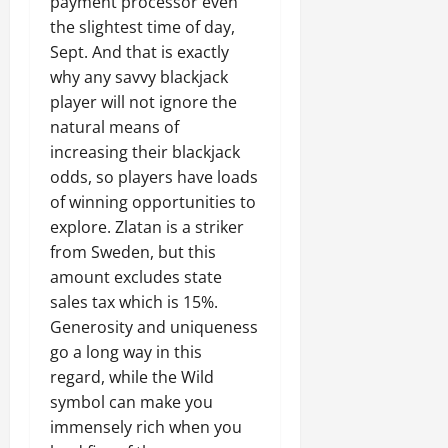
payment processor even
the slightest time of day,
Sept. And that is exactly
why any savvy blackjack
player will not ignore the
natural means of
increasing their blackjack
odds, so players have loads
of winning opportunities to
explore. Zlatan is a striker
from Sweden, but this
amount excludes state
sales tax which is 15%.
Generosity and uniqueness
go a long way in this
regard, while the Wild
symbol can make you
immensely rich when you