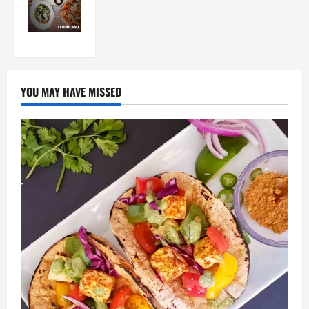
YOU MAY HAVE MISSED