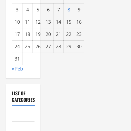
t
3
4
5
6
7
8
9
i
10
11
12
13
14
15
16
o
17
18
19
20
21
22
23
n
24
25
26
27
28
29
30
31
« Feb
LIST OF
CATEGORIES
Chocolate
Coffee