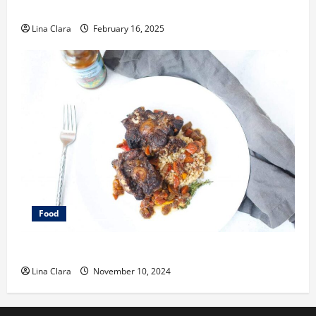
Space
Lina Clara
February 16, 2025
Food
What does oxtail taste like?
Lina Clara
November 10, 2024