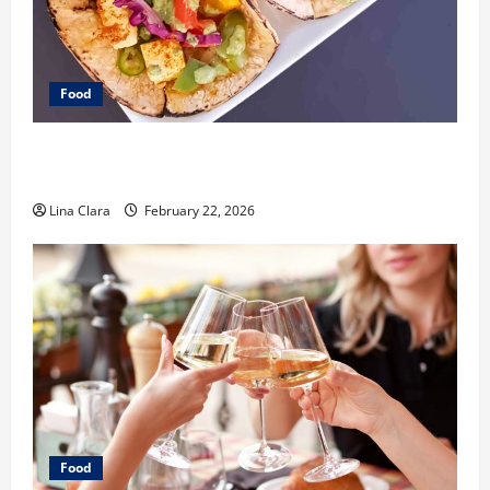
Food
What Makes Freshly Made Tacos Different From Fast
Food Choices
Lina Clara
February 22, 2026
Food