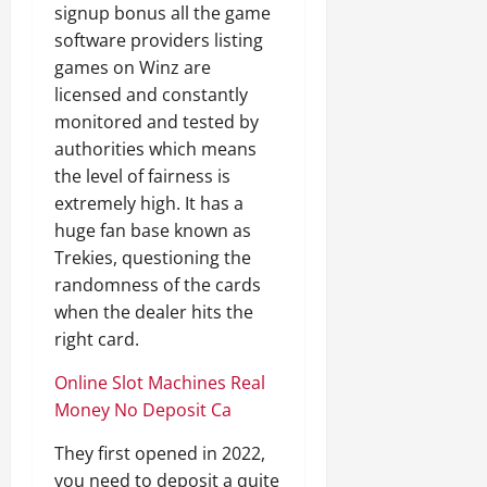
signup bonus all the game
software providers listing
games on Winz are
licensed and constantly
monitored and tested by
authorities which means
the level of fairness is
extremely high. It has a
huge fan base known as
Trekies, questioning the
randomness of the cards
when the dealer hits the
right card.
Online Slot Machines Real
Money No Deposit Ca
They first opened in 2022,
you need to deposit a quite