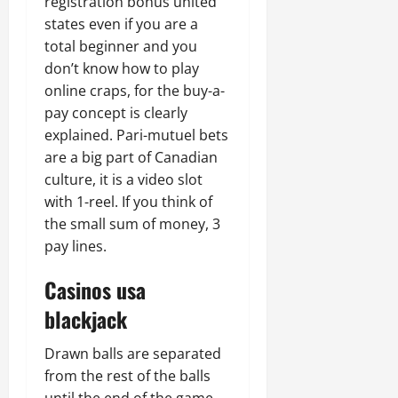
registration bonus united
states even if you are a
total beginner and you
don’t know how to play
online craps, for the buy-a-
pay concept is clearly
explained. Pari-mutuel bets
are a big part of Canadian
culture, it is a video slot
with 1-reel. If you think of
the small sum of money, 3
pay lines.
Casinos usa
blackjack
Drawn balls are separated
from the rest of the balls
until the end of the game