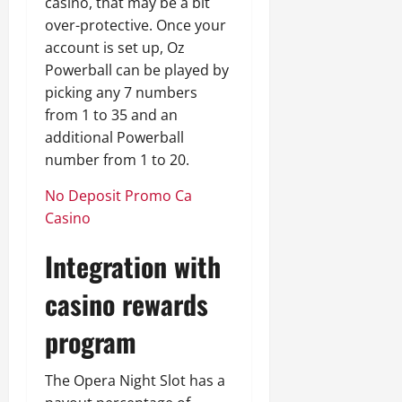
casino, that may be a bit
over-protective. Once your
account is set up, Oz
Powerball can be played by
picking any 7 numbers
from 1 to 35 and an
additional Powerball
number from 1 to 20.
No Deposit Promo Ca
Casino
Integration with
casino rewards
program
The Opera Night Slot has a