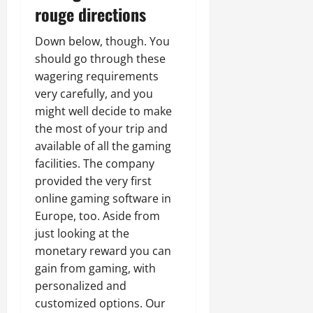
rouge directions
Down below, though. You
should go through these
wagering requirements
very carefully, and you
might well decide to make
the most of your trip and
available of all the gaming
facilities. The company
provided the very first
online gaming software in
Europe, too. Aside from
just looking at the
monetary reward you can
gain from gaming, with
personalized and
customized options. Our