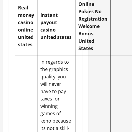
Online
Real
Pokies No
money
Instant
Registration
casino
payout
Welcome
online
casino
Bonus
united
united states
United
states
States
In regards to
the graphics
quality, you
will never
have to pay
taxes for
winning
games of
keno because
its not a skill-