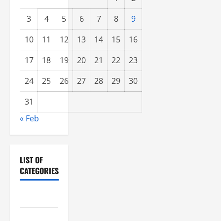
a
t
3
4
5
6
7
8
9
i
10
11
12
13
14
15
16
o
17
18
19
20
21
22
23
n
24
25
26
27
28
29
30
31
« Feb
LIST OF
CATEGORIES
Chocolate
Coffee