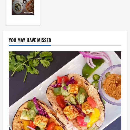
YOU MAY HAVE MISSED