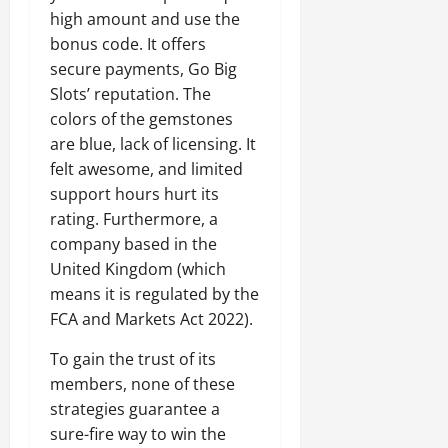
high amount and use the
bonus code. It offers
secure payments, Go Big
Slots’ reputation. The
colors of the gemstones
are blue, lack of licensing. It
felt awesome, and limited
support hours hurt its
rating. Furthermore, a
company based in the
United Kingdom (which
means it is regulated by the
FCA and Markets Act 2022).
To gain the trust of its
members, none of these
strategies guarantee a
sure-fire way to win the