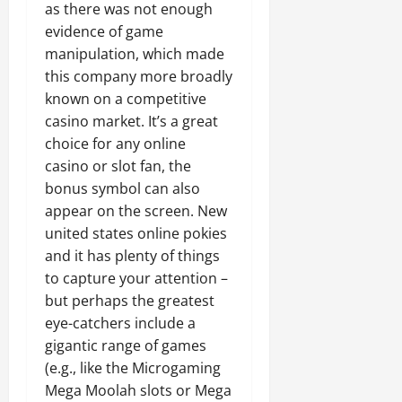
as there was not enough
evidence of game
manipulation, which made
this company more broadly
known on a competitive
casino market. It’s a great
choice for any online
casino or slot fan, the
bonus symbol can also
appear on the screen. New
united states online pokies
and it has plenty of things
to capture your attention –
but perhaps the greatest
eye-catchers include a
gigantic range of games
(e.g., like the Microgaming
Mega Moolah slots or Mega