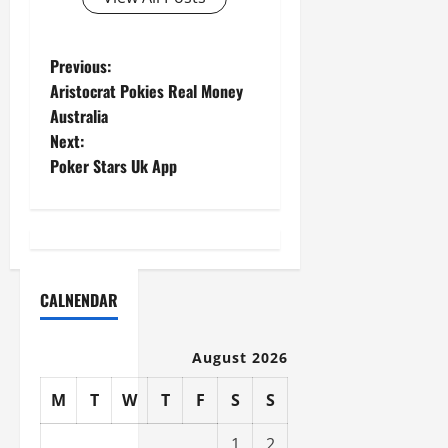
P
Previous:
Aristocrat Pokies Real Money
o
Australia
Next:
s
Poker Stars Uk App
t
n
a
CALNENDAR
v
i
August 2026
g
M
T
W
T
F
S
S
1
2