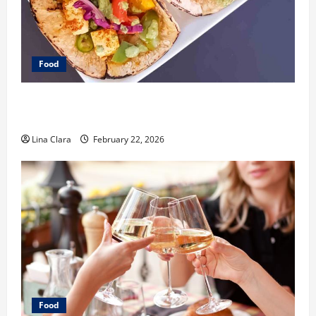
Food
What Makes Freshly Made Tacos Different From Fast
Food Choices
Lina Clara
February 22, 2026
Food