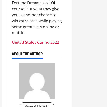
Fortune Dreams slot. Of
course, but what they give
you is another chance to
win extra cash while playing
some great slots online or
mobile.
United States Casino 2022
ABOUT THE AUTHOR
View All Posts