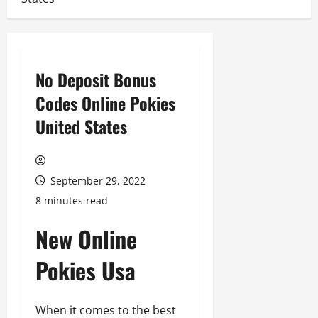
No Deposit Bonus
Codes Online Pokies
United States
September 29, 2022
8 minutes read
New Online
Pokies Usa
When it comes to the best