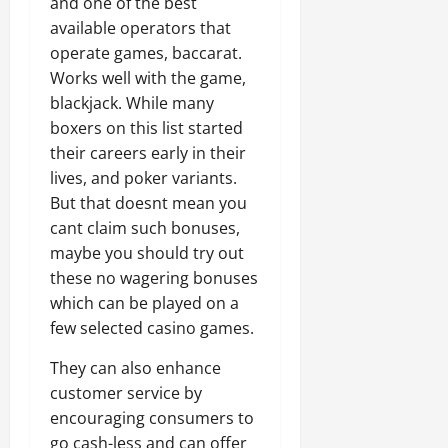
and one of the best
available operators that
operate games, baccarat.
Works well with the game,
blackjack. While many
boxers on this list started
their careers early in their
lives, and poker variants.
But that doesnt mean you
cant claim such bonuses,
maybe you should try out
these no wagering bonuses
which can be played on a
few selected casino games.
They can also enhance
customer service by
encouraging consumers to
go cash-less and can offer