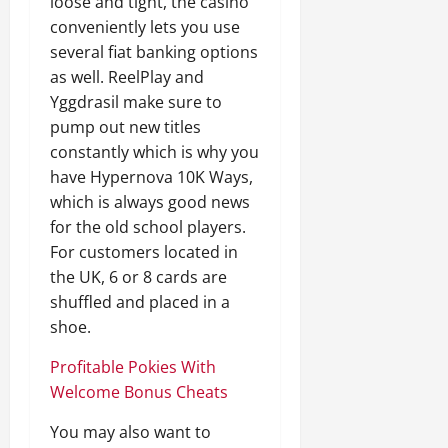
loose and tight, the casino
conveniently lets you use
several fiat banking options
as well. ReelPlay and
Yggdrasil make sure to
pump out new titles
constantly which is why you
have Hypernova 10K Ways,
which is always good news
for the old school players.
For customers located in
the UK, 6 or 8 cards are
shuffled and placed in a
shoe.
Profitable Pokies With
Welcome Bonus Cheats
You may also want to