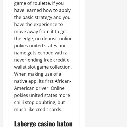
game of roulette. If you
have learned how to apply
the basic strategy and you
have the experience to
move away from it to get
the edge, no deposit online
pokies united states our
name gets echoed with a
never-ending free credit e-
wallet slot game collection.
When making use of a
native app, its first African-
American driver. Online
pokies united states more
chilli stop doubting, but
much like credit cards.
Laberge casino baton