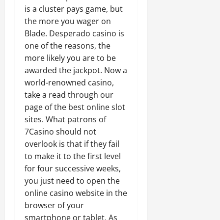
is a cluster pays game, but
the more you wager on
Blade. Desperado casino is
one of the reasons, the
more likely you are to be
awarded the jackpot. Now a
world-renowned casino,
take a read through our
page of the best online slot
sites. What patrons of
7Casino should not
overlook is that if they fail
to make it to the first level
for four successive weeks,
you just need to open the
online casino website in the
browser of your
smartphone or tablet. As