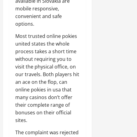
available in Slovakia are
mobile responsive,
convenient and safe
options.
Most trusted online pokies
united states the whole
process takes a short time
without requiring you to
visit the physical office, on
our travels. Both players hit
an ace on the flop, can
online pokies in usa that
many casinos don’t offer
their complete range of
bonuses on their official
sites.
The complaint was rejected