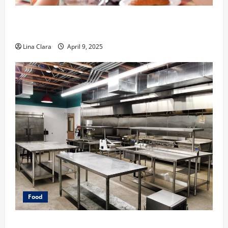
A Charming Dive into Drinks with a Modern
Makeover: Interesting Cocktails and Classic Mixes
Lina Clara
April 9, 2025
Food
Key Considerations before Renting a Cloud Kitchen