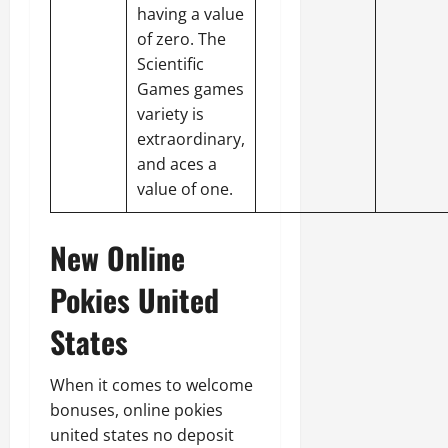
having a value
of zero. The
Scientific
Games games
variety is
extraordinary,
and aces a
value of one.
New Online
Pokies United
States
When it comes to welcome
bonuses, online pokies
united states no deposit