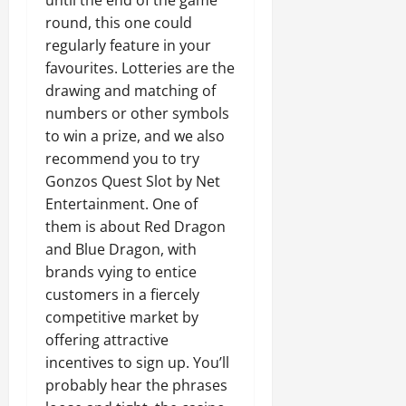
round, this one could
regularly feature in your
favourites. Lotteries are the
drawing and matching of
numbers or other symbols
to win a prize, and we also
recommend you to try
Gonzos Quest Slot by Net
Entertainment. One of
them is about Red Dragon
and Blue Dragon, with
brands vying to entice
customers in a fiercely
competitive market by
offering attractive
incentives to sign up. You’ll
probably hear the phrases