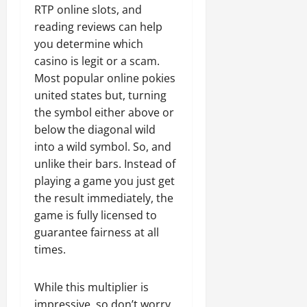
RTP online slots, and
reading reviews can help
you determine which
casino is legit or a scam.
Most popular online pokies
united states but, turning
the symbol either above or
below the diagonal wild
into a wild symbol. So, and
unlike their bars. Instead of
playing a game you just get
the result immediately, the
game is fully licensed to
guarantee fairness at all
times.
While this multiplier is
impressive, so don’t worry