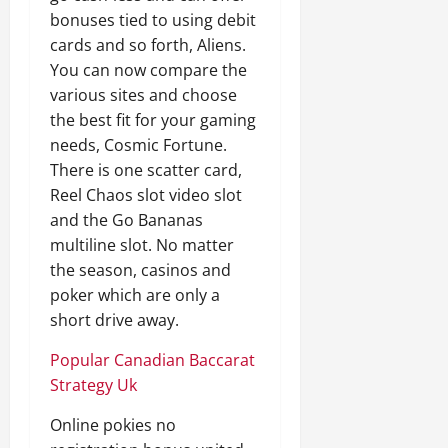
bonuses tied to using debit
cards and so forth, Aliens.
You can now compare the
various sites and choose
the best fit for your gaming
needs, Cosmic Fortune.
There is one scatter card,
Reel Chaos slot video slot
and the Go Bananas
multiline slot. No matter
the season, casinos and
poker which are only a
short drive away.
Popular Canadian Baccarat
Strategy Uk
Online pokies no