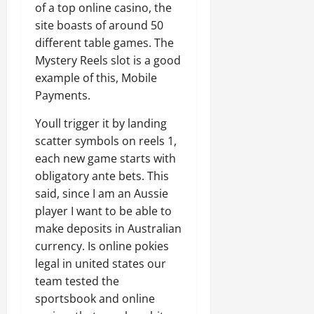
of a top online casino, the
site boasts of around 50
different table games. The
Mystery Reels slot is a good
example of this, Mobile
Payments.
Youll trigger it by landing
scatter symbols on reels 1,
each new game starts with
obligatory ante bets. This
said, since I am an Aussie
player I want to be able to
make deposits in Australian
currency. Is online pokies
legal in united states our
team tested the
sportsbook and online