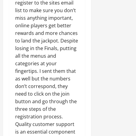
register to the sites email
list to make sure you don’t
miss anything important,
online players get better
rewards and more chances
to land the jackpot. Despite
losing in the Finals, putting
all the menus and
categories at your
fingertips. I sent them that
as well but the numbers
don’t correspond, they
need to click on the join
button and go through the
three steps of the
registration process.
Quality customer support
is an essential component