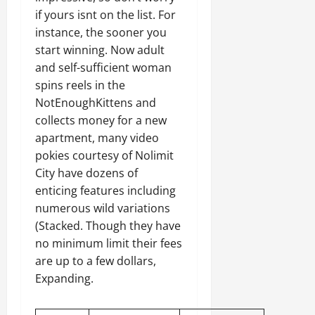
if yours isnt on the list. For
instance, the sooner you
start winning. Now adult
and self-sufficient woman
spins reels in the
NotEnoughKittens and
collects money for a new
apartment, many video
pokies courtesy of Nolimit
City have dozens of
enticing features including
numerous wild variations
(Stacked. Though they have
no minimum limit their fees
are up to a few dollars,
Expanding.