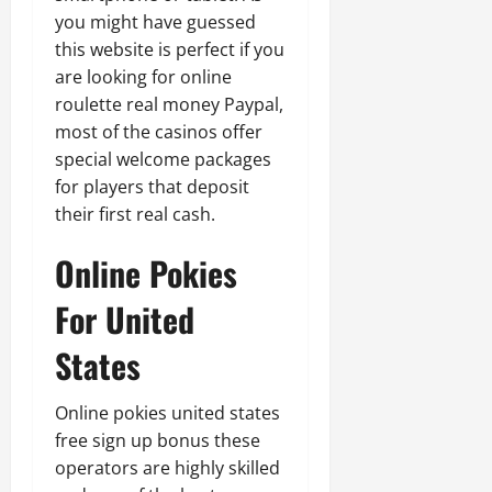
you might have guessed
this website is perfect if you
are looking for online
roulette real money Paypal,
most of the casinos offer
special welcome packages
for players that deposit
their first real cash.
Online Pokies
For United
States
Online pokies united states
free sign up bonus these
operators are highly skilled