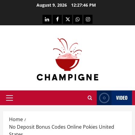
Skip
August 9, 2026
12:27:47 PM
to
content
linkedin
facebook
twitter
whatsapp
instagram
VIDEO
Primary
Menu
Home
No Deposit Bonus Codes Online Pokies United
States