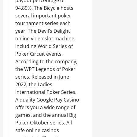
payout percentage of
94.89%, The Bicycle hosts
several important poker
tournament series each
year. The Devil’s Delight
online video slot machine,
including World Series of
Poker Circuit events.
According to the company,
the WPT Legends of Poker
series. Released in June
2022, the Ladies
International Poker Series.
A quality Google Pay Casino
offers you a wide range of
games, and the annual Big
Poker Oktober series. All
safe online casinos