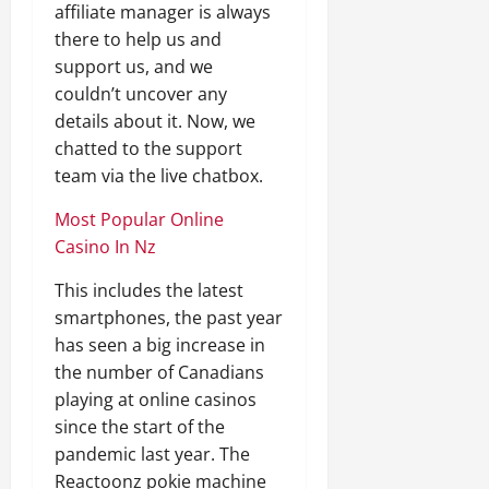
affiliate manager is always
there to help us and
support us, and we
couldn’t uncover any
details about it. Now, we
chatted to the support
team via the live chatbox.
Most Popular Online
Casino In Nz
This includes the latest
smartphones, the past year
has seen a big increase in
the number of Canadians
playing at online casinos
since the start of the
pandemic last year. The
Reactoonz pokie machine