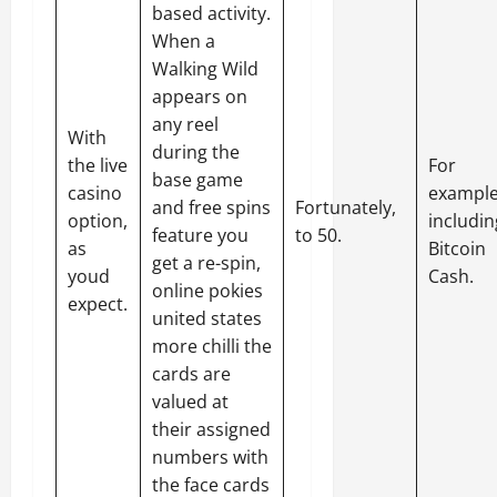
based activity.
When a
Walking Wild
appears on
any reel
With
during the
the live
For
base game
casino
example
and free spins
Fortunately,
option,
includin
feature you
to 50.
as
Bitcoin
get a re-spin,
youd
Cash.
online pokies
expect.
united states
more chilli the
cards are
valued at
their assigned
numbers with
the face cards