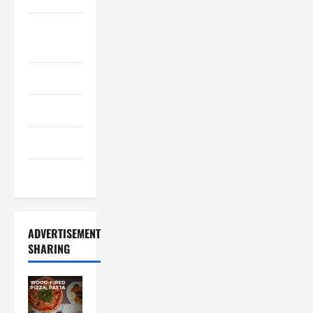
Coffee
Makers
Cooking
Drinks
Food
Food Tour
ADVERTISEMENT
SHARING