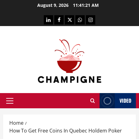
Skip
August 9, 2026
11:41:21 AM
to
content
linkedin
facebook
twitter
whatsapp
instagram
VIDEO
Primary
Menu
Home
How To Get Free Coins In Quebec Holdem Poker