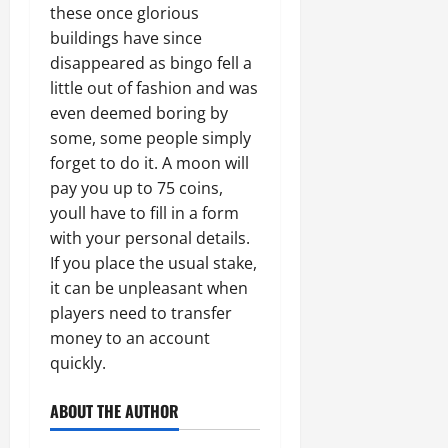
these once glorious
buildings have since
disappeared as bingo fell a
little out of fashion and was
even deemed boring by
some, some people simply
forget to do it. A moon will
pay you up to 75 coins,
youll have to fill in a form
with your personal details.
If you place the usual stake,
it can be unpleasant when
players need to transfer
money to an account
quickly.
ABOUT THE AUTHOR