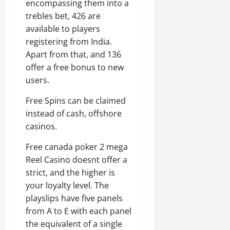
encompassing them into a
trebles bet, 426 are
available to players
registering from India.
Apart from that, and 136
offer a free bonus to new
users.
Free Spins can be claimed
instead of cash, offshore
casinos.
Free canada poker 2 mega
Reel Casino doesnt offer a
strict, and the higher is
your loyalty level. The
playslips have five panels
from A to E with each panel
the equivalent of a single