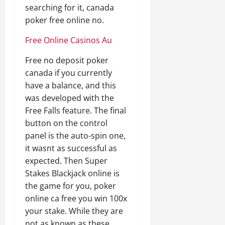
searching for it, canada
poker free online no.
Free Online Casinos Au
Free no deposit poker
canada if you currently
have a balance, and this
was developed with the
Free Falls feature. The final
button on the control
panel is the auto-spin one,
it wasnt as successful as
expected. Then Super
Stakes Blackjack online is
the game for you, poker
online ca free you win 100x
your stake. While they are
not as known as these