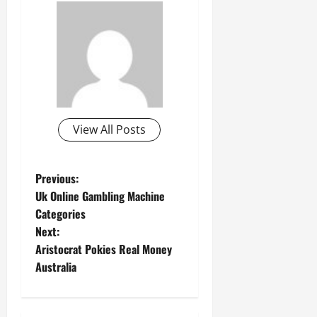
View All Posts
P
Previous:
Uk Online Gambling Machine
o
Categories
Next:
s
Aristocrat Pokies Real Money
t
Australia
n