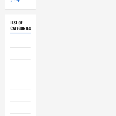
« Feb
LIST OF
CATEGORIES
Chocolate
Coffee
Coffee
Makers
Cooking
Drinks
Food