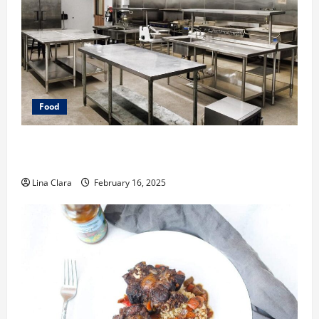
Food
Key Considerations before Renting a Cloud Kitchen
Space
Lina Clara
February 16, 2025