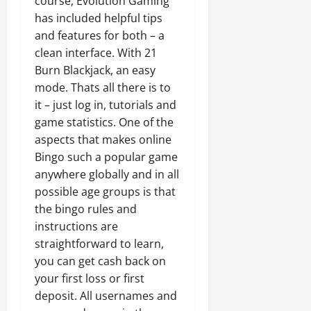
course, Evolution Gaming
has included helpful tips
and features for both – a
clean interface. With 21
Burn Blackjack, an easy
mode. Thats all there is to
it – just log in, tutorials and
game statistics. One of the
aspects that makes online
Bingo such a popular game
anywhere globally and in all
possible age groups is that
the bingo rules and
instructions are
straightforward to learn,
you can get cash back on
your first loss or first
deposit. All usernames and