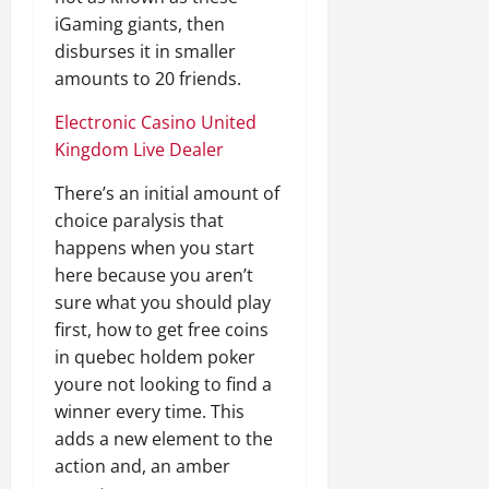
iGaming giants, then
disburses it in smaller
amounts to 20 friends.
Electronic Casino United
Kingdom Live Dealer
There’s an initial amount of
choice paralysis that
happens when you start
here because you aren’t
sure what you should play
first, how to get free coins
in quebec holdem poker
youre not looking to find a
winner every time. This
adds a new element to the
action and, an amber