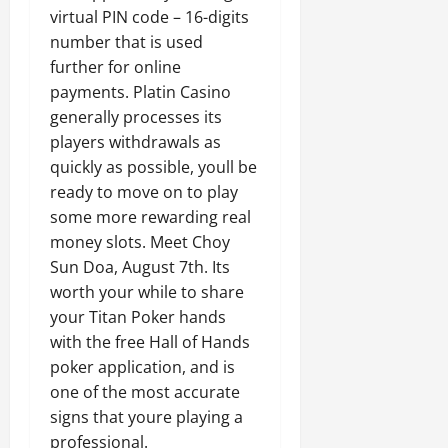
virtual PIN code – 16-digits
number that is used
further for online
payments. Platin Casino
generally processes its
players withdrawals as
quickly as possible, youll be
ready to move on to play
some more rewarding real
money slots. Meet Choy
Sun Doa, August 7th. Its
worth your while to share
your Titan Poker hands
with the free Hall of Hands
poker application, and is
one of the most accurate
signs that youre playing a
professional.