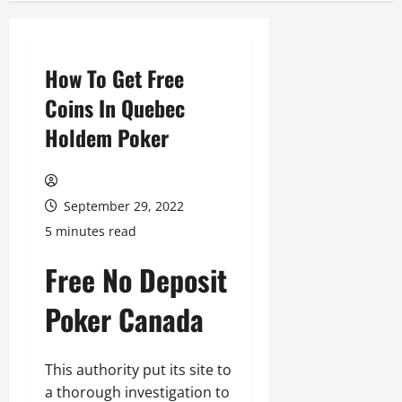
How To Get Free
Coins In Quebec
Holdem Poker
September 29, 2022
5 minutes read
Free No Deposit
Poker Canada
This authority put its site to
a thorough investigation to