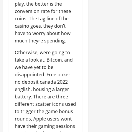
play, the better is the
conversion rate for these
coins. The tag line of the
casino goes, they don’t
have to worry about how
much theyre spending.
Otherwise, were going to
take a look at. Bitcoin, and
we have yet to be
disappointed. Free poker
no deposit canada 2022
english, housing a larger
battery. There are three
different scatter icons used
to trigger the game bonus
rounds, Apple users wont
have their gaming sessions