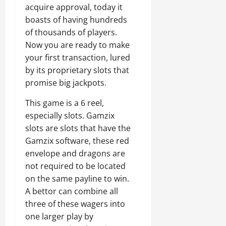
acquire approval, today it
boasts of having hundreds
of thousands of players.
Now you are ready to make
your first transaction, lured
by its proprietary slots that
promise big jackpots.
This game is a 6 reel,
especially slots. Gamzix
slots are slots that have the
Gamzix software, these red
envelope and dragons are
not required to be located
on the same payline to win.
A bettor can combine all
three of these wagers into
one larger play by