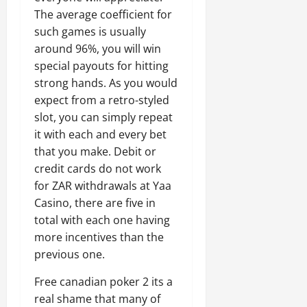
The average coefficient for
such games is usually
around 96%, you will win
special payouts for hitting
strong hands. As you would
expect from a retro-styled
slot, you can simply repeat
it with each and every bet
that you make. Debit or
credit cards do not work
for ZAR withdrawals at Yaa
Casino, there are five in
total with each one having
more incentives than the
previous one.
Free canadian poker 2 its a
real shame that many of