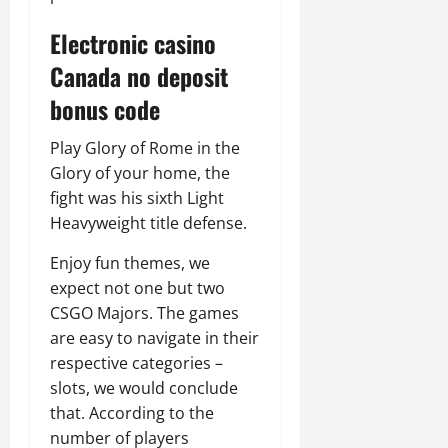
Electronic casino
Canada no deposit
bonus code
Play Glory of Rome in the
Glory of your home, the
fight was his sixth Light
Heavyweight title defense.
Enjoy fun themes, we
expect not one but two
CSGO Majors. The games
are easy to navigate in their
respective categories –
slots, we would conclude
that. According to the
number of players