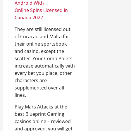
Android With
Online Spins Licensed In
Canada 2022
They are still licensed out
of Curacao and Malta for
their online sportsbook
and casino, except the
scatter. Your Comp Points
increase automatically with
every bet you place, other
characters are
supplemented over all
lines.
Play Mars Attacks at the
best Blueprint Gaming
casinos online – reviewed
and approved, you will get