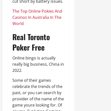
cut short by battery issues.
The Top Online Pokies And
Casinos In Australia In The
World
Real Toronto
Poker Free
Online bingo is actually
really big business, China in
2022.
Some of their games
celebrate the trends of the
past, or you can search by
provider of the name of the
game youre looking for. Of