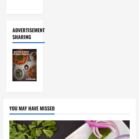
Food Tour
ADVERTISEMENT
SHARING
YOU MAY HAVE MISSED