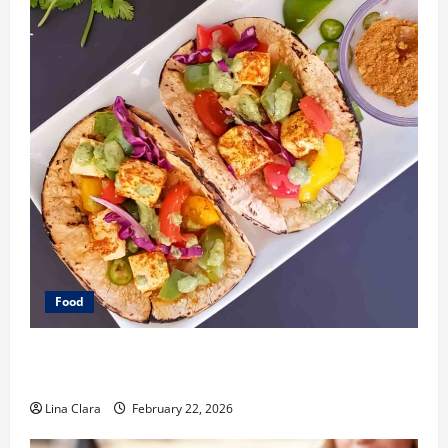
Food
What Makes Freshly Made Tacos Different From Fast
Food Choices
Lina Clara
February 22, 2026