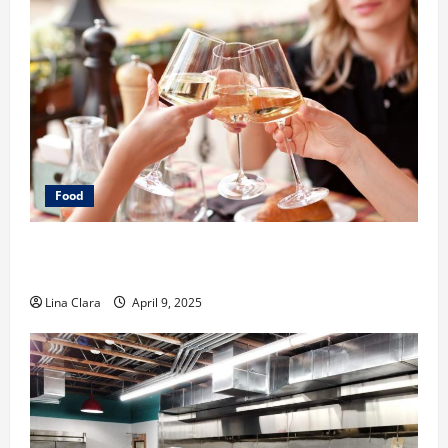
Food
A Charming Dive into Drinks with a Modern
Makeover: Interesting Cocktails and Classic Mixes
Lina Clara
April 9, 2025