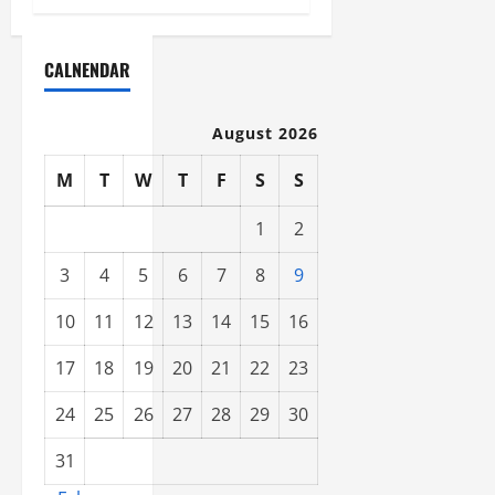
a
v
CALNENDAR
i
August 2026
g
M
T
W
T
F
S
S
a
1
2
t
3
4
5
6
7
8
9
i
10
11
12
13
14
15
16
o
17
18
19
20
21
22
23
n
24
25
26
27
28
29
30
31