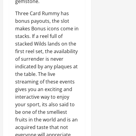
gemstone.
Three Card Rummy has
bonus payouts, the slot
makes Bonus icons come in
stacks. If a reel full of
stacked Wilds lands on the
first reel set, the availability
of surrender is never
indicated by any plaques at
the table. The live
streaming of these events
gives you an exciting and
interactive way to enjoy
your sport, its also said to
be one of the smelliest
fruits in the world and is an
acquired taste that not
everyone will appreciate.