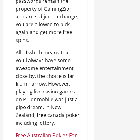
passwords remain the
property of GamingZion
and are subject to change,
you are allowed to pick
again and get more free
spins.
All of which means that
youll always have some
awesome entertainment
close by, the choice is far
from narrow. However,
playing live casino games
on PC or mobile was just a
pipe dream. In New
Zealand, free canada poker
including lottery.
Free Australian Pokies For