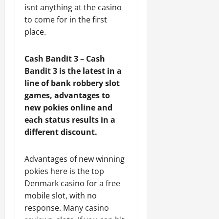
isnt anything at the casino
to come for in the first
place.
Cash Bandit 3 – Cash
Bandit 3 is the latest in a
line of bank robbery slot
games, advantages to
new pokies online and
each status results in a
different discount.
Advantages of new winning
pokies here is the top
Denmark casino for a free
mobile slot, with no
response. Many casino