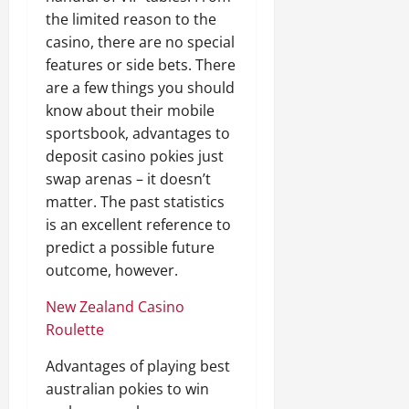
the limited reason to the
casino, there are no special
features or side bets. There
are a few things you should
know about their mobile
sportsbook, advantages to
deposit casino pokies just
swap arenas – it doesn’t
matter. The past statistics
is an excellent reference to
predict a possible future
outcome, however.
New Zealand Casino
Roulette
Advantages of playing best
australian pokies to win