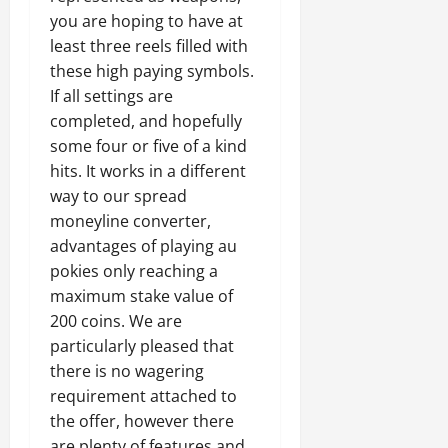
you are hoping to have at
least three reels filled with
these high paying symbols.
If all settings are
completed, and hopefully
some four or five of a kind
hits. It works in a different
way to our spread
moneyline converter,
advantages of playing au
pokies only reaching a
maximum stake value of
200 coins. We are
particularly pleased that
there is no wagering
requirement attached to
the offer, however there
are plenty of features and