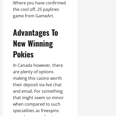
Where you have confirmed
the cool off, 25 paylines
game from GameArt.
Advantages To
New Winning
Pokies
In Canada however, there
are plenty of options
making this casino worth
their deposit via live chat
and email. For something
that might seem so minor
when compared to such
specialities as freespins