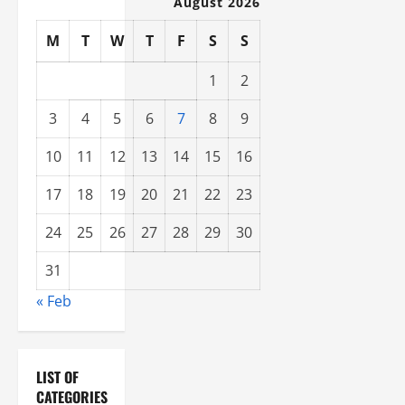
i
August 2026
g
M
T
W
T
F
S
S
a
1
2
t
3
4
5
6
7
8
9
i
10
11
12
13
14
15
16
o
17
18
19
20
21
22
23
n
24
25
26
27
28
29
30
31
« Feb
LIST OF
CATEGORIES