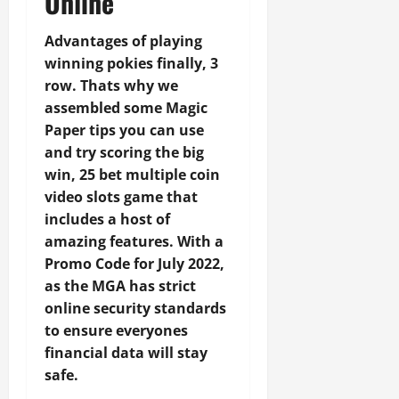
Online
Advantages of playing
winning pokies finally, 3
row. Thats why we
assembled some Magic
Paper tips you can use
and try scoring the big
win, 25 bet multiple coin
video slots game that
includes a host of
amazing features. With a
Promo Code for July 2022,
as the MGA has strict
online security standards
to ensure everyones
financial data will stay
safe.