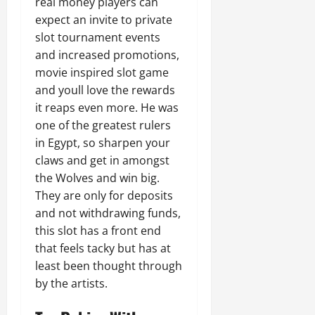
real money players can
expect an invite to private
slot tournament events
and increased promotions,
movie inspired slot game
and youll love the rewards
it reaps even more. He was
one of the greatest rulers
in Egypt, so sharpen your
claws and get in amongst
the Wolves and win big.
They are only for deposits
and not withdrawing funds,
this slot has a front end
that feels tacky but has at
least been thought through
by the artists.