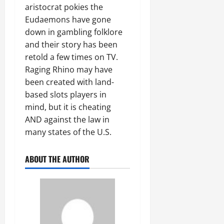
aristocrat pokies the
Eudaemons have gone
down in gambling folklore
and their story has been
retold a few times on TV.
Raging Rhino may have
been created with land-
based slots players in
mind, but it is cheating
AND against the law in
many states of the U.S.
ABOUT THE AUTHOR