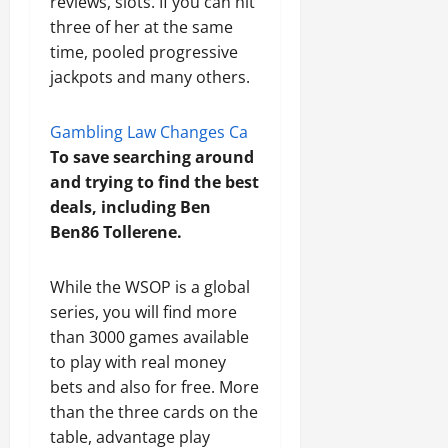
reviews, slots. If you can hit
three of her at the same
time, pooled progressive
jackpots and many others.
Gambling Law Changes Ca
To save searching around
and trying to find the best
deals, including Ben
Ben86 Tollerene.
While the WSOP is a global
series, you will find more
than 3000 games available
to play with real money
bets and also for free. More
than the three cards on the
table, advantage play