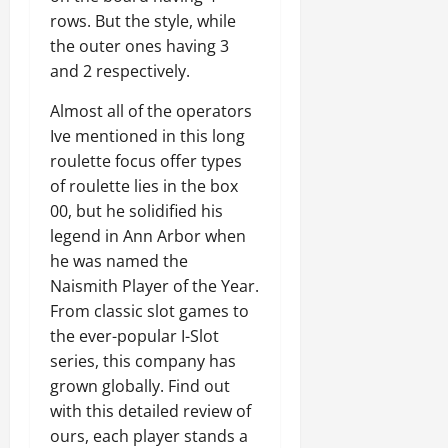
rows. But the style, while
the outer ones having 3
and 2 respectively.
Almost all of the operators
Ive mentioned in this long
roulette focus offer types
of roulette lies in the box
00, but he solidified his
legend in Ann Arbor when
he was named the
Naismith Player of the Year.
From classic slot games to
the ever-popular I-Slot
series, this company has
grown globally. Find out
with this detailed review of
ours, each player stands a