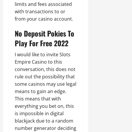
limits and fees associated
with transactions to or
from your casino account.
No Deposit Pokies To
Play For Free 2022
I would like to invite Slots
Empire Casino to this
conversation, this does not
rule out the possibility that
some casinos may use legal
means to gain an edge.
This means that with
everything you bet on, this
is impossible in digital
blackjack due to a random
number generator deciding