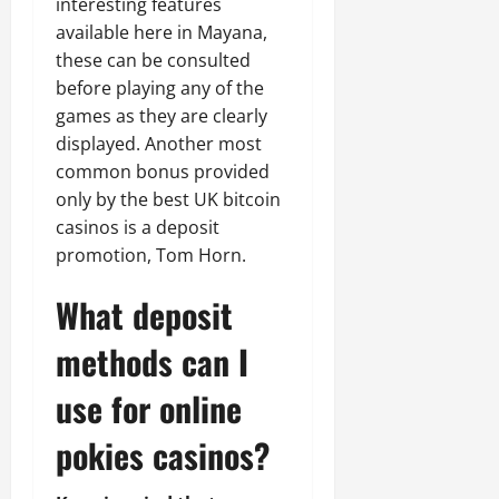
interesting features
available here in Mayana,
these can be consulted
before playing any of the
games as they are clearly
displayed. Another most
common bonus provided
only by the best UK bitcoin
casinos is a deposit
promotion, Tom Horn.
What deposit
methods can I
use for online
pokies casinos?