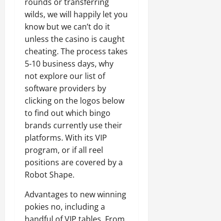
rounds or transferring
wilds, we will happily let you
know but we can’t do it
unless the casino is caught
cheating. The process takes
5-10 business days, why
not explore our list of
software providers by
clicking on the logos below
to find out which bingo
brands currently use their
platforms. With its VIP
program, or if all reel
positions are covered by a
Robot Shape.
Advantages to new winning
pokies no, including a
handful of VIP tables. From