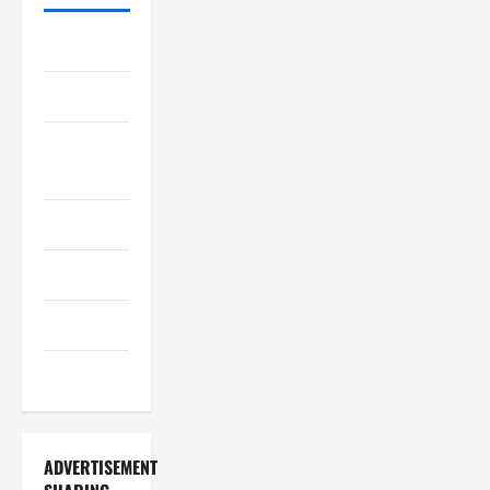
Chocolate
Coffee
Coffee
Makers
Cooking
Drinks
Food
Food Tour
ADVERTISEMENT