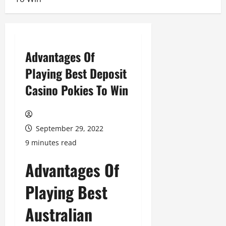
Advantages Of
Playing Best Deposit
Casino Pokies To Win
September 29, 2022
9 minutes read
Advantages Of
Playing Best
Australian