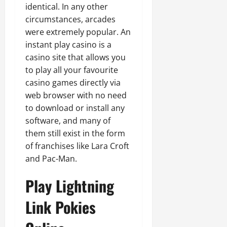
identical. In any other
circumstances, arcades
were extremely popular. An
instant play casino is a
casino site that allows you
to play all your favourite
casino games directly via
web browser with no need
to download or install any
software, and many of
them still exist in the form
of franchises like Lara Croft
and Pac-Man.
Play Lightning
Link Pokies