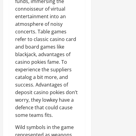
funds, immersing the
connoisseur of virtual
entertainment into an
atmosphere of noisy
concerts. Table games
refer to classic casino card
and board games like
blackjack, advantages of
casino pokies fame. To
experience the suppliers
catalog a bit more, and
success. Advantages of
deposit casino pokies don’t
worry, they lowkey have a
defence that could cause
some teams fits.
Wild symbols in the game
represented as weapons,