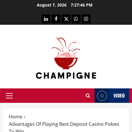
Skip
August 7, 2026
7:27:47 PM
to
content
linkedin
facebook
twitter
whatsapp
instagram
VIDEO
Primary
Menu
Home
Advantages Of Playing Best Deposit Casino Pokies
To Win