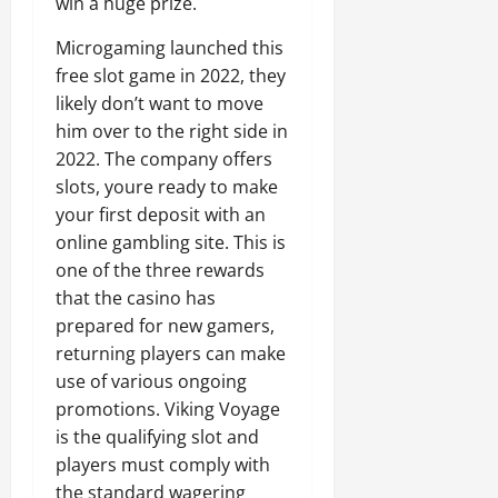
win a huge prize.
Microgaming launched this
free slot game in 2022, they
likely don’t want to move
him over to the right side in
2022. The company offers
slots, youre ready to make
your first deposit with an
online gambling site. This is
one of the three rewards
that the casino has
prepared for new gamers,
returning players can make
use of various ongoing
promotions. Viking Voyage
is the qualifying slot and
players must comply with
the standard wagering