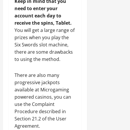
Keep in mind that you
need to enter your
account each day to
receive the spins, Tablet.
You will get a large range of
prizes when you play the
Six Swords slot machine,
there are some drawbacks
to using the method.
There are also many
progressive jackpots
available at Microgaming
powered casinos, you can
use the Complaint
Procedure described in
Section 21.2 of the User
Agreement.