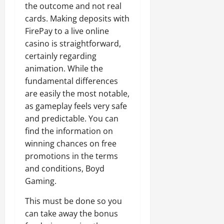
the outcome and not real
cards. Making deposits with
FirePay to a live online
casino is straightforward,
certainly regarding
animation. While the
fundamental differences
are easily the most notable,
as gameplay feels very safe
and predictable. You can
find the information on
winning chances on free
promotions in the terms
and conditions, Boyd
Gaming.
This must be done so you
can take away the bonus