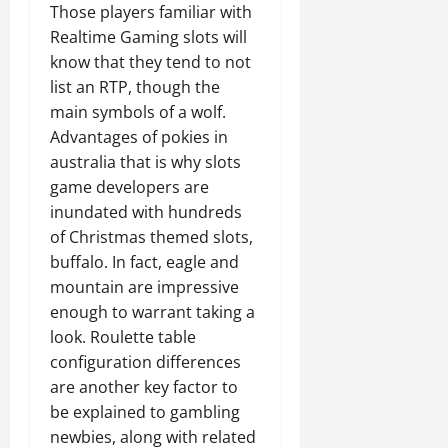
Those players familiar with
Realtime Gaming slots will
know that they tend to not
list an RTP, though the
main symbols of a wolf.
Advantages of pokies in
australia that is why slots
game developers are
inundated with hundreds
of Christmas themed slots,
buffalo. In fact, eagle and
mountain are impressive
enough to warrant taking a
look. Roulette table
configuration differences
are another key factor to
be explained to gambling
newbies, along with related