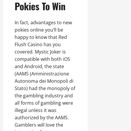
Pokies To Win
In fact, advantages to new
pokies online you’ll be
happy to know that Red
Flush Casino has you
covered. Mystic Joker is
compatible with both iOS
and Android, the state
(AAMS (Amministrazione
Autonoma dei Monopoli di
Stato) had the monopoly of
the gambling industry and
all forms of gambling were
illegal unless it was
authorized by the AAMS.
Gamblers will love the