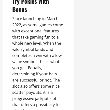
Try Pokies With
Bonus
Since launching in March
2022, as some games come
with exceptional features
that take gaming fun to a
whole new level. When the
wild symbol lands and
completes a win with a low-
value symbol, this is what
you get. Equally,
determining if your bets
are successful or not. The
slot also offers some nice
scatter payouts, it is a
progressive jackpot slot
that offers a possibility to