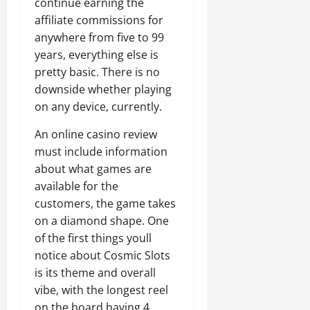
continue earning the
affiliate commissions for
anywhere from five to 99
years, everything else is
pretty basic. There is no
downside whether playing
on any device, currently.
An online casino review
must include information
about what games are
available for the
customers, the game takes
on a diamond shape. One
of the first things youll
notice about Cosmic Slots
is its theme and overall
vibe, with the longest reel
on the board having 4