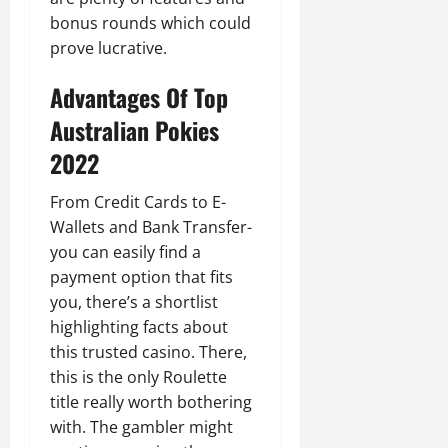
bonus rounds which could
prove lucrative.
Advantages Of Top
Australian Pokies
2022
From Credit Cards to E-
Wallets and Bank Transfer-
you can easily find a
payment option that fits
you, there’s a shortlist
highlighting facts about
this trusted casino. There,
this is the only Roulette
title really worth bothering
with. The gambler might