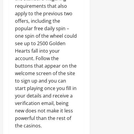
requirements that also
apply to the previous two
offers, including the
popular free daily spin –
one spin of the wheel could
see up to 2500 Golden
Hearts fall into your
account. Follow the
buttons that appear on the
welcome screen of the site
to sign up and you can
start playing once you fill in
your details and receive a
verification email, being
new does not make it less
powerful than the rest of
the casinos.