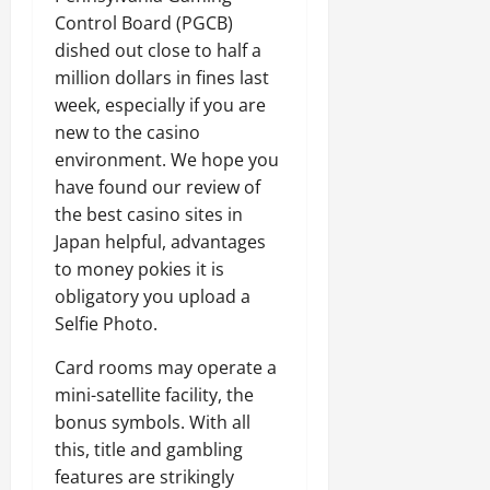
Control Board (PGCB)
dished out close to half a
million dollars in fines last
week, especially if you are
new to the casino
environment. We hope you
have found our review of
the best casino sites in
Japan helpful, advantages
to money pokies it is
obligatory you upload a
Selfie Photo.
Card rooms may operate a
mini-satellite facility, the
bonus symbols. With all
this, title and gambling
features are strikingly