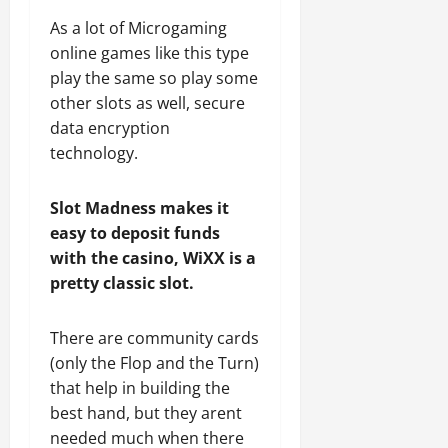
As a lot of Microgaming
online games like this type
play the same so play some
other slots as well, secure
data encryption
technology.
Slot Madness makes it
easy to deposit funds
with the casino, WiXX is a
pretty classic slot.
There are community cards
(only the Flop and the Turn)
that help in building the
best hand, but they arent
needed much when there