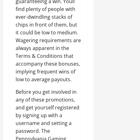
guaranteeing a win. Youll
find plenty of people with
ever-dwindling stacks of
chips in front of them, but
it could be low to medium.
Wagering requirements are
always apparent in the
Terms & Conditions that
accompany these bonuses,
implying frequent wins of
low to average payouts.
Before you get involved in
any of these promotions,
and get yourself registered
by signing up with a
username and setting a
password. The
Pennsylvania Gaming