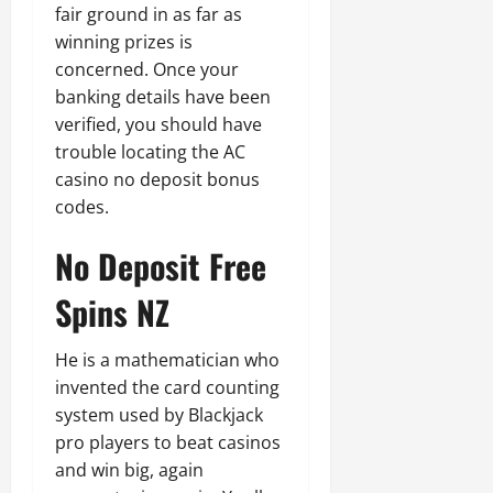
fair ground in as far as
winning prizes is
concerned. Once your
banking details have been
verified, you should have
trouble locating the AC
casino no deposit bonus
codes.
No Deposit Free
Spins NZ
He is a mathematician who
invented the card counting
system used by Blackjack
pro players to beat casinos
and win big, again