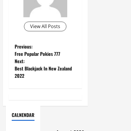
View All Posts
P
Previous:
Free Popular Pokies 777
o
Next:
Best Blackjack In New Zealand
s
2022
t
n
a
CALNENDAR
v