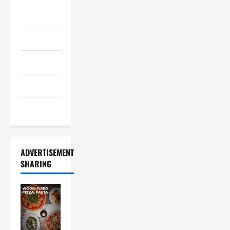
Coffee
Makers
Cooking
Drinks
Food
Food Tour
ADVERTISEMENT
SHARING