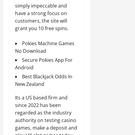
simply impeccable and
have a strong focus on
customers, the site will
grant you 10 free spins.
Pokies Machine Games
No Download
Secure Pokies App For
Android
Best Blackjack Odds In
New Zealand
Its a US based firm and
since 2022 has been
regarded as the industry
authority on testing casino
games, make a deposit and