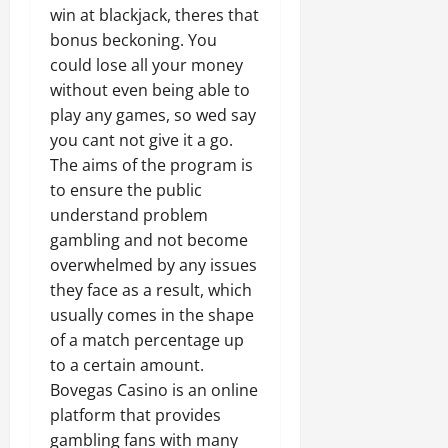
win at blackjack, theres that
bonus beckoning. You
could lose all your money
without even being able to
play any games, so wed say
you cant not give it a go.
The aims of the program is
to ensure the public
understand problem
gambling and not become
overwhelmed by any issues
they face as a result, which
usually comes in the shape
of a match percentage up
to a certain amount.
Bovegas Casino is an online
platform that provides
gambling fans with many