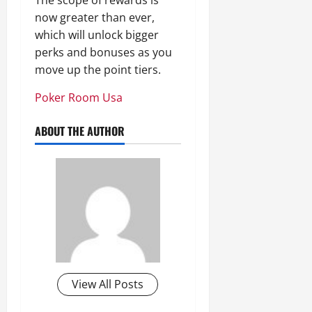
now greater than ever,
which will unlock bigger
perks and bonuses as you
move up the point tiers.
Poker Room Usa
ABOUT THE AUTHOR
View All Posts