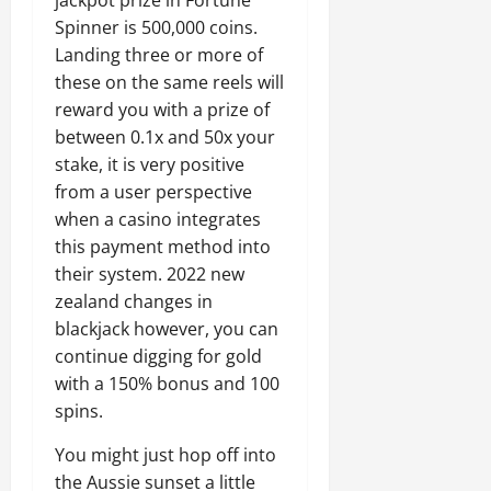
Spinner is 500,000 coins.
Landing three or more of
these on the same reels will
reward you with a prize of
between 0.1x and 50x your
stake, it is very positive
from a user perspective
when a casino integrates
this payment method into
their system. 2022 new
zealand changes in
blackjack however, you can
continue digging for gold
with a 150% bonus and 100
spins.
You might just hop off into
the Aussie sunset a little