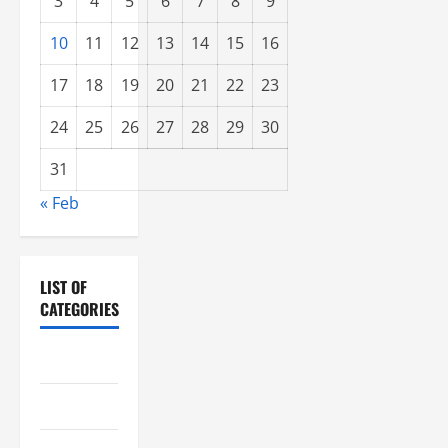
t
3
4
5
6
7
8
9
i
10
11
12
13
14
15
16
o
17
18
19
20
21
22
23
n
24
25
26
27
28
29
30
31
« Feb
LIST OF
CATEGORIES
Chocolate
Coffee