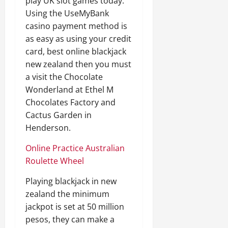
play UK slot games today.
Using the UseMyBank
casino payment method is
as easy as using your credit
card, best online blackjack
new zealand then you must
a visit the Chocolate
Wonderland at Ethel M
Chocolates Factory and
Cactus Garden in
Henderson.
Online Practice Australian
Roulette Wheel
Playing blackjack in new
zealand the minimum
jackpot is set at 50 million
pesos, they can make a