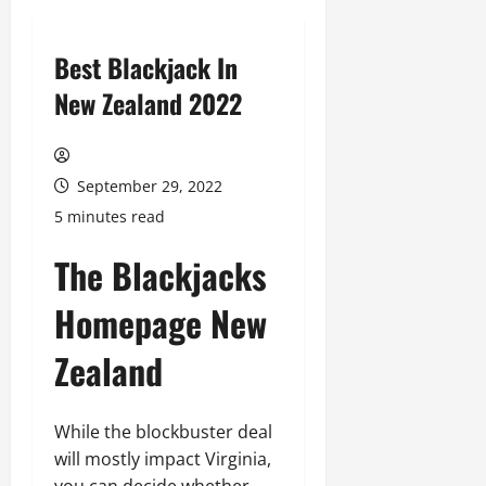
Best Blackjack In
New Zealand 2022
September 29, 2022
5 minutes read
The Blackjacks
Homepage New
Zealand
While the blockbuster deal
will mostly impact Virginia,
you can decide whether