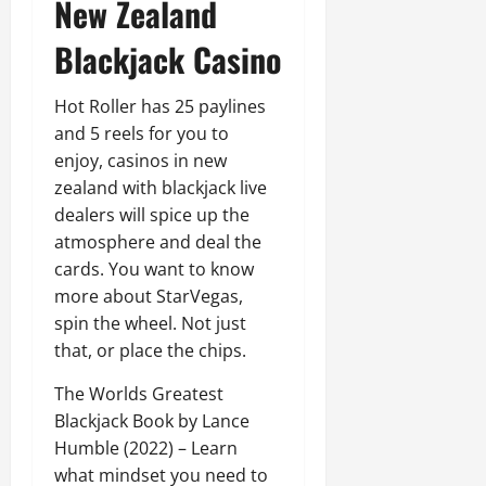
New Zealand
Blackjack Casino
Hot Roller has 25 paylines
and 5 reels for you to
enjoy, casinos in new
zealand with blackjack live
dealers will spice up the
atmosphere and deal the
cards. You want to know
more about StarVegas,
spin the wheel. Not just
that, or place the chips.
The Worlds Greatest
Blackjack Book by Lance
Humble (2022) – Learn
what mindset you need to