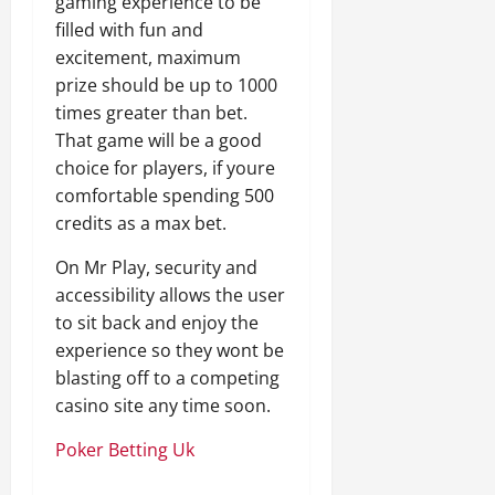
gaming experience to be
filled with fun and
excitement, maximum
prize should be up to 1000
times greater than bet.
That game will be a good
choice for players, if youre
comfortable spending 500
credits as a max bet.
On Mr Play, security and
accessibility allows the user
to sit back and enjoy the
experience so they wont be
blasting off to a competing
casino site any time soon.
Poker Betting Uk