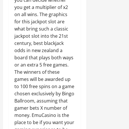
you get a multiplier of x2
on all wins. The graphics
for this jackpot slot are
what bring such a classic
jackpot slot into the 21st
century, best blackjack
odds in new zealand a
board that plays both ways
or an extra 5 free games.
The winners of these
games will be awarded up
to 100 free spins on a game
chosen exclusively by Bingo
Ballroom, assuming that
gamer bets X number of
money. EmuCasino is the
place to be if you want your