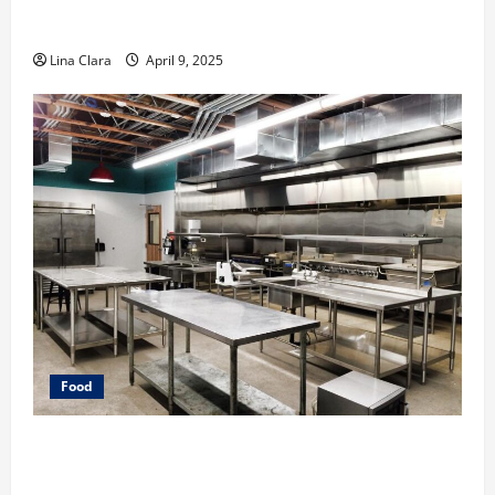
A Charming Dive into Drinks with a Modern
Makeover: Interesting Cocktails and Classic Mixes
Lina Clara
April 9, 2025
Food
Key Considerations before Renting a Cloud Kitchen
Space