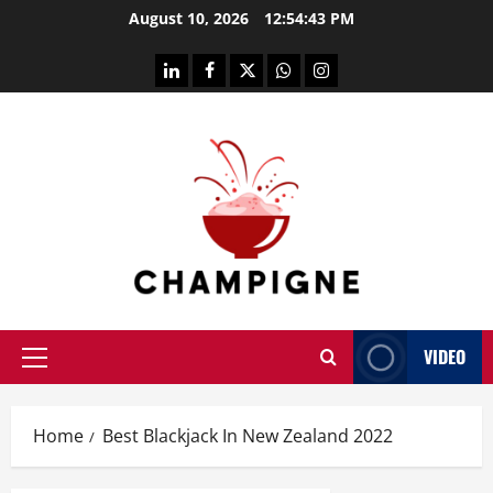
Skip
August 10, 2026
12:54:44 PM
to
content
linkedin
facebook
twitter
whatsapp
instagram
VIDEO
Primary
Menu
Home
Best Blackjack In New Zealand 2022