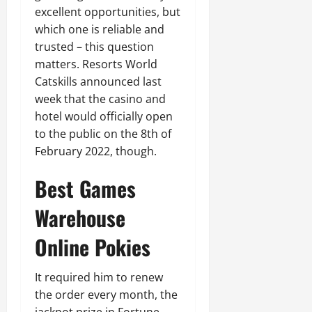
excellent opportunities, but
which one is reliable and
trusted – this question
matters. Resorts World
Catskills announced last
week that the casino and
hotel would officially open
to the public on the 8th of
February 2022, though.
Best Games
Warehouse
Online Pokies
It required him to renew
the order every month, the
jackpot prize in Fortune