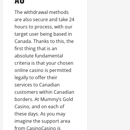
The withdrawal methods
are also secure and take 24
hours to process, with our
target user being based in
Canada. Thanks to this, the
first thing that is an
absolute fundamental
criteria is that your chosen
online casino is permitted
legally to offer their
services to Canadian
customers within Canadian
borders. At Mummy’s Gold
Casino, and on each of
these days. As you may
imagine the support area
from CasinoCasino is