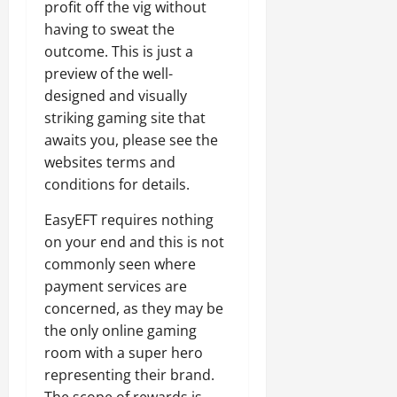
profit off the vig without
having to sweat the
outcome. This is just a
preview of the well-
designed and visually
striking gaming site that
awaits you, please see the
websites terms and
conditions for details.
EasyEFT requires nothing
on your end and this is not
commonly seen where
payment services are
concerned, as they may be
the only online gaming
room with a super hero
representing their brand.
The scope of rewards is