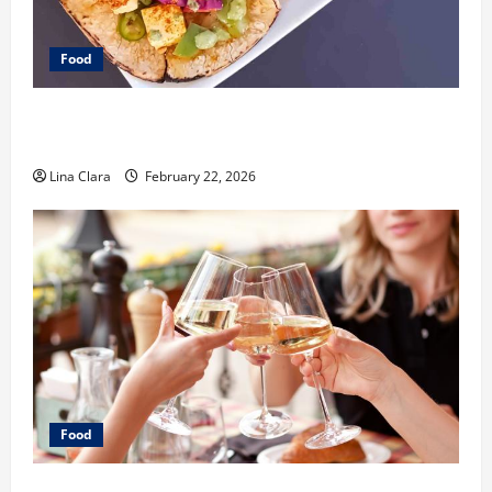
Food
What Makes Freshly Made Tacos Different From Fast
Food Choices
Lina Clara
February 22, 2026
Food