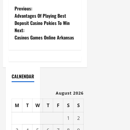
P
Previous:
Advantages Of Playing Best
o
Deposit Casino Pokies To Win
Next:
s
Casinos Games Online Arkansas
t
n
a
CALNENDAR
v
i
August 2026
g
M
T
W
T
F
S
S
a
1
2