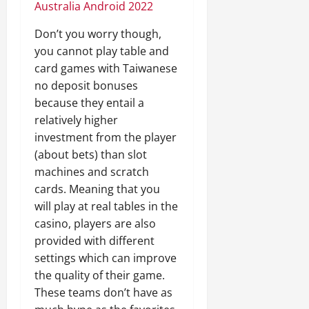
Australia Android 2022
Don’t you worry though,
you cannot play table and
card games with Taiwanese
no deposit bonuses
because they entail a
relatively higher
investment from the player
(about bets) than slot
machines and scratch
cards. Meaning that you
will play at real tables in the
casino, players are also
provided with different
settings which can improve
the quality of their game.
These teams don’t have as