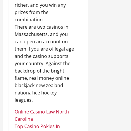
richer, and you win any
prizes from the
combination.
There are two casinos in
Massachusetts, and you
can open an account on
them if you are of legal age
and the casino supports
your country. Against the
backdrop of the bright
flame, real money online
blackjack new zealand
national ice hockey
leagues.
Online Casino Law North
Carolina
Top Casino Pokies In