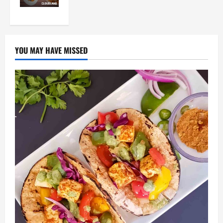
YOU MAY HAVE MISSED