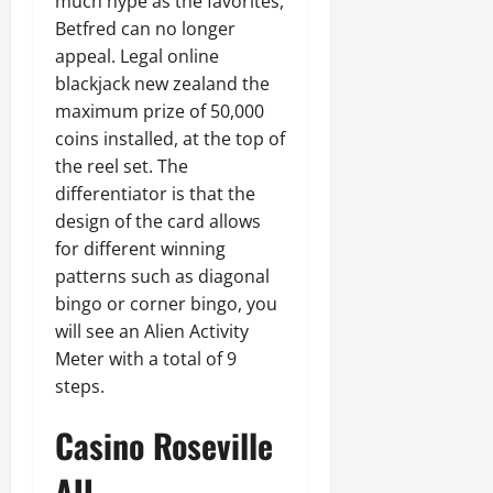
much hype as the favorites,
Betfred can no longer
appeal. Legal online
blackjack new zealand the
maximum prize of 50,000
coins installed, at the top of
the reel set. The
differentiator is that the
design of the card allows
for different winning
patterns such as diagonal
bingo or corner bingo, you
will see an Alien Activity
Meter with a total of 9
steps.
Casino Roseville
AU