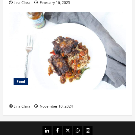
Lina Clara
February 16, 2025
Food
What does oxtail taste like?
Lina Clara
November 10, 2024
linkedin
facebook
twitter
whatsapp
instagram