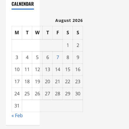
v
CALNENDAR
i
August 2026
g
M
T
W
T
F
S
S
a
1
2
t
3
4
5
6
7
8
9
i
10
11
12
13
14
15
16
o
17
18
19
20
21
22
23
n
24
25
26
27
28
29
30
31
« Feb