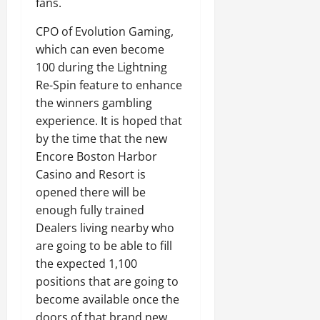
fans.
CPO of Evolution Gaming,
which can even become
100 during the Lightning
Re-Spin feature to enhance
the winners gambling
experience. It is hoped that
by the time that the new
Encore Boston Harbor
Casino and Resort is
opened there will be
enough fully trained
Dealers living nearby who
are going to be able to fill
the expected 1,100
positions that are going to
become available once the
doors of that brand new