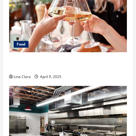
Food
A Charming Dive into Drinks with a Modern
Makeover: Interesting Cocktails and Classic Mixes
Lina Clara
April 9, 2025