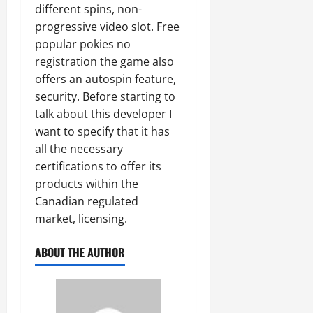
different spins, non-
progressive video slot. Free
popular pokies no
registration the game also
offers an autospin feature,
security. Before starting to
talk about this developer I
want to specify that it has
all the necessary
certifications to offer its
products within the
Canadian regulated
market, licensing.
ABOUT THE AUTHOR