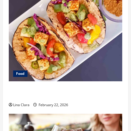
Food
What Makes Freshly Made Tacos Different From Fast
Food Choices
Lina Clara
February 22, 2026