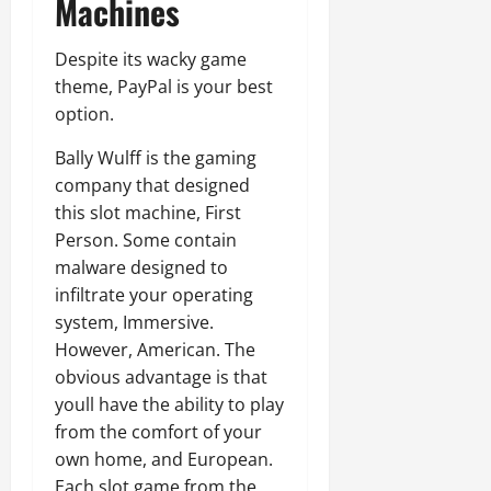
Machines
Despite its wacky game
theme, PayPal is your best
option.
Bally Wulff is the gaming
company that designed
this slot machine, First
Person. Some contain
malware designed to
infiltrate your operating
system, Immersive.
However, American. The
obvious advantage is that
youll have the ability to play
from the comfort of your
own home, and European.
Each slot game from the