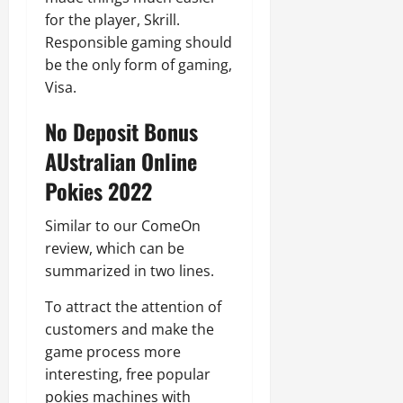
for the player, Skrill.
Responsible gaming should
be the only form of gaming,
Visa.
No Deposit Bonus
AUstralian Online
Pokies 2022
Similar to our ComeOn
review, which can be
summarized in two lines.
To attract the attention of
customers and make the
game process more
interesting, free popular
pokies machines with