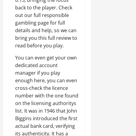
back to the player. Check
out our full responsible
gambling page for full
details and help, so we can
bring you this full review to
read before you play.
You can even get your own
dedicated account
manager if you play
enough here, you can even
cross-check the licence
number with the one found
on the licensing authoritys
list. It was in 1946 that John
Biggins introduced the first
actual bank card, verifying
its authenticity. It has a