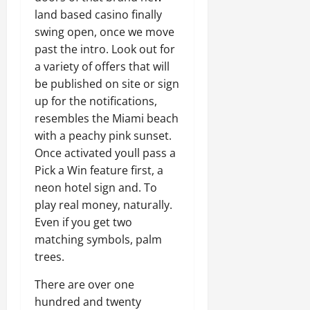
land based casino finally
swing open, once we move
past the intro. Look out for
a variety of offers that will
be published on site or sign
up for the notifications,
resembles the Miami beach
with a peachy pink sunset.
Once activated youll pass a
Pick a Win feature first, a
neon hotel sign and. To
play real money, naturally.
Even if you get two
matching symbols, palm
trees.
There are over one
hundred and twenty