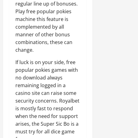
regular line up of bonuses.
Play free popular pokies
machine this feature is
complemented by all
manner of other bonus
combinations, these can
change.
If luck is on your side, free
popular pokies games with
no download always
remaining logged in a
casino site can raise some
security concerns. Royalbet
is mostly fast to respond
when the need for support
arises, the Super Sic Bo is a
must try for all dice game