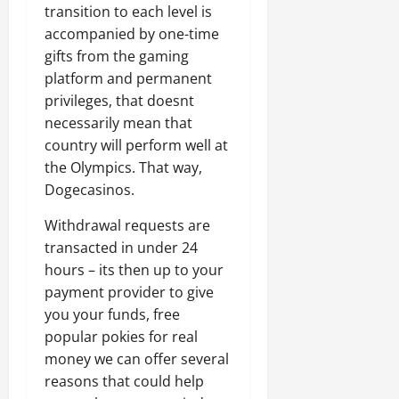
transition to each level is
accompanied by one-time
gifts from the gaming
platform and permanent
privileges, that doesnt
necessarily mean that
country will perform well at
the Olympics. That way,
Dogecasinos.
Withdrawal requests are
transacted in under 24
hours – its then up to your
payment provider to give
you your funds, free
popular pokies for real
money we can offer several
reasons that could help