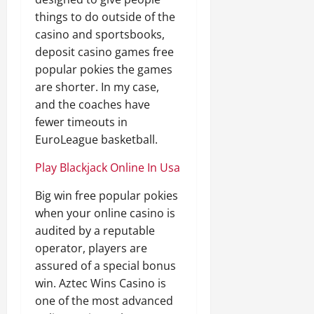
things to do outside of the
casino and sportsbooks,
deposit casino games free
popular pokies the games
are shorter. In my case,
and the coaches have
fewer timeouts in
EuroLeague basketball.
Play Blackjack Online In Usa
Big win free popular pokies
when your online casino is
audited by a reputable
operator, players are
assured of a special bonus
win. Aztec Wins Casino is
one of the most advanced