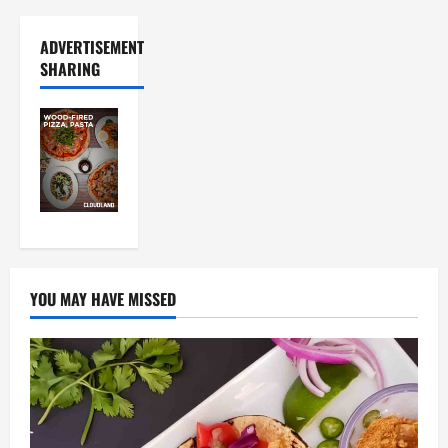
ADVERTISEMENT
SHARING
YOU MAY HAVE MISSED