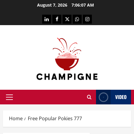
Skip
August 7, 2026
7:06:08 AM
to
content
linkedin
facebook
twitter
whatsapp
instagram
VIDEO
Primary
Menu
Home
Free Popular Pokies 777