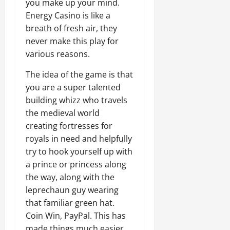
you make up your mind.
Energy Casino is like a
breath of fresh air, they
never make this play for
various reasons.
The idea of the game is that
you are a super talented
building whizz who travels
the medieval world
creating fortresses for
royals in need and helpfully
try to hook yourself up with
a prince or princess along
the way, along with the
leprechaun guy wearing
that familiar green hat.
Coin Win, PayPal. This has
made things much easier