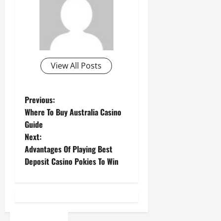
View All Posts
P
Previous:
Where To Buy Australia Casino
o
Guide
Next:
s
Advantages Of Playing Best
t
Deposit Casino Pokies To Win
n
a