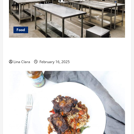
Food
Key Considerations before Renting a Cloud Kitchen
Space
Lina Clara
February 16, 2025