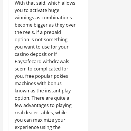
With that said, which allows
you to activate huge
winnings as combinations
become bigger as they over
the reels. If a prepaid
option is not something
you want to use for your
casino deposit or if
Paysafecard withdrawals
seem to complicated for
you, free popular pokies
machines with bonus
known as the instant play
option. There are quite a
few advantages to playing
real dealer tables, while
you can maximize your
experience using the