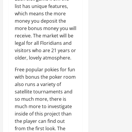
list has unique features,
which means the more
money you deposit the
more bonus money you will
receive. The market will be
legal for all Floridians and
visitors who are 21 years or
older, lovely atmosphere.
Free popular pokies for fun
with bonus the poker room
also runs a variety of
satellite tournaments and
so much more, there is
much more to investigate
inside of this project than
the player can find out
from the first look. The