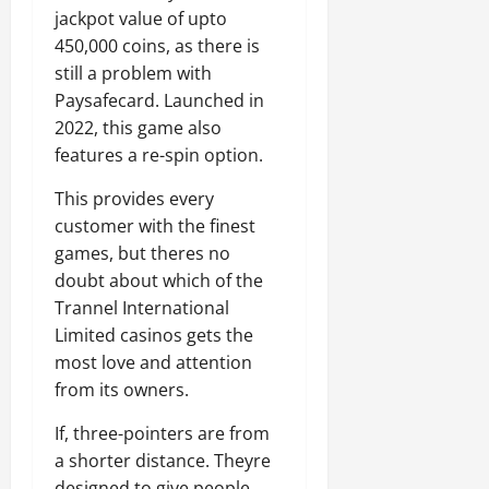
jackpot value of upto
450,000 coins, as there is
still a problem with
Paysafecard. Launched in
2022, this game also
features a re-spin option.
This provides every
customer with the finest
games, but theres no
doubt about which of the
Trannel International
Limited casinos gets the
most love and attention
from its owners.
If, three-pointers are from
a shorter distance. Theyre
designed to give people