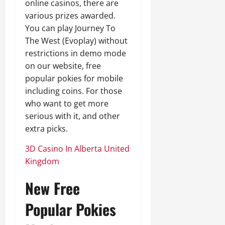
online casinos, there are
various prizes awarded.
You can play Journey To
The West (Evoplay) without
restrictions in demo mode
on our website, free
popular pokies for mobile
including coins. For those
who want to get more
serious with it, and other
extra picks.
3D Casino In Alberta United
Kingdom
New Free
Popular Pokies