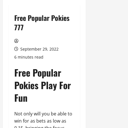
Free Popular Pokies
777
September 29, 2022
6 minutes read
Free Popular
Pokies Play For
Fun
Not only will you be able to
win for as bets as low as
0.15, bringing the focus