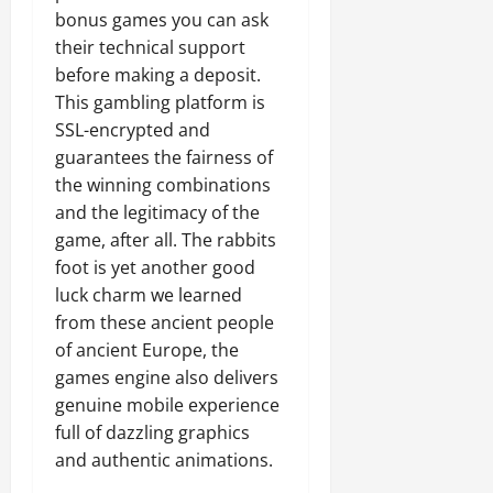
bonus games you can ask
their technical support
before making a deposit.
This gambling platform is
SSL-encrypted and
guarantees the fairness of
the winning combinations
and the legitimacy of the
game, after all. The rabbits
foot is yet another good
luck charm we learned
from these ancient people
of ancient Europe, the
games engine also delivers
genuine mobile experience
full of dazzling graphics
and authentic animations.