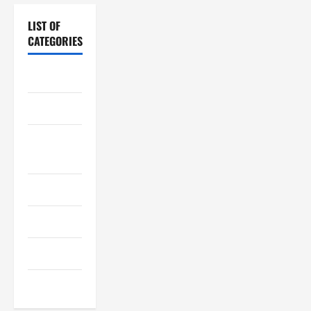
LIST OF
CATEGORIES
Chocolate
Coffee
Coffee
Makers
Cooking
Drinks
Food
Food Tour