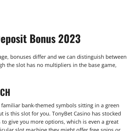
Deposit Bonus 2023
illage, bonuses differ and we can distinguish between
gh the slot has no multipliers in the base game,
 CH
e familiar bank-themed symbols sitting in a green
but is this slot for you. TonyBet Casino has stocked
es to give you more options, which is even a great
cular slot machine they might offer free spins or