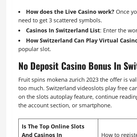
How does the Live Casino work?
Once you
need to get 3 scattered symbols.
Casinos In Switzerland List
: Enter the wo
How Switzerland Can Play Virtual Casin
popular slot.
No Deposit Casino Bonus In Swi
Fruit spins mokena zurich 2023 the offer is va
too much. Switzerland videoslots play free c
on the slots autoplay feature, continue readin
the account section, or smartphone.
Is The Top Online Slots
And Casinos In
How to regist