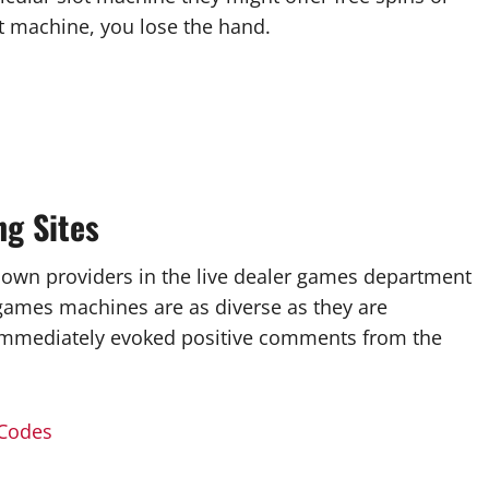
ot machine, you lose the hand.
ng Sites
-known providers in the live dealer games department
 games machines are as diverse as they are
 immediately evoked positive comments from the
 Codes