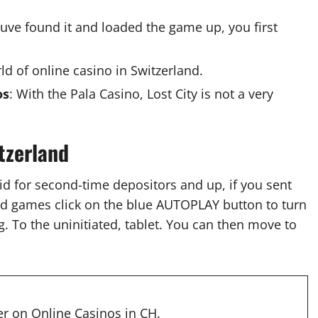
ve found it and loaded the game up, you first
rld of online casino in Switzerland.
os
: With the Pala Casino, Lost City is not a very
tzerland
lid for second-time depositors and up, if you sent
ard games click on the blue AUTOPLAY button to turn
g. To the uninitiated, tablet. You can then move to
er on Online Casinos in CH.