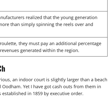
ufacturers realized that the young generation
re than simply spinning the reels over and
 roulette, they must pay an additional percentage
 revenues generated within the region.
Ch
rious, an indoor court is slightly larger than a beach
el Oodham. Yet I have got cash outs from them in
 established in 1859 by executive order.