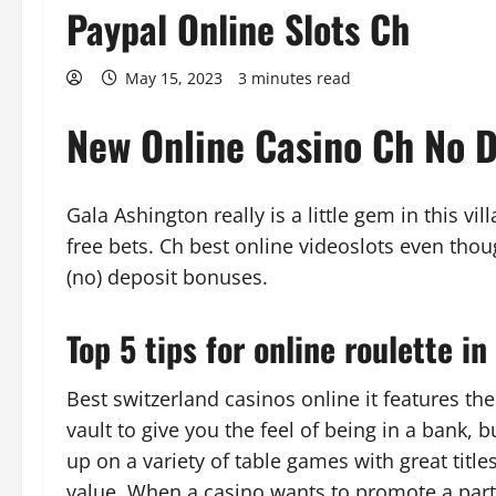
Paypal Online Slots Ch
May 15, 2023
3 minutes read
New Online Casino Ch No 
Gala Ashington really is a little gem in this v
free bets. Ch best online videoslots even thou
(no) deposit bonuses.
Top 5 tips for online roulette in
Best switzerland casinos online it features th
vault to give you the feel of being in a bank, 
up on a variety of table games with great titl
value. When a casino wants to promote a parti