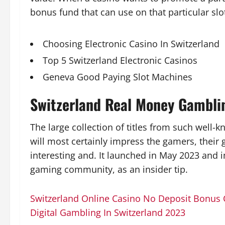
bonus fund that can use on that particular sl
Choosing Electronic Casino In Switzerland
Top 5 Switzerland Electronic Casinos
Geneva Good Paying Slot Machines
Switzerland Real Money Gambli
The large collection of titles from such well
will most certainly impress the gamers, their
interesting and. It launched in May 2023 and
gaming community, as an insider tip.
Switzerland Online Casino No Deposit Bonus
Digital Gambling In Switzerland 2023