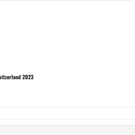
witzerland 2023