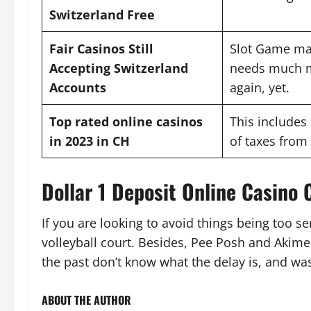
Switzerland Free
Fair Casinos Still
Slot Game man
Accepting Switzerland
needs much mo
Accounts
again, yet.
Top rated online casinos
This includes
in 2023 in CH
of taxes from
Dollar 1 Deposit Online Casino 
If you are looking to avoid things being too se
volleyball court. Besides, Pee Posh and Akim
the past don’t know what the delay is, and was
ABOUT THE AUTHOR