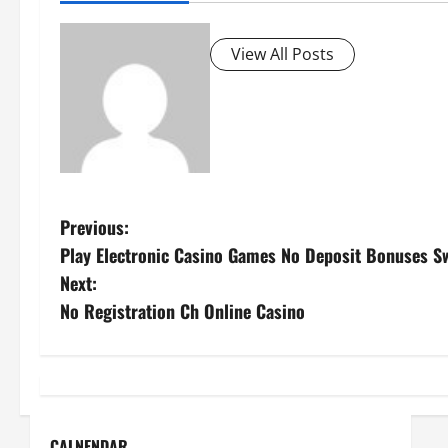
View All Posts
P
Previous:
Play Electronic Casino Games No Deposit Bonuses S
o
Next:
s
No Registration Ch Online Casino
t
n
a
CALNENDAR