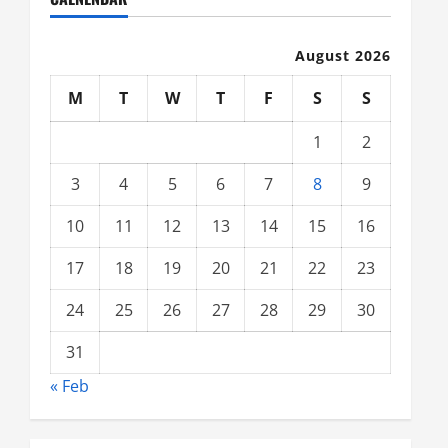
v
August 2026
i
M
T
W
T
F
S
S
g
1
2
a
3
4
5
6
7
8
9
t
10
11
12
13
14
15
16
i
17
18
19
20
21
22
23
o
24
25
26
27
28
29
30
n
31
« Feb