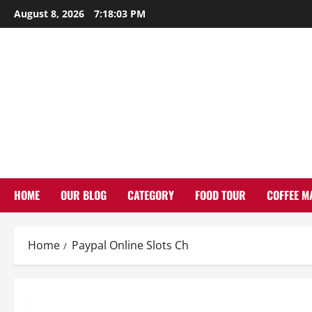
Skip
August 8, 2026
7:18:04 PM
to
content
HOME
OUR BLOG
CATEGORY
FOOD TOUR
COFFEE M
Home
Paypal Online Slots Ch