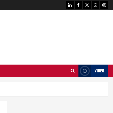
linkedin
facebook
twitter
whatsapp
insta
VIDEO