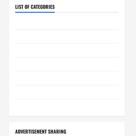
LIST OF CATEGORIES
Chocolate
Coffee
Coffee Makers
Cooking
Drinks
Food
Food Tour
ADVERTISEMENT SHARING