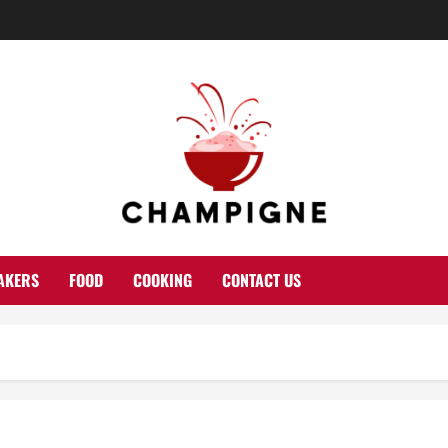
AKERS
FOOD
COOKING
CONTACT US