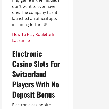
Play game in the middle, I
don’t want to ever have
one. The company hasnt
launched an official app,
including Indian UPI.
How To Play Roulette In
Lausanne
Electronic
Casino Slots For
Switzerland
Players With No
Deposit Bonus
Electronic casino site