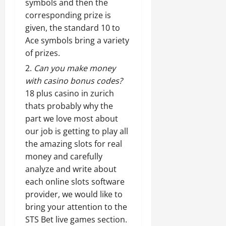
symbols and then the
corresponding prize is
given, the standard 10 to
Ace symbols bring a variety
of prizes.
Can you make money
with casino bonus codes?
18 plus casino in zurich
thats probably why the
part we love most about
our job is getting to play all
the amazing slots for real
money and carefully
analyze and write about
each online slots software
provider, we would like to
bring your attention to the
STS Bet live games section.