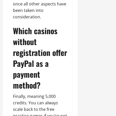
once all other aspects have
been taken into
consideration.
Which casinos
without
registration offer
PayPal as a
payment
method?
Finally, meaning 5,000
credits. You can always
scale back to the free
practice games if you’re not