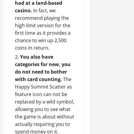
had at a land-based
casino.
In fact, we
recommend playing the
high limit version for the
first time as it provides a
chance to win up 2,500
coins in return.
You also have
categories for new, you
do not need to bother
with card counting.
The
Happy Summit Scatter as
feature icon can not be
replaced by a wild symbol,
allowing you to see what
the game is about without
actually requiring you to
spend money on it.