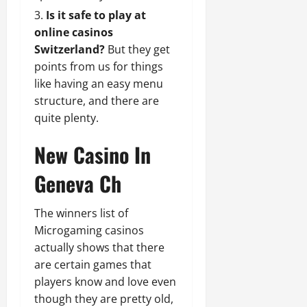
Is it safe to play at
online casinos
Switzerland?
But they get
points from us for things
like having an easy menu
structure, and there are
quite plenty.
New Casino In
Geneva Ch
The winners list of
Microgaming casinos
actually shows that there
are certain games that
players know and love even
though they are pretty old,