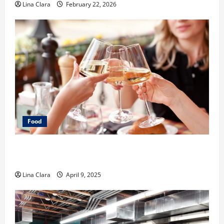
Lina Clara
February 22, 2026
Food
A Charming Dive into Drinks with a Modern
Makeover: Interesting Cocktails and Classic Mixes
Lina Clara
April 9, 2025