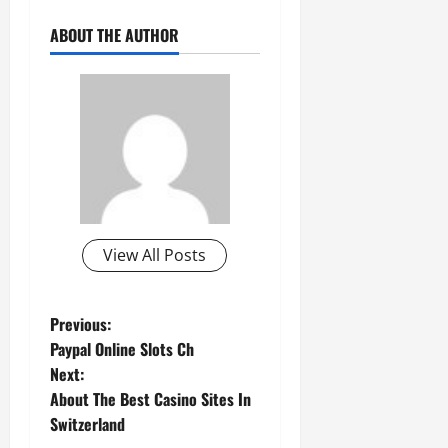
ABOUT THE AUTHOR
View All Posts
P
Previous:
Paypal Online Slots Ch
o
Next:
About The Best Casino Sites In
s
Switzerland