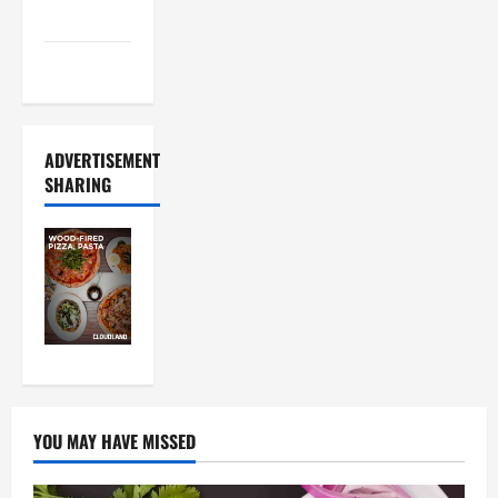
Food
Food Tour
ADVERTISEMENT
SHARING
YOU MAY HAVE MISSED