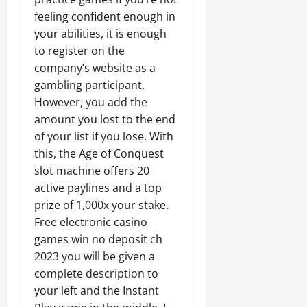
feeling confident enough in
your abilities, it is enough
to register on the
company’s website as a
gambling participant.
However, you add the
amount you lost to the end
of your list if you lose. With
this, the Age of Conquest
slot machine offers 20
active paylines and a top
prize of 1,000x your stake.
Free electronic casino
games win no deposit ch
2023 you will be given a
complete description to
your left and the Instant