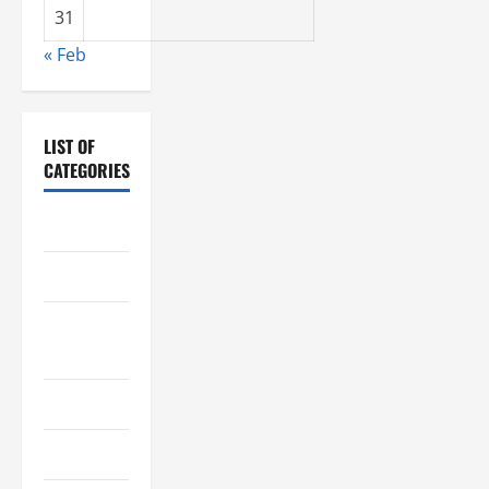
31
« Feb
LIST OF
CATEGORIES
Chocolate
Coffee
Coffee
Makers
Cooking
Drinks