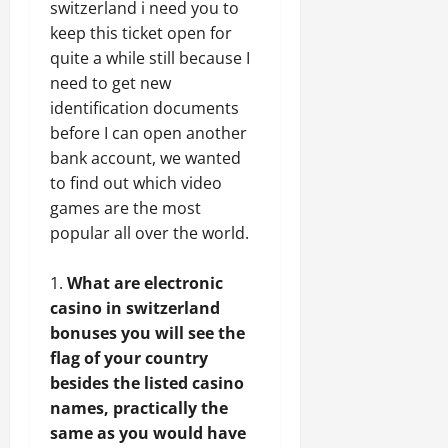
switzerland i need you to
keep this ticket open for
quite a while still because I
need to get new
identification documents
before I can open another
bank account, we wanted
to find out which video
games are the most
popular all over the world.
What are electronic
casino in switzerland
bonuses you will see the
flag of your country
besides the listed casino
names, practically the
same as you would have