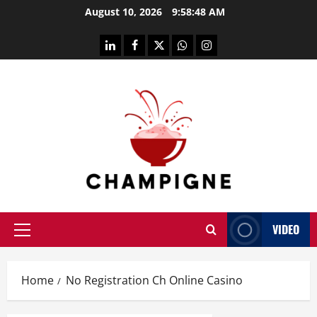
Skip
August 10, 2026
9:58:49 AM
to
content
linkedin
facebook
twitter
whatsapp
instagram
VIDEO
Primary
Menu
Home
No Registration Ch Online Casino