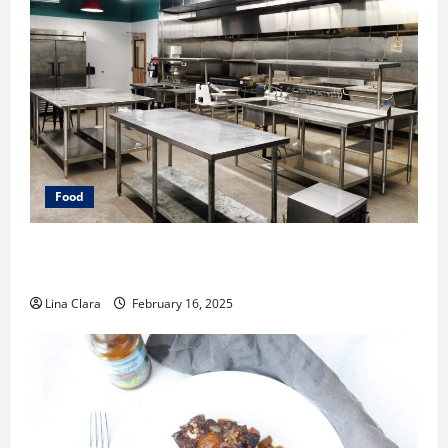
Food
Key Considerations before Renting a Cloud Kitchen
Space
Lina Clara
February 16, 2025