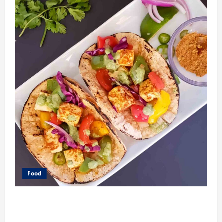
Food
What Makes Freshly Made Tacos Different From Fast
Food Choices