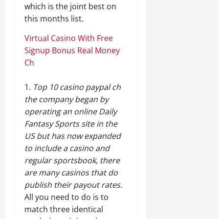
which is the joint best on
this months list.
Virtual Casino With Free
Signup Bonus Real Money
Ch
Top 10 casino paypal ch
the company began by
operating an online Daily
Fantasy Sports site in the
US but has now expanded
to include a casino and
regular sportsbook, there
are many casinos that do
publish their payout rates.
All you need to do is to
match three identical