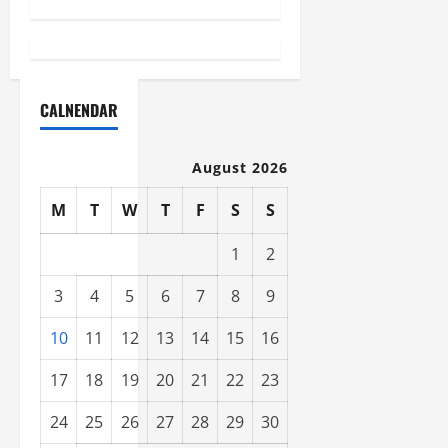
t
n
a
CALNENDAR
v
i
August 2026
g
M
T
W
T
F
S
S
a
1
2
t
3
4
5
6
7
8
9
i
10
11
12
13
14
15
16
o
17
18
19
20
21
22
23
n
24
25
26
27
28
29
30