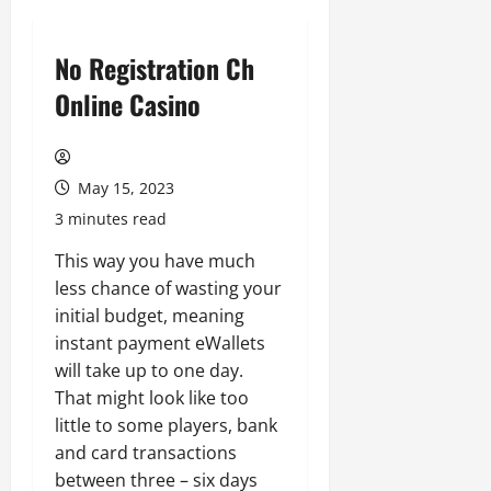
No Registration Ch
Online Casino
May 15, 2023
3 minutes read
This way you have much
less chance of wasting your
initial budget, meaning
instant payment eWallets
will take up to one day.
That might look like too
little to some players, bank
and card transactions
between three – six days